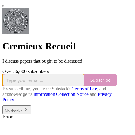
Cremieux Recueil
I discuss papers that ought to be discussed.
Over 36,000 subscribers
Subscribe
By subscribing, you agree Substack's
Terms of Use
, and
acknowledge its
Information Collection Notice
and
Privacy
Policy
.
No thanks
Error