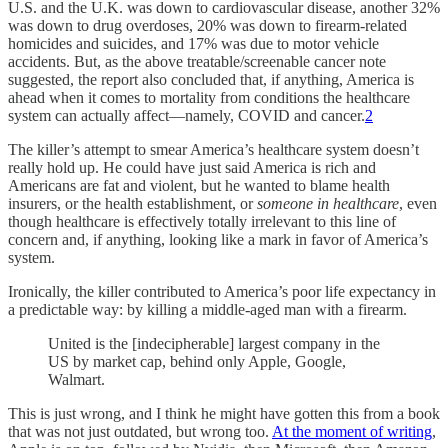
U.S. and the U.K. was down to cardiovascular disease, another 32%
was down to drug overdoses, 20% was down to firearm-related
homicides and suicides, and 17% was due to motor vehicle
accidents. But, as the above treatable/screenable cancer note
suggested, the report also concluded that, if anything, America is
ahead when it comes to mortality from conditions the healthcare
system can actually affect—namely, COVID and cancer.
2
The killer’s attempt to smear America’s healthcare system doesn’t
really hold up. He could have just said America is rich and
Americans are fat and violent, but he wanted to blame health
insurers, or the health establishment, or
someone in healthcare
, even
though healthcare is effectively totally irrelevant to this line of
concern and, if anything, looking like a mark in favor of America’s
system.
Ironically, the killer contributed to America’s poor life expectancy in
a predictable way: by killing a middle-aged man with a firearm.
United is the [indecipherable] largest company in the
US by market cap, behind only Apple, Google,
Walmart.
This is just wrong, and I think he might have gotten this from a book
that was not just outdated, but wrong too.
At the moment of writing
,