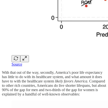
Source
With that out of the way, secondly, America’s poor life expectancy
has little to do with its healthcare system, and what amount it does
have to with the healthcare system
likely favors America
. Compared
to other rich countries, Americans do live shorter lifespans, but about
90% of the gap for men and two-thirds of the gap for women is
explained by a handful of well-known observables: