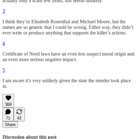
actually only a scant few years, this seems unlikely.
3
I think they’re Elisabeth Rosenthal and Michael Moore, but the
names are so generic that I could be wrong. Either way, they didn’t
ever write or produce anything that supports the killer’s actions.
4
Certificate of Need laws have an even less suspect moral origin and
an even more serious negative impact.
5
I am aware it’s very unlikely given the state the murder took place
in.
369
71
42
Share
Discussion about this post