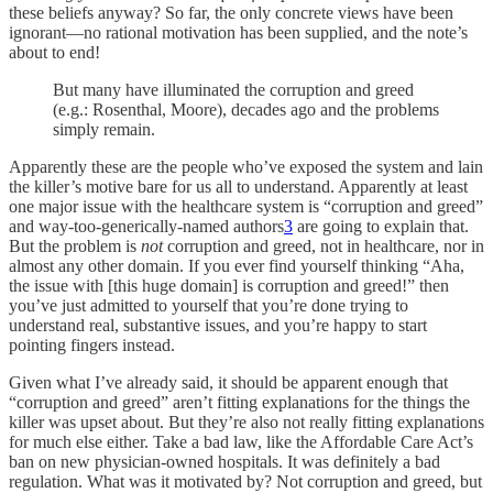
these beliefs anyway? So far, the only concrete views have been
ignorant—no rational motivation has been supplied, and the note’s
about to end!
But many have illuminated the corruption and greed
(e.g.: Rosenthal, Moore), decades ago and the problems
simply remain.
Apparently these are the people who’ve exposed the system and lain
the killer’s motive bare for us all to understand. Apparently at least
one major issue with the healthcare system is “corruption and greed”
and way-too-generically-named authors
3
are going to explain that.
But the problem is
not
corruption and greed, not in healthcare, nor in
almost any other domain. If you ever find yourself thinking “Aha,
the issue with [this huge domain] is corruption and greed!” then
you’ve just admitted to yourself that you’re done trying to
understand real, substantive issues, and you’re happy to start
pointing fingers instead.
Given what I’ve already said, it should be apparent enough that
“corruption and greed” aren’t fitting explanations for the things the
killer was upset about. But they’re also not really fitting explanations
for much else either. Take a bad law, like the Affordable Care Act’s
ban on new physician-owned hospitals. It was definitely a bad
regulation. What was it motivated by? Not corruption and greed, but