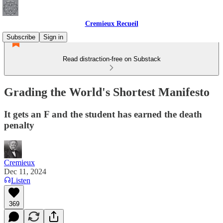
Cremieux Recueil
Subscribe
Sign in
Read distraction-free on Substack
Grading the World's Shortest Manifesto
It gets an F and the student has earned the death
penalty
Cremieux
Dec 11, 2024
Listen
369