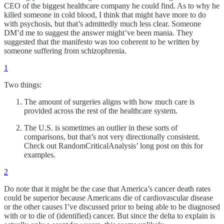
CEO of the biggest healthcare company he could find. As to why he
killed someone in cold blood, I think that might have more to do
with psychosis, but that’s admittedly much less clear. Someone
DM’d me to suggest the answer might’ve been mania. They
suggested that the manifesto was too coherent to be written by
someone suffering from schizophrenia.
1
Two things:
The amount of surgeries aligns with how much care is
provided across the rest of the healthcare system.
The U.S. is sometimes an outlier in these sorts of
comparisons, but that’s not very directionally consistent.
Check out RandomCriticalAnalysis’ long post on this for
examples.
2
Do note that it might be the case that America’s cancer death rates
could be superior because Americans die of cardiovascular disease
or the other causes I’ve discussed prior to being able to be diagnosed
with or to die of (identified) cancer. But since the delta to explain is