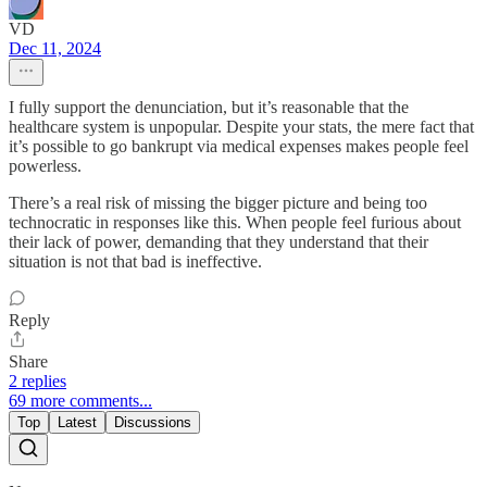
VD
Dec 11, 2024
I fully support the denunciation, but it’s reasonable that the
healthcare system is unpopular. Despite your stats, the mere fact that
it’s possible to go bankrupt via medical expenses makes people feel
powerless.
There’s a real risk of missing the bigger picture and being too
technocratic in responses like this. When people feel furious about
their lack of power, demanding that they understand that their
situation is not that bad is ineffective.
Reply
Share
2 replies
69 more comments...
Top
Latest
Discussions