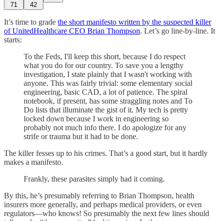
71
42
It’s time to grade
the short manifesto written by the suspected killer
of UnitedHealthcare CEO Brian Thompson
. Let’s go line-by-line. It
starts:
To the Feds, I'll keep this short, because I do respect
what you do for our country. To save you a lengthy
investigation, I state plainly that I wasn't working with
anyone. This was fairly trivial: some elementary social
engineering, basic CAD, a lot of patience. The spiral
notebook, if present, has some straggling notes and To
Do lists that illuminate the gist of it. My tech is pretty
locked down because I work in engineering so
probably not much info there. I do apologize for any
strife or trauma but it had to be done.
The killer fesses up to his crimes. That’s a good start, but it hardly
makes a manifesto.
Frankly, these parasites simply had it coming.
By this, he’s presumably referring to Brian Thompson, health
insurers more generally, and perhaps medical providers, or even
regulators—who knows! So presumably the next few lines should