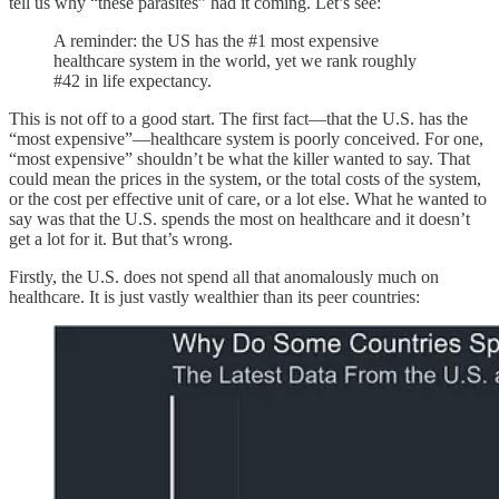
tell us why “these parasites” had it coming. Let’s see:
A reminder: the US has the #1 most expensive
healthcare system in the world, yet we rank roughly
#42 in life expectancy.
This is not off to a good start. The first fact—that the U.S. has the
“most expensive”—healthcare system is poorly conceived. For one,
“most expensive” shouldn’t be what the killer wanted to say. That
could mean the prices in the system, or the total costs of the system,
or the cost per effective unit of care, or a lot else. What he wanted to
say was that the U.S. spends the most on healthcare and it doesn’t
get a lot for it. But that’s wrong.
Firstly, the U.S. does not spend all that anomalously much on
healthcare. It is just vastly wealthier than its peer countries: