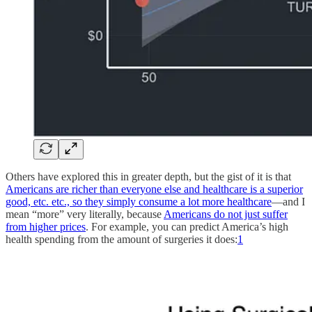
Others have explored this in greater depth, but the gist of it is that
Americans are richer than everyone else and healthcare is a superior
good, etc. etc., so they simply consume a lot more healthcare
—and I
mean “more” very literally, because
Americans do not just suffer
from higher prices
. For example, you can predict America’s high
health spending from the amount of surgeries it does:
1