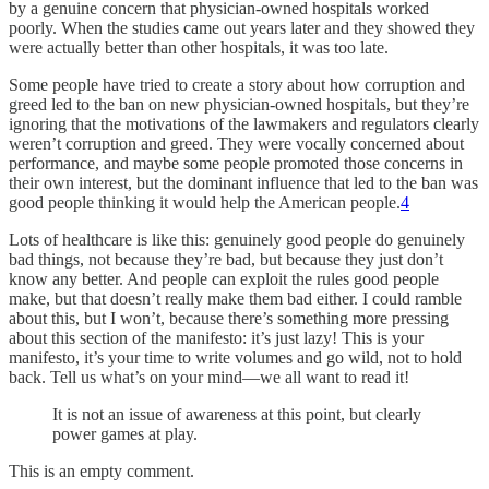
by a genuine concern that physician-owned hospitals worked
poorly. When the studies came out years later and they showed they
were actually better than other hospitals, it was too late.
Some people have tried to create a story about how corruption and
greed led to the ban on new physician-owned hospitals, but they’re
ignoring that the motivations of the lawmakers and regulators clearly
weren’t corruption and greed. They were vocally concerned about
performance, and maybe some people promoted those concerns in
their own interest, but the dominant influence that led to the ban was
good people thinking it would help the American people.
4
Lots of healthcare is like this: genuinely good people do genuinely
bad things, not because they’re bad, but because they just don’t
know any better. And people can exploit the rules good people
make, but that doesn’t really make them bad either. I could ramble
about this, but I won’t, because there’s something more pressing
about this section of the manifesto: it’s just lazy! This is your
manifesto, it’s your time to write volumes and go wild, not to hold
back. Tell us what’s on your mind—we all want to read it!
It is not an issue of awareness at this point, but clearly
power games at play.
This is an empty comment.