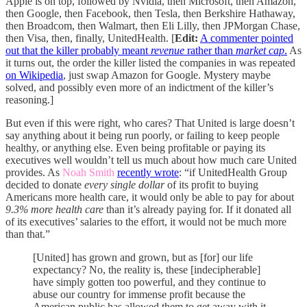
Apple is on top, followed by Nvidia, then Microsoft, then Amazon,
then Google, then Facebook, then Tesla, then Berkshire Hathaway,
then Broadcom, then Walmart, then Eli Lilly, then JPMorgan Chase,
then Visa, then, finally, UnitedHealth. [
Edit:
A commenter pointed
out that the killer probably meant
revenue
rather than
market cap
.
As
it turns out, the order the killer listed the companies in was repeated
on Wikipedia
, just swap Amazon for Google. Mystery maybe
solved, and possibly even more of an indictment of the killer’s
reasoning.]
But even if this were right, who cares? That United is large doesn’t
say anything about it being run poorly, or failing to keep people
healthy, or anything else. Even being profitable or paying its
executives well wouldn’t tell us much about how much care United
provides. As
Noah Smith
recently wrote
: “if UnitedHealth Group
decided to donate
every single dollar
of its profit to buying
Americans more health care, it would only be able to pay for about
9.3% more health care
than it’s already paying for. If it donated all
of its executives’ salaries to the effort, it would not be much more
than that.”
[United] has grown and grown, but as [for] our life
expectancy? No, the reality is, these [indecipherable]
have simply gotten too powerful, and they continue to
abuse our country for immense profit because the
American public has allowed them to get away with it.