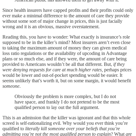
Since health insurers have capped profits and their profits could only
ever make a minimal difference to the amount of care they provide
without some sort of major change in prices, this is just facially
wrong and it is an obvious, massive overstatement.
Reading this, you have to wonder: What exactly is insurance’s role
supposed to be in the killer’s mind? Most insurers aren’t even close
to taking the maximum amount of money they can given medical
loss ratio regulations or the availability of upcoding in Advantage
plans or so much else, and if they were, the amount of care being
provided to Americans wouldn’t be all that different. But,
if they
were
denying requests for care at much higher rates,
perhaps prices
would be lower and out-of-pocket spending would be easier. It
seems unlikely that’s worth it, but on some margin, it would benefit
someone
.
Obviously the problem is more complex, but I do not
have space, and frankly I do not pretend to be the most
qualified person to lay out the full argument.
This is an admission that the killer was ignorant and that this whole
screed is self-rationalizing evil. Why would you ever think you’re
qualified to
literally kill someone over your beliefs
that you’re
admitting you’re not the most qualified person to explain
? What
are