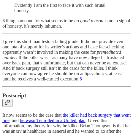
Evidently I am the first to face it with such brutal
honesty.
Killing someone for what seems to be
no good reason
is not a signal
of honesty, it’s merely inhuman.
I give this short manifesto a failing grade. It did not provide even
one iota of support for its writer’s actions and basic fact-checking
apparently wasn’t involved in making the case for
premeditated
murder
. If the killer was—as many have now alleged—frustrated
over back pain, that’s unfortunate, but that can never be an excuse.
And if back surgery still isn’t in the cards for the killer, I think
everyone can now agree he should be on antipsychotics, at least
until he receives a well-earned execution.
5
Postscript
It now seems to be the case that
the killer had back surgery that went
fine
, and
he wasn’t enrolled in a United plan
. Given this
information, my theory for why he killed Brian Thompson is that he
was angry at healthcare in general and he wanted to go after the