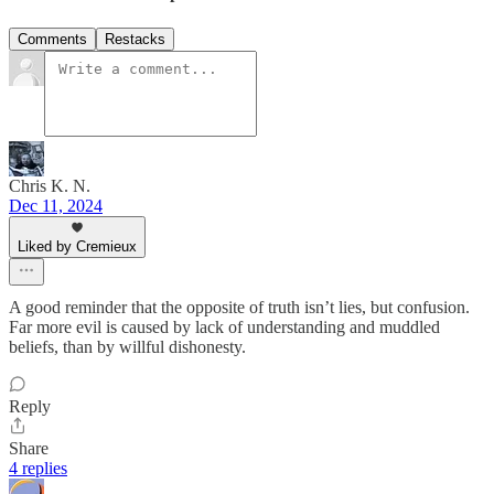
Comments
Restacks
Chris K. N.
Dec 11, 2024
Liked by Cremieux
A good reminder that the opposite of truth isn’t lies, but confusion.
Far more evil is caused by lack of understanding and muddled
beliefs, than by willful dishonesty.
Reply
Share
4 replies