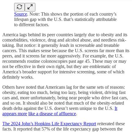
Source
. Note: This shows the portion of each country’s
lifespan gap with the U.S. that’s statistically attributable
to different factors.
America lags behind its peer countries largely due to obesity and its
comorbidities, violence, drug and alcohol abuse, and needless risk-
taking. But notice: it generally
leads
in screenable and treatable
cancers. This makes sense because the U.S. screens far more than its
peers, and it screens far more aggressively. For example, the U.S.
recommends routine colonoscopies past age 45. These may or may
not be effective in their own right, but they are emblematic of
America’s broader support for intensive screening, some of which
definitely works.
Others have noted that Americans lag for the same sets of reasons:
obesity, eating too much, being too lazy, being violent, driving fast
cars and, more unfortunately, being near people who drive fast cars,
and so on. It should also be noted that much of the obesity-related
death delta against the U.S. doesn’t seem unique to the U.S.
It
appears more
like a disease of affluence
.
The 2024 John’s Hopkins Life Expectancy Report
reiterated these
facts. It reported that 57% of the life expectancy gap between the