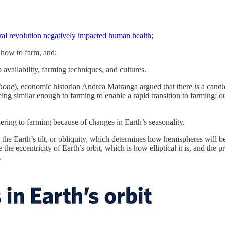
ural revolution negatively impacted human health
;
 how to farm, and;
p availability, farming techniques, and cultures.
phone
), economic historian Andrea Matranga argued that there
is
a candi
ing similar enough to farming to enable a rapid transition to farming; o
ring to farming because of changes in Earth’s seasonality.
 is the Earth’s tilt, or obliquity, which determines how hemispheres wil
the eccentricity of Earth’s orbit, which is how elliptical it is, and the
.