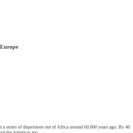
 Europe
th a series of dispersions out of Africa around 60,000 years ago. By 40
out the Americas too.