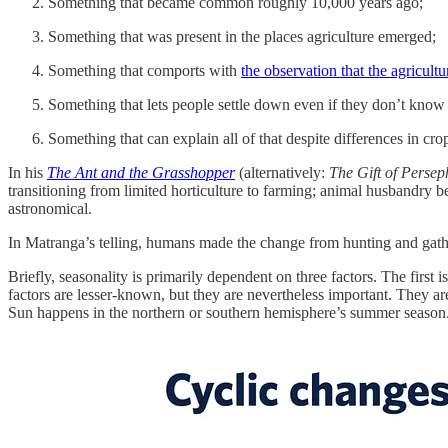
Something that became common roughly 10,000 years ago;
Something that was present in the places agriculture emerged;
Something that comports with
the observation that the agricult
Something that lets people settle down even if they don’t know
Something that can explain all of that despite differences in cro
In his
The Ant and the Grasshopper
(alternatively:
The Gift of Perse
transitioning from limited horticulture to farming; animal husbandry be
astronomical.
In Matranga’s telling, humans made the change from hunting and gathe
Briefly, seasonality is primarily dependent on three factors. The first
factors are lesser-known, but they are nevertheless important. They are 
Sun happens in the northern or southern hemisphere’s summer season