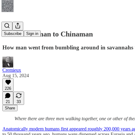
From Caveman to Chinaman
Subscribe
Sign in
How man went from bumbling around in savannahs to
Cremieux
Aug 15, 2024
226
21
33
Share
Where there are three men walking together, one or other of th
Anatomically modern humans first appeared roughly 200,000 years a
to 50 thousand years ago, humans were dispersed across Eurasia and A