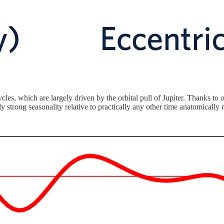
les, which are largely driven by the orbital pull of Jupiter. Thanks to 
ly strong seasonality relative to practically any other time anatomica