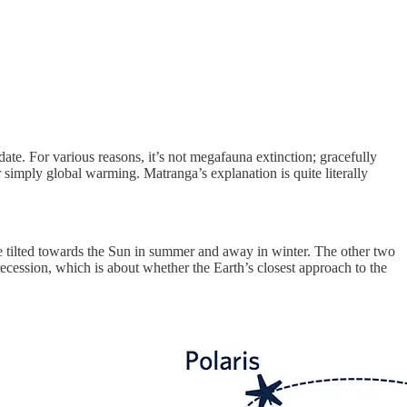
date. For various reasons, it’s not megafauna extinction; gracefully
r simply global warming. Matranga’s explanation is quite literally
l be tilted towards the Sun in summer and away in winter. The other two
 precession, which is about whether the Earth’s closest approach to the