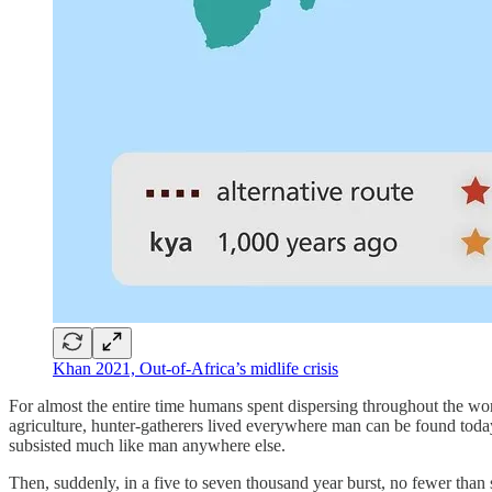
Khan 2021, Out-of-Africa’s midlife crisis
For almost the entire time humans spent dispersing throughout the wo
agriculture, hunter-gatherers lived everywhere man can be found toda
subsisted much like man anywhere else.
Then, suddenly, in a five to seven thousand year burst, no fewer than