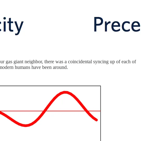
our gas giant neighbor, there was a coincidental syncing up of each of
lly modern humans have been around.