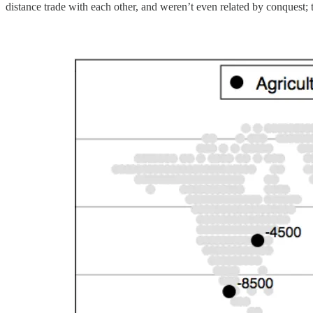
distance trade with each other, and weren’t even related by conquest; 