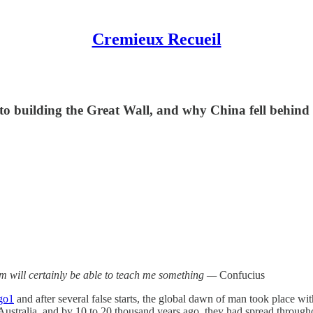
Cremieux Recueil
 building the Great Wall, and why China fell behind
em will certainly be able to teach me something —
Confucius
go
1
and after several false starts, the global dawn of man took place wi
ustralia, and by 10 to 20 thousand years ago, they had spread through