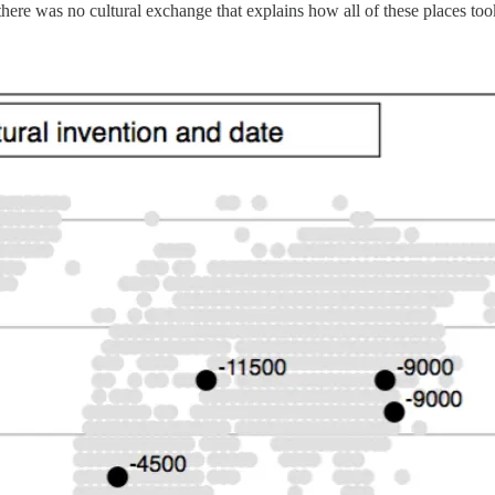
there was no cultural exchange that explains how all of these places took