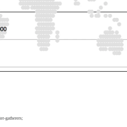
r-gatherers;