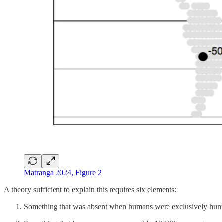
Matranga 2024, Figure 2
A theory sufficient to explain this requires six elements:
Something that was absent when humans were exclusively hunte