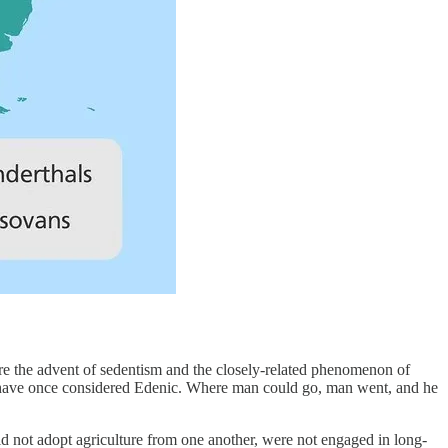
re the advent of sedentism and the closely-related phenomenon of
ht have once considered Edenic. Where man could go, man went, and he
id not adopt agriculture from one another, were not engaged in long-