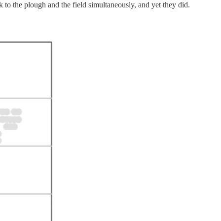
 to the plough and the field simultaneously, and yet they did.