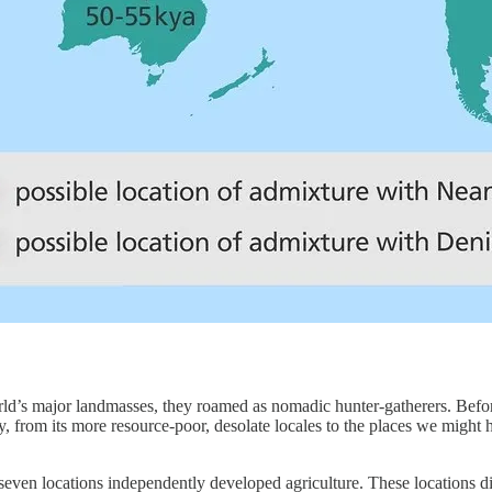
rld’s major landmasses, they roamed as nomadic hunter-gatherers. Befo
y, from its more resource-poor, desolate locales to the places we mig
 seven locations independently developed agriculture. These locations d