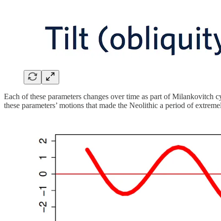
Each of these parameters changes over time as part of Milankovitch cyc
these parameters’ motions that made the Neolithic a period of extreme