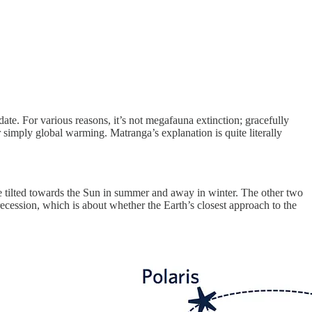
date. For various reasons, it’s not megafauna extinction; gracefully
r simply global warming. Matranga’s explanation is quite literally
l be tilted towards the Sun in summer and away in winter. The other two
 precession, which is about whether the Earth’s closest approach to the