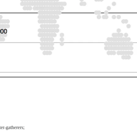
r-gatherers;