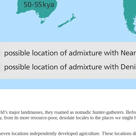
rld’s major landmasses, they roamed as nomadic hunter-gatherers. Befo
y, from its more resource-poor, desolate locales to the places we mig
 seven locations independently developed agriculture. These locations d