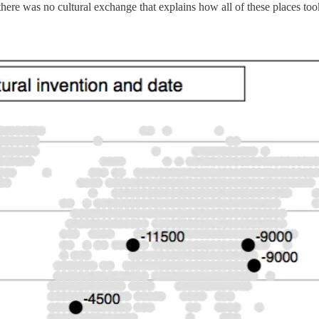
there was no cultural exchange that explains how all of these places took