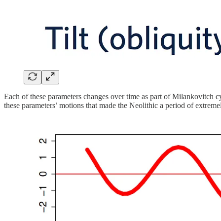
Each of these parameters changes over time as part of Milankovitch cyc
these parameters’ motions that made the Neolithic a period of extreme