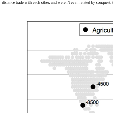
distance trade with each other, and weren’t even related by conquest; 