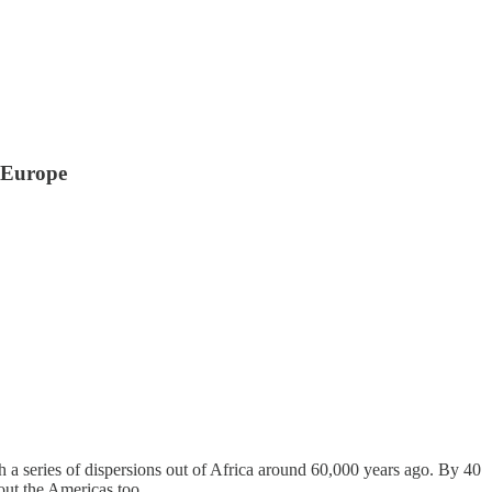
 Europe
th a series of dispersions out of Africa around 60,000 years ago. By 40
out the Americas too.