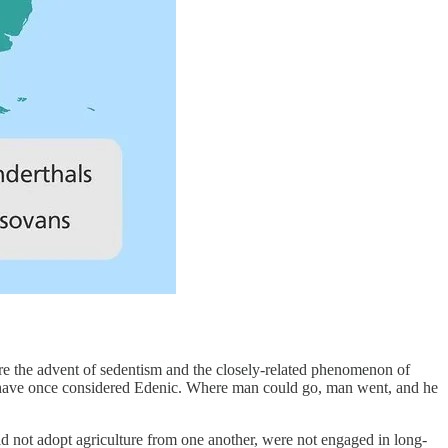
re the advent of sedentism and the closely-related phenomenon of
ht have once considered Edenic. Where man could go, man went, and he
id not adopt agriculture from one another, were not engaged in long-