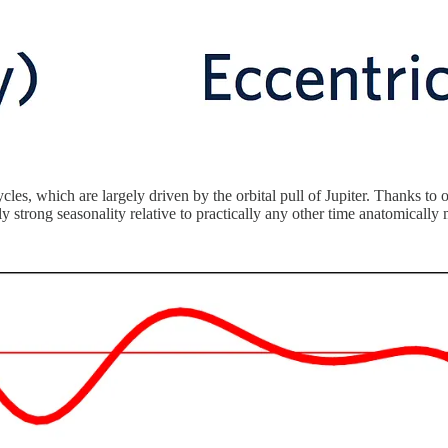
les, which are largely driven by the orbital pull of Jupiter. Thanks to 
ly strong seasonality relative to practically any other time anatomica