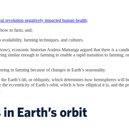
ural revolution negatively impacted human health
;
 how to farm, and;
p availability, farming techniques, and cultures.
phone
), economic historian Andrea Matranga argued that there
is
a candi
ing similar enough to farming to enable a rapid transition to farming; o
ring to farming because of changes in Earth’s seasonality.
 is the Earth’s tilt, or obliquity, which determines how hemispheres wil
the eccentricity of Earth’s orbit, which is how elliptical it is, and the
.