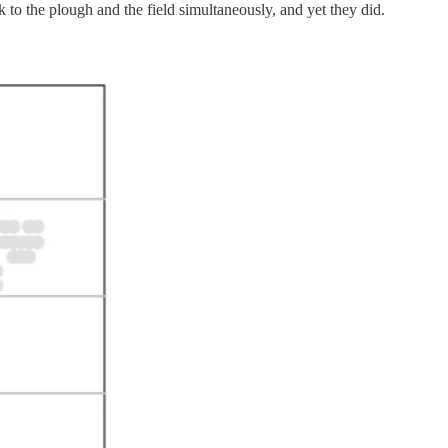
 to the plough and the field simultaneously, and yet they did.