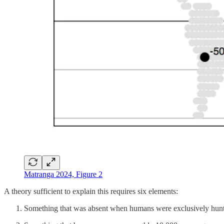
Matranga 2024, Figure 2
A theory sufficient to explain this requires six elements:
Something that was absent when humans were exclusively hunte