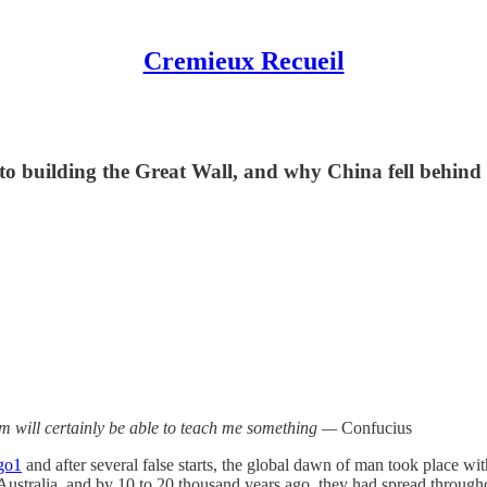
Cremieux Recueil
 building the Great Wall, and why China fell behind
em will certainly be able to teach me something —
Confucius
go
1
and after several false starts, the global dawn of man took place wi
ustralia, and by 10 to 20 thousand years ago, they had spread through