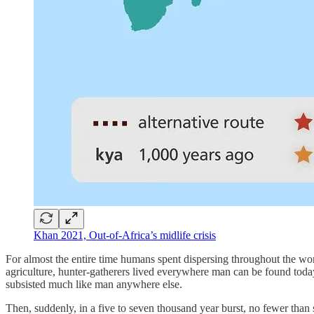
Khan 2021, Out-of-Africa’s midlife crisis
For almost the entire time humans spent dispersing throughout the wo
agriculture, hunter-gatherers lived everywhere man can be found toda
subsisted much like man anywhere else.
Then, suddenly, in a five to seven thousand year burst, no fewer than