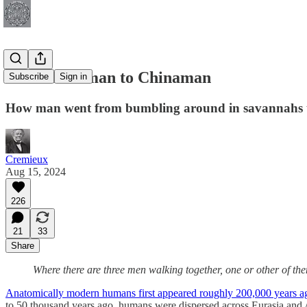
From Caveman to Chinaman
Subscribe
Sign in
How man went from bumbling around in savannahs to
Cremieux
Aug 15, 2024
226
21
33
Share
Where there are three men walking together, one or other of th
Anatomically modern humans first appeared roughly 200,000 years a
to 50 thousand years ago, humans were dispersed across Eurasia and A