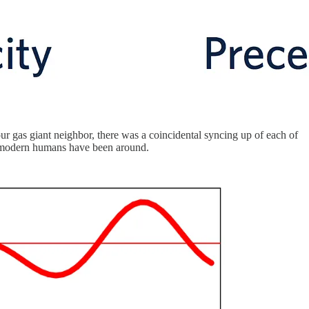
our gas giant neighbor, there was a coincidental syncing up of each of
lly modern humans have been around.