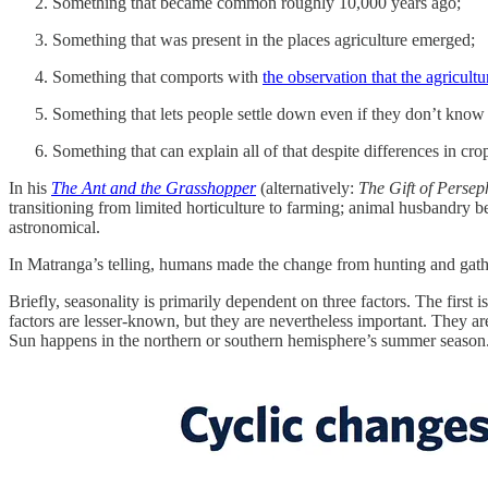
Something that became common roughly 10,000 years ago;
Something that was present in the places agriculture emerged;
Something that comports with
the observation that the agricult
Something that lets people settle down even if they don’t know
Something that can explain all of that despite differences in cro
In his
The Ant and the Grasshopper
(alternatively:
The Gift of Perse
transitioning from limited horticulture to farming; animal husbandry be
astronomical.
In Matranga’s telling, humans made the change from hunting and gathe
Briefly, seasonality is primarily dependent on three factors. The first
factors are lesser-known, but they are nevertheless important. They are 
Sun happens in the northern or southern hemisphere’s summer season