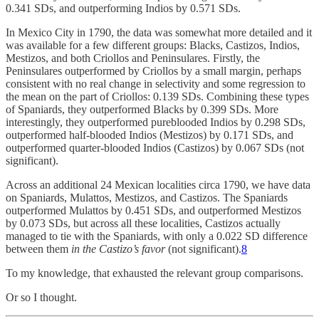
0.341 SDs, and outperforming Indios by 0.571 SDs.
In Mexico City in 1790, the data was somewhat more detailed and it
was available for a few different groups: Blacks, Castizos, Indios,
Mestizos, and both Criollos and Peninsulares. Firstly, the
Peninsulares outperformed by Criollos by a small margin, perhaps
consistent with no real change in selectivity and some regression to
the mean on the part of Criollos: 0.139 SDs. Combining these types
of Spaniards, they outperformed Blacks by 0.399 SDs. More
interestingly, they outperformed pureblooded Indios by 0.298 SDs,
outperformed half-blooded Indios (Mestizos) by 0.171 SDs, and
outperformed quarter-blooded Indios (Castizos) by 0.067 SDs (not
significant).
Across an additional 24 Mexican localities circa 1790, we have data
on Spaniards, Mulattos, Mestizos, and Castizos. The Spaniards
outperformed Mulattos by 0.451 SDs, and outperformed Mestizos
by 0.073 SDs, but across all these localities, Castizos actually
managed to tie with the Spaniards, with only a 0.022 SD difference
between them
in the Castizo’s favor
(not significant).
8
To my knowledge, that exhausted the relevant group comparisons.
Or so I thought.