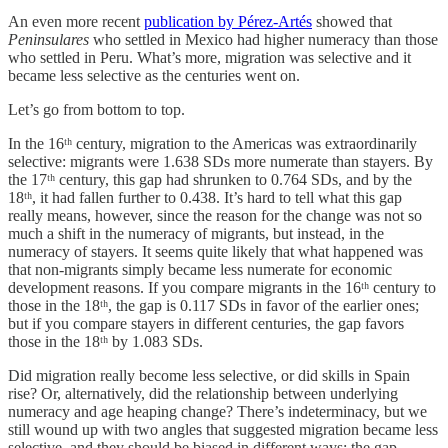
An even more recent
publication by Pérez-Artés
showed that
Peninsulares
who settled in Mexico had higher numeracy than those
who settled in Peru. What’s more, migration was selective and it
became less selective as the centuries went on.
Let’s go from bottom to top.
In the 16ᵗʰ century, migration to the Americas was extraordinarily
selective: migrants were 1.638 SDs more numerate than stayers. By
the 17ᵗʰ century, this gap had shrunken to 0.764 SDs, and by the
18ᵗʰ, it had fallen further to 0.438. It’s hard to tell what this gap
really means, however, since the reason for the change was not so
much a shift in the numeracy of migrants, but instead, in the
numeracy of stayers. It seems quite likely that what happened was
that non-migrants simply became less numerate for economic
development reasons. If you compare migrants in the 16ᵗʰ century to
those in the 18ᵗʰ, the gap is 0.117 SDs in favor of the earlier ones;
but if you compare stayers in different centuries, the gap favors
those in the 18ᵗʰ by 1.083 SDs.
Did migration really become less selective, or did skills in Spain
rise? Or, alternatively, did the relationship between underlying
numeracy and age heaping change? There’s indeterminacy, but we
still wound up with two angles that suggested migration became less
selective, and they should be biased in different ways: the gap