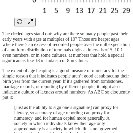
The circled ages stand out: why are there so many people past their
early years with ages at multiples of 10? Those are heaps: ages
where there’s an excess of recorded people over the null expectation
of a uniform distribution of terminals digits at intervals of 5, 10,
1
even numbers, or in some cultures, at numbers that hold a special
significance, like 18 in Judaism or 8 in China.
The extent of age heaping is a good measure of numeracy for the
simple reason that it indicates people aren’t good at subtracting their
birth year from the current year. If it’s gathered from tombstones,
marriage records, or reporting by different people, it might also
indicate a culture of laxness around numbers. As ABC so eloquently
put it:
[Just as the ability to sign one’s signature] can proxy for
literacy, so accuracy of age reporting can proxy for
numeracy, and for human capital more generally. A
society in which individuals know their age only
approximately is a society in which life is not governed