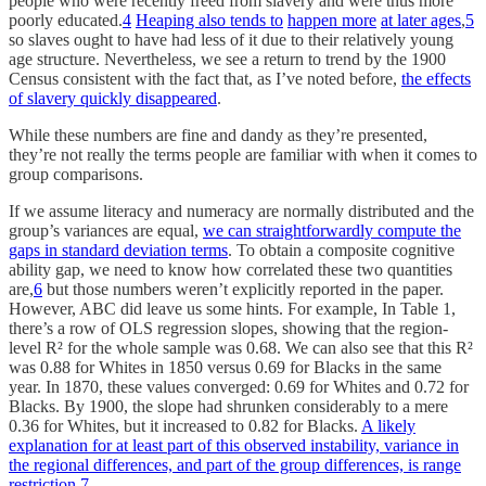
people who were recently freed from slavery and were thus more
poorly educated.
4
Heaping also tends to
happen more
at later ages
,
5
so slaves ought to have had less of it due to their relatively young
age structure. Nevertheless, we see a return to trend by the 1900
Census consistent with the fact that, as I’ve noted before,
the effects
of slavery quickly disappeared
.
While these numbers are fine and dandy as they’re presented,
they’re not really the terms people are familiar with when it comes to
group comparisons.
If we assume literacy and numeracy are normally distributed and the
group’s variances are equal,
we can straightforwardly compute the
gaps in standard deviation terms
. To obtain a composite cognitive
ability gap, we need to know how correlated these two quantities
are,
6
but those numbers weren’t explicitly reported in the paper.
However, ABC did leave us some hints. For example, In Table 1,
there’s a row of OLS regression slopes, showing that the region-
level R² for the whole sample was 0.68. We can also see that this R²
was 0.88 for Whites in 1850 versus 0.69 for Blacks in the same
year. In 1870, these values converged: 0.69 for Whites and 0.72 for
Blacks. By 1900, the slope had shrunken considerably to a mere
0.36 for Whites, but it increased to 0.82 for Blacks.
A likely
explanation for at least part of this observed instability, variance in
the regional differences, and part of the group differences, is range
restriction
.
7