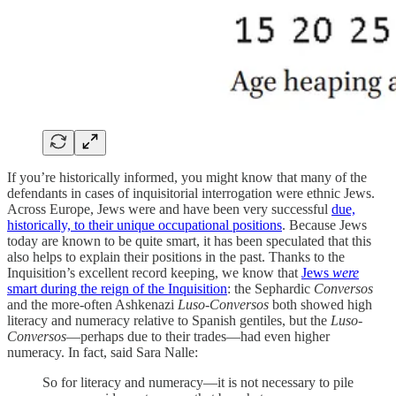
If you’re historically informed, you might know that many of the
defendants in cases of inquisitorial interrogation were ethnic Jews.
Across Europe, Jews were and have been very successful
due,
historically, to their unique occupational positions
. Because Jews
today are known to be quite smart, it has been speculated that this
also helps to explain their positions in the past. Thanks to the
Inquisition’s excellent record keeping, we know that
Jews
were
smart during the reign of the Inquisition
: the Sephardic
Conversos
and the more-often Ashkenazi
Luso-Conversos
both showed high
literacy and numeracy relative to Spanish gentiles, but the
Luso-
Conversos
—perhaps due to their trades—had even higher
numeracy. In fact, said Sara Nalle:
So for literacy and numeracy—it is not necessary to pile