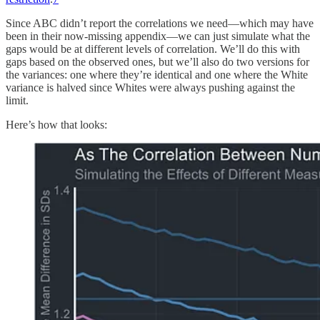
Since ABC didn’t report the correlations we need—which may have
been in their now-missing appendix—we can just simulate what the
gaps would be at different levels of correlation. We’ll do this with
gaps based on the observed ones, but we’ll also do two versions for
the variances: one where they’re identical and one where the White
variance is halved since Whites were always pushing against the
limit.
Here’s how that looks: