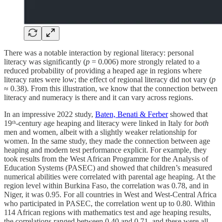
There was a notable interaction by regional literacy: personal
literacy was significantly (
p
= 0.006) more strongly related to a
reduced probability of providing a heaped age in regions where
literacy rates were low; the effect of regional literacy did not vary (
p
≈ 0.38). From this illustration, we know that the connection between
literacy and numeracy is there and it can vary across regions.
In an impressive 2022 study,
Baten, Benati & Ferber
showed that
19ᵗʰ-century age heaping and literacy were linked in Italy for
both
men and women, albeit with a slightly weaker relationship for
women. In the same study, they made the connection between age
heaping and modern test performance explicit. For example, they
took results from the West African Programme for the Analysis of
Education Systems (PASEC) and showed that children’s measured
numerical abilities were correlated with parental age heaping. At the
region level within Burkina Faso, the correlation was 0.78, and in
Niger, it was 0.95. For all countries in West and West-Central Africa
who participated in PASEC, the correlation went up to 0.80. Within
114 African regions with mathematics test and age heaping results,
the correlations ranged between 0.40 and 0.71, and these were all