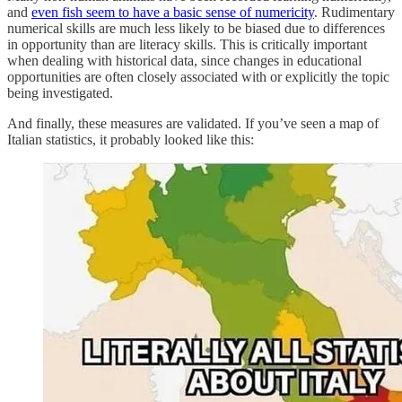
and
even fish seem to have a basic sense of numericity
. Rudimentary
numerical skills are much less likely to be biased due to differences
in opportunity than are literacy skills. This is critically important
when dealing with historical data, since changes in educational
opportunities are often closely associated with or explicitly the topic
being investigated.
And finally, these measures are validated. If you’ve seen a map of
Italian statistics, it probably looked like this: