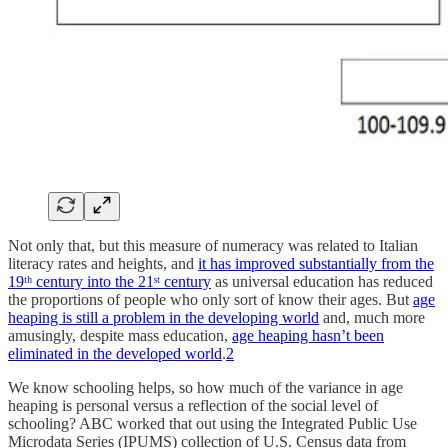
Not only that, but this measure of numeracy was related to Italian
literacy rates and heights, and
it has improved substantially from the
19ᵗʰ century into the 21ˢᵗ century
as universal education has reduced
the proportions of people who only sort of know their ages. But
age
heaping is still a problem in the developing world
and, much more
amusingly, despite mass education,
age heaping hasn’t been
eliminated in the developed world
.
2
We know schooling helps, so how much of the variance in age
heaping is personal versus a reflection of the social level of
schooling? ABC worked that out using the Integrated Public Use
Microdata Series (IPUMS) collection of U.S. Census data from