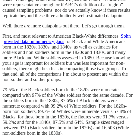
were representative enough or if ABC’s definition of a “region”
caused sampling problems, nor do we actually know if these results
replicate beyond these three admittedly well-estimated datapoints.
Well, there
are
more datapoints out there. Let’s go through them.
First, and most relevant to American Black-White differences,
Sohn
provided data on numeracy gaps
for Black and White Americans
born in the 1820s, 1830s, and 1840s, as well as estimates for
soldiers and non-soldiers born in the 1820s and 1830s, and many
more Black and White soldiers assessed in 1880. Because knowing
your age is important for soldiers but was less important for non-
soldiers, there might be a bias in comparing those two groups. To
that end, all of the comparisons I’m about to present are within the
non-soldier and soldier groups.
79.5% of the Black soldiers born in the 1820s were numerate
compared with 97% of the White soldiers from the same decade. For
the soldiers born in the 1830s, 87.6% of Black soldiers were
numerate compared with 99.2% of White soldiers. For the 1820s-
born non-soldiers, 89.7% of Whites were numerate versus 57.4% of
Blacks; for those born in the 1830s, the figures were 91.7% versus
59.2%; and for the 1840s, 87.5% and 64%. Sample sizes ranged
between 931 (Black soldiers born in the 1820s) and 16,503 (White
non-soldiers born in the 1830s).