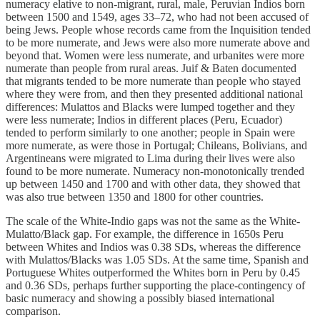
numeracy elative to non-migrant, rural, male, Peruvian Indios born
between 1500 and 1549, ages 33–72, who had not been accused of
being Jews. People whose records came from the Inquisition tended
to be more numerate, and Jews were also more numerate above and
beyond that. Women were less numerate, and urbanites were more
numerate than people from rural areas. Juif & Baten documented
that migrants tended to be more numerate than people who stayed
where they were from, and then they presented additional national
differences: Mulattos and Blacks were lumped together and they
were less numerate; Indios in different places (Peru, Ecuador)
tended to perform similarly to one another; people in Spain were
more numerate, as were those in Portugal; Chileans, Bolivians, and
Argentineans were migrated to Lima during their lives were also
found to be more numerate. Numeracy non-monotonically trended
up between 1450 and 1700 and with other data, they showed that
was also true between 1350 and 1800 for other countries.
The scale of the White-Indio gaps was not the same as the White-
Mulatto/Black gap. For example, the difference in 1650s Peru
between Whites and Indios was 0.38 SDs, whereas the difference
with Mulattos/Blacks was 1.05 SDs. At the same time, Spanish and
Portuguese Whites outperformed the Whites born in Peru by 0.45
and 0.36 SDs, perhaps further supporting the place-contingency of
basic numeracy and showing a possibly biased international
comparison.