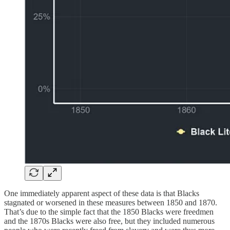
One immediately apparent aspect of these data is that Blacks
stagnated or worsened in these measures between 1850 and 1870.
That’s due to the simple fact that the 1850 Blacks were freedmen
and the 1870s Blacks were also free, but they included numerous