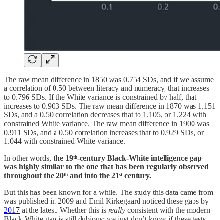
The raw mean difference in 1850 was 0.754 SDs, and if we assume
a correlation of 0.50 between literacy and numeracy, that increases
to 0.796 SDs. If the White variance is constrained by half, that
increases to 0.903 SDs. The raw mean difference in 1870 was 1.151
SDs, and a 0.50 correlation decreases that to 1.105, or 1.224 with
constrained White variance. The raw mean difference in 1900 was
0.911 SDs, and a 0.50 correlation increases that to 0.929 SDs, or
1.044 with constrained White variance.
In other words,
the 19ᵗʰ-century Black-White intelligence gap
was highly similar to the one that has been regularly observed
throughout the 20ᵗʰ and into the 21ˢᵗ century.
But this has been known for a while. The study this data came from
was published in 2009 and Emil Kirkegaard noticed these gaps by
2017
at the latest. Whether this is
really
consistent with the modern
Black-White gap is still dubious: we just don’t know if these tests