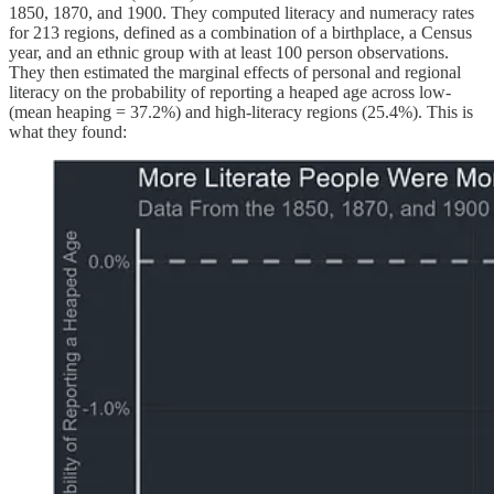
1850, 1870, and 1900. They computed literacy and numeracy rates
for 213 regions, defined as a combination of a birthplace, a Census
year, and an ethnic group with at least 100 person observations.
They then estimated the marginal effects of personal and regional
literacy on the probability of reporting a heaped age across low-
(mean heaping = 37.2%) and high-literacy regions (25.4%). This is
what they found: