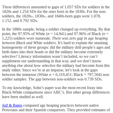
These differences amounted to gaps of 1.057 SDs for soldiers in the
1820s and 1.254 SDs for the ones born in the 1830s. For the non-
soldiers, the 1820s-, 1830s-, and 1840s-born gaps were 1.078,
1.152, and 0.792 SDs.
In the 1880s sample, being a soldier changed up everything. By that
point, the 97.95% of White (
n
= 14,941) and 97.96% of Black (
n
=
1,225) soldiers were numerate.
There was
zero gap in age heaping
between Black and White soldiers
. It’s hard to explain the stunning
homogeneity of these groups: did the military drill people’s ages and
birth dates into their heads or did the military become extremely
selective? Literacy information wasn’t included, so we can’t
supplement our understanding in that way, and we don’t know
anything else about how selective the military had become from this
study either. Since we’re at an impasse, let’s look at the gaps
between the immense (White
n
= 6,319,451; Black = 797,504) non-
soldier samples. The gap between non-soldiers was 0.739 SDs.
To my knowledge, Sohn’s paper was the most recent foray into
Black-White comparisons since ABC’s. But other group differences
have been studied as well.
Juif & Baten
compared age heaping practices between native
Peruvians and their Spanish conquerors. They provided estimates of