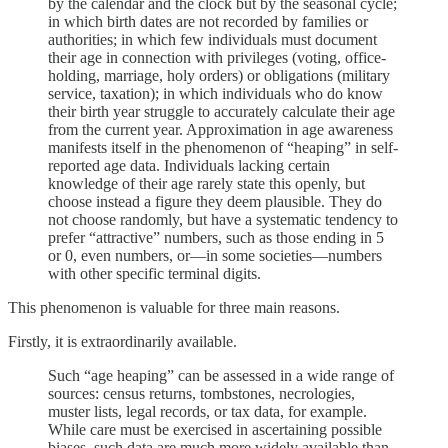
by the calendar and the clock but by the seasonal cycle;
in which birth dates are not recorded by families or
authorities; in which few individuals must document
their age in connection with privileges (voting, office-
holding, marriage, holy orders) or obligations (military
service, taxation); in which individuals who do know
their birth year struggle to accurately calculate their age
from the current year. Approximation in age awareness
manifests itself in the phenomenon of “heaping” in self-
reported age data. Individuals lacking certain
knowledge of their age rarely state this openly, but
choose instead a figure they deem plausible. They do
not choose randomly, but have a systematic tendency to
prefer “attractive” numbers, such as those ending in 5
or 0, even numbers, or—in some societies—numbers
with other specific terminal digits.
This phenomenon is valuable for three main reasons.
Firstly, it is extraordinarily available.
Such “age heaping” can be assessed in a wide range of
sources: census returns, tombstones, necrologies,
muster lists, legal records, or tax data, for example.
While care must be exercised in ascertaining possible
biases, such data are much more widely available than