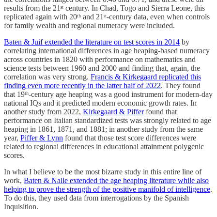
results from the 21ˢᵗ century. In Chad, Togo and Sierra Leone, this
replicated again with 20ᵗʰ and 21ˢᵗ-century data, even when controls
for family wealth and regional numeracy were included.
Baten & Juif extended the literature on test scores in 2014
by
correlating international differences in age heaping-based numeracy
across countries in 1820 with performance on mathematics and
science tests between 1960 and 2000 and finding that, again, the
correlation was very strong.
Francis & Kirkegaard replicated this
finding even more recently in the latter half of 2022
. They found
that 19ᵗʰ-century age heaping was a good instrument for modern-day
national IQs and it predicted modern economic growth rates. In
another study from 2022,
Kirkegaard & Piffer
found that
performance on Italian standardized tests was strongly related to age
heaping in 1861, 1871, and 1881; in another study from the same
year,
Piffer & Lynn
found that those test score differences were
related to regional differences in educational attainment polygenic
scores.
In what I believe to be the most bizarre study in this entire line of
work,
Baten & Nalle extended the age heaping literature while also
helping to prove the strength of the positive manifold of intelligence
.
To do this, they used data from interrogations by the Spanish
Inquisition.