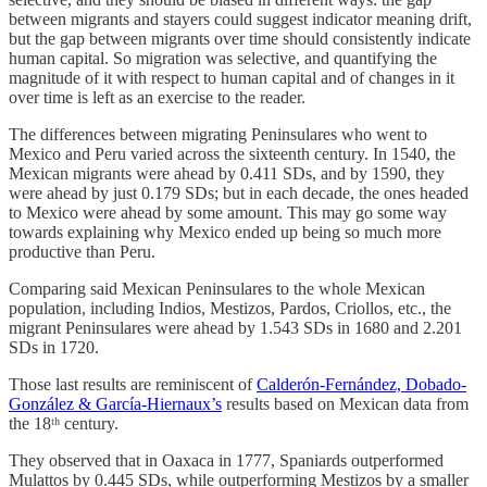
between migrants and stayers could suggest indicator meaning drift,
but the gap between migrants over time should consistently indicate
human capital. So migration was selective, and quantifying the
magnitude of it with respect to human capital and of changes in it
over time is left as an exercise to the reader.
The differences between migrating Peninsulares who went to
Mexico and Peru varied across the sixteenth century. In 1540, the
Mexican migrants were ahead by 0.411 SDs, and by 1590, they
were ahead by just 0.179 SDs; but in each decade, the ones headed
to Mexico were ahead by some amount. This may go some way
towards explaining why Mexico ended up being so much more
productive than Peru.
Comparing said Mexican Peninsulares to the whole Mexican
population, including Indios, Mestizos, Pardos, Criollos, etc., the
migrant Peninsulares were ahead by 1.543 SDs in 1680 and 2.201
SDs in 1720.
Those last results are reminiscent of
Calderón-Fernández, Dobado-
González & García-Hiernaux’s
results based on Mexican data from
the 18ᵗʰ century.
They observed that in Oaxaca in 1777, Spaniards outperformed
Mulattos by 0.445 SDs, while outperforming Mestizos by a smaller