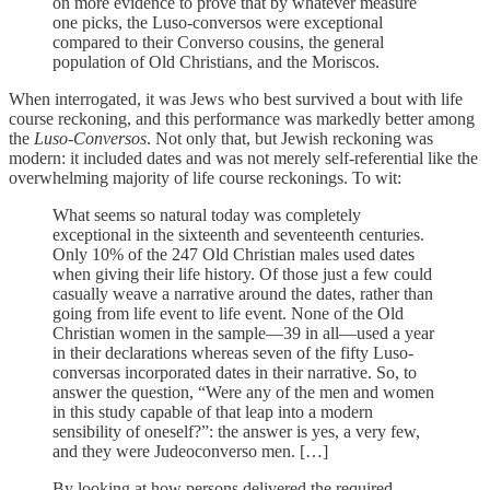
on more evidence to prove that by whatever measure
one picks, the Luso-conversos were exceptional
compared to their Converso cousins, the general
population of Old Christians, and the Moriscos.
When interrogated, it was Jews who best survived a bout with life
course reckoning, and this performance was markedly better among
the
Luso-Conversos
. Not only that, but Jewish reckoning was
modern: it included dates and was not merely self-referential like the
overwhelming majority of life course reckonings. To wit:
What seems so natural today was completely
exceptional in the sixteenth and seventeenth centuries.
Only 10% of the 247 Old Christian males used dates
when giving their life history. Of those just a few could
casually weave a narrative around the dates, rather than
going from life event to life event. None of the Old
Christian women in the sample—39 in all—used a year
in their declarations whereas seven of the fifty Luso-
conversas incorporated dates in their narrative. So, to
answer the question, “Were any of the men and women
in this study capable of that leap into a modern
sensibility of oneself?”: the answer is yes, a very few,
and they were Judeoconverso men. […]
By looking at how persons delivered the required