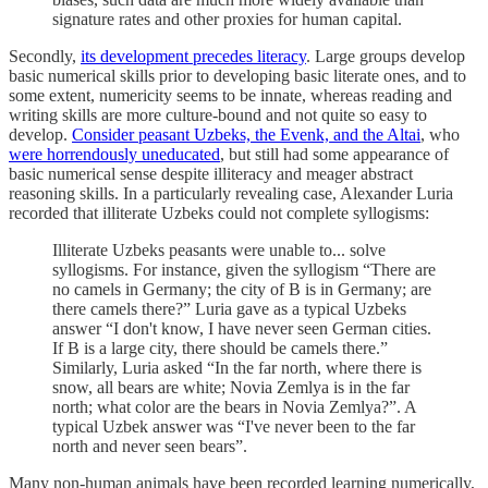
signature rates and other proxies for human capital.
Secondly,
its development precedes literacy
. Large groups develop
basic numerical skills prior to developing basic literate ones, and to
some extent, numericity seems to be innate, whereas reading and
writing skills are more culture-bound and not quite so easy to
develop.
Consider peasant Uzbeks, the Evenk, and the Altai
, who
were horrendously uneducated
, but still had some appearance of
basic numerical sense despite illiteracy and meager abstract
reasoning skills. In a particularly revealing case, Alexander Luria
recorded that illiterate Uzbeks could not complete syllogisms:
Illiterate Uzbeks peasants were unable to... solve
syllogisms. For instance, given the syllogism “There are
no camels in Germany; the city of B is in Germany; are
there camels there?” Luria gave as a typical Uzbeks
answer “I don't know, I have never seen German cities.
If B is a large city, there should be camels there.”
Similarly, Luria asked “In the far north, where there is
snow, all bears are white; Novia Zemlya is in the far
north; what color are the bears in Novia Zemlya?”. A
typical Uzbek answer was “I've never been to the far
north and never seen bears”.
Many non-human animals have been recorded learning numerically,