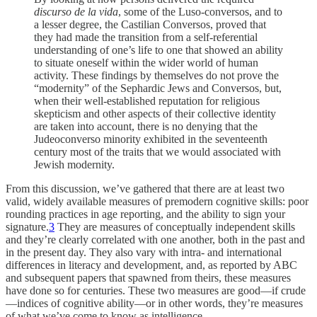
discurso de la vida
, some of the Luso-conversos, and to
a lesser degree, the Castilian Conversos, proved that
they had made the transition from a self-referential
understanding of one’s life to one that showed an ability
to situate oneself within the wider world of human
activity. These findings by themselves do not prove the
“modernity” of the Sephardic Jews and Conversos, but,
when their well-established reputation for religious
skepticism and other aspects of their collective identity
are taken into account, there is no denying that the
Judeoconverso minority exhibited in the seventeenth
century most of the traits that we would associated with
Jewish modernity.
From this discussion, we’ve gathered that there are at least two
valid, widely available measures of premodern cognitive skills: poor
rounding practices in age reporting, and the ability to sign your
signature.
3
They are measures of conceptually independent skills
and they’re clearly correlated with one another, both in the past and
in the present day. They also vary with intra- and international
differences in literacy and development, and, as reported by ABC
and subsequent papers that spawned from theirs, these measures
have done so for centuries. These two measures are good—if crude
—indices of cognitive ability—or in other words, they’re measures
of what we’ve come to know as intelligence.