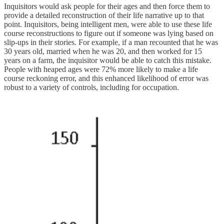
Inquisitors would ask people for their ages and then force them to
provide a detailed reconstruction of their life narrative up to that
point. Inquisitors, being intelligent men, were able to use these life
course reconstructions to figure out if someone was lying based on
slip-ups in their stories. For example, if a man recounted that he was
30 years old, married when he was 20, and then worked for 15
years on a farm, the inquisitor would be able to catch this mistake.
People with heaped ages were 72% more likely to make a life
course reckoning error, and this enhanced likelihood of error was
robust to a variety of controls, including for occupation.