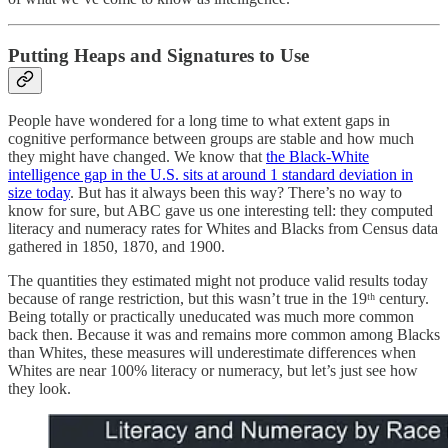
Putting Heaps and Signatures to Use
People have wondered for a long time to what extent gaps in
cognitive performance between groups are stable and how much
they might have changed. We know that
the Black-White
intelligence gap in the U.S. sits at around 1 standard deviation in
size today
. But has it always been this way? There’s no way to
know for sure, but ABC gave us one interesting tell: they computed
literacy and numeracy rates for Whites and Blacks from Census data
gathered in 1850, 1870, and 1900.
The quantities they estimated might not produce valid results today
because of range restriction, but this wasn’t true in the 19ᵗʰ century.
Being totally or practically uneducated was much more common
back then. Because it was and remains more common among Blacks
than Whites, these measures will underestimate differences when
Whites are near 100% literacy or numeracy, but let’s just see how
they look.