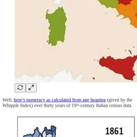
Well,
here’s numeracy as calculated from age heaping
(given by the
Whipple Index) over thirty years of 19ᵗʰ-century Italian census data.