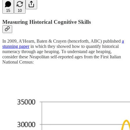
15
10
Measuring Historical Cognitive Skills
In 2009, A’Hearn, Baten & Crayen (henceforth, ABC) published
a
stunning paper
in which they showed how to quantify historical
numeracy through age heaping. To understand age heaping,
consider these Neapolitan self-reported ages from the First Italian
National Census: