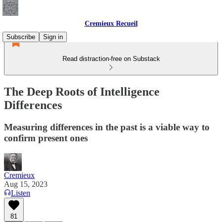
Cremieux Recueil
Subscribe
Sign in
Read distraction-free on Substack
The Deep Roots of Intelligence
Differences
Measuring differences in the past is a viable way to
confirm present ones
Cremieux
Aug 15, 2023
Listen
81