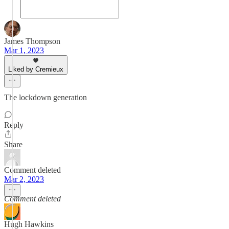
James Thompson
Mar 1, 2023
Liked by Cremieux
The lockdown generation
Reply
Share
Comment deleted
Mar 2, 2023
Comment deleted
Hugh Hawkins