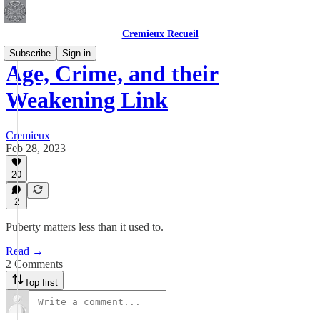
Cremieux Recueil
Subscribe
Sign in
Age, Crime, and their
Weakening Link
Cremieux
Feb 28, 2023
20
2
Puberty matters less than it used to.
Read →
2 Comments
Top first