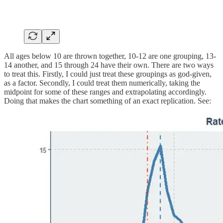
All ages below 10 are thrown together, 10-12 are one grouping, 13-
14 another, and 15 through 24 have their own. There are two ways
to treat this. Firstly, I could just treat these groupings as god-given,
as a factor. Secondly, I could treat them numerically, taking the
midpoint for some of these ranges and extrapolating accordingly.
Doing that makes the chart something of an exact replication. See: