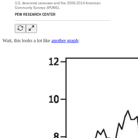
Wait, this looks a lot like
another graph
: