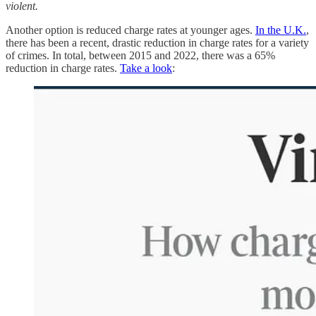
violent.
Another option is reduced charge rates at younger ages.
In the U.K.
,
there has been a recent, drastic reduction in charge rates for a variety
of crimes. In total, between 2015 and 2022, there was a 65%
reduction in charge rates.
Take a look
: