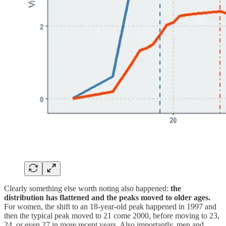
Clearly something else worth noting also happened:
the
distribution has flattened and the peaks moved to older ages.
For women, the shift to an 18-year-old peak happened in 1997 and
then the typical peak moved to 21 come 2000, before moving to 23,
24, or even 27 in more recent years. Also importantly, men and