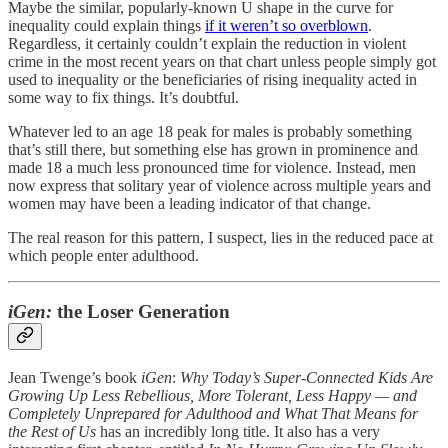
Maybe the similar, popularly-known U shape in the curve for
inequality could explain things
if it weren’t so overblown
.
Regardless, it certainly couldn’t explain the reduction in violent
crime in the most recent years on that chart unless people simply got
used to inequality or the beneficiaries of rising inequality acted in
some way to fix things. It’s doubtful.
Whatever led to an age 18 peak for males is probably something
that’s still there, but something else has grown in prominence and
made 18 a much less pronounced time for violence. Instead, men
now express that solitary year of violence across multiple years and
women may have been a leading indicator of that change.
The real reason for this pattern, I suspect, lies in the reduced pace at
which people enter adulthood.
iGen:
the Loser Generation
Jean Twenge’s book
iGen
:
Why Today’s Super-Connected Kids Are
Growing Up Less Rebellious, More Tolerant, Less Happy — and
Completely Unprepared for Adulthood and What That Means for
the Rest of Us
has an incredibly long title. It also has a very