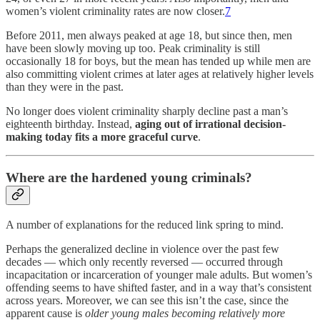
women’s violent criminality rates are now closer.
7
Before 2011, men always peaked at age 18, but since then, men
have been slowly moving up too. Peak criminality is still
occasionally 18 for boys, but the mean has tended up while men are
also committing violent crimes at later ages at relatively higher levels
than they were in the past.
No longer does violent criminality sharply decline past a man’s
eighteenth birthday. Instead,
aging out of irrational decision-
making today fits a more graceful curve
.
Where are the hardened young criminals?
A number of explanations for the reduced link spring to mind.
Perhaps the generalized decline in violence over the past few
decades — which only recently reversed — occurred through
incapacitation or incarceration of younger male adults. But women’s
offending seems to have shifted faster, and in a way that’s consistent
across years. Moreover, we can see this isn’t the case, since the
apparent cause is
older young males becoming relatively more