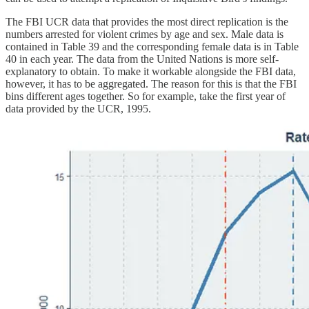
The FBI UCR data that provides the most direct replication is the
numbers arrested for violent crimes by age and sex. Male data is
contained in Table 39 and the corresponding female data is in Table
40 in each year. The data from the United Nations is more self-
explanatory to obtain. To make it workable alongside the FBI data,
however, it has to be aggregated. The reason for this is that the FBI
bins different ages together. So for example, take the first year of
data provided by the UCR, 1995.