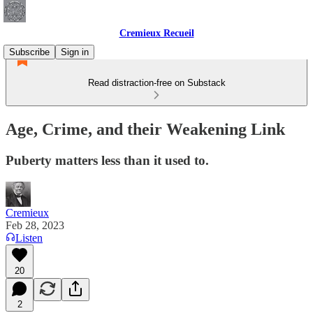
Cremieux Recueil
Subscribe
Sign in
Read distraction-free on Substack
Age, Crime, and their Weakening Link
Puberty matters less than it used to.
Cremieux
Feb 28, 2023
Listen
20
2