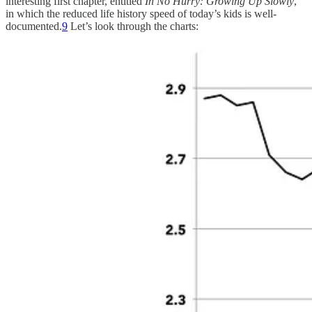
interesting first chapter, entitled
In No Hurry: Growing Up Slowly
,
in which the reduced life history speed of today’s kids is well-
documented.
9
Let’s look through the charts: