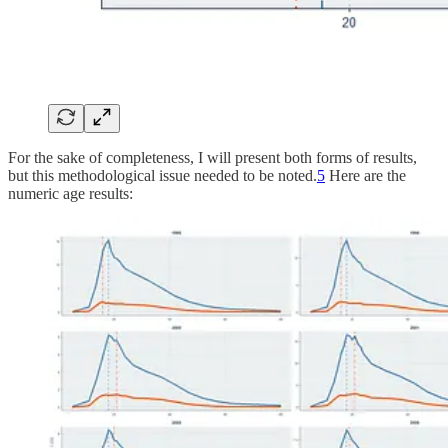
For the sake of completeness, I will present both forms of results,
but this methodological issue needed to be noted.
5
Here are the
numeric age results: