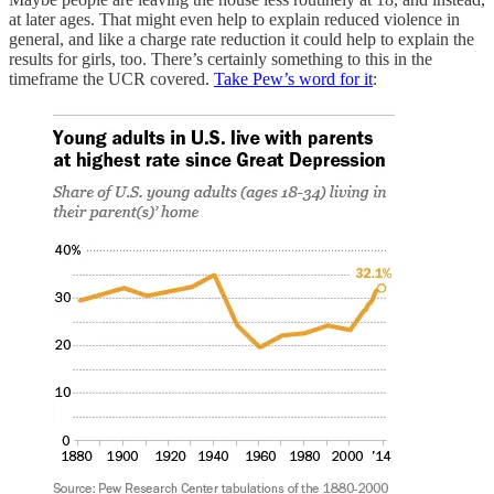
at later ages. That might even help to explain reduced violence in
general, and like a charge rate reduction it could help to explain the
results for girls, too. There’s certainly something to this in the
timeframe the UCR covered.
Take Pew’s word for it
: