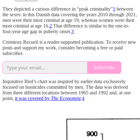
They depicted a curious difference in “peak criminality”
1
between
the sexes: in this Danish data covering the years 2010 through 2021,
men were their most criminal at age 19, whereas women were their
most criminal at age 16.
2
That difference is similar to the one-to-
four-year age gap in puberty onset.
3
Cremieux Recueil is a reader-supported publication. To receive new
posts and support my work, consider becoming a free or paid
subscriber.
Subscribe
Inquisitive Bird’s chart was inspired by earlier data exclusively
focused on homicides committed by men. The data was derived
from three different locations between 1965 and 1992 and, at one
point,
it was covered by
The Economist
.
4