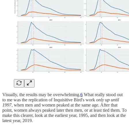
Visually, the results may be overwhelming.
6
What really stood out
to me was the replication of Inquisitive Bird's work
only up until
1997
, when men and women peaked at the same age. After that
point, women always peaked later then men, or at least tied them. To
make this clearer, look at the earliest year, 1995, and then look at the
latest year, 2019.