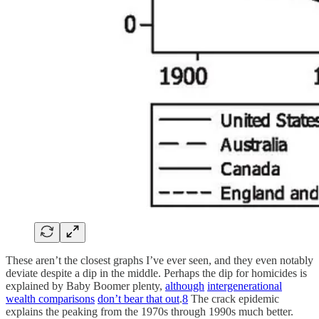
These aren’t the closest graphs I’ve ever seen, and they even notably
deviate despite a dip in the middle. Perhaps the dip for homicides is
explained by Baby Boomer plenty,
although
intergenerational
wealth comparisons
don’t bear that out
.
8
The crack epidemic
explains the peaking from the 1970s through 1990s much better.