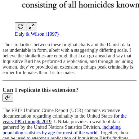
Daly & Wilson (1997)
The similarities between these original charts and the Danish data
are undeniable in form, albeit with a staggeringly differing scale. I
believe the similarities are enough that I can go ahead and say that
Inquisitive Bird has performed a replication, and through including
women, they’ve provided an extension: perhaps peak criminality is
earlier for females than it is for males.
Can I replicate this extension?
The FBI’s Uniform Crime Report (UCR) contains extensive
documentation regarding criminality in the United States
for the
years 1995 through 2019
. UNdata provides a wealth of data
gathered by the United Nations Statistics Division,
including
population statistics by age for most of the world
. Together, these
can be used to attempt a replication of Inquisitive Bird’s findings.