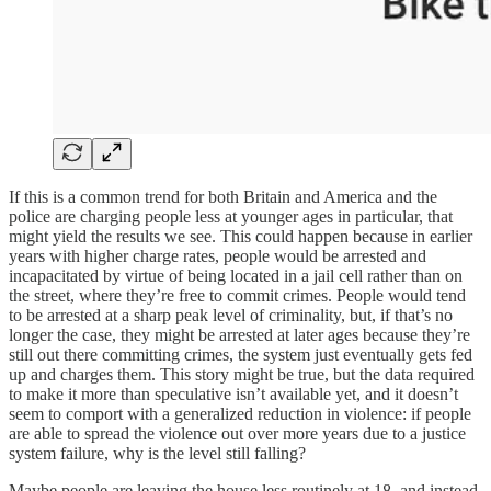
If this is a common trend for both Britain and America and the
police are charging people less at younger ages in particular, that
might yield the results we see. This could happen because in earlier
years with higher charge rates, people would be arrested and
incapacitated by virtue of being located in a jail cell rather than on
the street, where they’re free to commit crimes. People would tend
to be arrested at a sharp peak level of criminality, but, if that’s no
longer the case, they might be arrested at later ages because they’re
still out there committing crimes, the system just eventually gets fed
up and charges them. This story might be true, but the data required
to make it more than speculative isn’t available yet, and it doesn’t
seem to comport with a generalized reduction in violence: if people
are able to spread the violence out over more years due to a justice
system failure, why is the level still falling?
Maybe people are leaving the house less routinely at 18, and instead,