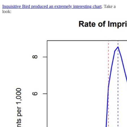
Inquisitive Bird produced an extremely interesting chart
. Take a
look: