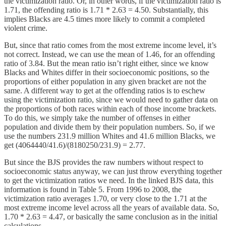
the victimization ratio. Or, in other words, if the victimization ratio is
1.71, the offending ratio is 1.71 * 2.63 = 4.50. Substantially, this
implies Blacks are 4.5 times more likely to commit a completed
violent crime.
But, since that ratio comes from the most extreme income level, it’s
not correct. Instead, we can use the mean of 1.46, for an offending
ratio of 3.84. But the mean ratio isn’t right either, since we know
Blacks and Whites differ in their socioeconomic positions, so the
proportions of either population in any given bracket are not the
same. A different way to get at the offending ratios is to eschew
using the victimization ratio, since we would need to gather data on
the proportions of both races within each of those income brackets.
To do this, we simply take the number of offenses in either
population and divide them by their population numbers. So, if we
use the numbers 231.9 million Whites and 41.6 million Blacks, we
get (4064440/41.6)/(8180250/231.9) = 2.77.
But since the BJS provides the raw numbers without respect to
socioeconomic status anyway, we can just throw everything together
to get the victimization ratios we need. In the linked BJS data, this
information is found in Table 5. From 1996 to 2008, the
victimization ratio averages 1.70, or very close to the 1.71 at the
most extreme income level across all the years of available data. So,
1.70 * 2.63 = 4.47, or basically the same conclusion as in the initial
calculations.