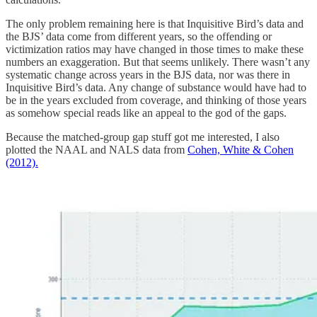
The only problem remaining here is that Inquisitive Bird’s data and
the BJS’ data come from different years, so the offending or
victimization ratios may have changed in those times to make these
numbers an exaggeration. But that seems unlikely. There wasn’t any
systematic change across years in the BJS data, nor was there in
Inquisitive Bird’s data. Any change of substance would have had to
be in the years excluded from coverage, and thinking of those years
as somehow special reads like an appeal to the god of the gaps.
Because the matched-group gap stuff got me interested, I also
plotted the NAAL and NALS data from
Cohen, White & Cohen
(2012).