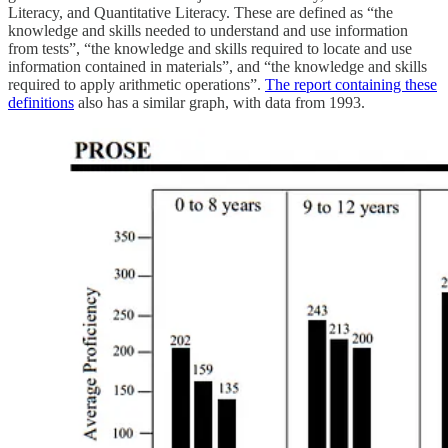
Literacy, and Quantitative Literacy. These are defined as “the
knowledge and skills needed to understand and use information
from tests”, “the knowledge and skills required to locate and use
information contained in materials”, and “the knowledge and skills
required to apply arithmetic operations”.
The report containing these
definitions
also has a similar graph, with data from 1993.