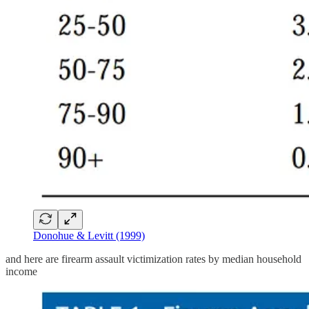
Donohue & Levitt (1999)
and here are firearm assault victimization rates by median household
income