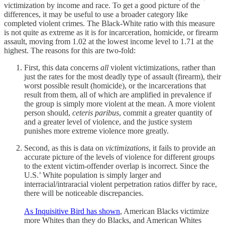
victimization by income and race. To get a good picture of the
differences, it may be useful to use a broader category like
completed violent crimes. The Black-White ratio with this measure
is not quite as extreme as it is for incarceration, homicide, or firearm
assault, moving from 1.02 at the lowest income level to 1.71 at the
highest. The reasons for this are two-fold:
First, this data concerns
all
violent victimizations, rather than
just the rates for the most deadly type of assault (firearm), their
worst possible result (homicide), or the incarcerations that
result from them, all of which are amplified in prevalence if
the group is simply more violent at the mean. A more violent
person should,
ceteris paribus
, commit a greater quantity of
and a greater level of violence, and the justice system
punishes more extreme violence more greatly.
Second, as this is data on
victimizations
, it fails to provide an
accurate picture of the levels of violence for different groups
to the extent victim-offender overlap is incorrect. Since the
U.S.’ White population is simply larger and
interracial/intraracial violent perpetration ratios differ by race,
there will be noticeable discrepancies.
As Inquisitive Bird has shown
, American Blacks victimize
more Whites than they do Blacks, and American Whites