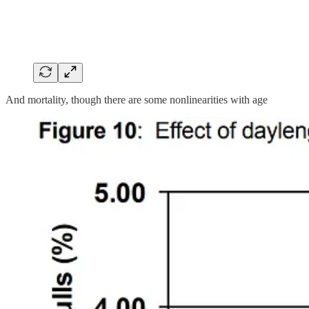
And mortality, though there are some nonlinearities with age