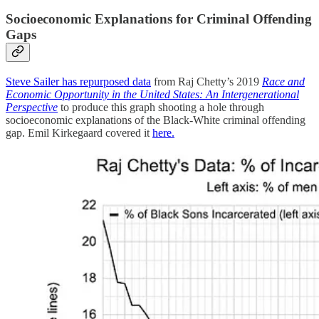
Socioeconomic Explanations for Criminal Offending
Gaps
Steve Sailer has repurposed data
from Raj Chetty’s 2019
Race and
Economic Opportunity in the United States: An Intergenerational
Perspective
to produce this graph shooting a hole through
socioeconomic explanations of the Black-White criminal offending
gap. Emil Kirkegaard covered it
here.