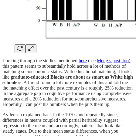
Looking through the studies mentioned
here
(see
Meng’s post, too
),
this pattern seems to substantially hold across a lot of methods of
matching socioeconomic status. With educational matching, it looks
like
graduate-educated Blacks are about as smart as White high
schoolers
. A friend found a lot more examples of this and told me
the matching effect over the past century is a roughly 25% reduction
in the aggregate gap in cognitive performance using comprehensive
measures and a 20% reduction for non-comprehensive measures.
Hopefully I can post his numbers when he puts them up.
As Jensen explained back in the 1970s and repeatedly since,
differences in means coupled with partial heritability suggest
regression to the mean and, accordingly, patterns that look like
steady states. Due to their mean status differences, when you