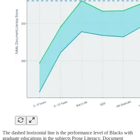
The dashed horizontal line is the performance level of Blacks with
graduate educations in the subjects Prose Literacy, Document