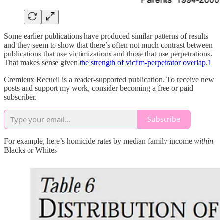
Some earlier publications have produced similar patterns of results
and they seem to show that there’s often not much contrast between
publications that use victimizations and those that use perpetrations.
That makes sense given
the strength of victim-perpetrator overlap
.
1
Cremieux Recueil is a reader-supported publication. To receive new
posts and support my work, consider becoming a free or paid
subscriber.
Subscribe
For example, here’s homicide rates by median family income
within
Blacks or Whites