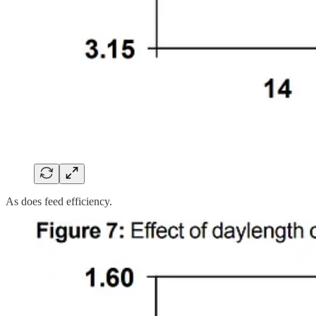
As does feed efficiency.