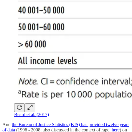
Beard et al. (2017)
And
the Bureau of Justice Statistics (BJS) has provided twelve years
of data
(1996 - 2008; also discussed in the context of rape,
here
) on