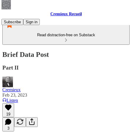
Cremieux Recueil
Subscribe
Sign in
Read distraction-free on Substack
Brief Data Post
Part II
Cremieux
Feb 23, 2023
Listen
19
3