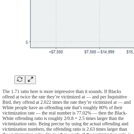
The 1.71 ratio here is more impressive than it sounds. If Blacks
offend at twice the rate they’re victimized at — and per Inquisitive
Bird, they offend at 2.022 times the rate they’re victimized at — and
White people have an offending rate that’s roughly 80% of their
victimization rate — the real number is 77.02% — then the Black-
White offending ratio is roughly 2/0.8 = 2.5 times larger than the
victimization ratio. Being precise by using the actual offending and
victimization numbers, the offending ratio is 2.63 times larger than