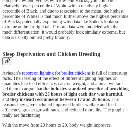
compare low-end Whites with low-end Blacks, you compare a
relatively lower percentile of White with a relatively higher
percentile of Black, and due to regression to the mean, the highest
percentile of Whites is that much further above the highest percentile
of Blacks, potentially explaining why data like Sailer’s looks so
extreme at the far right tail. If more data were modeled with that
much differentiation, it would probably look similarly extreme, but
data is usually binned pretty broadly.
Sleep Deprivation and Chicken Breeding
Aviagen’s
report on lighting for broiler chickens
is full of interesting
facts. Their testing of the effect of different lighting regimes on
quantities like feed efficiency, carcass weight, and animal welfare
led them to argue that
the industry standard practice of providing
broiler chickens with 23 hours of light each day was harmful
,
and
they instead recommend between 17 and 20 hours.
The
reasons they gave included improved broiler welfare and feed
efficiency, greater growth rates, and reduced mortality. The graphs
really are fascinating.
With the move from 23 hours to 20, body weight improves.