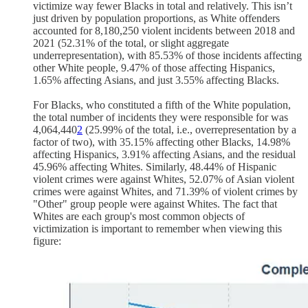
victimize way fewer Blacks in total and relatively. This isn’t
just driven by population proportions, as White offenders
accounted for 8,180,250 violent incidents between 2018 and
2021 (52.31% of the total, or slight aggregate
underrepresentation), with 85.53% of those incidents affecting
other White people, 9.47% of those affecting Hispanics,
1.65% affecting Asians, and just 3.55% affecting Blacks.
For Blacks, who constituted a fifth of the White population,
the total number of incidents they were responsible for was
4,064,440
2
(25.99% of the total, i.e., overrepresentation by a
factor of two), with 35.15% affecting other Blacks, 14.98%
affecting Hispanics, 3.91% affecting Asians, and the residual
45.96% affecting Whites. Similarly, 48.44% of Hispanic
violent crimes were against Whites, 52.07% of Asian violent
crimes were against Whites, and 71.39% of violent crimes by
"Other" group people were against Whites. The fact that
Whites are each group's most common objects of
victimization is important to remember when viewing this
figure: