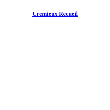
Cremieux Recueil