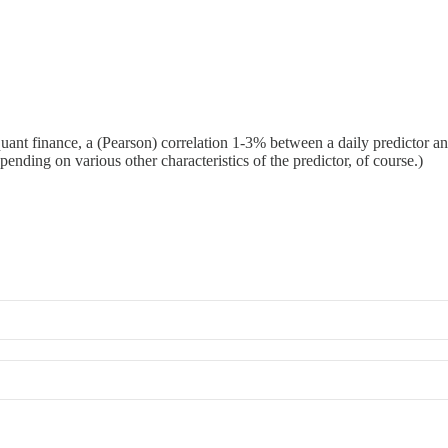
 quant finance, a (Pearson) correlation 1-3% between a daily predictor a
pending on various other characteristics of the predictor, of course.)