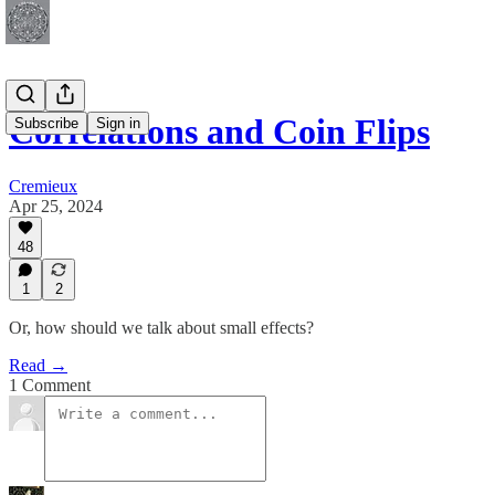
Correlations and Coin Flips
Subscribe
Sign in
Cremieux
Apr 25, 2024
48
1
2
Or, how should we talk about small effects?
Read →
1 Comment