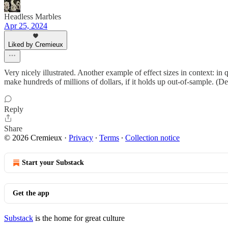
Headless Marbles
Apr 25, 2024
Liked by Cremieux
Very nicely illustrated. Another example of effect sizes in context: in
make hundreds of millions of dollars, if it holds up out-of-sample. (De
Reply
Share
© 2026 Cremieux
·
Privacy
∙
Terms
∙
Collection notice
Start your Substack
Get the app
Substack
is the home for great culture