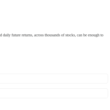
nd daily future returns, across thousands of stocks, can be enough to