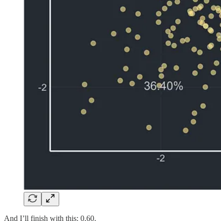
And I’ll finish with this: 0.60.