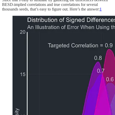
BESD-implied correlations and true correlations for several
thousands seeds, that’s easy to figure out. Here’s the answer:
1