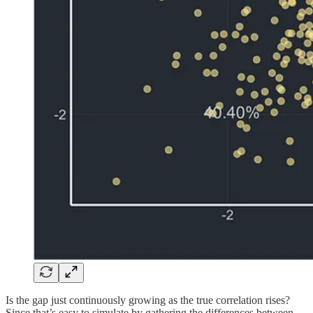
Is the gap just continuously growing as the true correlation rises?
Since that’s easy to simulate by gathering the differences between