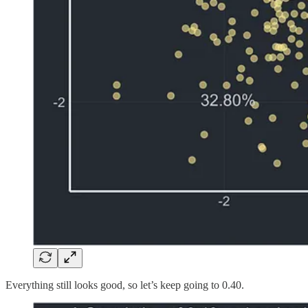
Everything still looks good, so let’s keep going to 0.40.