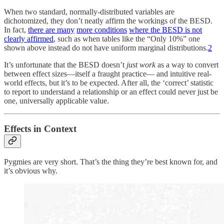
When two standard, normally-distributed variables are
dichotomized, they don’t neatly affirm the workings of the BESD.
In fact,
there are many
more conditions
where the BESD is not
clearly affirmed
, such as when tables like the “Only 10%” one
shown above instead do not have uniform marginal distributions.
2
It’s unfortunate that the BESD doesn’t
just work
as a way to convert
between effect sizes—itself a fraught practice— and intuitive real-
world effects, but it’s to be expected. After all, the ‘correct’ statistic
to report to understand a relationship or an effect could never just be
one, universally applicable value.
Effects in Context
Pygmies are very short. That’s the thing they’re best known for, and
it’s obvious why.