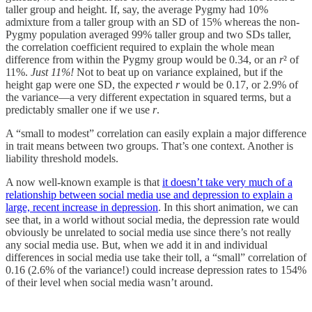
taller group and height. If, say, the average Pygmy had 10%
admixture from a taller group with an SD of 15% whereas the non-
Pygmy population averaged 99% taller group and two SDs taller,
the correlation coefficient required to explain the whole mean
difference from within the Pygmy group would be 0.34, or an
r
² of
11%.
Just 11%!
Not to beat up on variance explained, but if the
height gap were one SD, the expected
r
would be 0.17, or 2.9% of
the variance—a very different expectation in squared terms, but a
predictably smaller one if we use
r
.
A “small to modest” correlation can easily explain a major difference
in trait means between two groups. That’s one context. Another is
liability threshold models.
A now well-known example is that
it doesn’t take very much of a
relationship between social media use and depression to explain a
large, recent increase in depression
. In this short animation, we can
see that, in a world without social media, the depression rate would
obviously be unrelated to social media use since there’s not really
any social media use. But, when we add it in and individual
differences in social media use take their toll, a “small” correlation of
0.16 (2.6% of the variance!) could increase depression rates to 154%
of their level when social media wasn’t around.