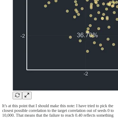
It’s at this point that I should make this note: I have tried to pick the
closest possible correlation to the target correlation out of seeds 0 to
10,000. That means that the failure to reach 0.40 reflects something