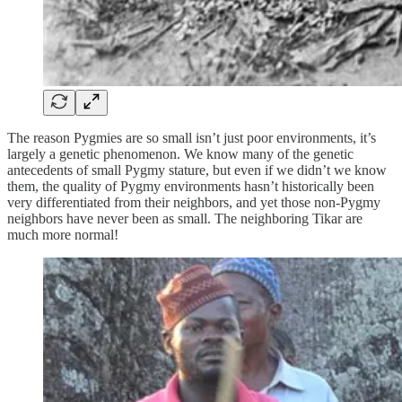
The reason Pygmies are so small isn’t just poor environments, it’s
largely a genetic phenomenon. We know many of the genetic
antecedents of small Pygmy stature, but even if we didn’t we know
them, the quality of Pygmy environments hasn’t historically been
very differentiated from their neighbors, and yet those non-Pygmy
neighbors have never been as small. The neighboring Tikar are
much more normal!