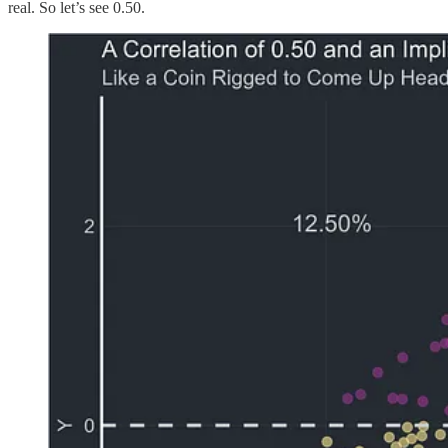
real. So let’s see 0.50.