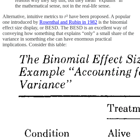
reasons why they say this, but they mean "explains" in
the mathematical sense, not in the real-life sense.
Alternative, intuitive metrics to
r
² have been proposed. A popular
one introduced by
Rosenthal and Rubin in 1982
is the binomial
effect size display, or BESD. The BESD is an excellent way of
conveying how something that explains “only” a small share of the
variance in something else can have enormous practical
implications. Consider this table: