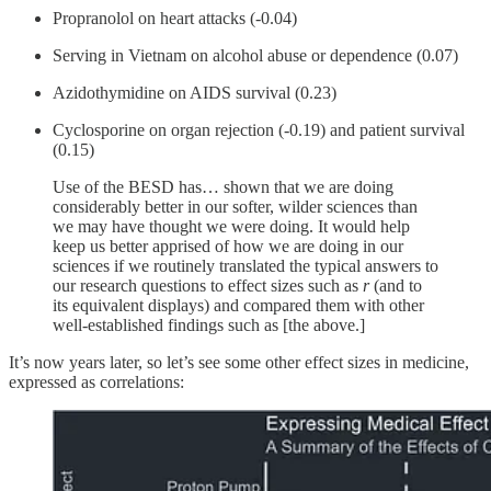
Propranolol on heart attacks (-0.04)
Serving in Vietnam on alcohol abuse or dependence (0.07)
Azidothymidine on AIDS survival (0.23)
Cyclosporine on organ rejection (-0.19) and patient survival
(0.15)
Use of the BESD has… shown that we are doing
considerably better in our softer, wilder sciences than
we may have thought we were doing. It would help
keep us better apprised of how we are doing in our
sciences if we routinely translated the typical answers to
our research questions to effect sizes such as
r
(and to
its equivalent displays) and compared them with other
well-established findings such as [the above.]
It’s now years later, so let’s see some other effect sizes in medicine,
expressed as correlations: