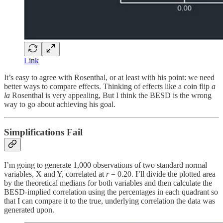
Link
It’s easy to agree with Rosenthal, or at least with his point: we need
better ways to compare effects. Thinking of effects like a coin flip
a
la
Rosenthal is very appealing, But I think the BESD is the wrong
way to go about achieving his goal.
Simplifications Fail
I’m going to generate 1,000 observations of two standard normal
variables, X and Y, correlated at
r
= 0.20. I’ll divide the plotted area
by the theoretical medians for both variables and then calculate the
BESD-implied correlation using the percentages in each quadrant so
that I can compare it to the true, underlying correlation the data was
generated upon.