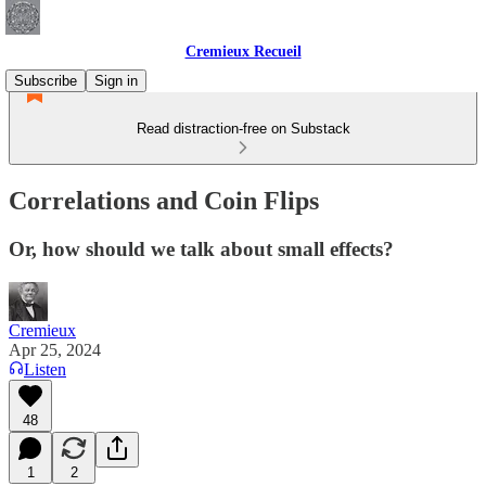
Cremieux Recueil
Subscribe
Sign in
Read distraction-free on Substack
Correlations and Coin Flips
Or, how should we talk about small effects?
Cremieux
Apr 25, 2024
Listen
48
1
2