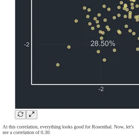
At this correlation, everything looks good for Rosenthal. Now, let’s
see a correlation of 0.30: