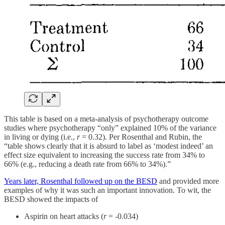
This table is based on a meta-analysis of psychotherapy outcome
studies where psychotherapy “only” explained 10% of the variance
in living or dying (i.e.,
r
= 0.32). Per Rosenthal and Rubin, the
“table shows clearly that it is absurd to label as ‘modest indeed’ an
effect size equivalent to increasing the success rate from 34% to
66% (e.g., reducing a death rate from 66% to 34%).”
Years later, Rosenthal followed up on the BESD
and provided more
examples of why it was such an important innovation. To wit, the
BESD showed the impacts of
Aspirin on heart attacks (
r
= -0.034)