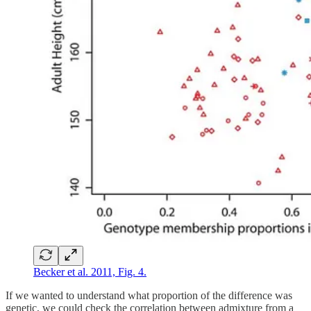
Becker et al. 2011, Fig. 4.
If we wanted to understand what proportion of the difference was
genetic, we could check the correlation between admixture from a