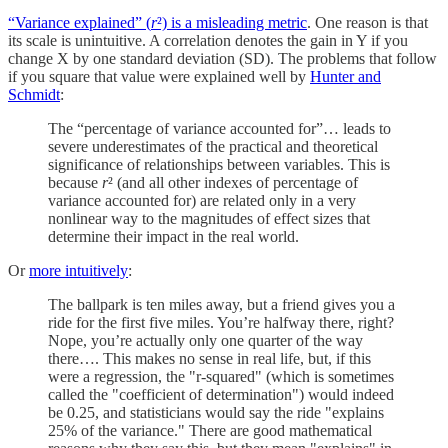
“Variance explained” (
r
²) is a misleading metric
. One reason is that
its scale is unintuitive. A correlation denotes the gain in Y if you
change X by one standard deviation (SD). The problems that follow
if you square that value were explained well by
Hunter and
Schmidt
:
The “percentage of variance accounted for”… leads to
severe underestimates of the practical and theoretical
significance of relationships between variables. This is
because
r
² (and all other indexes of percentage of
variance accounted for) are related only in a very
nonlinear way to the magnitudes of effect sizes that
determine their impact in the real world.
Or
more intuitively
:
The ballpark is ten miles away, but a friend gives you a
ride for the first five miles. You’re halfway there, right?
Nope, you’re actually only one quarter of the way
there…. This makes no sense in real life, but, if this
were a regression, the "r-squared" (which is sometimes
called the "coefficient of determination") would indeed
be 0.25, and statisticians would say the ride "explains
25% of the variance." There are good mathematical