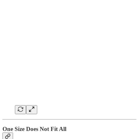
One Size Does Not Fit All