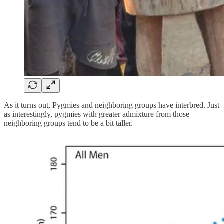
As it turns out, Pygmies and neighboring groups have interbred. Just
as interestingly, pygmies with greater admixture from those
neighboring groups tend to be a bit taller.