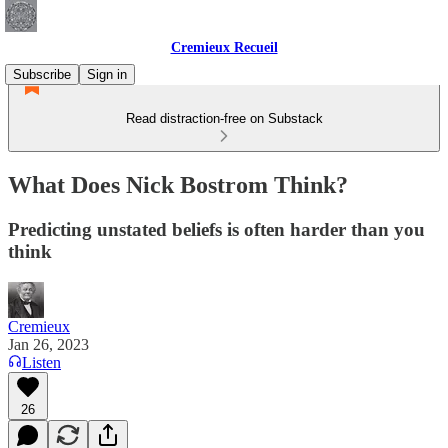
Cremieux Recueil
Subscribe
Sign in
Read distraction-free on Substack
What Does Nick Bostrom Think?
Predicting unstated beliefs is often harder than you
think
Cremieux
Jan 26, 2023
Listen
26