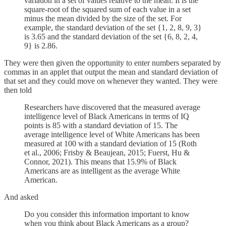
variation in a set of values relative to the mean. It is the
square-root of the squared sum of each value in a set
minus the mean divided by the size of the set. For
example, the standard deviation of the set {1, 2, 8, 9, 3}
is 3.65 and the standard deviation of the set {6, 8, 2, 4,
9} is 2.86.
They were then given the opportunity to enter numbers separated by
commas in an applet that output the mean and standard deviation of
that set and they could move on whenever they wanted. They were
then told
Researchers have discovered that the measured average
intelligence level of Black Americans in terms of IQ
points is 85 with a standard deviation of 15. The
average intelligence level of White Americans has been
measured at 100 with a standard deviation of 15 (Roth
et al., 2006; Frisby & Beaujean, 2015; Fuerst, Hu &
Connor, 2021). This means that 15.9% of Black
Americans are as intelligent as the average White
American.
And asked
Do you consider this information important to know
when you think about Black Americans as a group?