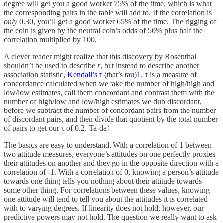
degree will get you a good worker 75% of the time, which is what
the corresponding pairs in the table will add to. If the correlation is
only
0.30, you’ll get a good worker 65% of the time. The rigging of
the coin is given by the neutral coin’s odds of 50% plus half the
correlation multiplied by 100.
A clever reader might realize that this discovery by Rosenthal
shouldn’t be used to describe
r
, but instead to describe another
association statistic,
Kendall’s
τ
(that’s tau)
1
. τ is a measure of
concordance calculated when we take the number of high/high and
low/low estimates, call them concordant and contrast them with the
number of high/low and low/high estimates we dub discordant,
before we subtract the number of concordant pairs from the number
of discordant pairs, and then divide that quotient by the total number
of pairs to get our τ of 0.2. Ta-da!
The basics are easy to understand. With a correlation of 1 between
two attitude measures, everyone’s attitudes on one perfectly proxies
their attitudes on another and they go in the opposite direction with a
correlation of -1. With a correlation of 0, knowing a person’s attitude
towards one thing tells you nothing about their attitude towards
some other thing. For correlations between these values, knowing
one attitude will tend to tell you about the attitudes it is correlated
with to varying degrees. If linearity does not hold, however, our
predictive powers may not hold. The question we really want to ask