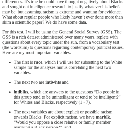
differences. It’s true he could have thought negatively about Blacks
and sought out intelligence research to justify whatever his beliefs
may be, but assuming racism is extreme and wanting for evidence.
What about regular people who likely haven’t ever done more than
skim a scientific paper? We do have some data.
For this test, I will be using the General Social Survey (GSS). The
GSS is a rich dataset administered over many years, replete with
questions about every topic under the sun, from a vocabulary test
(the wordsum) to questions regarding contemporary political issues.
Here are my most important variables:
The first is
race
, which I will use for subsetting to the White
sample for the analyses minus correlating the next two
variables.
The next two are
intlwhts
and
intlblks
, which are answers to the questions “Do people in
this group tend to be unintelligent or tend to be intelligent?”
for Whites and Blacks, respectively (1 - 7).
The next variables are about explicit or possible racism
towards Blacks. For explicit racism, we have
marblk
,
“Would you oppose a close relative or family member
marrying a Black person?”, and