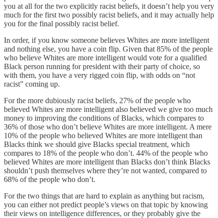
you at all for the two explicitly racist beliefs, it doesn’t help you very
much for the first two possibly racist beliefs, and it may actually help
you for the final possibly racist belief.
In order, if you know someone believes Whites are more intelligent
and nothing else, you have a coin flip. Given that 85% of the people
who believe Whites are more intelligent would vote for a qualified
Black person running for president with their party of choice, so
with them, you have a very rigged coin flip, with odds on “not
racist” coming up.
For the more dubiously racist beliefs, 27% of the people who
believed Whites are more intelligent also believed we give too much
money to improving the conditions of Blacks, which compares to
36% of those who don’t believe Whites are more intelligent. A mere
10% of the people who believed Whites are more intelligent than
Blacks think we should give Blacks special treatment, which
compares to 18% of the people who don’t. 44% of the people who
believed Whites are more intelligent than Blacks don’t think Blacks
shouldn’t push themselves where they’re not wanted, compared to
68% of the people who don’t.
For the two things that are hard to explain as anything but racism,
you can either not predict people’s views on that topic by knowing
their views on intelligence differences, or they probably give the