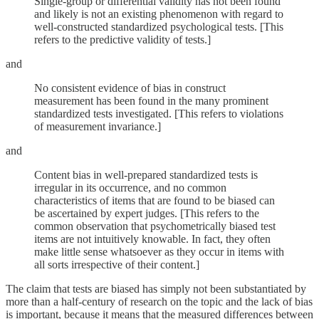
Single-group or differential validity has not been found
and likely is not an existing phenomenon with regard to
well-constructed standardized psychological tests. [This
refers to the predictive validity of tests.]
and
No consistent evidence of bias in construct
measurement has been found in the many prominent
standardized tests investigated. [This refers to violations
of measurement invariance.]
and
Content bias in well-prepared standardized tests is
irregular in its occurrence, and no common
characteristics of items that are found to be biased can
be ascertained by expert judges. [This refers to the
common observation that psychometrically biased test
items are not intuitively knowable. In fact, they often
make little sense whatsoever as they occur in items with
all sorts irrespective of their content.]
The claim that tests are biased has simply not been substantiated by
more than a half-century of research on the topic and the lack of bias
is important, because it means that the measured differences between