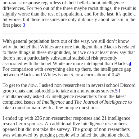
non-racist response regardless of their belief about intelligence
differences. For two out of the three maybe racist things, the result is
slightly worse than the rest of population, and for the last, it’s quite a
bit worse, but these measures are only dubiously about racism in the
first place.
3
With general population facts out of the way, we still don’t know
why
the belief that Whites are more intelligent than Blacks is related
to these things in these magnitudes, but we can at least now say that
there’s not a particularly substantial statistical risk presently
associated with the belief White are more intelligent than Blacks.
4
For comparison with everything else up there, the intelligence gap
between Blacks and Whites is one
d
, or a correlation of 0.45.
To get to the
how
, I asked non-researchers in several school Discord
group chats and subreddits to take am anonymous survey.
5
I
simultaneously asked 35 intelligence researchers from the latest
completed issues of
Intelligence
and
The Journal of Intelligence
to
take a questionnaire with a few unique questions.
I ended up with 236 non-researcher responses and 21 intelligence
researcher responses. An additional five intelligence researchers
opened but did not take the survey. The group of non-researchers
was winnowed by purging people who failed the attention check,