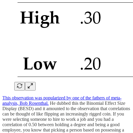
This observation was popularized by one of the fathers of meta-
analysis, Bob Rosenthal.
He dubbed this the Binomial Effect Size
Display (BESD) and it amounted to the observation that correlations
can be thought of like flipping an increasingly rigged coin. If you
were selecting someone to hire to work a job and you had a
correlation of 0.50 between holding a degree and being a good
employee, you know that picking a person based on possessing a