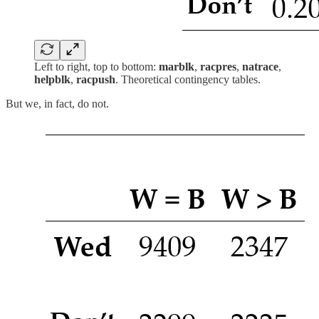
Left to right, top to bottom:
marblk
,
racpres
,
natrace
,
helpblk
,
racpush
. Theoretical contingency tables.
But we, in fact, do not.