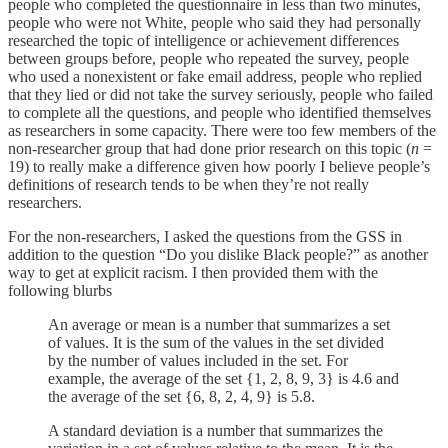
people who completed the questionnaire in less than two minutes,
people who were not White, people who said they had personally
researched the topic of intelligence or achievement differences
between groups before, people who repeated the survey, people
who used a nonexistent or fake email address, people who replied
that they lied or did not take the survey seriously, people who failed
to complete all the questions, and people who identified themselves
as researchers in some capacity. There were too few members of the
non-researcher group that had done prior research on this topic (
n
=
19) to really make a difference given how poorly I believe people’s
definitions of research tends to be when they’re not really
researchers.
For the non-researchers, I asked the questions from the GSS in
addition to the question “Do you dislike Black people?” as another
way to get at explicit racism. I then provided them with the
following blurbs
An average or mean is a number that summarizes a set
of values. It is the sum of the values in the set divided
by the number of values included in the set. For
example, the average of the set {1, 2, 8, 9, 3} is 4.6 and
the average of the set {6, 8, 2, 4, 9} is 5.8.
A standard deviation is a number that summarizes the