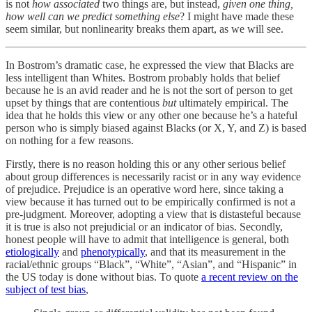
is not
how associated
two things are, but instead,
given one thing,
how well can we predict something else
? I might have made these
seem similar, but nonlinearity breaks them apart, as we will see.
In Bostrom’s dramatic case, he expressed the view that Blacks are
less intelligent than Whites. Bostrom probably holds that belief
because he is an avid reader and he is not the sort of person to get
upset by things that are contentious
but
ultimately empirical. The
idea that he holds this view or any other one because he’s a hateful
person who is simply biased against Blacks (or X, Y, and Z) is based
on nothing for a few reasons.
Firstly, there is no reason holding this or any other serious belief
about group differences is necessarily racist or in any way evidence
of prejudice. Prejudice is an operative word here, since taking a
view because it has turned out to be empirically confirmed is not a
pre-judgment. Moreover, adopting a view that is distasteful because
it is true is also not prejudicial or an indicator of bias. Secondly,
honest people will have to admit that intelligence is general, both
etiologically
and
phenotypically
, and that its measurement in the
racial/ethnic groups “Black”, “White”, “Asian”, and “Hispanic” in
the US today is done without bias. To quote
a recent review on the
subject of test bias
,