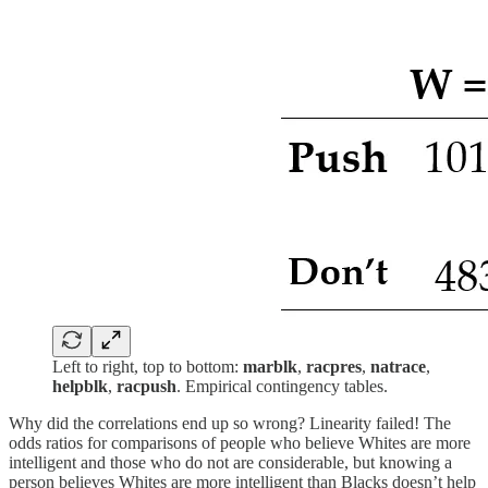
Left to right, top to bottom:
marblk
,
racpres
,
natrace
,
helpblk
,
racpush
. Empirical contingency tables.
Why did the correlations end up so wrong? Linearity failed! The
odds ratios for comparisons of people who believe Whites are more
intelligent and those who do not are considerable, but knowing a
person believes Whites are more intelligent than Blacks doesn’t help