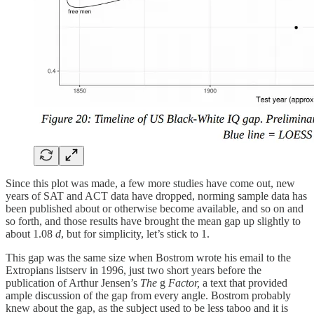
Since this plot was made, a few more studies have come out, new
years of SAT and ACT data have dropped, norming sample data has
been published about or otherwise become available, and so on and
so forth, and those results have brought the mean gap up slightly to
about 1.08
d
, but for simplicity, let’s stick to 1.
This gap was the same size when Bostrom wrote his email to the
Extropians listserv in 1996, just two short years before the
publication of Arthur Jensen’s
The
g
Factor,
a text that provided
ample discussion of the gap from every angle. Bostrom probably
knew about the gap, as the subject used to be less taboo and it is