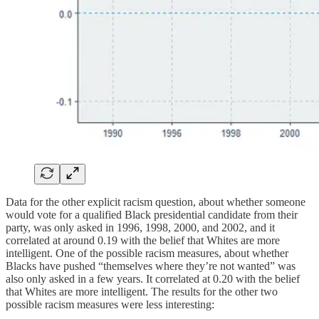
Data for the other explicit racism question, about whether someone
would vote for a qualified Black presidential candidate from their
party, was only asked in 1996, 1998, 2000, and 2002, and it
correlated at around 0.19 with the belief that Whites are more
intelligent. One of the possible racism measures, about whether
Blacks have pushed “themselves where they’re not wanted” was
also only asked in a few years. It correlated at 0.20 with the belief
that Whites are more intelligent. The results for the other two
possible racism measures were less interesting: