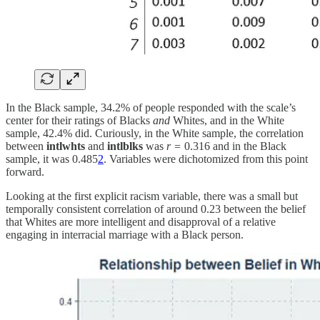
In the Black sample, 34.2% of people responded with the scale’s
center for their ratings of Blacks
and
Whites, and in the White
sample, 42.4% did. Curiously, in the White sample, the correlation
between
intlwhts
and
intlblks
was
r =
0.316 and in the Black
sample, it was 0.485
2
. Variables were dichotomized from this point
forward.
Looking at the first explicit racism variable, there was a small but
temporally consistent correlation of around 0.23 between the belief
that Whites are more intelligent and disapproval of a relative
engaging in interracial marriage with a Black person.