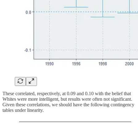
These correlated, respectively, at 0.09 and 0.10 with the belief that
Whites were more intelligent, but results were often not significant.
Given these correlations, we should have the following contingency
tables under linearity.