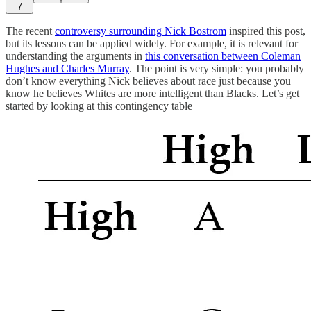
7
The recent
controversy surrounding Nick Bostrom
inspired this post,
but its lessons can be applied widely. For example, it is relevant for
understanding the arguments in
this conversation between Coleman
Hughes and Charles Murray
. The point is very simple: you probably
don’t know everything Nick believes about race just because you
know he believes Whites are more intelligent than Blacks. Let’s get
started by looking at this contingency table