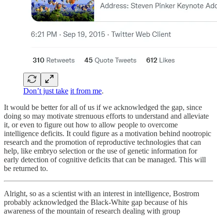
Don’t just take
it from me
.
It would be better for all of us if we acknowledged the gap, since
doing so may motivate strenuous efforts to understand and alleviate
it, or even to figure out how to allow people to overcome
intelligence deficits. It could figure as a motivation behind nootropic
research and the promotion of reproductive technologies that can
help, like embryo selection or the use of genetic information for
early detection of cognitive deficits that can be managed. This will
be returned to.
Alright, so as a scientist with an interest in intelligence, Bostrom
probably acknowledged the Black-White gap because of his
awareness of the mountain of research dealing with group