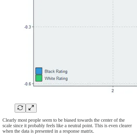
Clearly most people seem to be biased towards the center of the
scale since it probably feels like a neutral point. This is even clearer
when the data is presented in a response matrix.