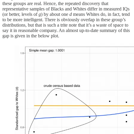
these groups are real. Hence, the repeated discovery that
representative samples of Blacks and Whites differ in measured IQs
(or better, levels of
g
) by about one
d
means Whites do, in fact, tend
to be more intelligent. There is obviously overlap in these group’s
distributions, but that is such a trite note that it’s a waste of space to
say it in reasonable company. An almost up-to-date summary of this
gap is given in the below plot.