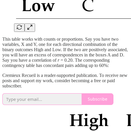
This table works with counts or proportions. Say you have two
variables, X and Y, one for each directional combination of the
binary outcomes High and Low. If the two are positively associated,
you will have an excess of correspondences in the boxes A and D.
Say you have a correlation of
r
= 0.20. The corresponding
contingency table has concordant pairs adding up to 60%:
Cremieux Recueil is a reader-supported publication. To receive new
posts and support my work, consider becoming a free or paid
subscriber.
Subscribe