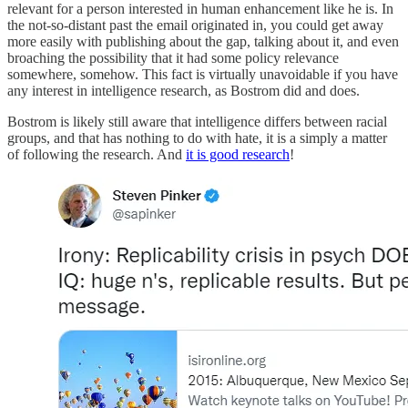
relevant for a person interested in human enhancement like he is. In
the not-so-distant past the email originated in, you could get away
more easily with publishing about the gap, talking about it, and even
broaching the possibility that it had some policy relevance
somewhere, somehow. This fact is virtually unavoidable if you have
any interest in intelligence research, as Bostrom did and does.
Bostrom is likely still aware that intelligence differs between racial
groups, and that has nothing to do with hate, it is a simply a matter
of following the research. And
it is good research
!