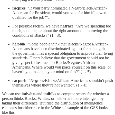
racpres
, “If your party nominated a Negro/Black/African-
American for President, would you vote for him if he were
qualified for the job?”.
For possible racism, we have
natrace
, “Are we spending too
much, too little, or about the right amount on improving the
conditions of Blacks?” (1 - 3),
helpblk
, “Some people think that Blacks/Negroes/African-
Americans have been discriminated against for so long that
the government has a special obligation to improve their living
standards. Others believe that the government should not be
giving special treatment to Blacks/Negroes/African-
Americans. Where would you place yourself on this scale, or
haven’t you made up your mind on this?” (1 - 5),
racpush
, “Negroes/Blacks/African-Americans shouldn’t push
themselves where they’re not wanted”, (1 - 4).
We can use
intlwhts
and
intlblks
to compute scores for whether a
person thinks Blacks, Whites, or neither are more intelligent by
taking their difference. But first, the distribution of intelligence
estimates for either race in the White subsample of the GSS looks
like this