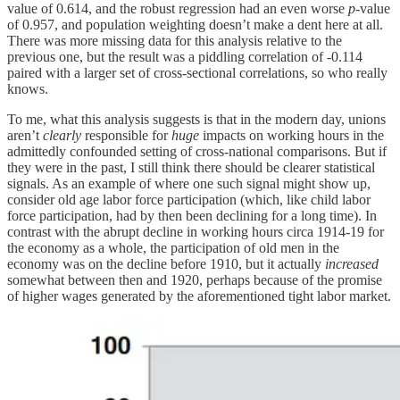
value of 0.614, and the robust regression had an even worse
p
-value
of 0.957, and population weighting doesn’t make a dent here at all.
There was more missing data for this analysis relative to the
previous one, but the result was a piddling correlation of -0.114
paired with a larger set of cross-sectional correlations, so who really
knows.
To me, what this analysis suggests is that in the modern day, unions
aren’t
clearly
responsible for
huge
impacts on working hours in the
admittedly confounded setting of cross-national comparisons. But if
they were in the past, I still think there should be clearer statistical
signals. As an example of where one such signal might show up,
consider old age labor force participation (which, like child labor
force participation, had by then been declining for a long time). In
contrast with the abrupt decline in working hours circa 1914-19 for
the economy as a whole, the participation of old men in the
economy was on the decline before 1910, but it actually
increased
somewhat between then and 1920, perhaps because of the promise
of higher wages generated by the aforementioned tight labor market.