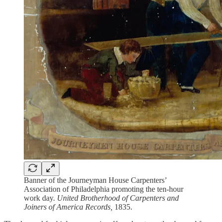
Banner of the Journeyman House Carpenters’
Association of Philadelphia promoting the ten-hour
work day.
United Brotherhood of Carpenters and
Joiners of America Records,
1835.