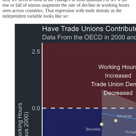
rise or fall of unions augments the rate of decline in working hours
seen across countries. That regression with trade density as the
independent variable looks like so: