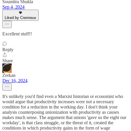
Soumitra Shukla
Sep 4, 2024
Liked by Cremieux
Excellent stuff!!
Reply
Share
Zerkan
Dec 16, 2024
It's unlikely you'd find even a Marxist historian or economist who
would argue that productivity increases were not a necessary
condition for a reduction in the working day. I don't think your
analysis counterposing unionization with productivity as causes
makes much sense. The argument that unions 'gave us the eight our
workday', is that class struggle, or the threat of it, created the
conditions in which productivity gains in the form of wage