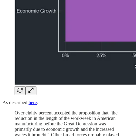
As described
here
:
Over eighty percent accepted the proposition that “the
reduction in the length of the workweek in American
manufacturing before the Great Depression was
primarily due to economic growth and the increased
wages it brought”. Other broad forces probably played