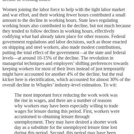
Women joining the labor force to help with the tight labor market
and war effort, and their working fewer hours contributed a small
amount to the decline in working hours. State laws regulating
working hours also contributed to the decline, but not much because
they tended to follow declines in working hours, effectively
codifying what had already taken place for other reasons. Federal
government regulations and labor decisions, such as those enacted
on shipping and steel workers, also made modest contributions,
putting the total effect of the government—at the state and federal
levels—at around 10-15% of the decline. The revolution in
managerial techniques and employers’ shifting preferences towards
keeping workers for most of their lives instead of just temporarily
might have accounted for another 4% of the decline, but the real
kicker here is electrification, which accounted for almost 30% of the
overall decline in Whaples’ industry-level estimation. To wit:
The most important force reducing the work week was
the rise in wages, and there are a number of reasons
why workers may have been especially willing to trade
wages for leisure during this period. First, workers were
accustomed to obtaining leisure through
unemployment. They may have desired a shorter work
day as a substitute for the unemployed leisure time lost
during this period. Second, this period may have been