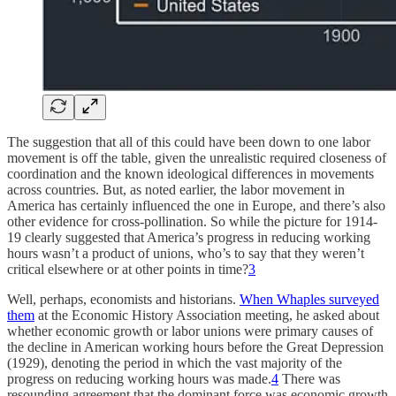
The suggestion that all of this could have been down to one labor
movement is off the table, given the unrealistic required closeness of
coordination and the known ideological differences in movements
across countries. But, as noted earlier, the labor movement in
America has certainly influenced the one in Europe, and there’s also
other evidence for cross-pollination. So while the picture for 1914-
19 clearly suggested that America’s progress in reducing working
hours wasn’t a product of unions, who’s to say that they weren’t
critical elsewhere or at other points in time?
3
Well, perhaps, economists and historians.
When Whaples surveyed
them
at the Economic History Association meeting, he asked about
whether economic growth or labor unions were primary causes of
the decline in American working hours before the Great Depression
(1929), denoting the period in which the vast majority of the
progress on reducing working hours was made.
4
There was
resounding agreement that the dominant force was economic growth