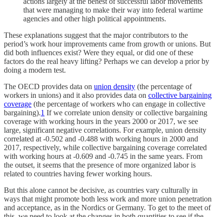
actions largely at the behest of successful labor movements
that were managing to make their way into federal wartime
agencies and other high political appointments.
These explanations suggest that the major contributors to the
period’s work hour improvements came from growth or unions. But
did both influences exist? Were they equal, or did one of these
factors do the real heavy lifting? Perhaps we can develop a prior by
doing a modern test.
The OECD provides data on
union density
(the percentage of
workers in unions) and it also provides data on
collective bargaining
coverage
(the percentage of workers who can engage in collective
bargaining).
1
If we correlate union density or collective bargaining
coverage with working hours in the years 2000 or 2017, we see
large, significant negative correlations. For example, union density
correlated at -0.502 and -0.488 with working hours in 2000 and
2017, respectively, while collective bargaining coverage correlated
with working hours at -0.609 and -0.745 in the same years. From
the outset, it seems that the presence of more organized labor is
related to countries having fewer working hours.
But this alone cannot be decisive, as countries vary culturally in
ways that might promote both less work and more union penetration
and acceptance, as in the Nordics or Germany. To get to the meet of
this, we need to look at the changes in both quantities to see if the