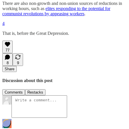
There are also non-growth and non-union sources of reductions in
working hours, such as
elites responding to the potential for
communist revolutions by appeasing workers
.
4
That is, before the Great Depression.
77
8
9
Share
Discussion about this post
Comments
Restacks