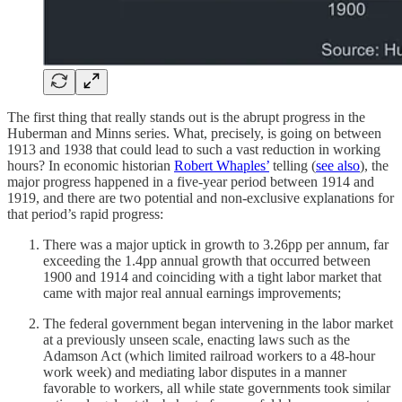
The first thing that really stands out is the abrupt progress in the
Huberman and Minns series. What, precisely, is going on between
1913 and 1938 that could lead to such a vast reduction in working
hours? In economic historian
Robert Whaples’
telling (
see also
), the
major progress happened in a five-year period between 1914 and
1919, and there are two potential and non-exclusive explanations for
that period’s rapid progress:
There was a major uptick in growth to 3.26pp per annum, far
exceeding the 1.4pp annual growth that occurred between
1900 and 1914 and coinciding with a tight labor market that
came with major real annual earnings improvements;
The federal government began intervening in the labor market
at a previously unseen scale, enacting laws such as the
Adamson Act (which limited railroad workers to a 48-hour
work week) and mediating labor disputes in a manner
favorable to workers, all while state governments took similar