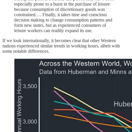
especially prone to a burst in the purchase of leisure
because consumption of discretionary goods was
constrained…. Finally, it takes time and conscious
decision making to change consumption patterns and
form new tastes, but as experienced consumers of
leisure workers can readily expand its use.
If we look internationally, it becomes clear that other Western
nations experienced similar trends in working hours, albeit with
some notable differences.