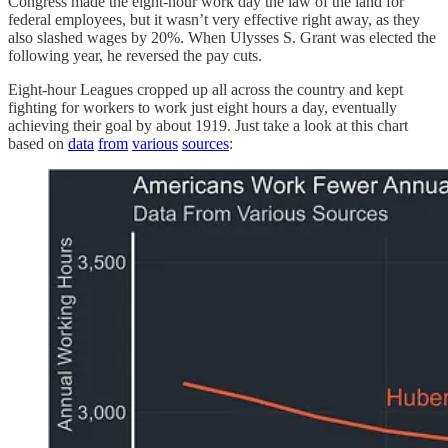
Congress made the eight-hour work day the law of the land for
federal employees, but it wasn’t very effective right away, as they
also slashed wages by 20%. When Ulysses S. Grant was elected the
following year, he reversed the pay cuts.
Eight-hour Leagues cropped up all across the country and kept
fighting for workers to work just eight hours a day, eventually
achieving their goal by about 1919. Just take a look at this chart
based on
data
from
various
sources
: