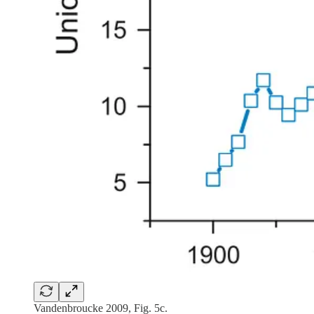
Vandenbroucke 2009, Fig. 5c.