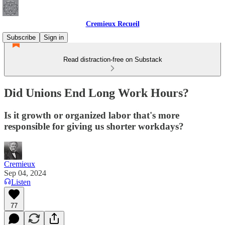
Cremieux Recueil
Subscribe
Sign in
Read distraction-free on Substack
Did Unions End Long Work Hours?
Is it growth or organized labor that's more
responsible for giving us shorter workdays?
Cremieux
Sep 04, 2024
Listen
77