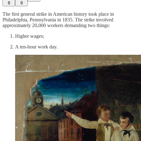
8
9
The first general strike in American history took place in
Philadelphia, Pennsylvania in 1835. The strike involved
approximately 20,000 workers demanding two things:
Higher wages;
A ten-hour work day.