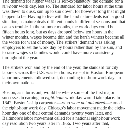
The demand for higher wages is self-explanatory; the demand for a
ten
-
hour
work day, less so. The standard for labor hours at the time
was dawn to dusk, sun up to sun down, for however long that might
happen to be. Having to live with the hand nature deals isn’t a good
situation, as nature deals different hands in different seasons and that
causes trouble. In the summer months, the work days could be
fifteen hours long, but as days dropped below ten hours in the
winter months, wages became thin and the harsh winters became all
the worse for want of money. The strikers’ demand was asking
employers to set the work day by hours rather than by the sun, and
to raise wages so families would could have more consistency
throughout the year.
The strikers won and by the end of the year, the standard for city
laborers across the U.S. was ten hours, except in Boston. European
labor movements followed suit, demanding ten-hour work days in
their own nations.
Boston, as it turns out, would be where some of the first major
successes in earning an
eight-hour
work day would take place. In
1842, Boston’s ship carpenters—who
were not unionized
—earned
the eight-hour work day. Chicago’s labor movement made the eight-
hour day one of their central demands twenty years later, and
Baltimore’s labor movement called for a national eight-hour work
day resolution two years later in 1866. Two years after that,