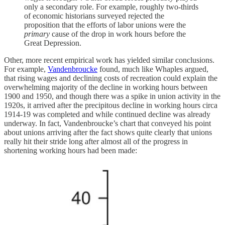
only a secondary role. For example, roughly two-thirds
of economic historians surveyed rejected the
proposition that the efforts of labor unions were the
primary
cause of the drop in work hours before the
Great Depression.
Other, more recent empirical work has yielded similar conclusions.
For example,
Vandenbroucke
found, much like Whaples argued,
that rising wages and declining costs of recreation could explain the
overwhelming majority of the decline in working hours between
1900 and 1950, and though there was a spike in union activity in the
1920s, it arrived after the precipitous decline in working hours circa
1914-19 was completed and while continued decline was already
underway. In fact, Vandenbroucke’s chart that conveyed his point
about unions arriving after the fact shows quite clearly that unions
really hit their stride long after almost all of the progress in
shortening working hours had been made: