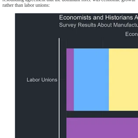
rather than labor unions: