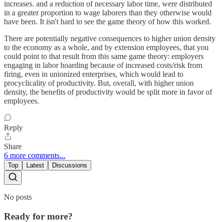
increases. and a reduction of necessary labor time, were distributed
in a greater proportion to wage laborers than they otherwise would
have been. It isn't hard to see the game theory of how this worked.
There are potentially negative consequences to higher union density
to the economy as a whole, and by extension employees, that you
could point to that result from this same game theory: employers
engaging in labor hoarding because of increased costs/risk from
firing, even in unionized enterprises, which would lead to
procyclicality of productivity. But, overall, with higher union
density, the benefits of productivity would be split more in favor of
employees.
Reply
Share
6 more comments...
Top
Latest
Discussions
No posts
Ready for more?