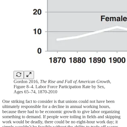
Gordon 2016,
The Rise and Fall of American Growth
,
Figure 8–4. Labor Force Participation Rate by Sex,
Ages 65–74, 1870-2010
One striking fact to consider is that unions could not have been
ultimately responsible for a decline in annual working hours,
because there had to be economic growth to give labor organizing
something to demand. If people were toiling in fields and skipping
work would be deadly, there could be no eight-hour work day; it
simply wouldn’t be feasible without the ability to trade off wages