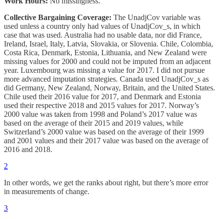
Work Hours:
No missingness.
Collective Bargaining Coverage:
The UnadjCov
variable was
used unless a country only had values of UnadjCov_s, in which
case that was used. Australia had no usable data, nor did France,
Ireland, Israel, Italy, Latvia, Slovakia, or Slovenia. Chile, Colombia,
Costa Rica, Denmark, Estonia, Lithuania, and New Zealand were
missing values for 2000 and could not be imputed from an adjacent
year. Luxembourg was missing a value for 2017. I did not pursue
more advanced imputation strategies. Canada used UnadjCov_s as
did Germany, New Zealand, Norway, Britain, and the United States.
Chile used their 2016 value for 2017, and Denmark and Estonia
used their respective 2018 and 2015 values for 2017. Norway’s
2000 value was taken from 1998 and Poland’s 2017 value was
based on the average of their 2015 and 2019 values, while
Switzerland’s 2000 value was based on the average of their 1999
and 2001 values and their 2017 value was based on the average of
2016 and 2018.
2
In other words, we get the ranks about right, but there’s more error
in measurements of change.
3