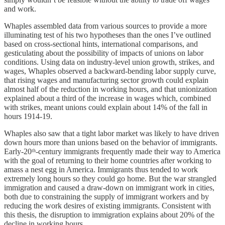
and work.
Whaples assembled data from various sources to provide a more
illuminating test of his two hypotheses than the ones I’ve outlined
based on cross-sectional hints, international comparisons, and
gesticulating about the possibility of impacts of unions on labor
conditions. Using data on industry-level union growth, strikes, and
wages, Whaples observed a backward-bending labor supply curve,
that rising wages and manufacturing sector growth could explain
almost half of the reduction in working hours, and that unionization
explained about a third of the increase in wages which, combined
with strikes, meant unions could explain about 14% of the fall in
hours 1914-19.
Whaples also saw that a tight labor market was likely to have driven
down hours more than unions based on the behavior of immigrants.
Early-20ᵗʰ-century immigrants frequently made their way to America
with the goal of returning to their home countries after working to
amass a nest egg in America. Immigrants thus tended to work
extremely long hours so they could go home. But the war strangled
immigration and caused a draw-down on immigrant work in cities,
both due to constraining the supply of immigrant workers and by
reducing the work desires of existing immigrants. Consistent with
this thesis, the disruption to immigration explains about 20% of the
decline in working hours.