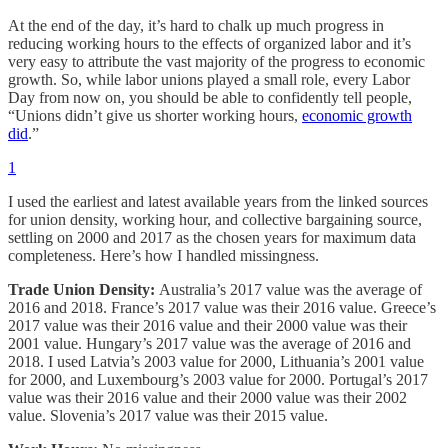
At the end of the day, it’s hard to chalk up much progress in
reducing working hours to the effects of organized labor and it’s
very easy to attribute the vast majority of the progress to economic
growth. So, while labor unions played a small role, every Labor
Day from now on, you should be able to confidently tell people,
“Unions didn’t give us shorter working hours,
economic growth
did
.”
1
I used the earliest and latest available years from the linked sources
for union density, working hour, and collective bargaining source,
settling on 2000 and 2017 as the chosen years for maximum data
completeness. Here’s how I handled missingness.
Trade Union Density:
Australia’s 2017 value was the average of
2016 and 2018. France’s 2017 value was their 2016 value. Greece’s
2017 value was their 2016 value and their 2000 value was their
2001 value. Hungary’s 2017 value was the average of 2016 and
2018. I used Latvia’s 2003 value for 2000, Lithuania’s 2001 value
for 2000, and Luxembourg’s 2003 value for 2000. Portugal’s 2017
value was their 2016 value and their 2000 value was their 2002
value. Slovenia’s 2017 value was their 2015 value.