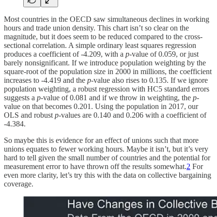
Most countries in the OECD saw simultaneous declines in working
hours and trade union density. This chart isn’t so clear on the
magnitude, but it does seem to be reduced compared to the cross-
sectional correlation. A simple ordinary least squares regression
produces a coefficient of -4.209, with a
p
-value of 0.059, or just
barely nonsignificant. If we introduce population weighting by the
square-root of the population size in 2000 in millions, the coefficient
increases to -4.419 and the
p
-value also rises to 0.135. If we ignore
population weighting, a robust regression with HC5 standard errors
suggests a
p
-value of 0.081 and if we throw in weighting, the
p
-
value on that becomes 0.201. Using the population in 2017, our
OLS and robust
p
-values are 0.140 and 0.206 with a coefficient of
-4.384.
So maybe this is evidence for an effect of unions such that more
unions equates to fewer working hours. Maybe it isn’t, but it’s very
hard to tell given the small number of countries and the potential for
measurement error to have thrown off the results somewhat.
2
For
even more clarity, let’s try this with the data on collective bargaining
coverage.