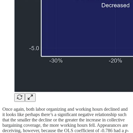
Once again, both labor organizing and working hours declined and
it looks like perhaps there’s a significant negative relationship such
that the smaller the decline or the greater the increase in collective
bargaining coverage, the more working hours fell. Appearances are
deceiving, however, because the OLS coefficient of -0.786 had a
p
-