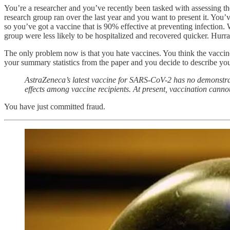
You’re a researcher and you’ve recently been tasked with assessing t
research group ran over the last year and you want to present it. Yo
so you’ve got a vaccine that is 90% effective at preventing infection.
group were less likely to be hospitalized and recovered quicker. Hurr
The only problem now is that you hate vaccines. You think the vaccin
your summary statistics from the paper and you decide to describe your
AstraZeneca’s latest vaccine for SARS-CoV-2 has no demonstrate
effects among vaccine recipients. At present, vaccination can
You have just committed fraud.