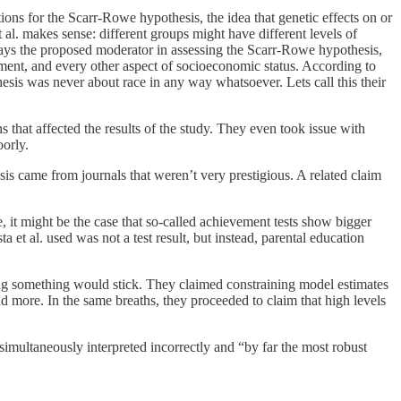
ions for the Scarr-Rowe hypothesis, the idea that genetic effects on or
l. makes sense: different groups might have different levels of
ways the proposed moderator in assessing the Scarr-Rowe hypothesis,
nment, and every other aspect of socioeconomic status. According to
sis was never about race in any way whatsoever. Lets call this their
ns that affected the results of the study. They even took issue with
oorly.
sis came from journals that weren’t very prestigious. A related claim
e, it might be the case that so-called achievement tests show bigger
et al. used was not a test result, but instead, parental education
ping something would stick. They claimed constraining model estimates
 more. In the same breaths, they proceeded to claim that high levels
simultaneously interpreted incorrectly and “by far the most robust