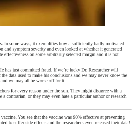
lts. In some ways, it exemplifies how a sufficiently badly motivated
ction and symptom severity and even looked at whether it generated
te effectiveness on some arbitrarily selected margin and it is not
 He has just committed fraud. If we’re lucky Dr. Researcher will
mit the data used to make his conclusions and we may never know the
 and we may all be worse off for it.
rchers for every reason under the sun. They might disagree with a
 a contrarian, or they may even hate a particular author or research
9 vaccine. You see that the vaccine was 90% effective at preventing
ted to suffer side effects and the researchers even released their data!