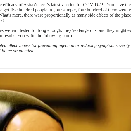
he efficacy of AstraZeneca’s latest vaccine for COVID-19. You have the 
u’ve got five hundred people in your sample, four hundred of them were
 What’s more, there were proportionally as many side effects of the plac
ay!
es weren’t tested for long enough, they’re dangerous, and they might e
 results. You write the following blurb:
d effectiveness for preventing infection or reducing symptom severity. 
not be recommended.