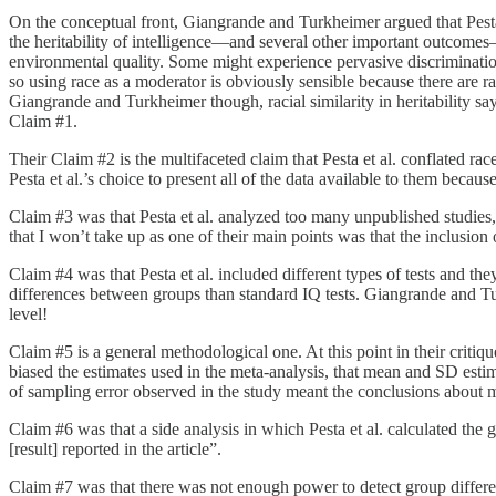
On the conceptual front, Giangrande and Turkheimer argued that Pesta e
the heritability of intelligence—and several other important outcomes
environmental quality. Some might experience pervasive discriminatio
so using race as a moderator is obviously sensible because there are 
Giangrande and Turkheimer though, racial similarity in heritability s
Claim #1.
Their Claim #2 is the multifaceted claim that Pesta et al. conflated rac
Pesta et al.’s choice to present all of the data available to them beca
Claim #3 was that Pesta et al. analyzed too many unpublished studies, 
that I won’t take up as one of their main points was that the inclusio
Claim #4 was that Pesta et al. included different types of tests and th
differences between groups than standard IQ tests. Giangrande and Turk
level!
Claim #5 is a general methodological one. At this point in their crit
biased the estimates used in the meta-analysis, that mean and SD esti
of sampling error observed in the study meant the conclusions about m
Claim #6 was that a side analysis in which Pesta et al. calculated the
[result] reported in the article”.
Claim #7 was that there was not enough power to detect group differenc