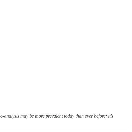
o-analysis may be more prevalent today than ever before; it’s