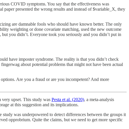
 serious COVID symptoms. You say that the effectiveness was
nal paper presented the wrong results and instead of $variable_X, they
criticizing are damnable fools who should have known better. The only
bability weighting or done covariate matching, used the new outcome
d, but you didn’t. Everyone took you seriously and you didn’t put in
ould have imposter syndrome. The reality is that you didn’t check
fingerwag about potential problems that might not have been actual
r options. Are you a fraud or are you incompetent? And more
m very upset. This study was
Pesta et al. (2020)
, a meta-analysis
rage at this suggestion and its implications.
he study was underpowered to detect differences between the groups it
erved opprobrium. Quite the claims, but we need to get more specific