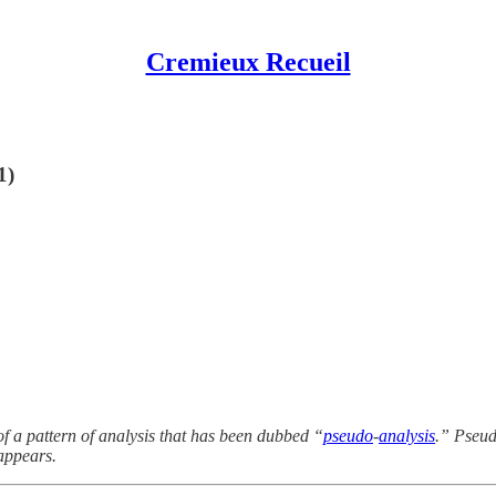
Cremieux Recueil
1)
f a pattern of analysis that has been dubbed “
pseudo
-
analysis
.” Pseud
appears.