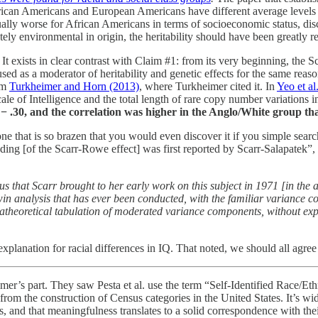
rican Americans and European Americans have different average levels of 
lly worse for African Americans in terms of socioeconomic status, discrim
tely environmental in origin, the heritability should have been greatly 
It exists in clear contrast with Claim #1: from its very beginning, the S
ed as a moderator of heritability and genetic effects for the same reaso
rom
Turkheimer and Horn (2013)
, where Turkheimer cited it. In
Yeo et al
le of Intelligence and the total length of rare copy number variations 
r = − .30, and the correlation was higher in the Anglo/White group t
 it is one that is so brazen that you would even discover it if you simple
nding [of the Scarr-Rowe effect] was first reported by Scarr-Salapatek”,
ocus that Scarr brought to her early work on this subject in 1971 [in the 
 twin analysis that has ever been conducted, with the familiar varianc
 atheoretical tabulation of moderated variance components, without expl
planation for racial differences in IQ. That noted, we should all agree 
’s part. They saw Pesta et al. use the term “Self-Identified Race/Et
 from the construction of Census categories in the United States. It’s wi
ns, and that meaningfulness translates to a solid correspondence with the