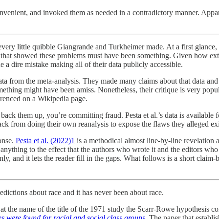
venient, and invoked them as needed in a contradictory manner. Apparen
f every little quibble Giangrande and Turkheimer made. At a first glance,
sis that showed these problems must have been something. Given how e
 a dire mistake making all of their data publicly accessible.
ta from the meta-analysis. They made many claims about that data and th
mething might have been amiss. Nonetheless, their critique is very popu
ferenced on a Wikipedia page.
 them up, you’re committing fraud. Pesta et al.’s data is available for
from doing their own reanalysis to expose the flaws they alleged exist
ponse.
Pesta et al. (2022)
1
is a methodical almost line-by-line revelation 
anything to the effect that the authors who wrote it and the editors who 
zenly, and it lets the reader fill in the gaps. What follows is a short 
dictions about race and it has never been about race.
 at the name of the title of the 1971 study the Scarr-Rowe hypothesis
es were found for racial and social class groups
.
The paper that establis