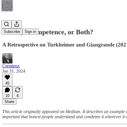
Fraud, Incompetence, or Both?
Subscribe
Sign in
A Retrospective on Turkheimer and Giangrande (202
Cremieux
Jan 31, 2024
45
10
6
Share
This article originally appeared on Medium. It describes an example o
important that honest people understand and condemn it wherever it 