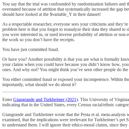
You say that the trial was confounded by randomization failures and 
overstated because of attrition that systematically increased the gap 
should have looked at the $variable_Y in their dataset!
As a respectable researcher, everyone sees your criticisms and they’re 
problem here is that you forgot to reanalyze their data they shared 
you were interested in, or used inverse probability of attrition or no
the work so you don’t have the receipts.
You have just committed fraud.
Or have you? Another possibility is that you are what is formally kno
your claims when you could have because you didn’t know how, you di
ones. And why not? You might think you’ve seen other people do the 
You either committed fraud or exposed your incompetence. Within the 
importantly, what should we do about it?
Enter
Giangrande and Turkheimer (2021)
. This University of Virgin
indicating that in the United States, every Census racial/ethnic catego
Giangrande and Turkheimer wrote that the Pesta et al. meta-analysis w
examined, that the implications were irrelevant for Turkheimer’s pet 
to understand them. I will ignore their ethico-moral claims, since they 