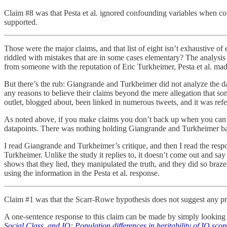
Claim #8 was that Pesta et al. ignored confounding variables when con
supported.
Those were the major claims, and that list of eight isn’t exhaustive o
riddled with mistakes that are in some cases elementary? The analy
from someone with the reputation of Eric Turkheimer, Pesta et al. made
But there’s the rub: Giangrande and Turkheimer did not analyze the da
any reasons to believe their claims beyond the mere allegation that so
outlet, blogged about, been linked in numerous tweets, and it was re
As noted above, if you make claims you don’t back up when you can back
datapoints. There was nothing holding Giangrande and Turkheimer back 
I read Giangrande and Turkheimer’s critique, and then I read the res
Turkheimer. Unlike the study it replies to, it doesn’t come out and say 
shows that they lied, they manipulated the truth, and they did so bra
using the information in the Pesta et al. response.
Claim #1 was that the Scarr-Rowe hypothesis does not suggest any pre
A one-sentence response to this claim can be made by simply looking
Social Class, and IQ: Population differences in heritability of IQ scor