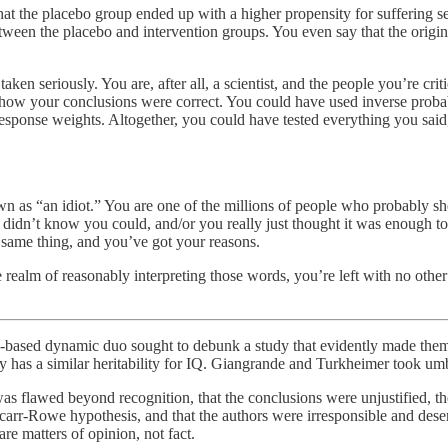
that the placebo group ended up with a higher propensity for suffering
between the placebo and intervention groups. You even say that the origi
taken seriously. You are, after all, a scientist, and the people you’re 
to show your conclusions were correct. You could have used inverse pro
n-response weights. Altogether, you could have tested everything you sai
wn as “an idiot.” You are one of the millions of people who probably sh
dn’t know you could, and/or you really just thought it was enough to 
same thing, and you’ve got your reasons.
realm of reasonably interpreting those words, you’re left with no othe
ia-based dynamic duo sought to debunk a study that evidently made the
ry has a similar heritability for IQ. Giangrande and Turkheimer took umb
as flawed beyond recognition, that the conclusions were unjustified, t
Scarr-Rowe hypothesis, and that the authors were irresponsible and des
are matters of opinion, not fact.