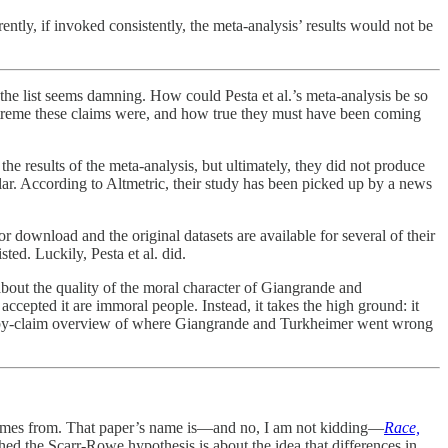
tly, if invoked consistently, the meta-analysis’ results would not be
 the list seems damning. How could Pesta et al.’s meta-analysis be so
xtreme these claims were, and how true they must have been coming
e results of the meta-analysis, but ultimately, they did not produce
lar. According to Altmetric, their study has been picked up by a news
 download and the original datasets are available for several of their
ed. Luckily, Pesta et al. did.
about the quality of the moral character of Giangrande and
accepted it are immoral people. Instead, it takes the high ground: it
claim-by-claim overview of where Giangrande and Turkheimer went wrong
 comes from. That paper’s name is—and no, I am not kidding—
Race,
hed the Scarr-Rowe hypothesis is about the idea that differences in