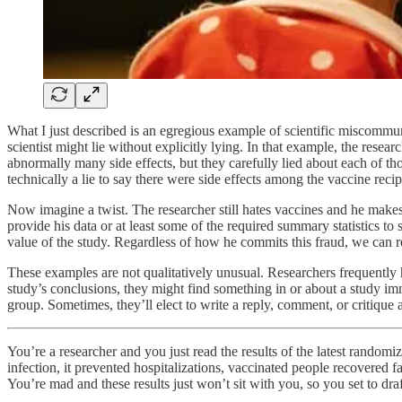
What I just described is an egregious example of scientific miscommunic
scientist might lie without explicitly lying. In that example, the res
abnormally many side effects, but they carefully lied about each of thos
technically a lie to say there were side effects among the vaccine recip
Now imagine a twist. The researcher still hates vaccines and he makes 
provide his data or at least some of the required summary statistics 
value of the study. Regardless of how he commits this fraud, we can re
These examples are not qualitatively unusual. Researchers frequently 
study’s conclusions, they might find something in or about a study im
group. Sometimes, they’ll elect to write a reply, comment, or critique 
You’re a researcher and you just read the results of the latest rando
infection, it prevented hospitalizations, vaccinated people recovered f
You’re mad and these results just won’t sit with you, so you set to draf