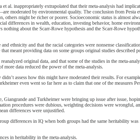
t al. inappropriately extrapolated that their meta-analysis had implicat
—are moderated by environmental quality. The conclusion from Pesta et a
n, others might be richer or poorer. Socioeconomic status is almost al
racial differences in wealth, education, investing behavior, home enviro
ays nothing about the Scarr-Rowe hypothesis and the Scarr-Rowe hypothe
e and ethnicity and that the racial categories were nonsense classificatio
use that meant providing data on some groups original studies described p
reanalyzed original data, and that some of the studies in the meta-analy
n of more data reduced the power of the meta-analysis.
ey didn’t assess how this might have moderated their results. For exampl
heimer even went so far here as to claim that one of the measures Pesta 
ique, Giangrande and Turkheimer were bringing up issue after issue, ho
mation procedures were dubious, weighting decisions were wrongful, and
ean differences were unjustified.
 group differences in IQ when both groups had the same heritability was 
es in heritability in the meta-analysis.