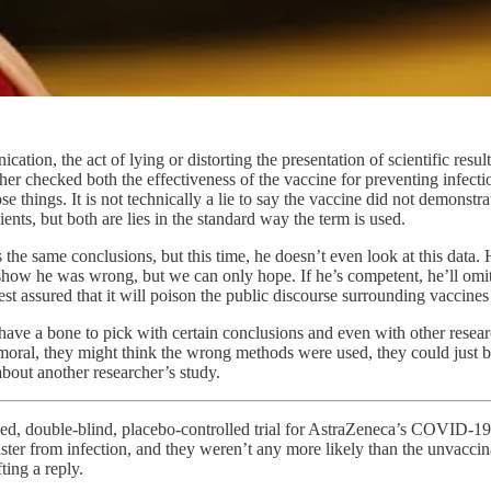
ation, the act of lying or distorting the presentation of scientific resu
earcher checked both the effectiveness of the vaccine for preventing infe
e things. It is not technically a lie to say the vaccine did not demonstra
ients, but both are lies in the standard way the term is used.
the same conclusions, but this time, he doesn’t even look at this data.
to show he was wrong, but we can only hope. If he’s competent, he’ll o
st assured that it will poison the public discourse surrounding vaccines
have a bone to pick with certain conclusions and even with other resea
moral, they might think the wrong methods were used, they could just be
about another researcher’s study.
mized, double-blind, placebo-controlled trial for AstraZeneca’s COVID-1
aster from infection, and they weren’t any more likely than the unvaccina
ting a reply.