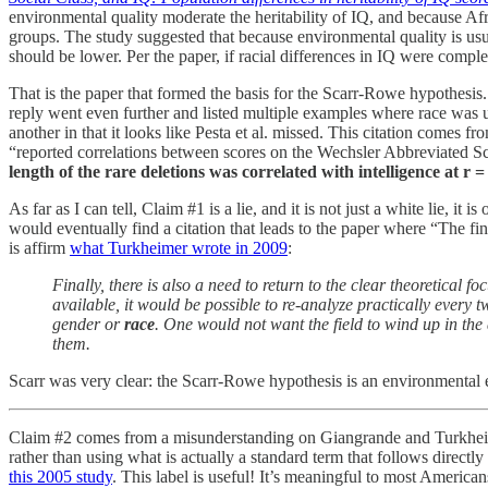
environmental quality moderate the heritability of IQ, and because Af
groups. The study suggested that because environmental quality is usua
should be lower. Per the paper, if racial differences in IQ were comple
That is the paper that formed the basis for the Scarr-Rowe hypothesis. 
reply went even further and listed multiple examples where race was us
another in that it looks like Pesta et al. missed. This citation comes f
“reported correlations between scores on the Wechsler Abbreviated Sca
length of the rare deletions was correlated with intelligence at 
As far as I can tell, Claim #1 is a lie, and it is not just a white lie,
would eventually find a citation that leads to the paper where “The fi
is affirm
what Turkheimer wrote in 2009
:
Finally, there is also a need to return to the clear theoretical f
available, it would be possible to re-analyze practically every
gender or
race
. One would not want the field to wind up in the
them.
Scarr was very clear: the Scarr-Rowe hypothesis is an environmental ex
Claim #2 comes from a misunderstanding on Giangrande and Turkheimer
rather than using what is actually a standard term that follows directly
this 2005 study
. This label is useful! It’s meaningful to most America