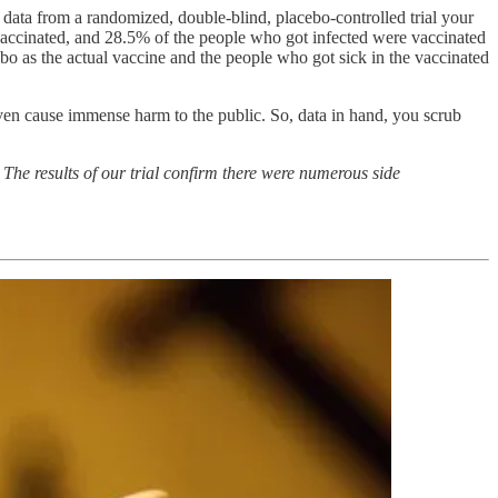
data from a randomized, double-blind, placebo-controlled trial your
 vaccinated, and 28.5% of the people who got infected were vaccinated
ebo as the actual vaccine and the people who got sick in the vaccinated
ven cause immense harm to the public. So, data in hand, you scrub
The results of our trial confirm there were numerous side