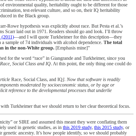
environmental quality, heritability ought to be different for those
ination, test-relevant culture, and so on, their IQ heritability
reduced in the Black group.
carr-Rowe hypothesis was explicitly about race. But Pesta et al.’s
ns Scarr laid out in 1971. Readers should go and look. I’ll throw
. (2011)
—and I will quote Turkheimer for this description—they
in a sample of 74 individuals with alcohol dependence.
The total
han in the non-White group.
[Emphasis mine]”
 searched for the word “race” in Giangrande and Turkheimer, since you
Race, Social Class and IQ
. At this point, the only thing one could do
article
Race, Social Class, and IQ
]. Now that software is readily
e components moderated by socioeconomic status, or by age or
icit reference to the developmental processes that underlie
with Turkheimer that we should return to her clear theoretical focus.
hnicity” or SIRE and assumed this meant they were conflating them
dely used in genetic studies, as in
this 2019 study
,
this 2015 study
, or
ir genetic ancestry. It’s how people identify, so we should probably