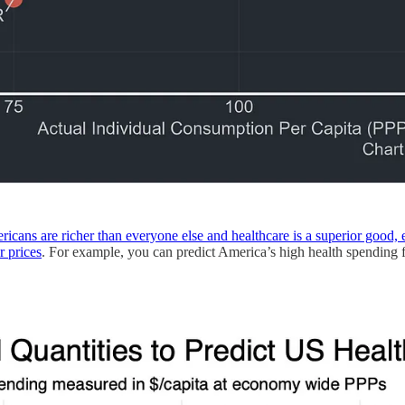
icans are richer than everyone else and healthcare is a superior good, 
r prices
. For example, you can predict America’s high health spending f