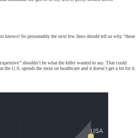
ho knows! So presumably the next few lines should tell us why “these
 expensive” shouldn’t be what the killer wanted to say. That could
at the U.S. spends the most on healthcare and it doesn’t get a lot for it.