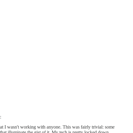
:
that I wasn't working with anyone. This was fairly trivial: some
hat illuminate the gist of it. My tech is pretty locked down