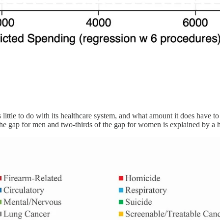
 little to do with its healthcare system, and what amount it does have t
 the gap for men and two-thirds of the gap for women is explained by a