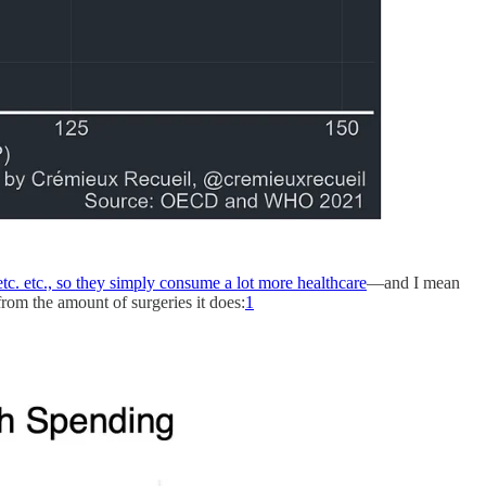
etc. etc., so they simply consume a lot more healthcare
—and I mean
rom the amount of surgeries it does:
1