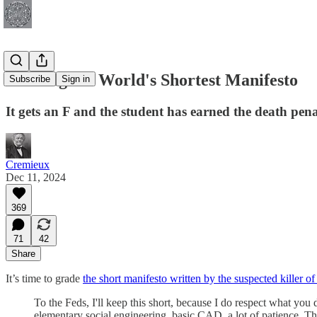
Grading the World's Shortest Manifesto
Subscribe
Sign in
It gets an F and the student has earned the death pena
Cremieux
Dec 11, 2024
369
71
42
Share
It’s time to grade
the short manifesto written by the suspected kille
To the Feds, I'll keep this short, because I do respect what you 
elementary social engineering, basic CAD, a lot of patience. The