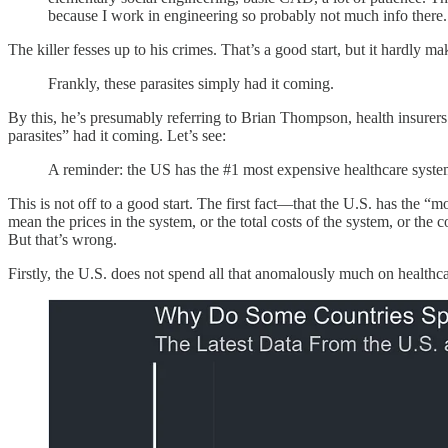
because I work in engineering so probably not much info there. I
The killer fesses up to his crimes. That’s a good start, but it hardly m
Frankly, these parasites simply had it coming.
By this, he’s presumably referring to Brian Thompson, health insure
parasites” had it coming. Let’s see:
A reminder: the US has the #1 most expensive healthcare system
This is not off to a good start. The first fact—that the U.S. has the
mean the prices in the system, or the total costs of the system, or the c
But that’s wrong.
Firstly, the U.S. does not spend all that anomalously much on healthcare.