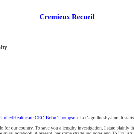
Cremieux Recueil
lty
r of UnitedHealthcare CEO Brian Thompson
. Let’s go line-by-line. It starts
do for our country. To save you a lengthy investigation, I state plainly 
 spiral notebook, if present, has some straggling notes and To Do lists t