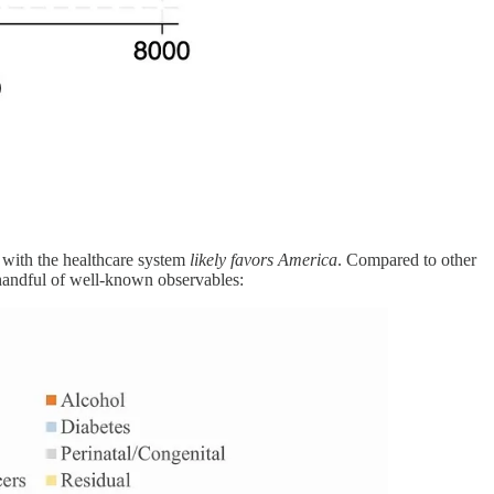
o with the healthcare system
likely favors America
. Compared to other
 handful of well-known observables: