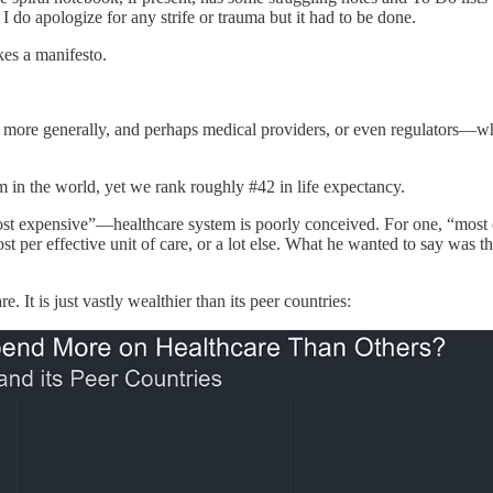
 do apologize for any strife or trauma but it had to be done.
akes a manifesto.
rs more generally, and perhaps medical providers, or even regulators—w
 in the world, yet we rank roughly #42 in life expectancy.
 “most expensive”—healthcare system is poorly conceived. For one, “most
ost per effective unit of care, or a lot else. What he wanted to say was th
 It is just vastly wealthier than its peer countries: