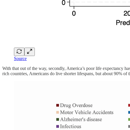
Source
With that out of the way, secondly, America’s poor life expectancy has
rich countries, Americans do live shorter lifespans, but about 90% of