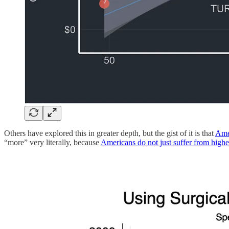
Others have explored this in greater depth, but the gist of it is that
Amer
“more” very literally, because
Americans do not just suffer from highe