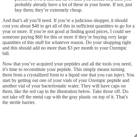
probably already have a lot of these in your home. If not, just
buy them; they’re extremely cheap.
And that’s all you’ll need. If you’re a judicious shopper, it should
cost you about $40 to get all of this in sufficient quantities to go for a
year or more. If you’re not good at finding good prices, I could see
someone paying $60 for this or more if they’re buying very large
quantities of this stuff for whatever reason. Do your shopping right
and this should add no more than $3 per month to your Ozempic
bill.
Now that you’ve acquired your peptides and all the tools you need,
it’s time to reconstitute your peptide. This simply means turning
them from a crystallized form to a liquid one that you can inject. You
start by getting out one of your vials of your Ozempic peptide and
another vial of your bacteriostatic water. They will have caps on
them, like the red cap in the illustration below. Take those off. Do
not take off the metal cap with the gray plastic on top of it. That’s
the sterile barrier.