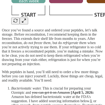
Once you’ve found a source and ordered your peptides, let’s talk
storage. Before reconstitution, I recommend keeping them in the
freezer. This extends their shelf life from months to years. After
reconstitution,
do not freeze them
, but do
refrigerate them
when
you’re not actively trying to use them. If your refrigerator is so cold
that it freezes a reconstituted peptide, you’re making a mistake. Now
to be clear, you do not need to keep them refrigerated when you’re
drawing from your vials either, refrigeration is just for when you’re
not preparing an injection.
With peptides in hand, you’ll still need to order a few more things
before you can inject yourself. Luckily, those things are cheap, legal,
and readily available. You’ll need:
Bacteriostatic water.
This is crucial for preparing your
Ozempic and
you can get it on Amazon
[April 5, 2026:
Amazon has delisted bacteriostatic water at the FDA’s
suggestion. I have added sourcing information below.
]
, or