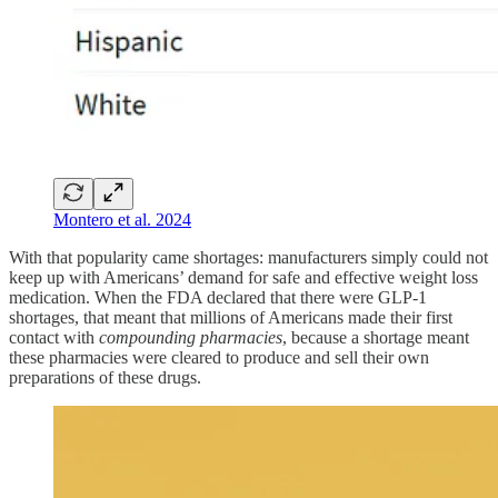
Montero et al. 2024
With that popularity came shortages: manufacturers simply could not
keep up with Americans’ demand for safe and effective weight loss
medication. When the FDA declared that there were GLP-1
shortages, that meant that millions of Americans made their first
contact with
compounding pharmacies
, because a shortage meant
these pharmacies were cleared to produce and sell their own
preparations of these drugs.