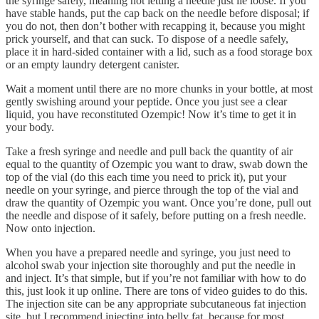
the syringe safely, meaning not letting a needle just lie loose. If you
have stable hands, put the cap back on the needle before disposal; if
you do not, then don’t bother with recapping it, because you might
prick yourself, and that can suck. To dispose of a needle safely,
place it in hard-sided container with a lid, such as a food storage box
or an empty laundry detergent canister.
Wait a moment until there are no more chunks in your bottle, at most
gently swishing around your peptide. Once you just see a clear
liquid, you have reconstituted Ozempic! Now it’s time to get it in
your body.
Take a fresh syringe and needle and pull back the quantity of air
equal to the quantity of Ozempic you want to draw, swab down the
top of the vial (do this each time you need to prick it), put your
needle on your syringe, and pierce through the top of the vial and
draw the quantity of Ozempic you want. Once you’re done, pull out
the needle and dispose of it safely, before putting on a fresh needle.
Now onto injection.
When you have a prepared needle and syringe, you just need to
alcohol swab your injection site thoroughly and put the needle in
and inject. It’s that simple, but if you’re not familiar with how to do
this, just look it up online. There are tons of video guides to do this.
The injection site can be any appropriate subcutaneous fat injection
site, but I recommend injecting into belly fat, because for most