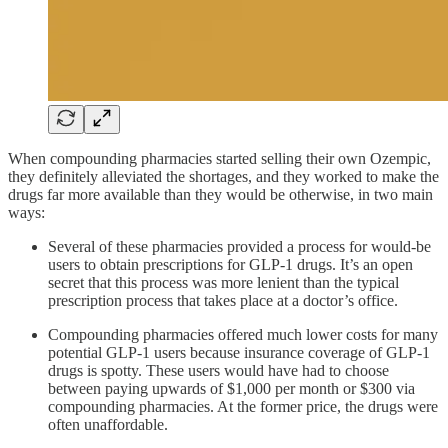
When compounding pharmacies started selling their own Ozempic,
they definitely alleviated the shortages, and they worked to make the
drugs far more available than they would be otherwise, in two main
ways:
Several of these pharmacies provided a process for would-be
users to obtain prescriptions for GLP-1 drugs. It’s an open
secret that this process was more lenient than the typical
prescription process that takes place at a doctor’s office.
Compounding pharmacies offered much lower costs for many
potential GLP-1 users because insurance coverage of GLP-1
drugs is spotty. These users would have had to choose
between paying upwards of $1,000 per month or $300 via
compounding pharmacies. At the former price, the drugs were
often unaffordable.