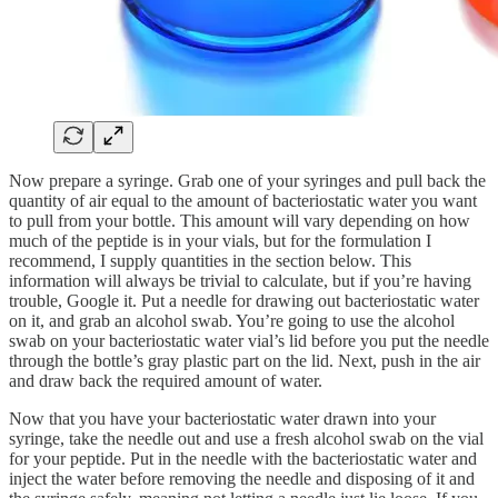
Now prepare a syringe. Grab one of your syringes and pull back the
quantity of air equal to the amount of bacteriostatic water you want
to pull from your bottle. This amount will vary depending on how
much of the peptide is in your vials, but for the formulation I
recommend, I supply quantities in the section below. This
information will always be trivial to calculate, but if you’re having
trouble, Google it. Put a needle for drawing out bacteriostatic water
on it, and grab an alcohol swab. You’re going to use the alcohol
swab on your bacteriostatic water vial’s lid before you put the needle
through the bottle’s gray plastic part on the lid. Next, push in the air
and draw back the required amount of water.
Now that you have your bacteriostatic water drawn into your
syringe, take the needle out and use a fresh alcohol swab on the vial
for your peptide. Put in the needle with the bacteriostatic water and
inject the water before removing the needle and disposing of it and