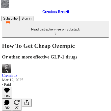
Cremieux Recueil
Subscribe
Sign in
Read distraction-free on Substack
How To Get Cheap Ozempic
Or other, more effective GLP-1 drugs
Cremieux
Mar 12, 2025
∙ Paid
586
282
27