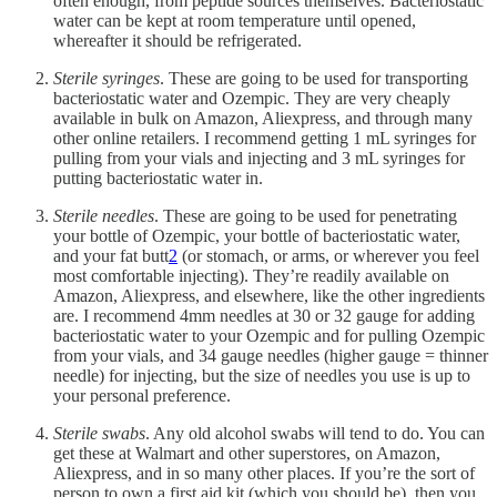
often enough, from peptide sources themselves. Bacteriostatic
water can be kept at room temperature until opened,
whereafter it should be refrigerated.
Sterile syringes
. These are going to be used for transporting
bacteriostatic water and Ozempic. They are very cheaply
available in bulk on Amazon, Aliexpress, and through many
other online retailers. I recommend getting 1 mL syringes for
pulling from your vials and injecting and 3 mL syringes for
putting bacteriostatic water in.
Sterile needles
. These are going to be used for penetrating
your bottle of Ozempic, your bottle of bacteriostatic water,
and your fat butt
2
(or stomach, or arms, or wherever you feel
most comfortable injecting). They’re readily available on
Amazon, Aliexpress, and elsewhere, like the other ingredients
are. I recommend 4mm needles at 30 or 32 gauge for adding
bacteriostatic water to your Ozempic and for pulling Ozempic
from your vials, and 34 gauge needles (higher gauge = thinner
needle) for injecting, but the size of needles you use is up to
your personal preference.
Sterile swabs
. Any old alcohol swabs will tend to do. You can
get these at Walmart and other superstores, on Amazon,
Aliexpress, and in so many other places. If you’re the sort of
person to own a first aid kit (which you should be), then you