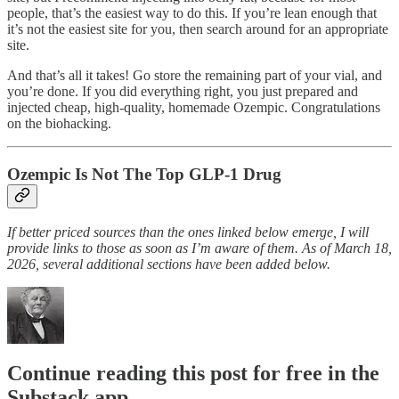
people, that’s the easiest way to do this. If you’re lean enough that
it’s not the easiest site for you, then search around for an appropriate
site.
And that’s all it takes! Go store the remaining part of your vial, and
you’re done. If you did everything right, you just prepared and
injected cheap, high-quality, homemade Ozempic. Congratulations
on the biohacking.
Ozempic Is Not The Top GLP-1 Drug
If better priced sources than the ones linked below emerge, I will
provide links to those as soon as I’m aware of them. As of March 18,
2026, several additional sections have been added below.
Continue reading this post for free in the
Substack app