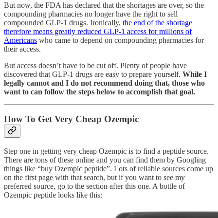
But now, the FDA has declared that the shortages are over, so the
compounding pharmacies no longer have the right to sell
compounded GLP-1 drugs. Ironically,
the end of the shortage
therefore means greatly reduced GLP-1 access for millions of
Americans
who came to depend on compounding pharmacies for
their access.
But access doesn’t have to be cut off. Plenty of people have
discovered that GLP-1 drugs are easy to prepare yourself.
While I
legally cannot and I do not recommend doing that, those who
want to can follow the steps below to accomplish that goal.
How To Get Very Cheap Ozempic
Step one in getting very cheap Ozempic is to find a peptide source.
There are tons of these online and you can find them by Googling
things like “buy Ozempic peptide”. Lots of reliable sources come up
on the first page with that search, but if you want to see my
preferred source, go to the section after this one. A bottle of
Ozempic peptide looks like this: