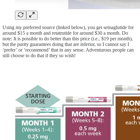
Using my preferred source (linked below), you get semaglutide for
around $15 a month and retatrutide for around $30 a month. Do
note: It is possible to do better than this price (i.e., $19 per month),
but the purity guarantees doing that are inferior, so I cannot say I
‘prefer’ or ‘recommend’ that in any sense. Adventurous people can
still choose to do that if they so wish!