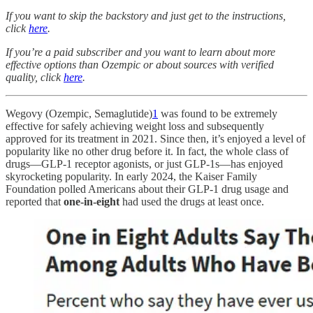
If you want to skip the backstory and just get to the instructions,
click
here
.
If you’re a paid subscriber and you want to learn about more
effective options than Ozempic or about sources with verified
quality, click
here
.
Wegovy (Ozempic, Semaglutide)
1
was found to be extremely
effective for safely achieving weight loss and subsequently
approved for its treatment in 2021. Since then, it’s enjoyed a level of
popularity like no other drug before it. In fact, the whole class of
drugs—GLP-1 receptor agonists, or just GLP-1s—has enjoyed
skyrocketing popularity. In early 2024, the Kaiser Family
Foundation polled Americans about their GLP-1 drug usage and
reported that
one-in-eight
had used the drugs at least once.