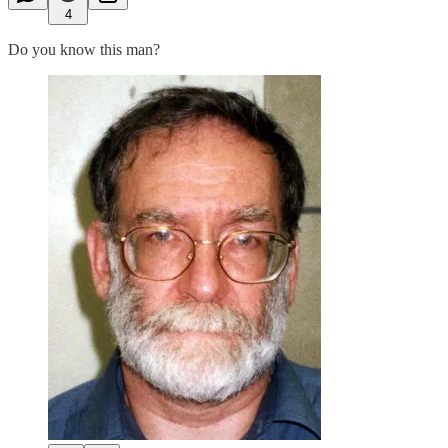
4
Do you know this man?