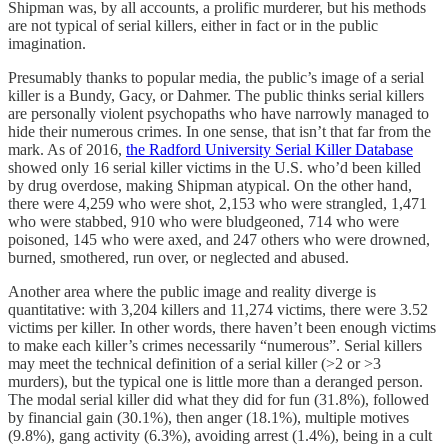
Shipman was, by all accounts, a prolific murderer, but his methods
are not typical of serial killers, either in fact or in the public
imagination.
Presumably thanks to popular media, the public’s image of a serial
killer is a Bundy, Gacy, or Dahmer. The public thinks serial killers
are personally violent psychopaths who have narrowly managed to
hide their numerous crimes. In one sense, that isn’t that far from the
mark. As of 2016,
the Radford University Serial Killer Database
showed only 16 serial killer victims in the U.S. who’d been killed
by drug overdose, making Shipman atypical. On the other hand,
there were 4,259 who were shot, 2,153 who were strangled, 1,471
who were stabbed, 910 who were bludgeoned, 714 who were
poisoned, 145 who were axed, and 247 others who were drowned,
burned, smothered, run over, or neglected and abused.
Another area where the public image and reality diverge is
quantitative: with 3,204 killers and 11,274 victims, there were 3.52
victims per killer. In other words, there haven’t been enough victims
to make each killer’s crimes necessarily “numerous”. Serial killers
may meet the technical definition of a serial killer (>2 or >3
murders), but the typical one is little more than a deranged person.
The modal serial killer did what they did for fun (31.8%), followed
by financial gain (30.1%), then anger (18.1%), multiple motives
(9.8%), gang activity (6.3%), avoiding arrest (1.4%), being in a cult