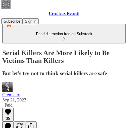
Cremieux Recueil
Subscribe
Sign in
Read distraction-free on Substack
Serial Killers Are More Likely to Be
Victims Than Killers
But let's try not to think serial killers are safe
Cremieux
Sep 21, 2023
∙ Paid
35