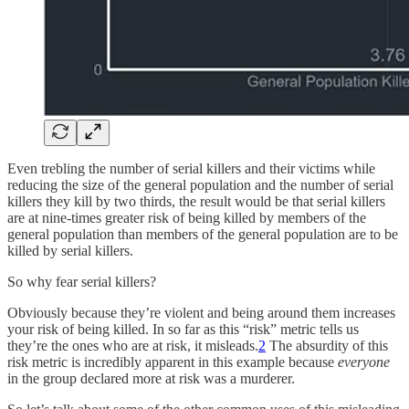
Even trebling the number of serial killers and their victims while
reducing the size of the general population and the number of serial
killers they kill by two thirds, the result would be that serial killers
are at nine-times greater risk of being killed by members of the
general population than members of the general population are to be
killed by serial killers.
So why fear serial killers?
Obviously because they’re violent and being around them increases
your risk of being killed. In so far as this “risk” metric tells us
they’re the ones who are at risk, it misleads.
2
The absurdity of this
risk metric is incredibly apparent in this example because
everyone
in the group declared more at risk was a murderer.