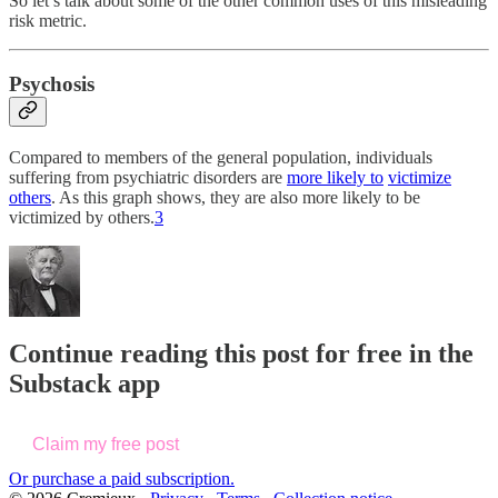
So let’s talk about some of the other common uses of this misleading
risk metric.
Psychosis
Compared to members of the general population, individuals
suffering from psychiatric disorders are
more likely to
victimize
others
. As this graph shows, they are also more likely to be
victimized by others.
3
Continue reading this post for free in the
Substack app
Claim my free post
Or purchase a paid subscription.