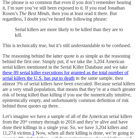
The phrase is so common that even if you don’t remember hearing
it, I’m sure you’ve still been exposed to it. If you read Jonathan
Rosen’s
The Best Minds
, then you at least read it there. But
regardless, I doubt you’ve heard the following phrase:
Serial killers are more likely to be killed than they are to
kill.
This is technically true, but it’s still understandable to be confused.
The reasoning behind the latter quote is as simple as the reasoning
behind the first one. Simply put, if we take the 3,204 American
serial killers mentioned in the Serial Killer Database and we take
these 89 serial killer executions for granted as the total number of
serial killers the U.S. has put to death
in the same sample, then
almost 3% of serial killers have been executed. Because serial killers
are a very small population, that means that they’re at a much greater
risk of being killed than killing if you use the numerically intuitive,
epistemically empty, and unfortunately common definition of risk
behind those quotes up there.
Let’s imagine we have a sample of all of the American serial killers
from the 20ᵗʰ century through to 2016 and they’re alive and have
done their killings in a single year. So, we have 3,204 killers and
11,274 victims.
1
Now, when all their killing is done, we’re going to