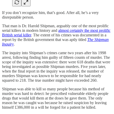
If you don’t recognize him, that’s good. After all, he’s a very
disreputable person.
That man is Dr. Harold Shipman, arguably one of the most prolific
serial killers in modern history and
almost certainly the most prolific
British serial killer
. The extent of his crimes was documented in a
report by the British government that was aptly titled
The Shipman
Inquiry
.
The inquiry into Shipman’s crimes came two years after his 1998
arrest, following finding him guilty of fifteen counts of murder. The
scope of the inquiry was extensive: there were 618 deaths that were
being investigated as possible Shipman murders. Five years later,
when the final report in the inquiry was released, the number of
murders Shipman was known to be responsible for had nearly
squared to 218. The true number might have exceeded 260.
Shipman was able to kill so many people because his method of
murder was hard to detect: he prescribed vulnerable elderly people
drugs that would kill them at the doses he gave them. The only
reason he was caught was because he raised suspicion by leaving
himself £386,000 in a will he forged for a patient he killed.