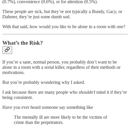
(0.7%), convenience (0.6%), or for attention (0.5%).
These people are sick, but they’re not typically a Bundy, Gacy, or
Dahmer, they’re just some dumb sod.
With that said, how would you like to be alone in a room with one?
What’s the Risk?
If you’re a sane, normal person, you probably don’t want to be
alone in a room with a serial killer, regardless of their methods or
motivations.
But you’re probably wondering why I asked.
I ask because there are many people who
shouldn’t
mind it if they’re
being consistent.
Have you ever heard someone say something like
The mentally ill are more likely to be the victims of
crime than the perpetrators.