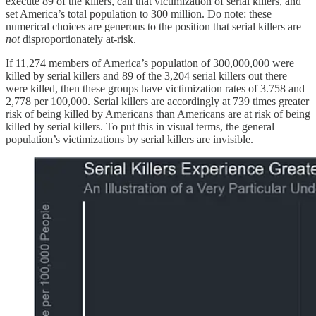
execute 89 of the killers, call that victimization of serial killers, and
set America’s total population to 300 million. Do note: these
numerical choices are generous to the position that serial killers are
not
disproportionately at-risk.
If 11,274 members of America’s population of 300,000,000 were
killed by serial killers and 89 of the 3,204 serial killers out there
were killed, then these groups have victimization rates of 3.758 and
2,778 per 100,000. Serial killers are accordingly at 739 times greater
risk of being killed by Americans than Americans are at risk of being
killed by serial killers. To put this in visual terms, the general
population’s victimizations by serial killers are invisible.