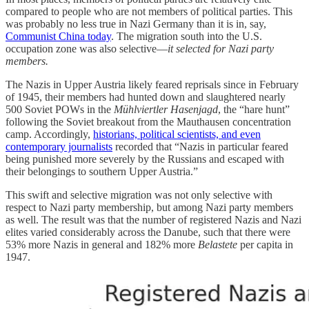
compared to people who are not members of political parties. This
was probably no less true in Nazi Germany than it is in, say,
Communist China today
. The migration south into the U.S.
occupation zone was also selective—
it selected for Nazi party
members.
The Nazis in Upper Austria likely feared reprisals since in February
of 1945, their members had hunted down and slaughtered nearly
500 Soviet POWs in the
Mühlviertler Hasenjagd
, the “hare hunt”
following the Soviet breakout from the Mauthausen concentration
camp. Accordingly,
historians, political scientists, and even
contemporary journalists
recorded that “Nazis in particular feared
being punished more severely by the Russians and escaped with
their belongings to southern Upper Austria.”
This swift and selective migration was not only selective with
respect to Nazi party membership, but among Nazi party members
as well. The result was that the number of registered Nazis and Nazi
elites varied considerably across the Danube, such that there were
53% more Nazis in general and 182% more
Belastete
per capita in
1947.