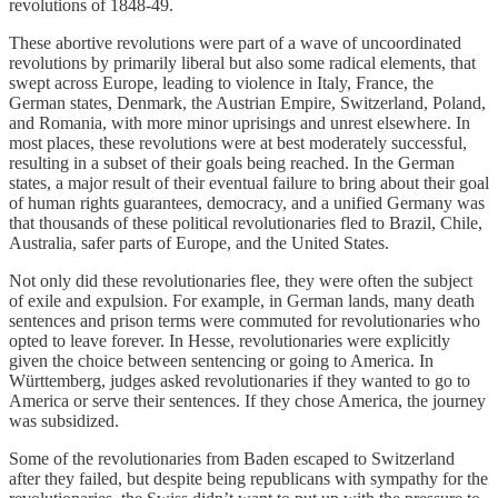
revolutions of 1848-49.
These abortive revolutions were part of a wave of uncoordinated
revolutions by primarily liberal but also some radical elements, that
swept across Europe, leading to violence in Italy, France, the
German states, Denmark, the Austrian Empire, Switzerland, Poland,
and Romania, with more minor uprisings and unrest elsewhere. In
most places, these revolutions were at best moderately successful,
resulting in a subset of their goals being reached. In the German
states, a major result of their eventual failure to bring about their goal
of human rights guarantees, democracy, and a unified Germany was
that thousands of these political revolutionaries fled to Brazil, Chile,
Australia, safer parts of Europe, and the United States.
Not only did these revolutionaries flee, they were often the subject
of exile and expulsion. For example, in German lands, many death
sentences and prison terms were commuted for revolutionaries who
opted to leave forever. In Hesse, revolutionaries were explicitly
given the choice between sentencing or going to America. In
Württemberg, judges asked revolutionaries if they wanted to go to
America or serve their sentences. If they chose America, the journey
was subsidized.
Some of the revolutionaries from Baden escaped to Switzerland
after they failed, but despite being republicans with sympathy for the