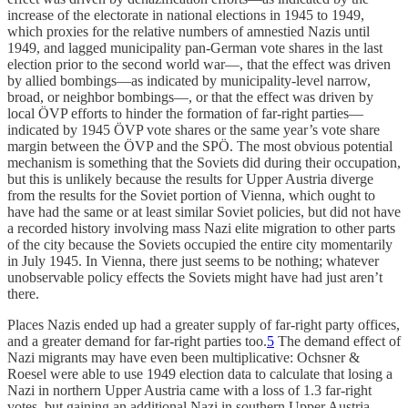
increase of the electorate in national elections in 1945 to 1949,
which proxies for the relative numbers of amnestied Nazis until
1949, and lagged municipality pan-German vote shares in the last
election prior to the second world war—, that the effect was driven
by allied bombings—as indicated by municipality-level narrow,
broad, or neighbor bombings—, or that the effect was driven by
local ÖVP efforts to hinder the formation of far-right parties—
indicated by 1945 ÖVP vote shares or the same year’s vote share
margin between the ÖVP and the SPÖ. The most obvious potential
mechanism is something that the Soviets did during their occupation,
but this is unlikely because the results for Upper Austria diverge
from the results for the Soviet portion of Vienna, which ought to
have had the same or at least similar Soviet policies, but did not have
a recorded history involving mass Nazi elite migration to other parts
of the city because the Soviets occupied the entire city momentarily
in July 1945. In Vienna, there just seems to be nothing; whatever
unobservable policy effects the Soviets might have had just aren’t
there.
Places Nazis ended up had a greater supply of far-right party offices,
and a greater demand for far-right parties too.
5
The demand effect of
Nazi migrants may have even been multiplicative: Ochsner &
Roesel were able to use 1949 election data to calculate that losing a
Nazi in northern Upper Austria came with a loss of 1.3 far-right
votes, but gaining an additional Nazi in southern Upper Austria