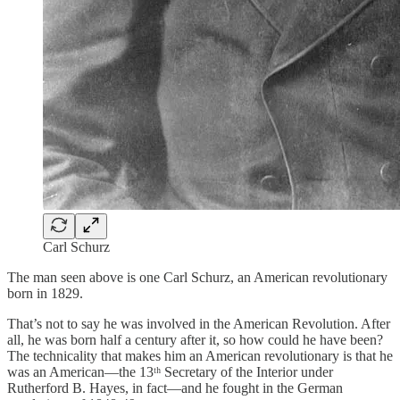
Carl Schurz
The man seen above is one Carl Schurz, an American revolutionary
born in 1829.
That’s not to say he was involved in the American Revolution. After
all, he was born half a century after it, so how could he have been?
The technicality that makes him an American revolutionary is that he
was an American—the 13ᵗʰ Secretary of the Interior under
Rutherford B. Hayes, in fact—and he fought in the German