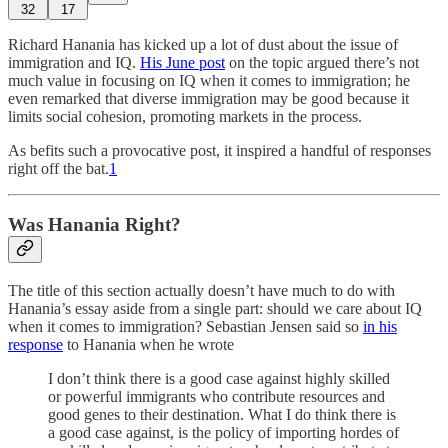
32
17
Richard Hanania has kicked up a lot of dust about the issue of
immigration and IQ.
His June post
on the topic argued there’s not
much value in focusing on IQ when it comes to immigration; he
even remarked that diverse immigration may be good because it
limits social cohesion, promoting markets in the process.
As befits such a provocative post, it inspired a handful of responses
right off the bat.
1
Was Hanania Right?
The title of this section actually doesn’t have much to do with
Hanania’s essay aside from a single part: should we care about IQ
when it comes to immigration? Sebastian Jensen said so
in his
response
to Hanania when he wrote
I don’t think there is a good case against highly skilled
or powerful immigrants who contribute resources and
good genes to their destination. What I do think there is
a good case against, is the policy of importing hordes of