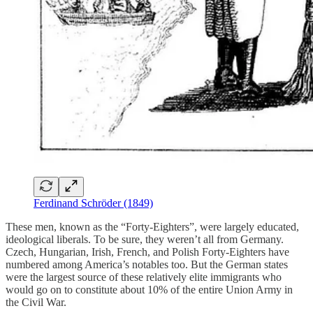
Ferdinand Schröder (1849)
These men, known as the “Forty-Eighters”, were largely educated,
ideological liberals. To be sure, they weren’t all from Germany.
Czech, Hungarian, Irish, French, and Polish Forty-Eighters have
numbered among America’s notables too. But the German states
were the largest source of these relatively elite immigrants who
would go on to constitute about 10% of the entire Union Army in
the Civil War.