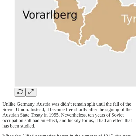
Unlike Germany, Austria was didn’t remain split until the fall of the
Soviet Union. Instead, it became free shortly after the signing of the
Austrian State Treaty in 1955. Nevertheless, ten years of Soviet
occupation still had an effect, and luckily for us, it had an effect that
has been studied.