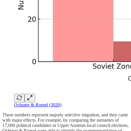
Ochsner & Roesel (2020)
These numbers represent majorly selective migration, and they came
with major effects. For example, by comparing the surnames of
17,000 political candidates in Upper Austrian local council elections,
Ochsner & Roesel were able to identify the overrepresentation of