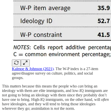
Kalmoe & Johnson (2021)
. The W-P index is a 27-item
agree/disagree survey on culture, politics, and social
groups.
This matters because this means the people who
can
bring an
ideology with them are elite immigrants, and low-IQ immigrants are
not going to bring an ideology with them since they probably don’t
have one to bring. High-IQ immigrants, on the other hand, will
often
have ideologies, and they will tend to bring those ideologies
wherever they go; assimilation is
not
the norm.