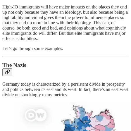
High-IQ immigrants will have major impacts on the places they end
up not only because they have an ideology, but also because being a
high-ability individual gives them the power to influence places so
that they end up more in line with their ideology. This can, of
course, be both good and bad, and opinions about what cognitively
elite immigrants do will differ. But that elite immigrants have major
effects is doubtless.
Let’s go through some examples.
The Nazis
Germany today is characterized by a persistent divide in prosperity
and politics between its east and its west. In fact, there’s an east-west
divide on shockingly many metrics.