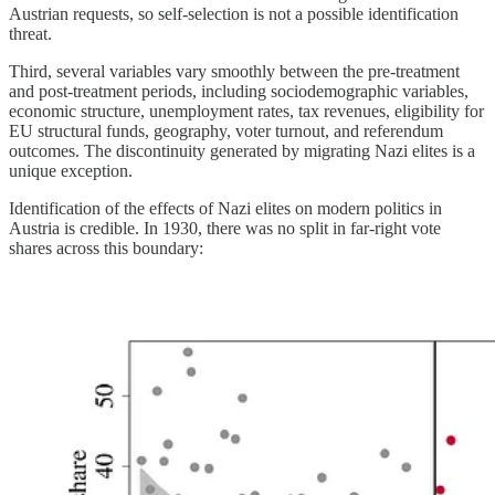
Austrian requests, so self-selection is not a possible identification
threat.
Third, several variables vary smoothly between the pre-treatment
and post-treatment periods, including sociodemographic variables,
economic structure, unemployment rates, tax revenues, eligibility for
EU structural funds, geography, voter turnout, and referendum
outcomes. The discontinuity generated by migrating Nazi elites is a
unique exception.
Identification of the effects of Nazi elites on modern politics in
Austria is credible. In 1930, there was no split in far-right vote
shares across this boundary: