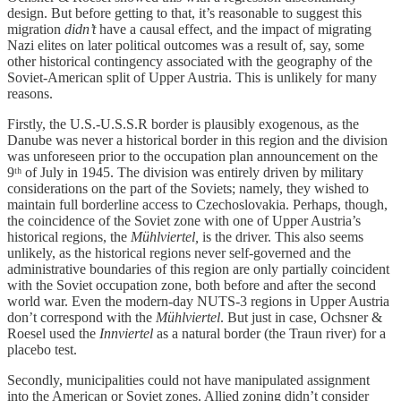
design. But before getting to that, it’s reasonable to suggest this
migration
didn’t
have a causal effect, and the impact of migrating
Nazi elites on later political outcomes was a result of, say, some
other historical contingency associated with the geography of the
Soviet-American split of Upper Austria. This is unlikely for many
reasons.
Firstly, the U.S.-U.S.S.R border is plausibly exogenous, as the
Danube was never a historical border in this region and the division
was unforeseen prior to the occupation plan announcement on the
9ᵗʰ of July in 1945. The division was entirely driven by military
considerations on the part of the Soviets; namely, they wished to
maintain full borderline access to Czechoslovakia. Perhaps, though,
the coincidence of the Soviet zone with one of Upper Austria’s
historical regions, the
Mühlviertel,
is the driver. This also seems
unlikely, as the historical regions never self-governed and the
administrative boundaries of this region are only partially coincident
with the Soviet occupation zone, both before and after the second
world war. Even the modern-day NUTS-3 regions in Upper Austria
don’t correspond with the
Mühlviertel
. But just in case, Ochsner &
Roesel used the
Innviertel
as a natural border (the Traun river) for a
placebo test.
Secondly, municipalities could not have manipulated assignment
into the American or Soviet zones. Allied zoning didn’t consider