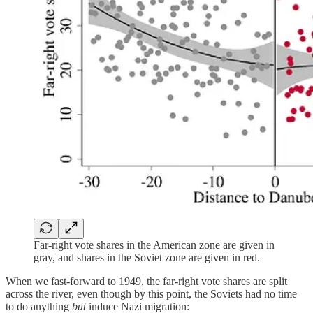
Far-right vote shares in the American zone are given in
gray, and shares in the Soviet zone are given in red.
When we fast-forward to 1949, the far-right vote shares are split
across the river, even though by this point, the Soviets had no time
to do anything
but
induce Nazi migration: