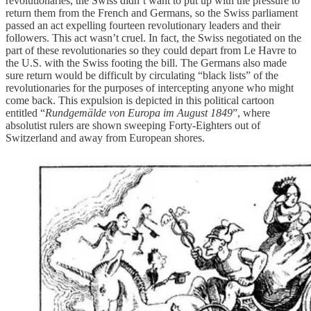
revolutionaries, the Swiss didn’t want to put up with the pressure to
return them from the French and Germans, so the Swiss parliament
passed an act expelling fourteen revolutionary leaders and their
followers. This act wasn’t cruel. In fact, the Swiss negotiated on the
part of these revolutionaries so they could depart from Le Havre to
the U.S. with the Swiss footing the bill. The Germans also made
sure return would be difficult by circulating “black lists” of the
revolutionaries for the purposes of intercepting anyone who might
come back. This expulsion is depicted in this political cartoon
entitled “
Rundgemälde von Europa im August 1849
”, where
absolutist rulers are shown sweeping Forty-Eighters out of
Switzerland and away from European shores.