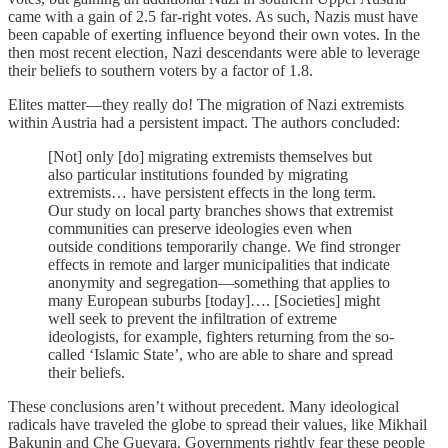
came with a gain of 2.5 far-right votes. As such, Nazis must have
been capable of exerting influence beyond their own votes. In the
then most recent election, Nazi descendants were able to leverage
their beliefs to southern voters by a factor of 1.8.
Elites matter—they really do! The migration of Nazi extremists
within Austria had a persistent impact. The authors concluded:
[Not] only [do] migrating extremists themselves but
also particular institutions founded by migrating
extremists… have persistent effects in the long term.
Our study on local party branches shows that extremist
communities can preserve ideologies even when
outside conditions temporarily change. We find stronger
effects in remote and larger municipalities that indicate
anonymity and segregation—something that applies to
many European suburbs [today]…. [Societies] might
well seek to prevent the infiltration of extreme
ideologists, for example, fighters returning from the so-
called ‘Islamic State’, who are able to share and spread
their beliefs.
These conclusions aren’t without precedent. Many ideological
radicals have traveled the globe to spread their values, like Mikhail
Bakunin and Che Guevara. Governments rightly fear these people