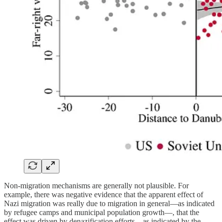
Non-migration mechanisms are generally not plausible. For
example, there was negative evidence that the apparent effect of
Nazi migration was really due to migration in general—as indicated
by refugee camps and municipal population growth—, that the
effect was driven by denazification efforts—as indicated by the