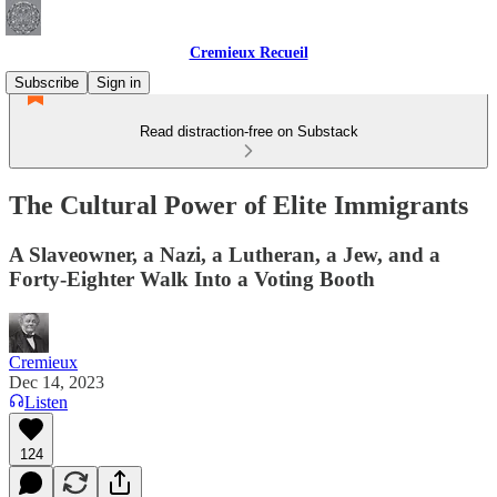
Cremieux Recueil
Subscribe
Sign in
Read distraction-free on Substack
The Cultural Power of Elite Immigrants
A Slaveowner, a Nazi, a Lutheran, a Jew, and a
Forty-Eighter Walk Into a Voting Booth
Cremieux
Dec 14, 2023
Listen
124