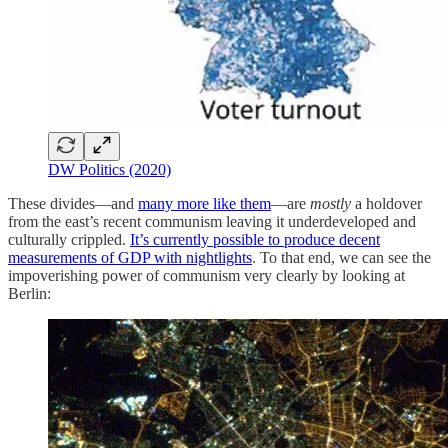
DW Politics (2020)
These divides—and
many more like them
—are
mostly
a holdover
from the east’s recent communism leaving it underdeveloped and
culturally crippled.
It’s currently possible to produce decent
measurements of GDP with nightlights
. To that end, we can see the
impoverishing power of communism very clearly by looking at
Berlin: