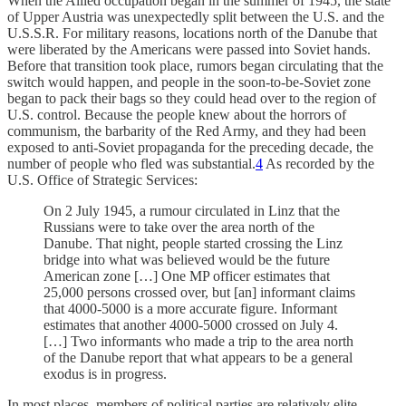
When the Allied occupation began in the summer of 1945, the state
of Upper Austria was unexpectedly split between the U.S. and the
U.S.S.R. For military reasons, locations north of the Danube that
were liberated by the Americans were passed into Soviet hands.
Before that transition took place, rumors began circulating that the
switch would happen, and people in the soon-to-be-Soviet zone
began to pack their bags so they could head over to the region of
U.S. control. Because the people knew about the horrors of
communism, the barbarity of the Red Army, and they had been
exposed to anti-Soviet propaganda for the preceding decade, the
number of people who fled was substantial.
4
As recorded by the
U.S. Office of Strategic Services:
On 2 July 1945, a rumour circulated in Linz that the
Russians were to take over the area north of the
Danube. That night, people started crossing the Linz
bridge into what was believed would be the future
American zone […] One MP officer estimates that
25,000 persons crossed over, but [an] informant claims
that 4000-5000 is a more accurate figure. Informant
estimates that another 4000-5000 crossed on July 4.
[…] Two informants who made a trip to the area north
of the Danube report that what appears to be a general
exodus is in progress.
In most places, members of political parties are relatively elite