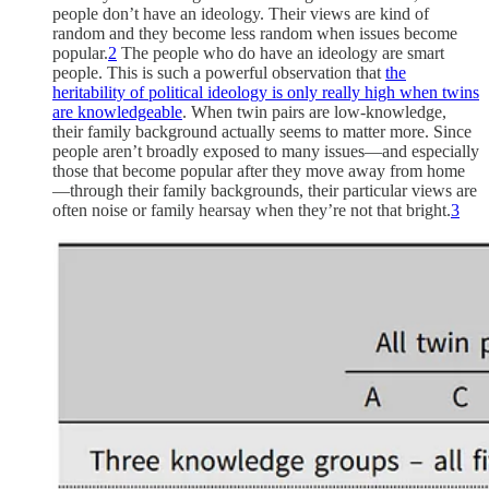
people don’t have an ideology. Their views are kind of
random and they become less random when issues become
popular.
2
The people who do have an ideology are smart
people. This is such a powerful observation that
the
heritability of political ideology is only really high when twins
are knowledgeable
. When twin pairs are low-knowledge,
their family background actually seems to matter more. Since
people aren’t broadly exposed to many issues—and especially
those that become popular after they move away from home
—through their family backgrounds, their particular views are
often noise or family hearsay when they’re not that bright.
3