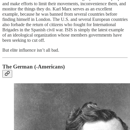
and make efforts to limit their movements, inconvenience them, and
monitor the things they do. Karl Marx serves as an excellent
example, because he was banned from several countries before
finding himself in London. The U.S. and several European countries
also forbade the return of citizens who fought for International
Brigades in the Spanish civil war. ISIS is simply the latest example
of an ideological organization whose members governments have
been seeking to cut off.
But elite influence isn’t all bad.
The German (-Americans)