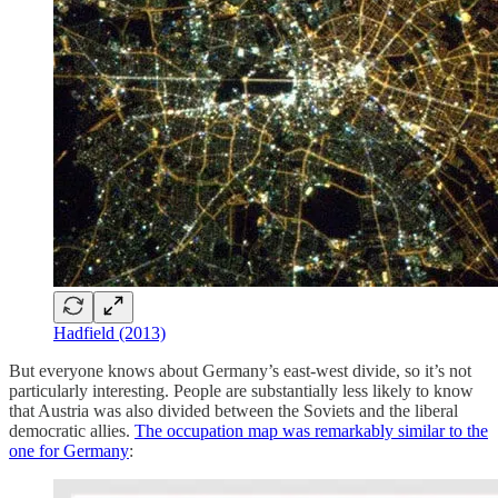
Hadfield (2013)
But everyone knows about Germany’s east-west divide, so it’s not
particularly interesting. People are substantially less likely to know
that Austria was also divided between the Soviets and the liberal
democratic allies.
The occupation map was remarkably similar to the
one for Germany
: