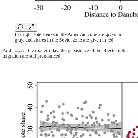
Far-right vote shares in the American zone are given in
gray, and shares in the Soviet zone are given in red.
And now, in the modern-day, the persistence of the effects of this
migration are still pronounced: