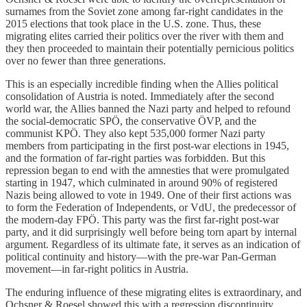
surnames from the Soviet zone among far-right candidates in the
2015 elections that took place in the U.S. zone. Thus, these
migrating elites carried their politics over the river with them and
they then proceeded to maintain their potentially pernicious politics
over no fewer than three generations.
This is an especially incredible finding when the Allies political
consolidation of Austria is noted. Immediately after the second
world war, the Allies banned the Nazi party and helped to refound
the social-democratic SPÖ, the conservative ÖVP, and the
communist KPÖ. They also kept 535,000 former Nazi party
members from participating in the first post-war elections in 1945,
and the formation of far-right parties was forbidden. But this
repression began to end with the amnesties that were promulgated
starting in 1947, which culminated in around 90% of registered
Nazis being allowed to vote in 1949. One of their first actions was
to form the Federation of Independents, or VdU, the predecessor of
the modern-day FPÖ. This party was the first far-right post-war
party, and it did surprisingly well before being torn apart by internal
argument. Regardless of its ultimate fate, it serves as an indication of
political continuity and history—with the pre-war Pan-German
movement—in far-right politics in Austria.
The enduring influence of these migrating elites is extraordinary, and
Ochsner & Roesel showed this with a regression discontinuity