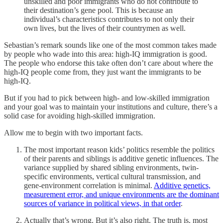
unskilled and poor immigrants who do not contribute to
their destination’s gene pool. This is because an
individual’s characteristics contributes to not only their
own lives, but the lives of their countrymen as well.
Sebastian’s remark sounds like one of the most common takes made
by people who wade into this area: high-IQ immigration is good.
The people who endorse this take often don’t care about where the
high-IQ people come from, they just want the immigrants to be
high-IQ.
But if you had to pick between high- and low-skilled immigration
and your goal was to maintain your institutions and culture, there’s a
solid case for avoiding high-skilled immigration.
Allow me to begin with two important facts.
The most important reason kids’ politics resemble the politics
of their parents and siblings is additive genetic influences. The
variance supplied by shared sibling environments, twin-
specific environments, vertical cultural transmission, and
gene-environment correlation is minimal.
Additive genetics,
measurement error, and unique environments are the dominant
sources of variance in political views, in that order
.
Actually that’s wrong. But it’s also right. The truth is, most