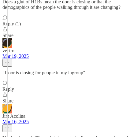
Does a glut of H1Bs mean the door is closing or that the
demographics of the people walking through it are changing?
Reply (1)
Share
vectro
Mar 19, 2025
"Door is closing for people in my ingroup"
Reply
Share
Jim Acolina
Mar 16, 2025