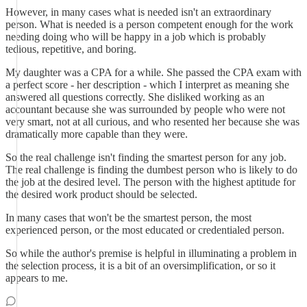
However, in many cases what is needed isn't an extraordinary
person. What is needed is a person competent enough for the work
needing doing who will be happy in a job which is probably
tedious, repetitive, and boring.
My daughter was a CPA for a while. She passed the CPA exam with
a perfect score - her description - which I interpret as meaning she
answered all questions correctly. She disliked working as an
accountant because she was surrounded by people who were not
very smart, not at all curious, and who resented her because she was
dramatically more capable than they were.
So the real challenge isn't finding the smartest person for any job.
The real challenge is finding the dumbest person who is likely to do
the job at the desired level. The person with the highest aptitude for
the desired work product should be selected.
In many cases that won't be the smartest person, the most
experienced person, or the most educated or credentialed person.
So while the author's premise is helpful in illuminating a problem in
the selection process, it is a bit of an oversimplification, or so it
appears to me.