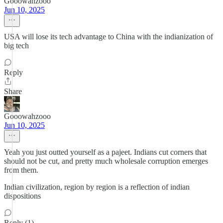
Gooowahzooo
Jun 10, 2025
USA will lose its tech advantage to China with the indianization of
big tech
Reply
Share
Gooowahzooo
Jun 10, 2025
Yeah you just outted yourself as a pajeet. Indians cut corners that
should not be cut, and pretty much wholesale corruption emerges
from them.
Indian civilization, region by region is a reflection of indian
dispositions
Reply (1)