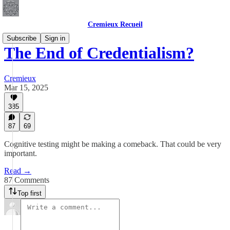
Cremieux Recueil
Subscribe
Sign in
The End of Credentialism?
Cremieux
Mar 15, 2025
385
87
69
Cognitive testing might be making a comeback. That could be very
important.
Read →
87 Comments
Top first