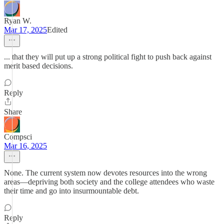
Ryan W.
Mar 17, 2025
Edited
... that they will put up a strong political fight to push back against
merit based decisions.
Reply
Share
Compsci
Mar 16, 2025
None. The current system now devotes resources into the wrong
areas—depriving both society and the college attendees who waste
their time and go into insurmountable debt.
Reply