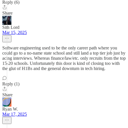
Reply (6)
Share
Sith Lord
Mar 15, 2025
Software engineering used to be the only career path where you
could go to a no-name state school and still land a top tier job just by
acing interviews. Whereas finance/law/etc. only recruits from the top
15-20 schools. Unfortunately this door is kind of closing too with
the glut of H1Bs and the general downturn in tech hiring.
Reply (1)
Share
Ryan W.
Mar 17, 2025