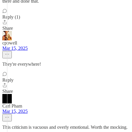
there and done that.
Reply (1)
Share
cpowell
Mar 15, 2025
They're everywhere!
Reply
Share
Carl Pham
Mar 15, 2025
This criticism is vacuous and overly emotional. Worth the mocking.