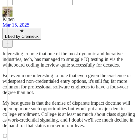
Kitten
Mar 15, 2025
Liked by Cremieux
Interesting to note that one of the most dynamic and lucrative
industries, tech, has managed to smuggle IQ testing in via the
whiteboard coding interview quite successfully for decades.
But even more interesting to note that even given the existence of
widespread non-credentialed entry options, it's still far, far more
common for professional software engineers to have a four-year
degree than not.
My best guess is that the demise of disparate impact doctrine will
open up more such opportunities but won't put a major dent in
college enrollment. College is at least as much about class signaling
as work-credential signaling, and I doubt we'll see much decline in
demand for that status marker in our lives.