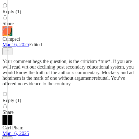
Reply (1)
Share
Compsci
Mar 16, 2025
Edited
Your comment begs the question, is the criticism *true*. If you are
well read wrt our declining post secondary educational system, you
would know the truth of the author’s commentary. Mockery and ad
hominem is the mark of one without argument/rebuttal. You’ve
offered no evidence to the contrary.
Reply (1)
Share
Carl Pham
Mar 16, 2025