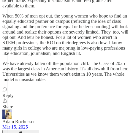
skilled trade. Especially if scholarships and Pell grants aren't
available to them.
When 50% of men opt out, the young women who hope to find an
equally-educated partner on campus (reflecting the idea of class
signaling and the preference for equal or better schooling) will look
around and realize their options are severely limited. They, too, will
opt out. And let's be honest. For a lot of women who aren't in
STEM professions, the ROI on their degrees is also low. I know
many girls in college who are majoring in low-paying professions
like education, journalism, and English lit.
We have already fallen off the population cliff. The Class of 2025
was the largest class in American history. It's all downhill from here.
Universities as we know them won't exist in 10 years. The whole
model is unsustainable.
Reply
Share
Adam Rochussen
Mar 15, 2025