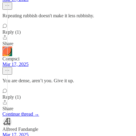
Repeating rubbish doesn't make it less rubbishy.
Reply (1)
Share
Compsci
Mar 17, 2025
You are dense, aren’t you. Give it up.
Reply (1)
Share
Continue thread →
Alfreed Fandangle
Mar 17, 2025