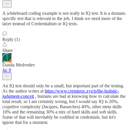
A whiteboard coding example is not really in IQ test. It is a domain-
specific test that is relevant to the job. I think we need more of the
latter instead of Credentialism or IQ tests.
Reply (1)
Share
Danila Medvedev
Jul 9
An IQ test should only be a small, but important part of the testing.
As the author writes at
https://www.cremieux.xyz/p/the-holistic-
judgment-conceit
, humans are bad at knowing how to calculate the
total result, so I am certainly wrong, but I would say IQ is 20%,
cognitive complexity (Jacques, Basseches) 40%, other meta skills
10% and the remaining 30% a mix of hard skills and soft skills.
Some of that will inevitably be codified in credentials, but let's
ignore that for a moment.