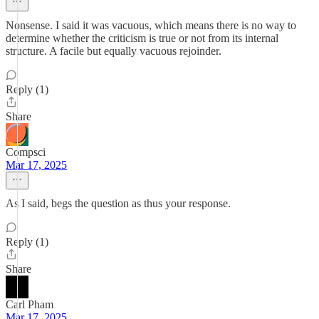
Nonsense. I said it was vacuous, which means there is no way to
determine whether the criticism is true or not from its internal
structure. A facile but equally vacuous rejoinder.
Reply (1)
Share
Compsci
Mar 17, 2025
As I said, begs the question as thus your response.
Reply (1)
Share
Carl Pham
Mar 17, 2025