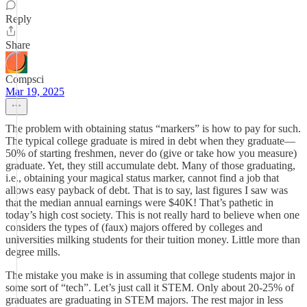
Reply
Share
Compsci
Mar 19, 2025
The problem with obtaining status “markers” is how to pay for such.
The typical college graduate is mired in debt when they graduate—
50% of starting freshmen, never do (give or take how you measure)
graduate. Yet, they still accumulate debt. Many of those graduating,
i.e., obtaining your magical status marker, cannot find a job that
allows easy payback of debt. That is to say, last figures I saw was
that the median annual earnings were $40K! That’s pathetic in
today’s high cost society. This is not really hard to believe when one
considers the types of (faux) majors offered by colleges and
universities milking students for their tuition money. Little more than
degree mills.
The mistake you make is in assuming that college students major in
some sort of “tech”. Let’s just call it STEM. Only about 20-25% of
graduates are graduating in STEM majors. The rest major in less