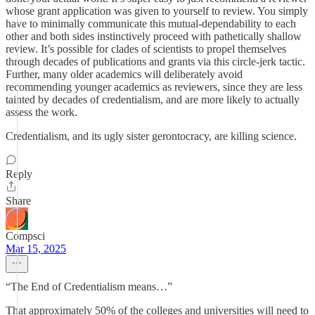
whose grant application was given to yourself to review. You simply
have to minimally communicate this mutual-dependability to each
other and both sides instinctively proceed with pathetically shallow
review. It’s possible for clades of scientists to propel themselves
through decades of publications and grants via this circle-jerk tactic.
Further, many older academics will deliberately avoid
recommending younger academics as reviewers, since they are less
tainted by decades of credentialism, and are more likely to actually
assess the work.
Credentialism, and its ugly sister gerontocracy, are killing science.
Reply
Share
Compsci
Mar 15, 2025
“The End of Credentialism means…”
That approximately 50% of the colleges and universities will need to