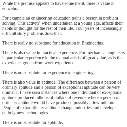
While the premise appears to have some merit, there is value in
education.
For example an engineering education trains a person in problem
solving. This activity, when undertaken at a young age, affects their
habits of thought for the rest of their life. Four years of increasingly
difficult story problems does that.
There is really no substitute for education in Engineering.
There is also value in practical experience. For mechanical engineers
in particular experience in the manual arts is of great value, as is the
experience gotten from work experience.
There is no substitute for experience in engineering.
There is also value in aptitude. The difference between a person of
ordinary aptitude and a person of exceptional aptitude can be very
dramatic. I have seen instances where one individual of exceptional
aptitude produced billions of dollars of revenue where a person of
ordinary aptitude would have produced possibly a few million.
People of extraordinary aptitude change industries and develop
entirely new technologies.
There is no substitute for aptitude.