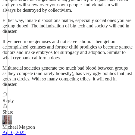
and you will screw over your own people. Individualism will
always be destroyed by collectivism.
Either way, innate dispositions matter, especially social ones you are
getting duped. The indianization of big tech and society will end in
disaster.
If we need more geniuses and not slave labour. Then get our
accomplished geniuses and former child prodigies to become gamete
donors and make embryos for surrogacy and adoption. Similar to
what cryobank california does.
Multiracial societies generate too much bad blood between groups
as they compete (and rarely honestly), has very ugly politics that just
goes in circles. With so many competing tribes, it will end in
disaster.
Reply
Share
Michael Magoon
Apr 6, 2025