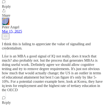
Reply
Share
Peter Angel
Mar 15, 2025
I think this is failing to appreciate the value of signalling and
credentialism.
Like is an MBA a good signal of IQ not really, does it teach that
much? also probably not. but the process that generates MBAs is
doing useful work. Definitely agree we should allow cognitive
testing and try to remove degree requirements. It's just not obvious
how much that would actually change; the US is an outlier in terms
of educational attainment but best I can figure it's only by like 5-
10%. For a potential counter example here, look at Korea, they have
iq tests for employment and the highest rate of tertiary education in
the OECD
Reply