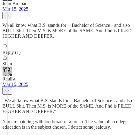
Joan Breibart
Mar 15, 2025
We all know what B.S. stands for -- Bachelor of Science-- and also
BULL Shit. Then M.S. is MORE of the SAME. And Phd is PILED
HIGHER AND DEEPER.
Reply (1)
Share
Realist
Mar 15, 2025
"We all know what B.S. stands for -- Bachelor of Science-- and also
BULL Shit. Then M.S. is MORE of the SAME. And Phd is PILED
HIGHER AND DEEPER."
You are painting with too broad of a brush. The value of a college
education is in the subject chosen. I detect some jealousy.