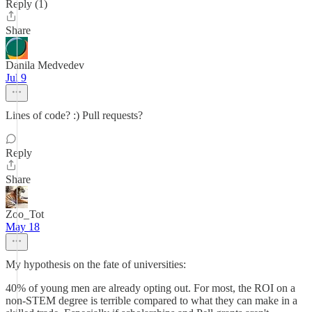
Reply (1)
Share
Danila Medvedev
Jul 9
Lines of code? :) Pull requests?
Reply
Share
Zoo_Tot
May 18
My hypothesis on the fate of universities:
40% of young men are already opting out. For most, the ROI on a
non-STEM degree is terrible compared to what they can make in a