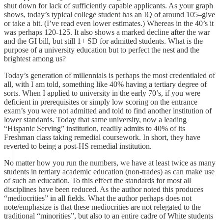
shut down for lack of sufficiently capable applicants. As your graph
shows, today’s typical college student has an IQ of around 105–give
or take a bit. (I’ve read even lower estimates.) Whereas in the 40’s it
was perhaps 120-125. It also shows a marked decline after the war
and the GI bill, but still 1+ SD for admitted students. What is the
purpose of a university education but to perfect the nest and the
brightest among us?
Today’s generation of millennials is perhaps the most credentialed of
all, with I am told, something like 40% having a tertiary degree of
sorts. When I applied to university in the early 70’s, if you were
deficient in prerequisites or simply low scoring on the entrance
exam’s you were not admitted and told to find another institution of
lower standards. Today that same university, now a leading
“Hispanic Serving” institution, readily admits to 40% of its
Freshman class taking remedial coursework. In short, they have
reverted to being a post-HS remedial institution.
No matter how you run the numbers, we have at least twice as many
students in tertiary academic education (non-trades) as can make use
of such an education. To this effect the standards for most all
disciplines have been reduced. As the author noted this produces
“mediocrities” in all fields. What the author perhaps does not
note/emphasize is that these mediocrities are not relegated to the
traditional “minorities”, but also to an entire cadre of White students