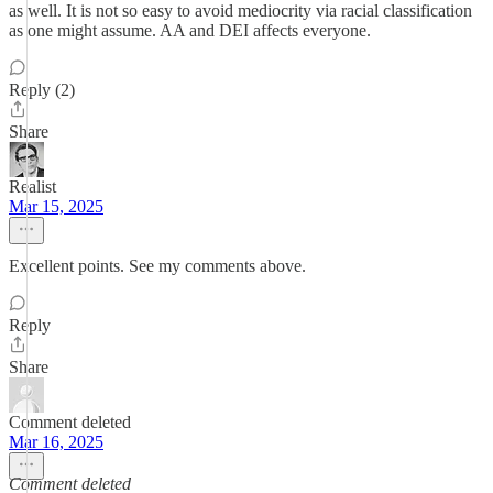
as well. It is not so easy to avoid mediocrity via racial classification
as one might assume. AA and DEI affects everyone.
Reply (2)
Share
Realist
Mar 15, 2025
Excellent points. See my comments above.
Reply
Share
Comment deleted
Mar 16, 2025
Comment deleted