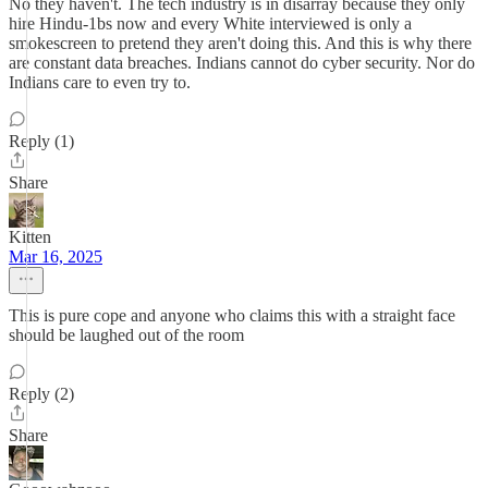
No they haven't. The tech industry is in disarray because they only
hire Hindu-1bs now and every White interviewed is only a
smokescreen to pretend they aren't doing this. And this is why there
are constant data breaches. Indians cannot do cyber security. Nor do
Indians care to even try to.
Reply (1)
Share
Kitten
Mar 16, 2025
This is pure cope and anyone who claims this with a straight face
should be laughed out of the room
Reply (2)
Share