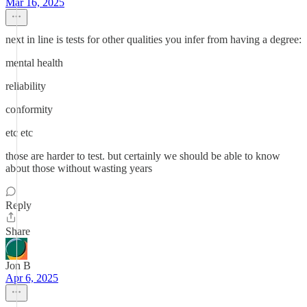
Mar 16, 2025
next in line is tests for other qualities you infer from having a degree:
mental health
reliability
conformity
etc etc
those are harder to test. but certainly we should be able to know
about those without wasting years
Reply
Share
Jon B
Apr 6, 2025