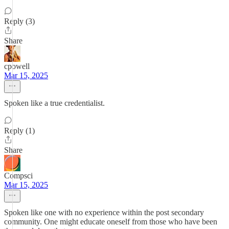
Reply (3)
Share
cpowell
Mar 15, 2025
Spoken like a true credentialist.
Reply (1)
Share
Compsci
Mar 15, 2025
Spoken like one with no experience within the post secondary
community. One might educate oneself from those who have been