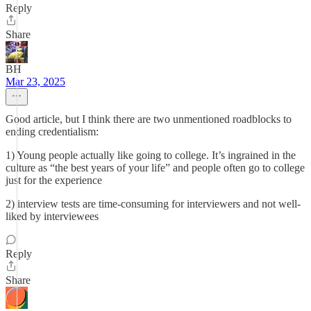
Reply
Share
BH
Mar 23, 2025
Good article, but I think there are two unmentioned roadblocks to
ending credentialism:
1) Young people actually like going to college. It’s ingrained in the
culture as “the best years of your life” and people often go to college
just for the experience
2) interview tests are time-consuming for interviewers and not well-
liked by interviewees
Reply
Share