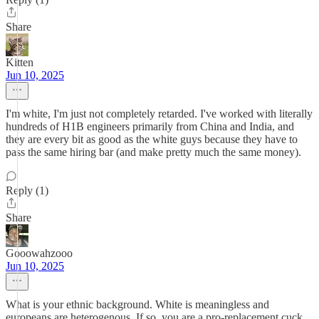
Share
Kitten
Jun 10, 2025
I'm white, I'm just not completely retarded. I've worked with literally
hundreds of H1B engineers primarily from China and India, and
they are every bit as good as the white guys because they have to
pass the same hiring bar (and make pretty much the same money).
Reply (1)
Share
Gooowahzooo
Jun 10, 2025
What is your ethnic background. White is meaningless and
europeans are heterogenous. If so, you are a pro-replacement cuck