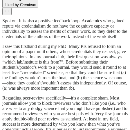
Liked by Cremieux
Spot on. It is also a positive feedback loop. Academics who gained
repute via credentialism do not have the cognitive capacity or
individuality to assess the merits of others’ work, so they defer to the
credentials of the authors of the work instead of the work itself.
I saw this firsthand during my PhD. Many PIs refused to form an
opinion of a paper until others, whose credentials they respect, gave
their opinions. In any journal club, their first question was always
“which lab/institute is this from?”. Before submitting their
student’s/postdoc’s work to a journal, they would send it round to at
least five “credentialed” scientists, so that they could be sure that (a)
the findings wouldn’t rock the boat, and (b) the science was sound
—since they couldn’t/wouldn’t assess this independently. Of course,
(a) was always more important than (b).
Regarding peer-review specifically—it’s a complete sham. Most
journals allow you to block reviewers who don’t like you (i.e., who
are wise to any dodgy science that you might have published) and to
recommend reviewers who you are best pals with. Very few journals
apply double-blind peer review as standard. At least in my field,
success is more determined by who you know than what you’ve
done/your actual work. It’s super easy to just recommend a reviewer