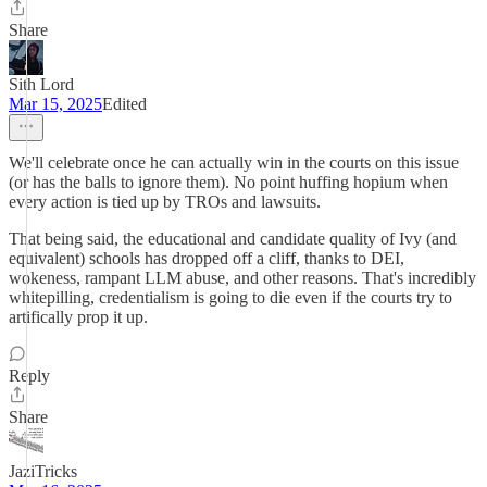
Share
Sith Lord
Mar 15, 2025
Edited
We'll celebrate once he can actually win in the courts on this issue
(or has the balls to ignore them). No point huffing hopium when
every action is tied up by TROs and lawsuits.
That being said, the educational and candidate quality of Ivy (and
equivalent) schools has dropped off a cliff, thanks to DEI,
wokeness, rampant LLM abuse, and other reasons. That's incredibly
whitepilling, credentialism is going to die even if the courts try to
artifically prop it up.
Reply
Share
JaziTricks