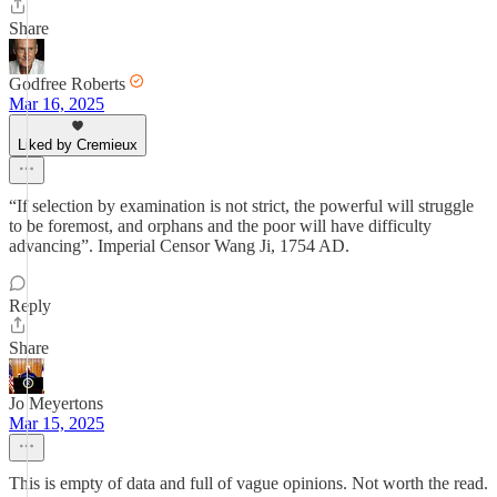
Share
Godfree Roberts
Mar 16, 2025
Liked by Cremieux
“If selection by examination is not strict, the powerful will struggle
to be foremost, and orphans and the poor will have difficulty
advancing”. Imperial Censor Wang Ji, 1754 AD.
Reply
Share
Jo Meyertons
Mar 15, 2025
This is empty of data and full of vague opinions. Not worth the read.