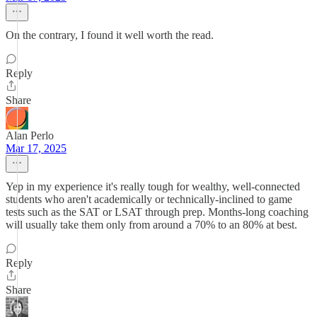
On the contrary, I found it well worth the read.
Reply
Share
Alan Perlo
Mar 17, 2025
Yep in my experience it's really tough for wealthy, well-connected
students who aren't academically or technically-inclined to game
tests such as the SAT or LSAT through prep. Months-long coaching
will usually take them only from around a 70% to an 80% at best.
Reply
Share