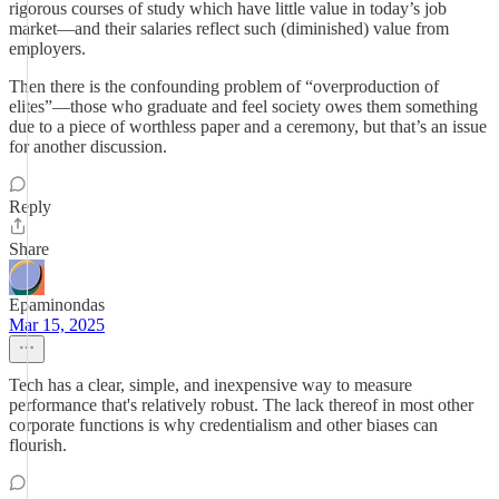
rigorous courses of study which have little value in today’s job
market—and their salaries reflect such (diminished) value from
employers.
Then there is the confounding problem of “overproduction of
elites”—those who graduate and feel society owes them something
due to a piece of worthless paper and a ceremony, but that’s an issue
for another discussion.
Reply
Share
Epaminondas
Mar 15, 2025
Tech has a clear, simple, and inexpensive way to measure
performance that's relatively robust. The lack thereof in most other
corporate functions is why credentialism and other biases can
flourish.