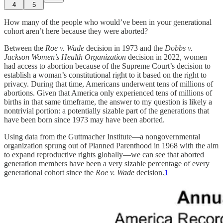
4
5
How many of the people who would’ve been in your generational
cohort aren’t here because they were aborted?
Between the
Roe v. Wade
decision in 1973 and the
Dobbs v.
Jackson Women’s Health Organization
decision in 2022, women
had access to abortion because of the Supreme Court’s decision to
establish a woman’s constitutional right to it based on the right to
privacy. During that time, Americans underwent tens of millions of
abortions. Given that America only experienced tens of millions of
births in that same timeframe, the answer to my question is likely a
nontrivial portion: a potentially sizable part of the generations that
have been born since 1973 may have been aborted.
Using data from the Guttmacher Institute—a nongovernmental
organization sprung out of Planned Parenthood in 1968 with the aim
to expand reproductive rights globally—we can see that aborted
generation members have been a very sizable percentage of every
generational cohort since the
Roe v. Wade
decision.
1