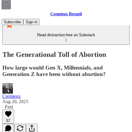
Cremieux Recueil
Subscribe
Sign in
Read distraction-free on Substack
The Generational Toll of Abortion
How large would Gen X, Millennials, and
Generation Z have been without abortion?
Cremieux
Aug 20, 2025
∙ Paid
57