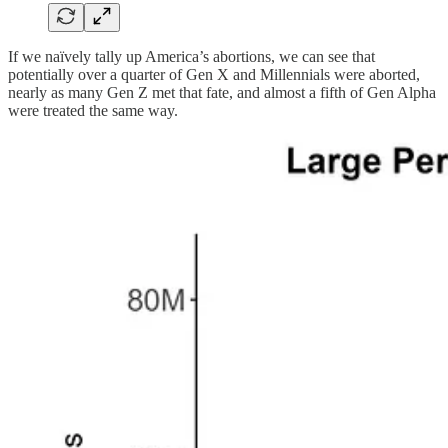
If we naïvely tally up America’s abortions, we can see that
potentially over a quarter of Gen X and Millennials were aborted,
nearly as many Gen Z met that fate, and almost a fifth of Gen Alpha
were treated the same way.