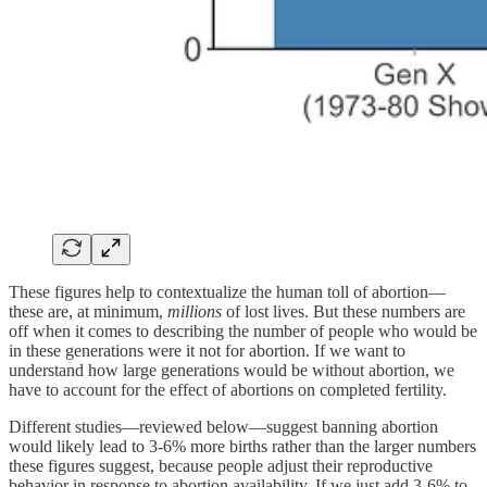
These figures help to contextualize the human toll of abortion—
these are, at minimum,
millions
of lost lives. But these numbers are
off when it comes to describing the number of people who would be
in these generations were it not for abortion. If we want to
understand how large generations would be without abortion, we
have to account for the effect of abortions on completed fertility.
Different studies—reviewed below—suggest banning abortion
would likely lead to 3-6% more births rather than the larger numbers
these figures suggest, because people adjust their reproductive
behavior in response to abortion availability. If we just add 3-6% to