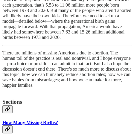
each generation, that’s 5.53 to 11.06 million more people born
between 1973 and 2020. But many of the people who aren’t aborted
will likely have their own kids. Therefore, we need to set up a
model—detailed below—where the generational birth gains
propagate forward. With that propagation, America would have
likely had somewhere between 7.63 and 15.26 million additional
births between 1973 and 2020.
There are millions of missing Americans due to abortion. The
human toll of the practice is real and nontrivial, and I hope everyone
—pro-choice or pro-life—can admit to that fact. But I also hope the
discussion doesn’t end there. There’s so much more to discuss about
this topic; how we can humanely reduce abortion rates; how we can
save babies from miscarriages; and how we can make for more,
happier families.
Sections
How Many Missing Births?