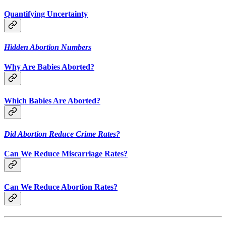
Quantifying Uncertainty
Hidden Abortion Numbers
Why Are Babies Aborted?
Which Babies Are Aborted?
Did Abortion Reduce Crime Rates?
Can We Reduce Miscarriage Rates?
Can We Reduce Abortion Rates?