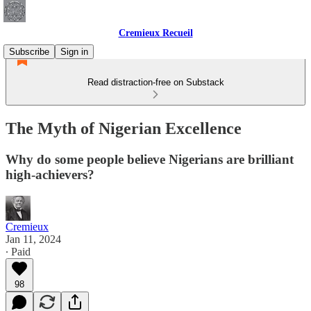
Cremieux Recueil
Subscribe
Sign in
Read distraction-free on Substack
The Myth of Nigerian Excellence
Why do some people believe Nigerians are brilliant
high-achievers?
Cremieux
Jan 11, 2024
∙ Paid
98