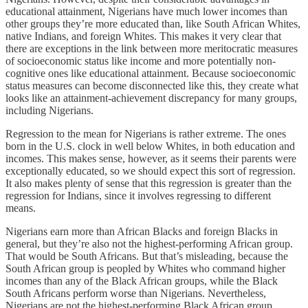
educational attainment, Nigerians have much lower incomes than
other groups they’re more educated than, like South African Whites,
native Indians, and foreign Whites. This makes it very clear that
there are exceptions in the link between more meritocratic measures
of socioeconomic status like income and more potentially non-
cognitive ones like educational attainment. Because socioeconomic
status measures can become disconnected like this, they create what
looks like an attainment-achievement discrepancy for many groups,
including Nigerians.
Regression to the mean for Nigerians is rather extreme. The ones
born in the U.S. clock in well below Whites, in both education and
incomes. This makes sense, however, as it seems their parents were
exceptionally educated, so we should expect this sort of regression.
It also makes plenty of sense that this regression is greater than the
regression for Indians, since it involves regressing to different
means.
Nigerians earn more than African Blacks and foreign Blacks in
general, but they’re also not the highest-performing African group.
That would be South Africans. But that’s misleading, because the
South African group is peopled by Whites who command higher
incomes than any of the Black African groups, while the Black
South Africans perform worse than Nigerians. Nevertheless,
Nigerians are not the highest-performing Black African group.