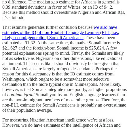
no difference. The median gap estimate for Africans in general is
0.39 standard deviations in favor of Whites, or an IQ of 94.2.
Because this method should overestimate Nigerian and African IQs,
it’s a bit odd.
That estimate generates further confusion because
we also have
estimates of the IQ of non-English Language Learner (ELL; i.e.,
likely second-generation) Somali Americans.
These have been
estimated at 91.32. At the same time, the native Somali income is
$21,627 and the foreign-born Somali income is $25,824. A few
potential explanations spring to mind. Firstly, the Somalis are likely
not as selective as Nigerians on other dimensions, like educational
attainment. This seems like it should obviously be true given that
Somali Americans are largely refugee descendants. Perhaps the
reason for this discrepancy is that the IQ estimate comes from
Washington, which ought to be a somewhat more selective
destination than the more typical one in Minneapolis. More likely,
however, is that Somalis integrate more poorly, as higher proportions
of
non-immigrant
Somali youths are English language learners than
are the non-immigrant members of most other groups. Therefore, the
non-ELL estimate for Somali Americans is probably an overestimate
of their population average.
For measuring Nigerian American intelligence we’re at a loss.
However, we do have estimates of the intelligence of African and