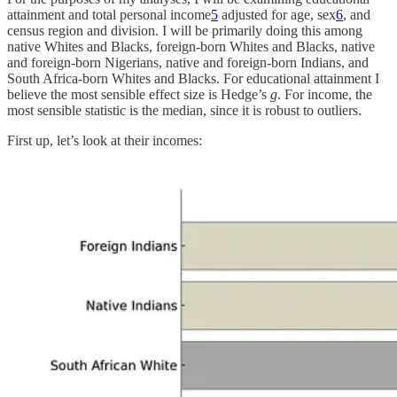
attainment and total personal income
5
adjusted for age, sex
6
, and
census region and division. I will be primarily doing this among
native Whites and Blacks, foreign-born Whites and Blacks, native
and foreign-born Nigerians, native and foreign-born Indians, and
South Africa-born Whites and Blacks. For educational attainment I
believe the most sensible effect size is Hedge’s
g
. For income, the
most sensible statistic is the median, since it is robust to outliers.
First up, let’s look at their incomes: