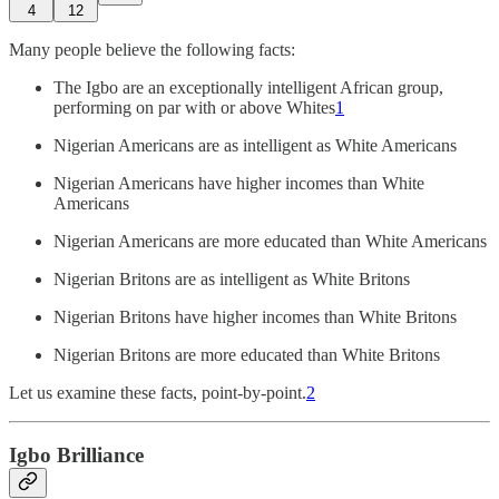
4
12
Many people believe the following facts:
The Igbo are an exceptionally intelligent African group,
performing on par with or above Whites
1
Nigerian Americans are as intelligent as White Americans
Nigerian Americans have higher incomes than White
Americans
Nigerian Americans are more educated than White Americans
Nigerian Britons are as intelligent as White Britons
Nigerian Britons have higher incomes than White Britons
Nigerian Britons are more educated than White Britons
Let us examine these facts, point-by-point.
2
Igbo Brilliance