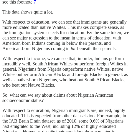
see this footnote.
7
This data shows quite a lot.
With respect to education, we can see that immigrants are generally
more educated than native Whites. This makes complete sense, as
the immigration system selects for education. By the same token, we
can see major regression to the mean in terms of education, with
American-born Indians coming in below their parents, and
American-born Nigerians coming in
far
beneath their parents.
With respect to income, we can see that, in order, Indians perform
incredibly well, South African Whites outperform foreign Whites in
general, Nigerians from Nigeria outperform native Whites, native
Whites outperform African Blacks and foreign Blacks in general, as
well as native-born Nigerians, who beat out South African Blacks,
who beat out Native Blacks.
So, what can we say about claims about Nigerian American
socioeconomic status?
With respect to education, Nigerian immigrants are, indeed, highly-
educated. This is expected from other datasets too. For example, in
the IAB Brain Drain dataset, as of 2010, some 0.6% of Nigerians
had emigrated to the West, including 12% of highly-educated
Nigerians. However, despite their considerable advantages in