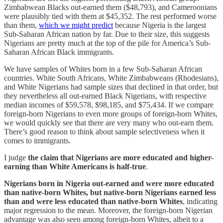
Zimbabwean Blacks out-earned them ($48,793), and Cameroonians
were plausibly tied with them at $45,352. The rest performed worse
than them,
which we might predict
because Nigeria is the largest
Sub-Saharan African nation by far. Due to their size, this suggests
Nigerians are pretty much at the top of the pile for America’s Sub-
Saharan African Black immigrants.
We have samples of Whites born in a few Sub-Saharan African
countries. White South Africans, White Zimbabweans (Rhodesians),
and White Nigerians had sample sizes that declined in that order, but
they nevertheless all out-earned Black Nigerians, with respective
median incomes of $59,578, $98,185, and $75,434. If we compare
foreign-born Nigerians to even more groups of foreign-born Whites,
we would quickly see that there are very many who out-earn them.
There’s good reason to think about sample selectiveness when it
comes to immigrants.
I judge
the claim that Nigerians are more educated and higher-
earning than White Americans is half-true
.
Nigerians born in Nigeria out-earned and were more educated
than native-born Whites, but native-born Nigerians earned less
than and were less educated than native-born Whites
, indicating
major regression to the mean. Moreover, the foreign-born Nigerian
advantage was also seen among foreign-born Whites, albeit to a