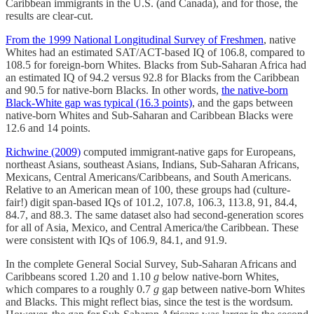
Caribbean immigrants in the U.S. (and Canada), and for those, the
results are clear-cut.
From the 1999 National Longitudinal Survey of Freshmen
, native
Whites had an estimated SAT/ACT-based IQ of 106.8, compared to
108.5 for foreign-born Whites. Blacks from Sub-Saharan Africa had
an estimated IQ of 94.2 versus 92.8 for Blacks from the Caribbean
and 90.5 for native-born Blacks. In other words,
the native-born
Black-White gap was typical (16.3 points)
, and the gaps between
native-born Whites and Sub-Saharan and Caribbean Blacks were
12.6 and 14 points.
Richwine (2009)
computed immigrant-native gaps for Europeans,
northeast Asians, southeast Asians, Indians, Sub-Saharan Africans,
Mexicans, Central Americans/Caribbeans, and South Americans.
Relative to an American mean of 100, these groups had (culture-
fair!) digit span-based IQs of 101.2, 107.8, 106.3, 113.8, 91, 84.4,
84.7, and 88.3. The same dataset also had second-generation scores
for all of Asia, Mexico, and Central America/the Caribbean. These
were consistent with IQs of 106.9, 84.1, and 91.9.
In the complete General Social Survey, Sub-Saharan Africans and
Caribbeans scored 1.20 and 1.10
g
below native-born Whites,
which compares to a roughly 0.7
g
gap between native-born Whites
and Blacks. This might reflect bias, since the test is the wordsum.