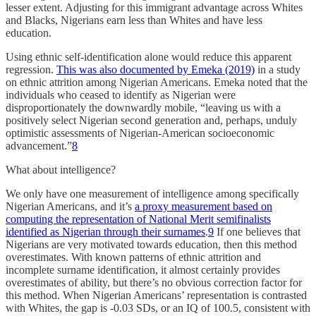
lesser extent. Adjusting for this immigrant advantage across Whites
and Blacks, Nigerians earn less than Whites and have less
education.
Using ethnic self-identification alone would reduce this apparent
regression.
This was also documented by Emeka (2019)
in a study
on ethnic attrition among Nigerian Americans. Emeka noted that the
individuals who ceased to identify as Nigerian were
disproportionately the downwardly mobile, “leaving us with a
positively select Nigerian second generation and, perhaps, unduly
optimistic assessments of Nigerian-American socioeconomic
advancement.”
8
What about intelligence?
We only have one measurement of intelligence among specifically
Nigerian Americans, and it’s
a proxy measurement based on
computing the representation of National Merit semifinalists
identified as Nigerian through their surnames
.
9
If one believes that
Nigerians are very motivated towards education, then this method
overestimates. With known patterns of ethnic attrition and
incomplete surname identification, it almost certainly provides
overestimates of ability, but there’s no obvious correction factor for
this method. When Nigerian Americans’ representation is contrasted
with Whites, the gap is -0.03 SDs, or an IQ of 100.5, consistent with