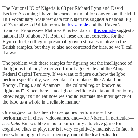
The National IQ of Nigeria is 68 per Richard Lynn and David
Becker. Assuming I have the correct manual for conversion, the Mill
Hill Vocabulary Scale test data for Nigerians suggest a national IQ
of 73 relative to British norms in
this sample
and the Raven’s
Standard Progressive Matrices Plus test data in
this sample
suggest a
national IQ of about 71. Both of these are not corrected for the
Flynn effect, so they’re presumably overestimates relative to the
British samples, but they’re also not corrected for bias, so we’ll call
it a wash.
The problem with these samples for figuring out the intelligence of
the Igbo is that they’re derived from Lagos State and the Abuja
Federal Capital Territory. If we want to figure out how the Igbo
perform specifically, we need data from places like Abia, Imo,
Ebonyi, Enugu, and Anambra—the cultural region known as
“Igboland”. Since there is not Igbo-specific test data out there to my
knowledge, it’s unclear how we should estimate the intelligence of
the Igbo as a whole in a reliable manner.
One suggestion has been to use games performance, like
performance in chess, videogames, and—for Nigeria in particular—
scrabble
. But scrabble is not a particularly attractive game for
cognitive elites to play, nor is it very cognitively intensive. In fact, it
overwhelmingly relies on memory, one of the least
g
-loaded