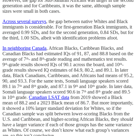
However, the gap for Sub-Saharan Africans was larger in the second
generation and for Caribbeans, it was the same, although sample
sizes were small in both cases.
Across several surveys
, the gap between native Whites and Black
immigrants is considerable. For first-generation Black immigrants, it
averaged 0.99 SDs, and for the second generation, 0.84 SDs, but for
the third, 1.00 SDs, albeit with identification problems afoot.
In neighboring Canada
, African Blacks, Caribbean Blacks, and
Canadian Blacks had estimated IQs of 91, 87, and 88.8 based on the
average of 7ᵗʰ- and 8ᵗʰ-grade reading and mathematics test results.
9ᵗʰ-grade results showed IQs of 90.1 across the board, and 10ᵗʰ-
grade results showed IQ estimates of 84.9, 80.2, and 89.1. In later
data, Black Canadians, Caribbeans, and Africans had means of 95.2,
90, and 93.3. For the same tests, Somali language speakers scored
89.1 in 7ᵗʰ and 8ᵗʰ grade, and 87.1 in 9ᵗʰ and 10ᵗʰ grade. In later data,
Somali language speakers scored 90.6 in 7ᵗʰ and 8ᵗʰ grade and 89.5
in 10ᵗʰ grade.
Canadian LSAT data
from 2019 showed a Black
mean of 88.2 and a 2023 Black mean of 86.7. But more importantly,
it showed a 10% larger standard deviation for Whites, so if the
Canadian sample was split between lower-scoring Blacks from the
U.S. and Caribbean, and higher-scoring African Blacks, they
should
have a larger variance if each of those groups has the same variance
as Whites. Of course, we don’t know what each group’s variances
are, so this isn’t conclusive.