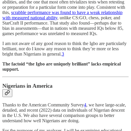
abilities, and the one that most often trivializes tests when retesting
or preparation for a particular form come into play. Consistent with
this,
scrabble performance was found to have a weak relationship
with measured national ability
, unlike CS:GO, chess, poker, and
StarCraft II performance. That study also found—perhaps due to
bias in assessments—that in nations with measured IQs below 85,
games performance was unrelated to measured IQs.
I am not aware of any good reason to think the Igbo are particularly
brilliant, nor do I know any reason to think they’re more or less
bright than Nigerians in general.
3
The factoid “the Igbo are uniquely brilliant” lacks empirical
support.
Nigerians in America
Thanks to the American Community Survey
4
, we have large-scale,
detailed, and recent (2022) data on individuals of Nigerian descent
in the U.S. We also have several comparison groups to better
understand how well Nigerians are doing.
For the purposes of my analyses, I will be examining educational