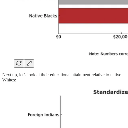
Next up, let’s look at their educational attainment relative to native
Whites: