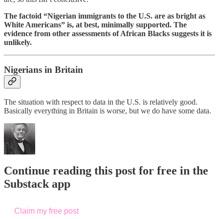
The factoid “Nigerian immigrants to the U.S. are as bright as
White Americans” is, at best, minimally supported. The
evidence from other assessments of African Blacks suggests it is
unlikely.
Nigerians in Britain
The situation with respect to data in the U.S. is relatively good.
Basically everything in Britain is worse, but we do have some data.
Continue reading this post for free in the
Substack app
Claim my free post