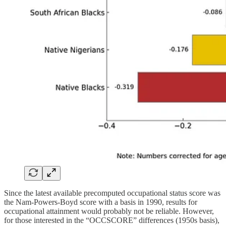
Since the latest available precomputed occupational status score was
the Nam-Powers-Boyd score with a basis in 1990, results for
occupational attainment would probably not be reliable. However,
for those interested in the “OCCSCORE” differences (1950s basis),