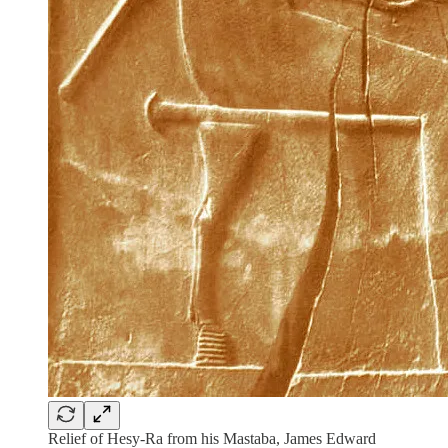
Relief of Hesy-Ra from his Mastaba, James Edward