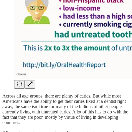
Across all age groups, there are plenty of caries. But while most
Americans have the ability to get their caries fixed at a dentist right
away, the same isn’t true for many of the billions of other people
currently living with untreated caries. A lot of this has to do with the
fact that they are poor, mostly by virtue of living in developing
countries.