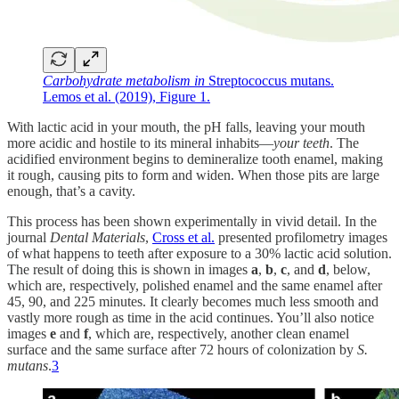
Carbohydrate metabolism in
Streptococcus mutans.
Lemos et al. (2019), Figure 1.
With lactic acid in your mouth, the pH falls, leaving your mouth
more acidic and hostile to its mineral inhabits—
your teeth
. The
acidified environment begins to demineralize tooth enamel, making
it rough, causing pits to form and widen. When those pits are large
enough, that’s a cavity.
This process has been shown experimentally in vivid detail. In the
journal
Dental Materials
,
Cross et al.
presented profilometry images
of what happens to teeth after exposure to a 30% lactic acid solution.
The result of doing this is shown in images
a
,
b
,
c
, and
d
, below,
which are, respectively, polished enamel and the same enamel after
45, 90, and 225 minutes. It clearly becomes much less smooth and
vastly more rough as time in the acid continues. You’ll also notice
images
e
and
f
, which are, respectively, another clean enamel
surface and the same surface after 72 hours of colonization by
S.
mutans
.
3