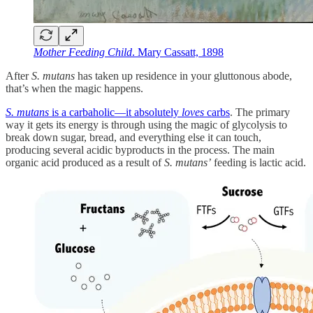
Mother Feeding Child
. Mary Cassatt, 1898
After
S. mutans
has taken up residence in your gluttonous abode,
that’s when the magic happens.
S. mutans
is a carbaholic—it absolutely
loves
carbs
. The primary
way it gets its energy is through using the magic of glycolysis to
break down sugar, bread, and everything else it can touch,
producing several acidic byproducts in the process. The main
organic acid produced as a result of
S. mutans’
feeding is lactic acid.