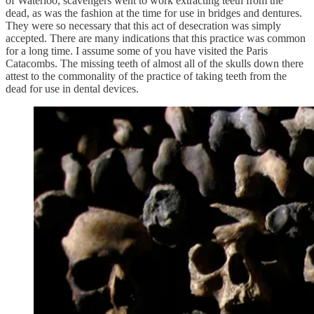
of Waterloo, scavengers went to work extracting teeth from the
dead, as was the fashion at the time for use in bridges and dentures.
They were so necessary that this act of desecration was simply
accepted. There are many indications that this practice was common
for a long time. I assume some of you have visited the Paris
Catacombs. The missing teeth of almost all of the skulls down there
attest to the commonality of the practice of taking teeth from the
dead for use in dental devices.