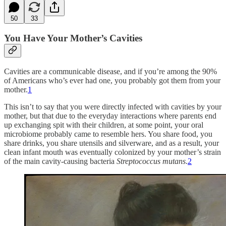
50
33
You Have Your Mother’s Cavities
Cavities are a communicable disease, and if you’re among the 90%
of Americans who’s ever had one, you probably got them from your
mother.
1
This isn’t to say that you were directly infected with cavities by your
mother, but that due to the everyday interactions where parents end
up exchanging spit with their children, at some point, your oral
microbiome probably came to resemble hers. You share food, you
share drinks, you share utensils and silverware, and as a result, your
clean infant mouth was eventually colonized by your mother’s strain
of the main cavity-causing bacteria
Streptococcus mutans
.
2