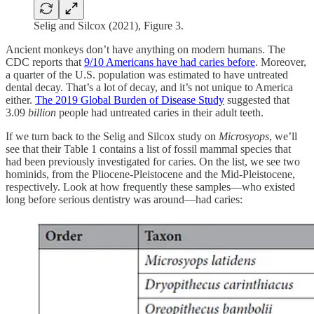
Selig and Silcox (2021), Figure 3.
Ancient monkeys don’t have anything on modern humans. The
CDC reports that
9/10 Americans have had caries before
. Moreover,
a quarter of the U.S. population was estimated to have untreated
dental decay. That’s a lot of decay, and it’s not unique to America
either.
The 2019 Global Burden of Disease Study
suggested that
3.09
billion
people had untreated caries in their adult teeth.
If we turn back to the Selig and Silcox study on
Microsyops
, we’ll
see that their Table 1 contains a list of fossil mammal species that
had been previously investigated for caries. On the list, we see two
hominids, from the Pliocene-Pleistocene and the Mid-Pleistocene,
respectively. Look at how frequently these samples—who existed
long before serious dentistry was around—had caries: