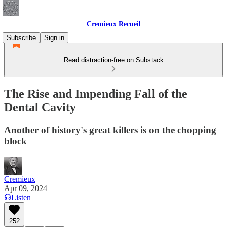
Cremieux Recueil
Subscribe
Sign in
Read distraction-free on Substack
The Rise and Impending Fall of the
Dental Cavity
Another of history's great killers is on the chopping
block
Cremieux
Apr 09, 2024
Listen
252