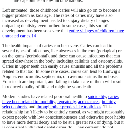
the capabilities of low-income nations.
Left untreated, those childhood caries will also go on to become a
bigger problem as kids age. The rates of caries may have also
increased as development has led to sugary dietary changes
outpacing dentistry even further. In some cases, this sort of
development has been so severe that
entire villages of children have
untreated caries
.
14
The health impacts of caries can be severe. Caries can lead to
several types of infections, like abscesses in the root (periapical) or
on the gums (periodontal), and these can cause infections that can
spread elsewhere in the body, including cellulitis and osteomyelitis.
Caries in upper teeth can easily cause sinusitis and all the problems
related to that too. In some rare cases, caries can lead to Ludwig’s
Angina, endocarditis, septicemia, or cavernous sinus thrombosis.
Your teeth are important, and failing to take care of them will result
in reduced quality of life and might be your death.
Modern studies have related poor oral health to
suicidality
,
caries
have been related to mortality
,
repeatedly
,
across races
,
in fairly
select cohorts
, and
through other proxies like tooth loss
. This
relationship isn’t likely to be entirely causal, as we might reasonably
expect people with low conscientiousness and otherwise poor habits
to have more dental decay and to be at a greater risk of dying, but it
is consistent with what dental caries do. They certainly do not