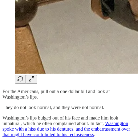
For the Americans, pull out a one dollar bill and look at
Washington’s lips.
They do not look normal, and they were not normal.
Washington’s lips bulged out of his face and made him look
unnatural, which he often complained about. In fact,
Washington
spoke with a hiss due to his dentures, and the embarrassment over
that might have contributed to his reclusiveness
.