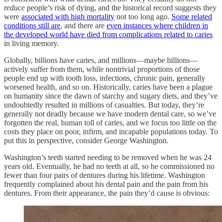
reduce
people’s risk of dying, and the historical record suggests they
were
associated with high mortality
not too long ago.
Some related
conditions still are
, and there are
even instances where children in
the developed world have died from complications related to caries
in living memory.
Globally, billions have caries, and millions—maybe billions—
actively suffer from them, while nontrivial proportions of those
people end up with tooth loss, infections, chronic pain, generally
worsened health, and so on. Historically, caries have been a plague
on humanity since the dawn of starchy and sugary diets, and they’ve
undoubtedly resulted in millions of casualties. But today, they’re
generally not deadly because we have modern dental care, so we’ve
forgotten the real, human toll of caries, and we focus too little on the
costs they place on poor, infirm, and incapable populations today. To
put this in perspective, consider George Washington.
Washington’s teeth started needing to be removed when he was 24
years old. Eventually, he had no teeth at all, so he commissioned no
fewer than four pairs of dentures during his lifetime. Washington
frequently complained about his dental pain and the pain from his
dentures. From their appearance, the pain they’d cause is obvious: