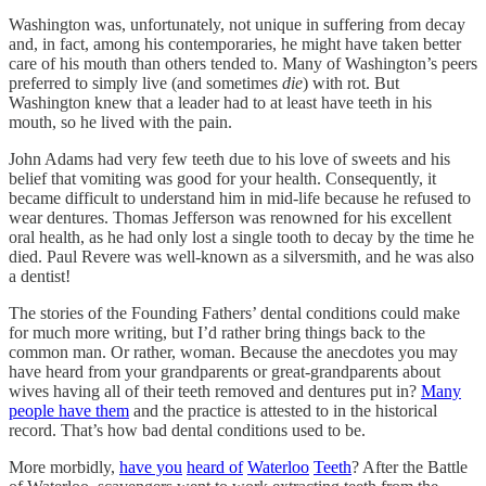
Washington was, unfortunately, not unique in suffering from decay
and, in fact, among his contemporaries, he might have taken better
care of his mouth than others tended to. Many of Washington’s peers
preferred to simply live (and sometimes
die
) with rot. But
Washington knew that a leader had to at least have teeth in his
mouth, so he lived with the pain.
John Adams had very few teeth due to his love of sweets and his
belief that vomiting was good for your health. Consequently, it
became difficult to understand him in mid-life because he refused to
wear dentures. Thomas Jefferson was renowned for his excellent
oral health, as he had only lost a single tooth to decay by the time he
died. Paul Revere was well-known as a silversmith, and he was also
a dentist!
The stories of the Founding Fathers’ dental conditions could make
for much more writing, but I’d rather bring things back to the
common man. Or rather, woman. Because the anecdotes you may
have heard from your grandparents or great-grandparents about
wives having all of their teeth removed and dentures put in?
Many
people have them
and the practice is attested to in the historical
record. That’s how bad dental conditions used to be.
More morbidly,
have you
heard of
Waterloo
Teeth
? After the Battle