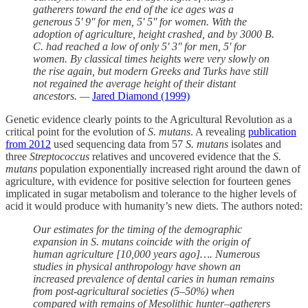
gatherers toward the end of the ice ages was a
generous 5' 9'' for men, 5' 5'' for women. With the
adoption of agriculture, height crashed, and by 3000 B.
C. had reached a low of only 5' 3'' for men, 5' for
women. By classical times heights were very slowly on
the rise again, but modern Greeks and Turks have still
not regained the average height of their distant
ancestors. —
Jared Diamond (1999)
Genetic evidence clearly points to the Agricultural Revolution as a
critical point for the evolution of
S. mutans
. A revealing
publication
from 2012
used sequencing data from 57
S. mutans
isolates and
three
Streptococcus
relatives and uncovered evidence that the
S.
mutans
population exponentially increased right around the dawn of
agriculture, with evidence for positive selection for fourteen genes
implicated in sugar metabolism and tolerance to the higher levels of
acid it would produce with humanity’s new diets. The authors noted:
Our estimates for the timing of the demographic
expansion in S. mutans coincide with the origin of
human agriculture [10,000 years ago]…. Numerous
studies in physical anthropology have shown an
increased prevalence of dental caries in human remains
from post-agricultural societies (5–50%) when
compared with remains of Mesolithic hunter–gatherers