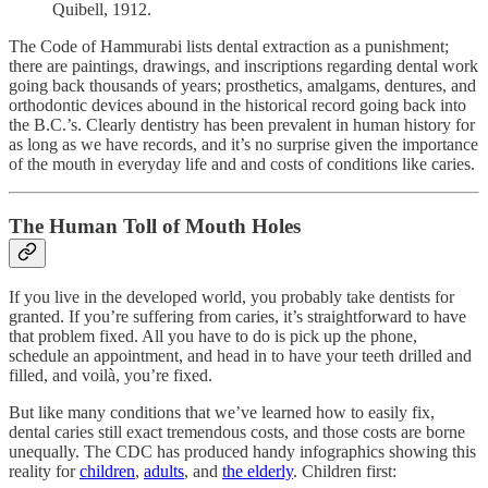
Quibell, 1912.
The Code of Hammurabi lists dental extraction as a punishment;
there are paintings, drawings, and inscriptions regarding dental work
going back thousands of years; prosthetics, amalgams, dentures, and
orthodontic devices abound in the historical record going back into
the B.C.’s. Clearly dentistry has been prevalent in human history for
as long as we have records, and it’s no surprise given the importance
of the mouth in everyday life and and costs of conditions like caries.
The Human Toll of Mouth Holes
If you live in the developed world, you probably take dentists for
granted. If you’re suffering from caries, it’s straightforward to have
that problem fixed. All you have to do is pick up the phone,
schedule an appointment, and head in to have your teeth drilled and
filled, and voilà, you’re fixed.
But like many conditions that we’ve learned how to easily fix,
dental caries still exact tremendous costs, and those costs are borne
unequally. The CDC has produced handy infographics showing this
reality for
children
,
adults
, and
the elderly
. Children first: