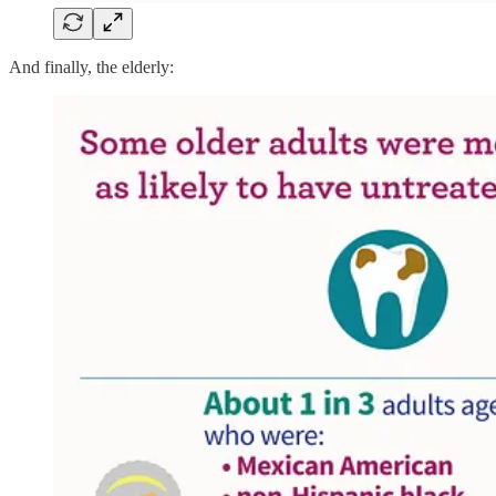
And finally, the elderly: