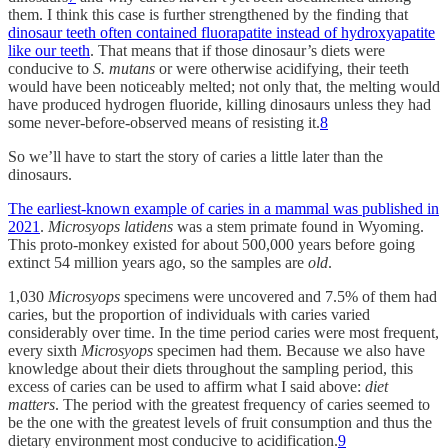
them. I think this case is further strengthened by the finding that
dinosaur teeth often contained fluorapatite instead of hydroxyapatite
like our teeth
. That means that if those dinosaur’s diets were
conducive to
S. mutans
or were otherwise acidifying, their teeth
would have been noticeably melted; not only that, the melting would
have produced hydrogen fluoride, killing dinosaurs unless they had
some never-before-observed means of resisting it.
8
So we’ll have to start the story of caries a little later than the
dinosaurs.
The earliest-known example of caries in a mammal was published in
2021
.
Microsyops latidens
was a stem primate found in Wyoming.
This proto-monkey existed for about 500,000 years before going
extinct 54 million years ago, so the samples are
old
.
1,030
Microsyops
specimens were uncovered and 7.5% of them had
caries, but the proportion of individuals with caries varied
considerably over time. In the time period caries were most frequent,
every sixth
Microsyops
specimen had them. Because we also have
knowledge about their diets throughout the sampling period, this
excess of caries can be used to affirm what I said above:
diet
matters
. The period with the greatest frequency of caries seemed to
be the one with the greatest levels of fruit consumption and thus the
dietary environment most conducive to acidification.
9