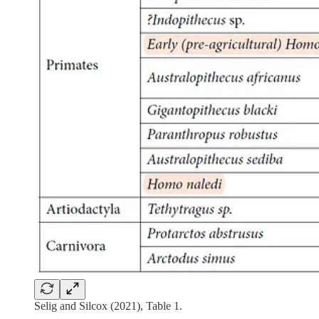
Selig and Silcox (2021), Table 1.