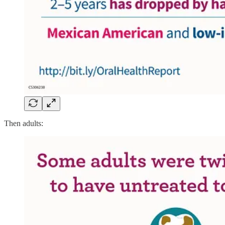
Then adults: