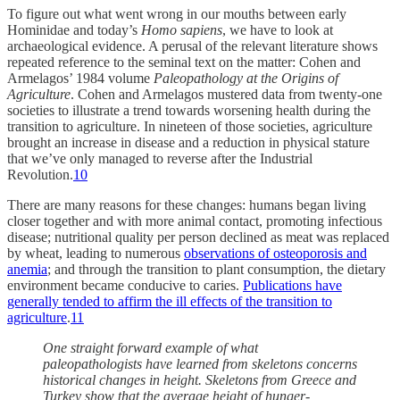
To figure out what went wrong in our mouths between early
Hominidae and today’s
Homo sapiens
, we have to look at
archaeological evidence. A perusal of the relevant literature shows
repeated reference to the seminal text on the matter: Cohen and
Armelagos’ 1984 volume
Paleopathology at the Origins of
Agriculture
. Cohen and Armelagos mustered data from twenty-one
societies to illustrate a trend towards worsening health during the
transition to agriculture. In nineteen of those societies, agriculture
brought an increase in disease and a reduction in physical stature
that we’ve only managed to reverse after the Industrial
Revolution.
10
There are many reasons for these changes: humans began living
closer together and with more animal contact, promoting infectious
disease; nutritional quality per person declined as meat was replaced
by wheat, leading to numerous
observations of osteoporosis and
anemia
; and through the transition to plant consumption, the dietary
environment became conducive to caries.
Publications have
generally tended to affirm the ill effects of the transition to
agriculture
.
11
One straight forward example of what
paleopathologists have learned from skeletons concerns
historical changes in height. Skeletons from Greece and
Turkey show that the average height of hunger-