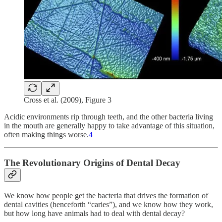
Cross et al. (2009), Figure 3
Acidic environments rip through teeth, and the other bacteria living
in the mouth are generally happy to take advantage of this situation,
often making things worse.
4
The Revolutionary Origins of Dental Decay
We know how people get the bacteria that drives the formation of
dental cavities (henceforth “caries”), and we know how they work,
but how long have animals had to deal with dental decay?