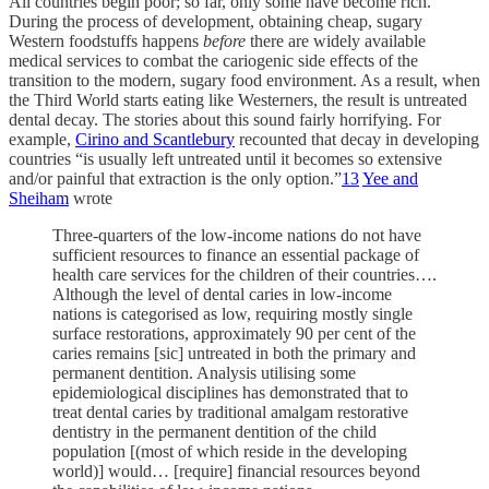
All countries begin poor; so far, only some have become rich.
During the process of development, obtaining cheap, sugary
Western foodstuffs happens
before
there are widely available
medical services to combat the cariogenic side effects of the
transition to the modern, sugary food environment. As a result, when
the Third World starts eating like Westerners, the result is untreated
dental decay. The stories about this sound fairly horrifying. For
example,
Cirino and Scantlebury
recounted that decay in developing
countries “is usually left untreated until it becomes so extensive
and/or painful that extraction is the only option.”
13
Yee and
Sheiham
wrote
Three-quarters of the low-income nations do not have
sufficient resources to finance an essential package of
health care services for the children of their countries….
Although the level of dental caries in low-income
nations is categorised as low, requiring mostly single
surface restorations, approximately 90 per cent of the
caries remains [sic] untreated in both the primary and
permanent dentition. Analysis utilising some
epidemiological disciplines has demonstrated that to
treat dental caries by traditional amalgam restorative
dentistry in the permanent dentition of the child
population [(most of which reside in the developing
world)] would… [require] financial resources beyond