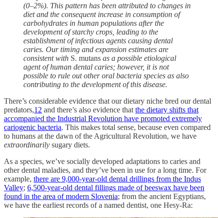
(0–2%). This pattern has been attributed to changes in
diet and the consequent increase in consumption of
carbohydrates in human populations after the
development of starchy crops, leading to the
establishment of infectious agents causing dental
caries. Our timing and expansion estimates are
consistent with
S. mutans
as a possible etiological
agent of human dental caries; however, it is not
possible to rule out other oral bacteria species as also
contributing to the development of this disease.
There’s considerable evidence that our dietary niche bred our dental
predators,
12
and there’s also evidence that
the dietary shifts that
accompanied the Industrial Revolution have promoted extremely
cariogenic bacteria
. This makes total sense, because even compared
to humans at the dawn of the Agricultural Revolution, we have
extraordinarily
sugary diets.
As a species, we’ve socially developed adaptations to caries and
other dental maladies, and they’ve been in use for a long time. For
example,
there are 9,000-year-old dental drillings from the Indus
Valley
;
6,500-year-old dental fillings made of beeswax have been
found in the area of modern Slovenia
; from the ancient Egyptians,
we have the earliest records of a named dentist, one Hesy-Ra: