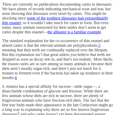
There are currently no publications documenting caries in dinosaurs.
We have plenty of records indicating mechanical wear and tear, but
none showing that dinosaurs were beset by caries. This might be
shocking since
some of the toothiest dinosaurs had extraordinarily
thin enamel
, so it wouldn’t take much for caries to form. But even
today, many animals renowned for their smiles don’t seem to get
caries despite thin enamel—
the alligator is a familiar example
.
The standard explanation for the co-occurrence of thin enamel and
absent caries is that the relevant animals are polyphyodonts,
5
meaning that their teeth are continually replaced over the lifespan.
But this explanation isn’t that great unless you believe that teeth are
dropped as soon as decay sets in, and that’s not realistic. More likely,
the reason caries are so rare among so many animals is because their
diets aren’t usually sugar-rich, and there’s just not much for
S.
mutans
to ferment even if the bacteria has taken up residence in their
mouths.
6
S. mutans
has a special affinity for sucrose—table sugar—, a
disaccharide combination of glucose and fructose. While there are
few animals whose diets are rich in sucrose, there are plenty of
frugivorous animals who have fructose-rich diets. The fact that the
first true fruits made their appearance in the late Cretaceous might go
a long way to explaining why there are so few known frugivorous
dinosaurs
7
and why caries haven’t yet been documented among