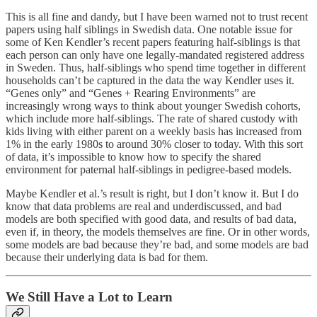
This is all fine and dandy, but I have been warned not to trust recent
papers using half siblings in Swedish data. One notable issue for
some of Ken Kendler’s recent papers featuring half-siblings is that
each person can only have one legally-mandated registered address
in Sweden. Thus, half-siblings who spend time together in different
households can’t be captured in the data the way Kendler uses it.
“Genes only” and “Genes + Rearing Environments” are
increasingly wrong ways to think about younger Swedish cohorts,
which include more half-siblings. The rate of shared custody with
kids living with either parent on a weekly basis has increased from
1% in the early 1980s to around 30% closer to today. With this sort
of data, it’s impossible to know how to specify the shared
environment for paternal half-siblings in pedigree-based models.
Maybe Kendler et al.’s result is right, but I don’t know it. But I do
know that data problems are real and underdiscussed, and bad
models are both specified with good data, and results of bad data,
even if, in theory, the models themselves are fine. Or in other words,
some models are bad because they’re bad, and some models are bad
because their underlying data is bad for them.
We Still Have a Lot to Learn