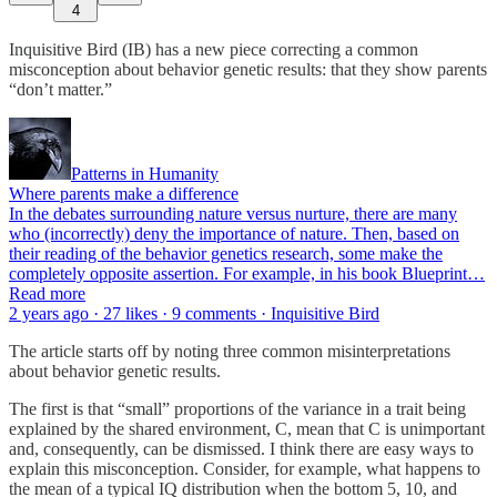
4
Inquisitive Bird (IB) has a new piece correcting a common
misconception about behavior genetic results: that they show parents
“don’t matter.”
Patterns in Humanity
Where parents make a difference
In the debates surrounding nature versus nurture, there are many
who (incorrectly) deny the importance of nature. Then, based on
their reading of the behavior genetics research, some make the
completely opposite assertion. For example, in his book Blueprint…
Read more
2 years ago · 27 likes · 9 comments · Inquisitive Bird
The article starts off by noting three common misinterpretations
about behavior genetic results.
The first is that “small” proportions of the variance in a trait being
explained by the shared environment, C, mean that C is unimportant
and, consequently, can be dismissed. I think there are easy ways to
explain this misconception. Consider, for example, what happens to
the mean of a typical IQ distribution when the bottom 5, 10, and