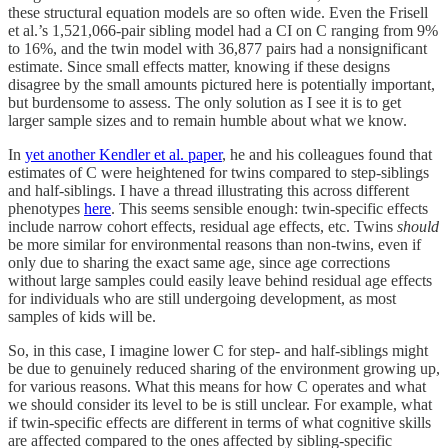
these structural equation models are so often wide. Even the Frisell
et al.’s 1,521,066-pair sibling model had a CI on C ranging from 9%
to 16%, and the twin model with 36,877 pairs had a nonsignificant
estimate. Since small effects matter, knowing if these designs
disagree by the small amounts pictured here is potentially important,
but burdensome to assess. The only solution as I see it is to get
larger sample sizes and to remain humble about what we know.
In
yet another Kendler et al. paper
, he and his colleagues found that
estimates of C were heightened for twins compared to step-siblings
and half-siblings. I have a thread illustrating this across different
phenotypes
here
. This seems sensible enough: twin-specific effects
include narrow cohort effects, residual age effects, etc. Twins
should
be more similar for environmental reasons than non-twins, even if
only due to sharing the exact same age, since age corrections
without large samples could easily leave behind residual age effects
for individuals who are still undergoing development, as most
samples of kids will be.
So, in this case, I imagine lower C for step- and half-siblings might
be due to genuinely reduced sharing of the environment growing up,
for various reasons. What this means for how C operates and what
we should consider its level to be is still unclear. For example, what
if twin-specific effects are different in terms of what cognitive skills
are affected compared to the ones affected by sibling-specific