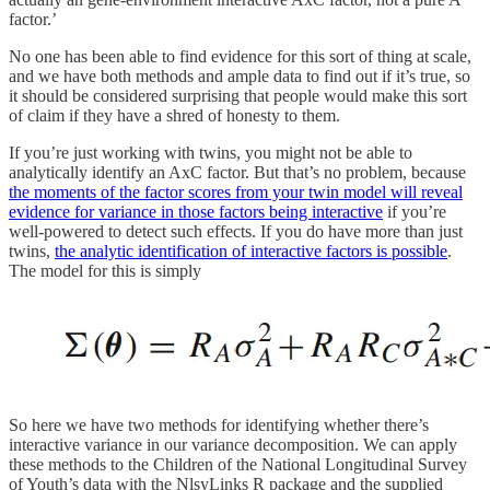
factor.’
No one has been able to find evidence for this sort of thing at scale,
and we have both methods and ample data to find out if it’s true, so
it should be considered surprising that people would make this sort
of claim if they have a shred of honesty to them.
If you’re just working with twins, you might not be able to
analytically identify an AxC factor. But that’s no problem, because
the moments of the factor scores from your twin model will reveal
evidence for variance in those factors being interactive
if you’re
well-powered to detect such effects. If you do have more than just
twins,
the analytic identification of interactive factors is possible
.
The model for this is simply
So here we have two methods for identifying whether there’s
interactive variance in our variance decomposition. We can apply
these methods to the Children of the National Longitudinal Survey
of Youth’s data with the NlsyLinks R package and the supplied