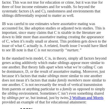
factor. This was not true for education or crime, but it was true for
three of four income estimates and for wealth. So beyond the
systematic factors (A and C), randomness and environments that
siblings differentially respond to matter as well.
IB was careful to use estimates where assortative mating was
accounted for, like adoption studies or adjusted twin studies. This is
important, since many claims that C is sizable in the literature are
down to little more than assortative mating creating the appearance
of C, when it’s really small or absent. This problem gets down to the
issue of what C actually is. A related, fourth issue I would have liked
to see IB note is that
C is not necessarily “nurture.”
In the standard twin model, C is, in theory, simply all factors beyond
genes acting additively which make siblings appear more similar to
one another. But theory falls apart when what we’re calling C can
be dominance, D, or the result of assortative mating. Moreover, just
because it’s factors that make
siblings
more similar to one another
does not mean it’s factors that make
family members
more similar to
one another. C is not necessarily the result of vertical transmission
from parents or anything particular to a
family
as opposed to simply
the
sibling
environment. Sometimes C isn’t even something shared
by
siblings per se
, but instead, just by
twins
.
3
Wolfram and Morris
provided an example of that for educational attainment: