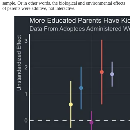
sample. Or in other words, the biological and environmental effects
of parents were additive, not interactive.