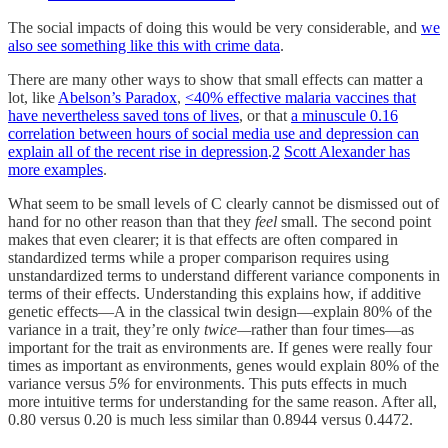
The social impacts of doing this would be very considerable, and
we
also see something like this with crime data
.
There are many other ways to show that small effects can matter a
lot, like
Abelson’s Paradox
,
<40% effective malaria vaccines that
have nevertheless saved tons of lives
, or that
a minuscule 0.16
correlation between hours of social media use and depression can
explain all of the recent rise in depression
.
2
Scott Alexander has
more examples
.
What seem to be small levels of C clearly cannot be dismissed out of
hand for no other reason than that they
feel
small. The second point
makes that even clearer; it is that effects are often compared in
standardized terms while a proper comparison requires using
unstandardized terms to understand different variance components in
terms of their effects. Understanding this explains how, if additive
genetic effects—A in the classical twin design—explain 80% of the
variance in a trait, they’re only
twice—
rather than four times—as
important for the trait as environments are. If genes were really four
times as important as environments, genes would explain 80% of the
variance versus
5%
for environments. This puts effects in much
more intuitive terms for understanding for the same reason. After all,
0.80 versus 0.20 is much less similar than 0.8944 versus 0.4472.