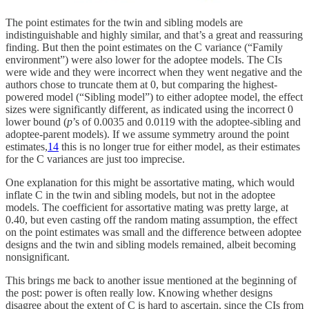
The point estimates for the twin and sibling models are
indistinguishable and highly similar, and that’s a great and reassuring
finding. But then the point estimates on the C variance (“Family
environment”) were also lower for the adoptee models. The CIs
were wide and they were incorrect when they went negative and the
authors chose to truncate them at 0, but comparing the highest-
powered model (“Sibling model”) to either adoptee model, the effect
sizes were significantly different, as indicated using the incorrect 0
lower bound (
p
’s of 0.0035 and 0.0119 with the adoptee-sibling and
adoptee-parent models). If we assume symmetry around the point
estimates,
14
this is no longer true for either model, as their estimates
for the C variances are just too imprecise.
One explanation for this might be assortative mating, which would
inflate C in the twin and sibling models, but not in the adoptee
models. The coefficient for assortative mating was pretty large, at
0.40, but even casting off the random mating assumption, the effect
on the point estimates was small and the difference between adoptee
designs and the twin and sibling models remained, albeit becoming
nonsignificant.
This brings me back to another issue mentioned at the beginning of
the post: power is often really low. Knowing whether designs
disagree about the extent of C is hard to ascertain, since the CIs from