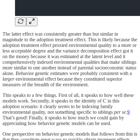
The latter effect was consistently greater than but similar in
magnitude to the adoption treatment effect. This is likely because the
adoption treatment effect proxied environmental quality to a more or
less acceptable degree and the variance decomposition effect got it
on the money because it was estimated at the latent level and it
comprehensively indexed environmental qualities that make siblings
more similar to one another instead of parental socioeconomic status
alone. Behavior genetic estimates were probably consistent with a
larger
environmental effect because they constituted superior
measures of the breadth of the environment.
This speaks to a few things. First of all, it speaks to how well these
models work. Secondly, it speaks to the identity of C in this
adoption scenario: it clearly
seems
to be indexing family
environmental quality, not something specific to siblings
per se
.
9
That’s good! Finally, it speaks to how much we could gain by
appreciating how behavior genetic models can be used.
One perspective on behavior genetic models that follows from this is
that they constitute great ways to quickly obtain treatment effects.