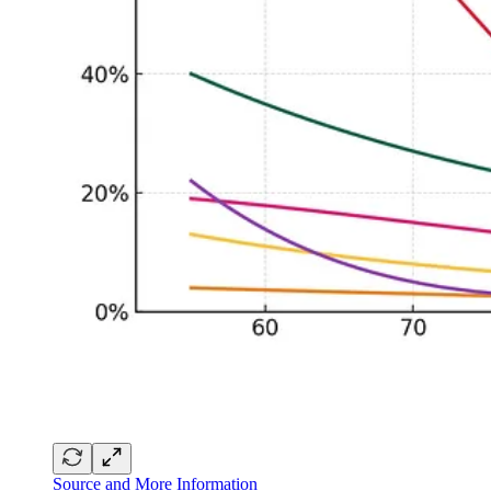
Source and More Information