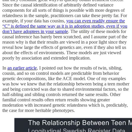
Since the causal identification of arbitrarily defined variance
components for all sorts of things is possible with more degrees of
relatedness in the sample, practitioners can take these pretty far. For
example, if your data has cousins,
you can even readily ensure the
“C” is defined the same way as it is in adoption studies, even if you
don’t have adoptees in your sample
. The utility of these models for
causal inference has barely been scratched, and I assume part of the
reason why is that their results are viewed in a poor light since they
reveal how large the effects of genetics are, even if they also tell us
about the effects of environments. These models are just viewed
poorly by association and extended implication.
In
an earlier article
, I pointed out how the results of twin, sibling,
cousin, and so on control models are predictable from behavior
genetic decompositions, like the ACE model. One of my examples
was how we knew that the relationship between being a teen mother
and being convicted was due to shared environmental factors, so the
half-sibling and sibling controls returned the same results. Other
familial control results often return results showing greater
moderation with increased genetic relatedness which is, predictably,
the case for more heritable phenotypes.