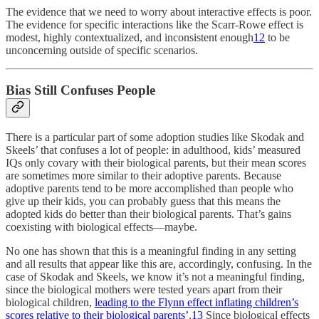
The evidence that we need to worry about interactive effects is poor.
The evidence for specific interactions like the Scarr-Rowe effect is
modest, highly contextualized, and inconsistent enough
12
to be
unconcerning outside of specific scenarios.
Bias Still Confuses People
There is a particular part of some adoption studies like Skodak and
Skeels’ that confuses a lot of people: in adulthood, kids’ measured
IQs only covary with their biological parents, but their mean scores
are sometimes more similar to their adoptive parents. Because
adoptive parents tend to be more accomplished than people who
give up their kids, you can probably guess that this means the
adopted kids do better than their biological parents. That’s gains
coexisting with biological effects—maybe.
No one has shown that this is a meaningful finding in any setting
and all results that appear like this are, accordingly, confusing. In the
case of Skodak and Skeels, we know it’s not a meaningful finding,
since the biological mothers were tested years apart from their
biological children,
leading to the Flynn effect inflating children’s
scores relative to their biological parents’
.
13
Since biological effects