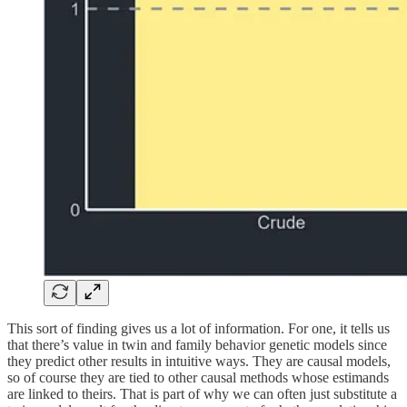
This sort of finding gives us a lot of information. For one, it tells us
that there’s value in twin and family behavior genetic models since
they predict other results in intuitive ways. They are causal models,
so of course they are tied to other causal methods whose estimands
are linked to theirs. That is part of why we can often just substitute a