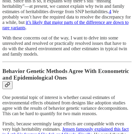
hold. Since this is so, it explains why there’s still “missing
heritability”—at present, we cannot explain why twin and family
estimates of heritabilities diverge from SNP heritabilities.
4
We
probably won’t have the required data to resolve the discrepancy for
a while, but
it’s likely that major parts of the difference are down to
rare variants
.
With these concerns out of the way, I want to delve into some
unresolved and resolved or practically resolved issues that have to
do with the shared environment and other estimates in typical twin
and family models.
Behavior Genetic Methods Agree With Econometric
and Epidemiological Ones
One potential topic of interest is whether causal estimates of
environmental effects obtained from designs like adoption studies
agree with the results of behavior genetic variance decompositions.
This can be hard to quantify for two main reasons.
Firstly, because seemingly large effects are compatible with even
very high heritability estimates.
Jensen famously explained this fact