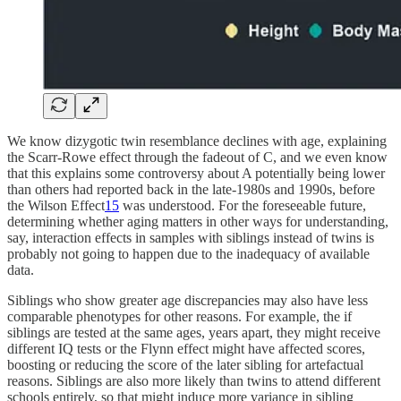
We know dizygotic twin resemblance declines with age, explaining
the Scarr-Rowe effect through the fadeout of C, and we even know
that this explains some controversy about A potentially being lower
than others had reported back in the late-1980s and 1990s, before
the Wilson Effect
15
was understood. For the foreseeable future,
determining whether aging matters in other ways for understanding,
say, interaction effects in samples with siblings instead of twins is
probably not going to happen due to the inadequacy of available
data.
Siblings who show greater age discrepancies may also have less
comparable phenotypes for other reasons. For example, the if
siblings are tested at the same ages, years apart, they might receive
different IQ tests or the Flynn effect might have affected scores,
boosting or reducing the score of the later sibling for artefactual
reasons. Siblings are also more likely than twins to attend different
schools entirely, so that might induce more variance in sibling