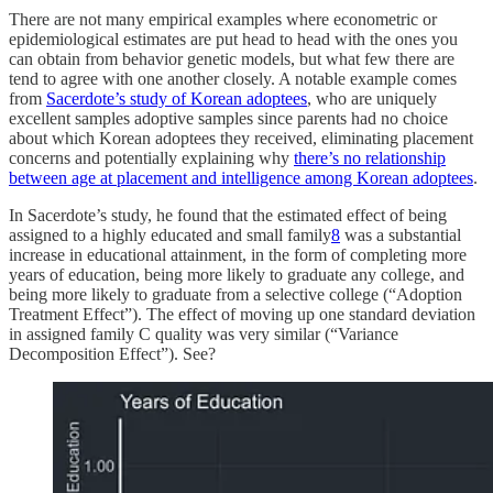
There are not many empirical examples where econometric or
epidemiological estimates are put head to head with the ones you
can obtain from behavior genetic models, but what few there are
tend to agree with one another closely. A notable example comes
from
Sacerdote’s study of Korean adoptees
, who are uniquely
excellent samples adoptive samples since parents had no choice
about which Korean adoptees they received, eliminating placement
concerns and potentially explaining why
there’s no relationship
between age at placement and intelligence among Korean adoptees
.
In Sacerdote’s study, he found that the estimated effect of being
assigned to a highly educated and small family
8
was a substantial
increase in educational attainment, in the form of completing more
years of education, being more likely to graduate any college, and
being more likely to graduate from a selective college (“Adoption
Treatment Effect”). The effect of moving up one standard deviation
in assigned family C quality was very similar (“Variance
Decomposition Effect”). See?