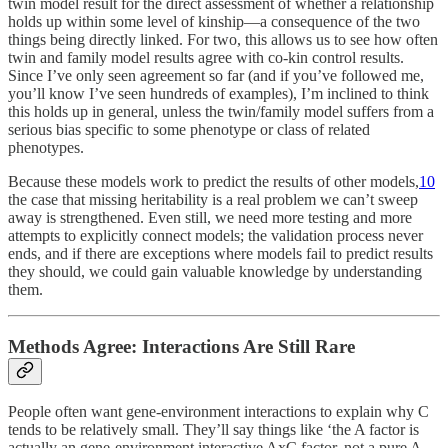
twin model result for the direct assessment of whether a relationship
holds up within some level of kinship—a consequence of the two
things being directly linked. For two, this allows us to see how often
twin and family model results agree with co-kin control results.
Since I’ve only seen agreement so far (and if you’ve followed me,
you’ll know I’ve seen hundreds of examples), I’m inclined to think
this holds up in general, unless the twin/family model suffers from a
serious bias specific to some phenotype or class of related
phenotypes.
Because these models work to predict the results of other models,
10
the case that missing heritability is a real problem we can’t sweep
away is strengthened. Even still, we need more testing and more
attempts to explicitly connect models; the validation process never
ends, and if there are exceptions where models fail to predict results
they should, we could gain valuable knowledge by understanding
them.
Methods Agree: Interactions Are Still Rare
People often want gene-environment interactions to explain why C
tends to be relatively small. They’ll say things like ‘the A factor is
actually an gene-environment interactive AxC factor, not a pure A