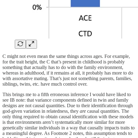
C might not even mean the same things across ages. For example,
for the trait height, the C that’s present in childhood is probably
something that actually has to do with the family environment,
whereas in adulthood, if it remains at all, it probably has more to do
with assortative mating. That’s just not something parents, families,
siblings, twins, etc. have much control over.
This brings me to a fifth erroneous inference I would have liked to
see IB note: that variance components defined in twin and family
designs are not causal quantities. Due to their identification through
god-given variation in relatedness, they
are
causal quantities. The
only thing required to obtain causal identification with these models
is that environments aren’t systematically more similar for more
genetically similar individuals in a way that causally impacts traits to
a meaningful degree. As Footnote 2 notes, this assumption tends to