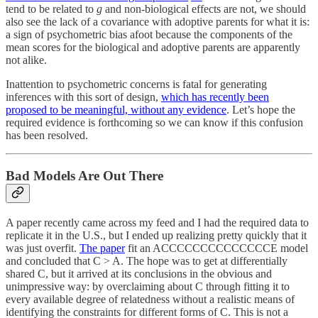
tend to be related to
g
and non-biological effects are not, we should
also see the lack of a covariance with adoptive parents for what it is:
a sign of psychometric bias afoot because the components of the
mean scores for the biological and adoptive parents are apparently
not alike.
Inattention to psychometric concerns is fatal for generating
inferences with this sort of design,
which has recently been
proposed to be meaningful, without any evidence
. Let’s hope the
required evidence is forthcoming so we can know if this confusion
has been resolved.
Bad Models Are Out There
A paper recently came across my feed and I had the required data to
replicate it in the U.S., but I ended up realizing pretty quickly that it
was just overfit.
The paper
fit an ACCCCCCCCCCCCCCE model
and concluded that C > A. The hope was to get at differentially
shared C, but it arrived at its conclusions in the obvious and
unimpressive way: by overclaiming about C through fitting it to
every available degree of relatedness without a realistic means of
identifying the constraints for different forms of C. This is not a