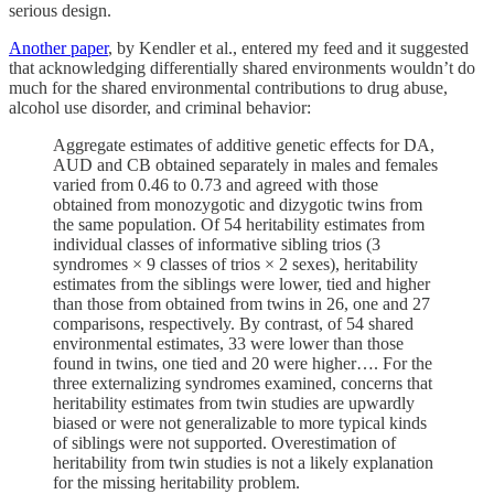
serious design.
Another paper
, by Kendler et al., entered my feed and it suggested
that acknowledging differentially shared environments wouldn’t do
much for the shared environmental contributions to drug abuse,
alcohol use disorder, and criminal behavior:
Aggregate estimates of additive genetic effects for DA,
AUD and CB obtained separately in males and females
varied from 0.46 to 0.73 and agreed with those
obtained from monozygotic and dizygotic twins from
the same population. Of 54 heritability estimates from
individual classes of informative sibling trios (3
syndromes × 9 classes of trios × 2 sexes), heritability
estimates from the siblings were lower, tied and higher
than those from obtained from twins in 26, one and 27
comparisons, respectively. By contrast, of 54 shared
environmental estimates, 33 were lower than those
found in twins, one tied and 20 were higher…. For the
three externalizing syndromes examined, concerns that
heritability estimates from twin studies are upwardly
biased or were not generalizable to more typical kinds
of siblings were not supported. Overestimation of
heritability from twin studies is not a likely explanation
for the missing heritability problem.