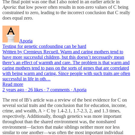
The final point was one that I also noted in an earlier article in
Aporia
: that low power often results in non-zero values of C being
constrained to zero, leading to the incorrect conclusion that C really
does equal zero.
Aporia
Testing for genetic confounding can be hard
Written by Cremieux Recueil. Warm and caring mothers tend to
have more successful children, but this doesn’t necessarily mean
there’s an effect of warmth and care. The problem is that warm and
caring mothers tend to pass on the sorts of genes that are correlated
with being warm and caring. Since people with such traits are often
successful in life in oth…
Read more
2 years ago · 26 likes · 7 comments · Aporia
The rest of IB’s article was a review of the best evidence for C on
several social traits and the conclusion that for education, income,
crime, and wealth, A > C by 1.4-2.1, 1.7-2.3, 2, and 1.3 times,
respectively. Additionally, though genetics was more important
throughout than the shared environment was, the nonshared
environment—factors that make siblings neither more nor less
similar to one another—was often the most important individual