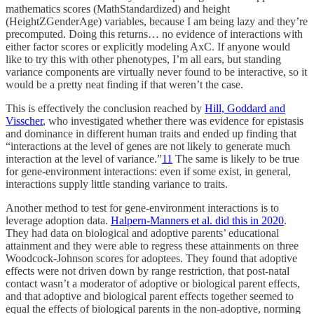
mathematics scores (MathStandardized) and height
(HeightZGenderAge) variables, because I am being lazy and they’re
precomputed. Doing this returns… no evidence of interactions with
either factor scores or explicitly modeling AxC. If anyone would
like to try this with other phenotypes, I’m all ears, but standing
variance components are virtually never found to be interactive, so it
would be a pretty neat finding if that weren’t the case.
This is effectively the conclusion reached by
Hill, Goddard and
Visscher
, who investigated whether there was evidence for epistasis
and dominance in different human traits and ended up finding that
“interactions at the level of genes are not likely to generate much
interaction at the level of variance.”
11
The same is likely to be true
for gene-environment interactions: even if some exist, in general,
interactions supply little standing variance to traits.
Another method to test for gene-environment interactions is to
leverage adoption data.
Halpern-Manners et al. did this in 2020
.
They had data on biological and adoptive parents’ educational
attainment and they were able to regress these attainments on three
Woodcock-Johnson scores for adoptees. They found that adoptive
effects were not driven down by range restriction, that post-natal
contact wasn’t a moderator of adoptive or biological parent effects,
and that adoptive and biological parent effects together seemed to
equal the effects of biological parents in the non-adoptive, norming