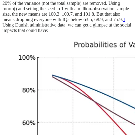
20% of the variance (not the total sample) are removed. Using
rnorm() and setting the seed to 1 with a million-observation sample
size, the new means are 100.3, 100.7, and 101.8. But that also
means dropping everyone with IQs below 63.5, 68.9, and 75.9.
1
Using Danish administrative data, we can get a glimpse at the social
impacts that could have: