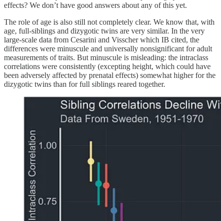
effects? We don’t have good answers about any of this yet.
The role of age is also still not completely clear. We know that, with
age, full-siblings and dizygotic twins are very similar. In the very
large-scale data from Cesarini and Visscher which IB cited, the
differences were minuscule and universally nonsignificant for adult
measurements of traits. But minuscule is misleading: the intraclass
correlations were consistently (excepting height, which could have
been adversely affected by prenatal effects) somewhat higher for the
dizygotic twins than for full siblings reared together.