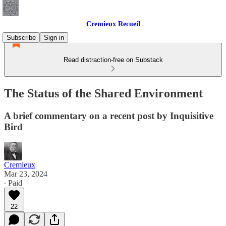
Cremieux Recueil
Subscribe
Sign in
Read distraction-free on Substack
The Status of the Shared Environment
A brief commentary on a recent post by Inquisitive
Bird
Cremieux
Mar 23, 2024
∙ Paid
22