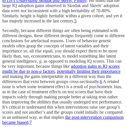
in
Let’s Understand Skodak and Skeels, Finally
. He noted that the
large IQ adoption gains observed in Skodak and Skeels’ adoption
data were
not
inconsistent with a high heritability of 70-80%.
Similarly, height is highly heritable within a given cohort, and yet it
has majorly increased in the last century.
5
Secondly, because different things are often being estimated with
different designs, these different designs frequently come to different
conclusions for artefactual reasons. Users of behavior genetic
models often grasp the concepts of latent variables and their
importance so, all else equal, you should expect them to be more
likely than, say, econometricians, to model something like latent
general intelligence,
g
, as opposed to modeling IQ scores. This can
be very important, because things like
adoption gains to IQ scores
might be due to non-
g
factors
,
potentially limiting their importance
and making the gains interpretable in a different way than the
differences that exist between groups cross-sectionally.
6
A related
issue is when some treatment effect is a result of psychometric bias,
as in the case of treatment effects on test scores that have their
impacts solely through making people better at taking tests rather
than improving the abilities that usually undergird test performance.
It’s critical to understand this when interventions raise one group’s
scores and not another’s and the groups could initially be compared
in an unbiased way, as that implies
the post-intervention comparison
became biased
.
7