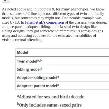
As noted above and in Footnote 9, for many phenotypes, we know
that estimates of C line up across different types of twin and family
models, but sometimes they might not. One notable example was
cited by IB. In
Frisell et al.’s comparison
of the classical twin design,
adoptee-parent, adoptee-sibling, and classical twin design-like
sibling designs, they got somewhat different results across designs
using and not using adoptees for the estimated heritabilities of
violent criminal offending.