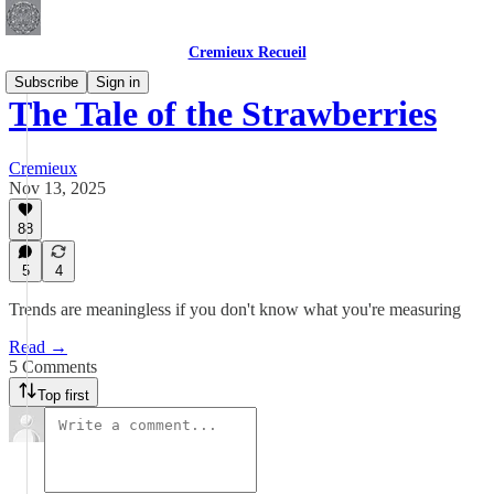
Cremieux Recueil
Subscribe
Sign in
The Tale of the Strawberries
Cremieux
Nov 13, 2025
88
5
4
Trends are meaningless if you don't know what you're measuring
Read →
5 Comments
Top first