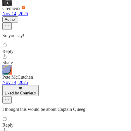
Cremieux
Nov 14, 2025
Author
So you say!
Reply
Share
Pete McCutchen
Nov 14, 2025
Liked by Cremieux
I thought this would be about Captain Queeg.
Reply