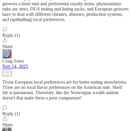
growers a head start and preferential royalty terms, phytosanitary
rules are strict, DUS testing and listing sucks, and European growers
have to deal with different climates, diseases, production systems,
and (spitballing) local preferences.
Reply (1)
Share
Craig Jones
Nov 14, 2025
Those European local preferences are for better tasting strawberries.
There are no local flavor preferences on the American side. Shelf
life is paramount. Therefore, like the Norwegian wealth statistic
doesn't that make them a poor comparison?
Reply (1)
Share