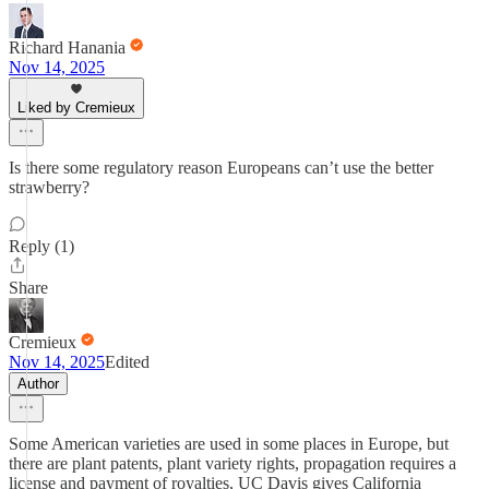
Richard Hanania
Nov 14, 2025
Liked by Cremieux
Is there some regulatory reason Europeans can’t use the better
strawberry?
Reply (1)
Share
Cremieux
Nov 14, 2025
Edited
Author
Some American varieties are used in some places in Europe, but
there are plant patents, plant variety rights, propagation requires a
license and payment of royalties, UC Davis gives California