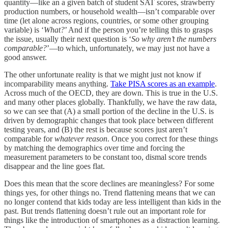
quantity—like an a given batch of student SAT scores, strawberry
production numbers, or household wealth—isn’t comparable over
time (let alone across regions, countries, or some other grouping
variable) is ‘
What?
’ And if the person you’re telling this to grasps
the issue, usually their next question is ‘
So why aren’t the numbers
comparable?
’—to which, unfortunately, we may just not have a
good answer.
The other unfortunate reality is that we might just not know if
incomparability means anything.
Take PISA scores as an example
.
Across much of the OECD, they are down. This is true in the U.S.
and many other places globally. Thankfully, we have the raw data,
so we can see that (A) a small portion of the decline in the U.S. is
driven by demographic changes that took place between different
testing years, and (B) the rest is because scores just aren’t
comparable for
whatever reason
. Once you correct for these things
by matching the demographics over time and forcing the
measurement parameters to be constant too, dismal score trends
disappear and the line goes flat.
Does this mean that the score declines are meaningless? For some
things yes, for other things no. Trend flattening means that we can
no longer contend that kids today are less intelligent than kids in the
past. But trends flattening doesn’t rule out an important role for
things like the introduction of smartphones as a distraction learning.