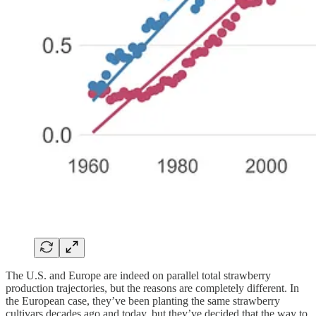
The U.S. and Europe are indeed on parallel total strawberry
production trajectories, but the reasons are completely different. In
the European case, they’ve been planting the same strawberry
cultivars decades ago and today, but they’ve decided that the way to