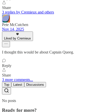
Share
3 replies by Cremieux and others
Pete McCutchen
Nov 14, 2025
Liked by Cremieux
I thought this would be about Captain Queeg.
Reply
Share
3 more comments...
Top
Latest
Discussions
No posts
Ready for more?