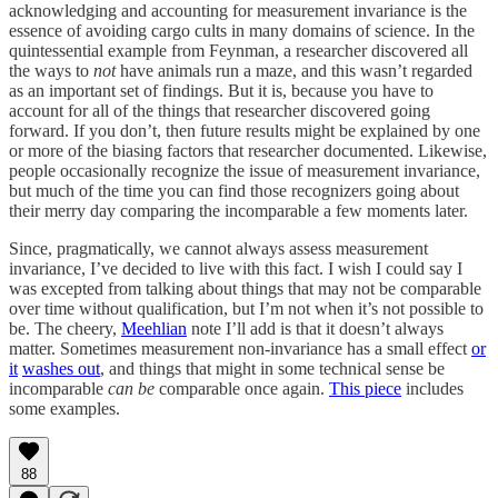
acknowledging and accounting for measurement invariance is the
essence of avoiding cargo cults in many domains of science. In the
quintessential example from Feynman, a researcher discovered all
the ways to
not
have animals run a maze, and this wasn’t regarded
as an important set of findings. But it is, because you have to
account for all of the things that researcher discovered going
forward. If you don’t, then future results might be explained by one
or more of the biasing factors that researcher documented. Likewise,
people occasionally recognize the issue of measurement invariance,
but much of the time you can find those recognizers going about
their merry day comparing the incomparable a few moments later.
Since, pragmatically, we cannot always assess measurement
invariance, I’ve decided to live with this fact. I wish I could say I
was excepted from talking about things that may not be comparable
over time without qualification, but I’m not when it’s not possible to
be. The cheery,
Meehlian
note I’ll add is that it doesn’t always
matter. Sometimes measurement non-invariance has a small effect
or
it
washes out
, and things that might in some technical sense be
incomparable
can be
comparable once again.
This piece
includes
some examples.
88