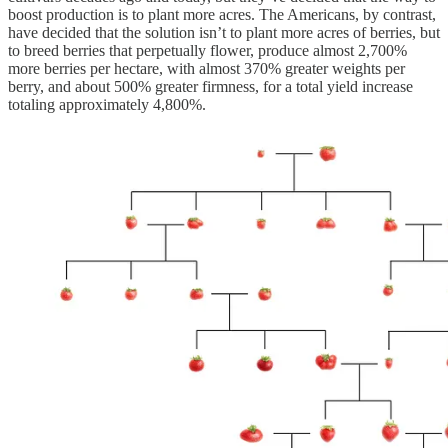
boost production is to plant more acres. The Americans, by contrast,
have decided that the solution isn’t to plant more acres of berries, but
to breed berries that perpetually flower, produce almost 2,700%
more berries per hectare, with almost 370% greater weights per
berry, and about 500% greater firmness, for a total yield increase
totaling approximately 4,800%.