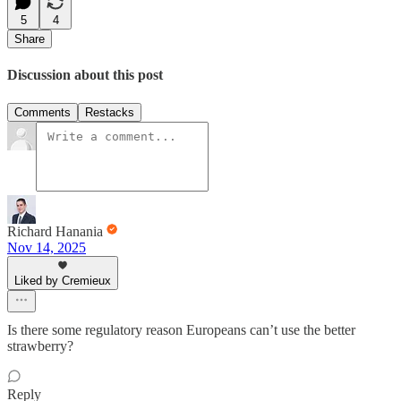
5
4
Share
Discussion about this post
Comments
Restacks
Richard Hanania
Nov 14, 2025
Liked by Cremieux
Is there some regulatory reason Europeans can’t use the better
strawberry?
Reply