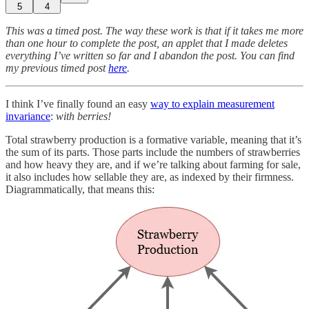
5
4
This was a timed post. The way these work is that if it takes me more
than one hour to complete the post, an applet that I made deletes
everything I’ve written so far and I abandon the post. You can find
my previous timed post
here
.
I think I’ve finally found an easy
way to explain measurement
invariance
:
with berries!
Total strawberry production is a formative variable, meaning that it’s
the sum of its parts. Those parts include the numbers of strawberries
and how heavy they are, and if we’re talking about farming for sale,
it also includes how sellable they are, as indexed by their firmness.
Diagrammatically, that means this: