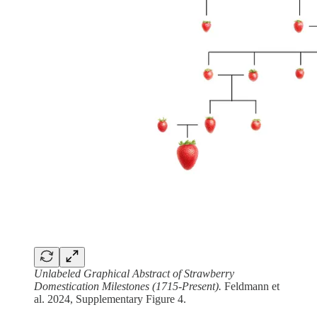
Unlabeled Graphical Abstract of Strawberry
Domestication Milestones (1715-Present).
Feldmann et
al. 2024, Supplementary Figure 4.