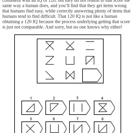
consistent with an IQ of 120, but they do not reason to that score the
same way a human does, and you’ll find that they get items wrong
that humans find easy, while correctly answering plenty of items that
humans tend to find difficult. That 120 IQ is not like a human
obtaining a 120 IQ because the process underlying getting that score
is just not comparable. And sorry, but no one knows why either!