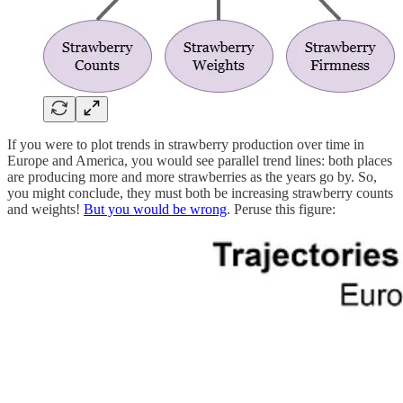
If you were to plot trends in strawberry production over time in
Europe and America, you would see parallel trend lines: both places
are producing more and more strawberries as the years go by. So,
you might conclude, they must both be increasing strawberry counts
and weights!
But you would be wrong
. Peruse this figure: