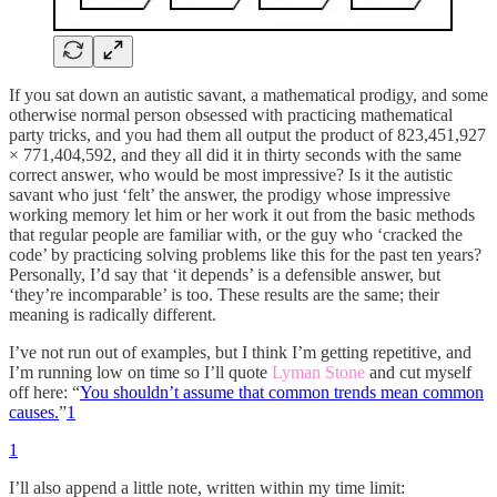
If you sat down an autistic savant, a mathematical prodigy, and some
otherwise normal person obsessed with practicing mathematical
party tricks, and you had them all output the product of 823,451,927
× 771,404,592, and they all did it in thirty seconds with the same
correct answer, who would be most impressive? Is it the autistic
savant who just ‘felt’ the answer, the prodigy whose impressive
working memory let him or her work it out from the basic methods
that regular people are familiar with, or the guy who ‘cracked the
code’ by practicing solving problems like this for the past ten years?
Personally, I’d say that ‘it depends’ is a defensible answer, but
‘they’re incomparable’ is too. These results are the same; their
meaning is radically different.
I’ve not run out of examples, but I think I’m getting repetitive, and
I’m running low on time so I’ll quote
Lyman Stone
and cut myself
off here: “
You shouldn’t assume that common trends mean common
causes.
”
1
1
I’ll also append a little note, written within my time limit: