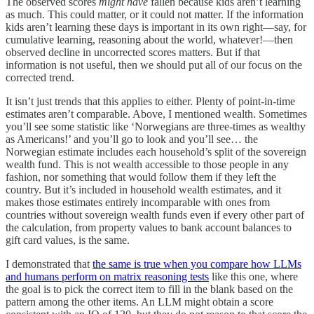
The observed scores
might have
fallen because kids aren’t learning
as much. This could matter, or it could not matter. If the information
kids aren’t learning these days is important in its own right—say, for
cumulative learning, reasoning about the world, whatever!—then
observed decline in uncorrected scores matters. But if that
information is not useful, then we should put all of our focus on the
corrected trend.
It isn’t just trends that this applies to either. Plenty of point-in-time
estimates aren’t comparable. Above, I mentioned wealth. Sometimes
you’ll see some statistic like ‘Norwegians are three-times as wealthy
as Americans!’ and you’ll go to look and you’ll see… the
Norwegian estimate includes each household’s split of the sovereign
wealth fund. This is not wealth accessible to those people in any
fashion, nor something that would follow them if they left the
country. But it’s included in household wealth estimates, and it
makes those estimates entirely incomparable with ones from
countries without sovereign wealth funds even if every other part of
the calculation, from property values to bank account balances to
gift card values, is the same.
I demonstrated that
the same is true when you compare how LLMs
and humans perform on matrix reasoning tests
like this one, where
the goal is to pick the correct item to fill in the blank based on the
pattern among the other items. An LLM might obtain a score