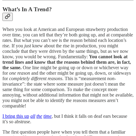
What’s In A Trend?
When you look at American and European strawberry production
over time, you can tell that they’re both going up, and at comparable
rates. But what you can’t see is the reason behind each location’s
rise. If you
just
knew about the rise in production, you might
conclude that they were driven by the same things, but as we now
know, you would be wrong. Fundamentally:
You cannot look at
trend lines and know that the reasons behind them are, in fact,
the same.
One line might be going up or down or whichever way
for
one reason
and the other might be going up, down, or sideways
for
completely different reasons
. This is “measurement
non
-
invariance”: the state where some measure just doesn’t mean the
same thing for some comparison. To make the concept more
annoying, without additional information that might not be available,
you might not be able to identify the reasons measures aren’t
comparable!
I bring this up
all
the
time
, but I think it falls on deaf ears because
it’s so abstruse.
The first question people have when you tell them that a familiar