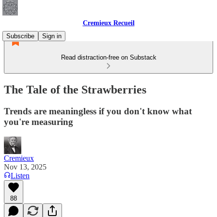
Cremieux Recueil
Subscribe
Sign in
Read distraction-free on Substack
The Tale of the Strawberries
Trends are meaningless if you don't know what
you're measuring
Cremieux
Nov 13, 2025
Listen
88