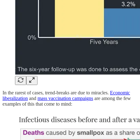
In the rarest of cases, trend-breaks are due to miracles.
Economic
liberalization
and
mass vaccination campaigns
are among the few
examples of this that come to mind: