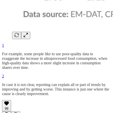
1
For example, some people like to use poor-quality data to
exaggerate the increase in ultraprocessed food consumption, when
high-quality data shows a more slight increase in consumption
shares over time.
2
In case it is not clear, reporting can explain all or part of trends by
improving and by getting worse. This instance is just one where the
cause is clearly improvement.
99