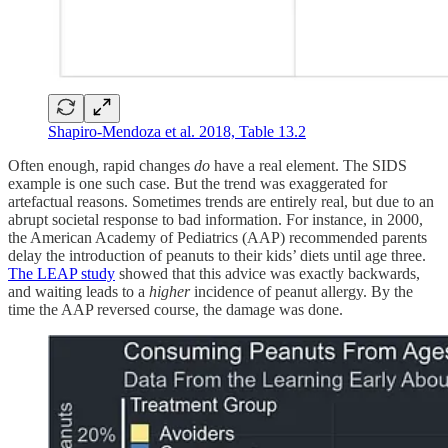
Shapiro-Mendoza et al. 2018, Table 13.2
Often enough, rapid changes
do
have a real element. The SIDS
example is one such case. But the trend was exaggerated for
artefactual reasons. Sometimes trends are entirely real, but due to an
abrupt societal response to bad information. For instance, in 2000,
the American Academy of Pediatrics (AAP) recommended parents
delay the introduction of peanuts to their kids’ diets until age three.
The LEAP study
showed that this advice was exactly backwards,
and waiting leads to a
higher
incidence of peanut allergy. By the
time the AAP reversed course, the damage was done.