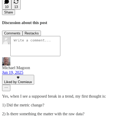
10
13
Share
Discussion about this post
Comments
Restacks
Michael Magoon
Jun 19, 2025
Liked by Cremieux
Yes, when I see a supposed break in a trend, my first thought is:
1) Did the metric change?
2) Is there something the matter with the raw data?