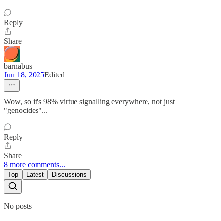
Reply
Share
barnabus
Jun 18, 2025
Edited
Wow, so it's 98% virtue signalling everywhere, not just
"genocides"...
Reply
Share
8 more comments...
Top
Latest
Discussions
No posts