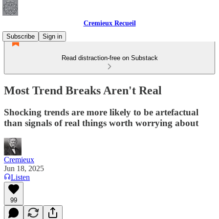
Cremieux Recueil
Subscribe
Sign in
Read distraction-free on Substack
Most Trend Breaks Aren't Real
Shocking trends are more likely to be artefactual
than signals of real things worth worrying about
Cremieux
Jun 18, 2025
Listen
99