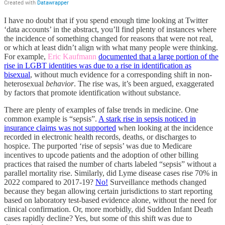
I have no doubt that if you spend enough time looking at Twitter
‘data accounts’ in the abstract, you’ll find plenty of instances where
the incidence of something changed for reasons that were not real,
or which at least didn’t align with what many people were thinking.
For example,
Eric Kaufmann
documented that a large portion of the
rise in LGBT identities was due to a rise in identification as
bisexual
, without much evidence for a corresponding shift in non-
heterosexual
behavior
. The rise was, it’s been argued, exaggerated
by factors that promote identification without substance.
There are plenty of examples of false trends in medicine. One
common example is “sepsis”.
A stark rise in sepsis noticed in
insurance claims was not supported
when looking at the incidence
recorded in electronic health records, deaths, or discharges to
hospice. The purported ‘rise of sepsis’ was due to Medicare
incentives to upcode patients and the adoption of other billing
practices that raised the number of charts labeled “sepsis” without a
parallel mortality rise. Similarly, did Lyme disease cases rise 70% in
2022 compared to 2017-19?
No!
Surveillance methods changed
because they began allowing certain jurisdictions to start reporting
based on laboratory test-based evidence alone, without the need for
clinical confirmation. Or, more morbidly, did Sudden Infant Death
cases rapidly decline? Yes, but some of this shift was due to