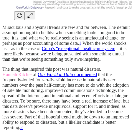
Miraculous and abysmal trends are few and far between. The default
assumption ought to be this: when something looks too good to be
true, it is, and what we’re really seeing is an artefactual change, or
perhaps as poor accounting of some data.
1
When the world shocks
us—as in the case of
Cuba’s “exceptional” healthcare system
—it is
more likely because we’re being presented with something unreal
than that we’re seeing something truly awe-inspiring.
The thing that inspired this post was natural disasters.
Hannah Ritchie
of
Our World in Data
documented
that the
frequently-touted four-to-five-fold increase in natural disaster
numbers over the past half-century has more to do with the adoption
of satellite monitoring, improved communications technology, the
spread of the Internet, and intentional and recent efforts to catalogue
disasters. To be sure, there may have been a real increase of late, but
this data doesn’t provide unequivocal support for it, and indeed, as
more disasters have been documented, they’ve tended to become
less severe. Part of that hopeful trend might be down to an improved
ability to respond to disasters, but a likelier candidate is better
reporting.
2