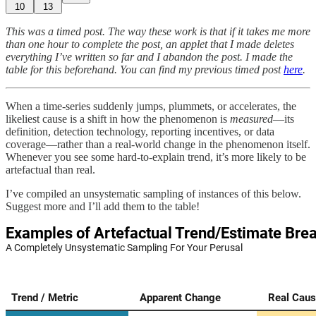
10
13
This was a timed post. The way these work is that if it takes me more
than one hour to complete the post, an applet that I made deletes
everything I’ve written so far and I abandon the post. I made the
table for this beforehand. You can find my previous timed post
here
.
When a time-series suddenly jumps, plummets, or accelerates, the
likeliest cause is a shift in how the phenomenon is
measured
—its
definition, detection technology, reporting incentives, or data
coverage—rather than a real-world change in the phenomenon itself.
Whenever you see some hard-to-explain trend, it’s more likely to be
artefactual than real.
I’ve compiled an unsystematic sampling of instances of this below.
Suggest more and I’ll add them to the table!