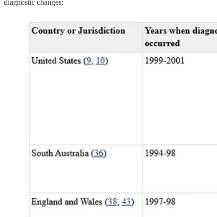
diagnostic changes: