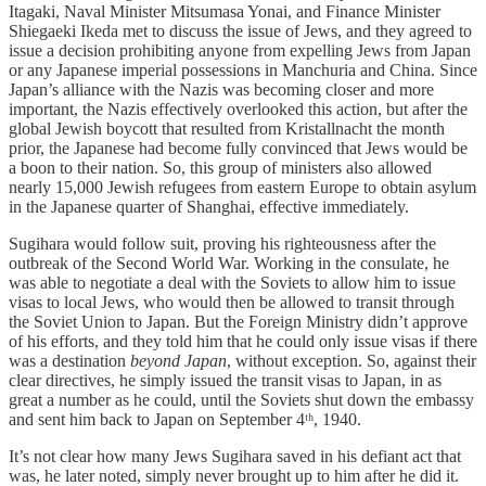
Itagaki, Naval Minister Mitsumasa Yonai, and Finance Minister
Shiegaeki Ikeda met to discuss the issue of Jews, and they agreed to
issue a decision prohibiting anyone from expelling Jews from Japan
or any Japanese imperial possessions in Manchuria and China. Since
Japan’s alliance with the Nazis was becoming closer and more
important, the Nazis effectively overlooked this action, but after the
global Jewish boycott that resulted from Kristallnacht the month
prior, the Japanese had become fully convinced that Jews would be
a boon to their nation. So, this group of ministers also allowed
nearly 15,000 Jewish refugees from eastern Europe to obtain asylum
in the Japanese quarter of Shanghai, effective immediately.
Sugihara would follow suit, proving his righteousness after the
outbreak of the Second World War. Working in the consulate, he
was able to negotiate a deal with the Soviets to allow him to issue
visas to local Jews, who would then be allowed to transit through
the Soviet Union to Japan. But the Foreign Ministry didn’t approve
of his efforts, and they told him that he could only issue visas if there
was a destination
beyond Japan
, without exception. So, against their
clear directives, he simply issued the transit visas to Japan, in as
great a number as he could, until the Soviets shut down the embassy
and sent him back to Japan on September 4ᵗʰ, 1940.
It’s not clear how many Jews Sugihara saved in his defiant act that
was, he later noted, simply never brought up to him after he did it.