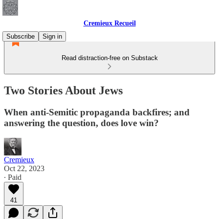
Cremieux Recueil
Subscribe
Sign in
Read distraction-free on Substack
Two Stories About Jews
When anti-Semitic propaganda backfires; and
answering the question, does love win?
Cremieux
Oct 22, 2023
∙ Paid
41