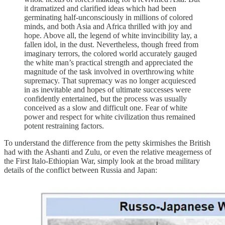
it dramatized and clarified ideas which had been
germinating half-unconsciously in millions of colored
minds, and both Asia and Africa thrilled with joy and
hope. Above all, the legend of white invincibility lay, a
fallen idol, in the dust. Nevertheless, though freed from
imaginary terrors, the colored world accurately gauged
the white man’s practical strength and appreciated the
magnitude of the task involved in overthrowing white
supremacy. That supremacy was no longer acquiesced
in as inevitable and hopes of ultimate successes were
confidently entertained, but the process was usually
conceived as a slow and difficult one. Fear of white
power and respect for white civilization thus remained
potent restraining factors.
To understand the difference from the petty skirmishes the British
had with the Ashanti and Zulu, or even the relative meagerness of
the First Italo-Ethiopian War, simply look at the broad military
details of the conflict between Russia and Japan: