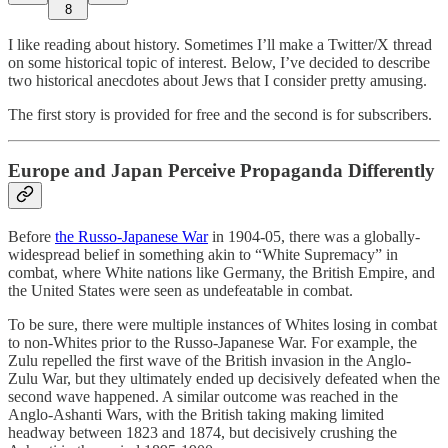
8
I like reading about history. Sometimes I’ll make a Twitter/X thread
on some historical topic of interest. Below, I’ve decided to describe
two historical anecdotes about Jews that I consider pretty amusing.
The first story is provided for free and the second is for subscribers.
Europe and Japan Perceive Propaganda Differently
Before
the Russo-Japanese War
in 1904-05, there was a globally-
widespread belief in something akin to “White Supremacy” in
combat, where White nations like Germany, the British Empire, and
the United States were seen as undefeatable in combat.
To be sure, there were multiple instances of Whites losing in combat
to non-Whites prior to the Russo-Japanese War. For example, the
Zulu repelled the first wave of the British invasion in the Anglo-
Zulu War, but they ultimately ended up decisively defeated when the
second wave happened. A similar outcome was reached in the
Anglo-Ashanti Wars, with the British taking making limited
headway between 1823 and 1874, but decisively crushing the