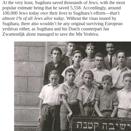
At the very least, Sugihara saved thousands of Jews, with the most
popular estimate being that he saved 5,558. Accordingly, around
100,000 Jews today owe their lives to Sugihara’s efforts—
that’s
almost 1% of
all Jews alive today
. Without the visas issued by
Sugihara, there also wouldn’t be any original surviving European
yeshivas either, as Sugihara and his Dutch counterpart Jan
Zwartendijk alone managed to save the Mir Yeshiva.