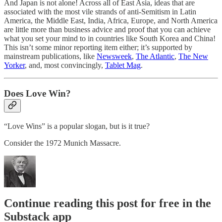
And Japan is not alone! Across all of East Asia, ideas that are
associated with the most vile strands of anti-Semitism in Latin
America, the Middle East, India, Africa, Europe, and North America
are little more than business advice and proof that you can achieve
what you set your mind to in countries like South Korea and China!
This isn’t some minor reporting item either; it’s supported by
mainstream publications, like
Newsweek
,
The Atlantic
,
The New
Yorker
, and, most convincingly,
Tablet Mag
.
Does Love Win?
“Love Wins” is a popular slogan, but is it true?
Consider the 1972 Munich Massacre.
Continue reading this post for free in the
Substack app