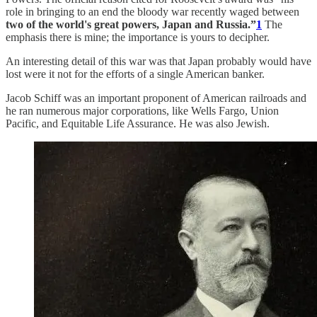
role in bringing to an end the bloody war recently waged between
two of the world's great powers, Japan and Russia.”
1
The
emphasis there is mine; the importance is yours to decipher.
An interesting detail of this war was that Japan probably would have
lost were it not for the efforts of a single American banker.
Jacob Schiff was an important proponent of American railroads and
he ran numerous major corporations, like Wells Fargo, Union
Pacific, and Equitable Life Assurance. He was also Jewish.