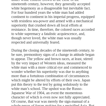
nineteenth century, however, they generally accepted
white hegemony as a disagreeable but inevitable fact.
For four hundred years the white man had added
continent to continent in his imperial progress, equipped
with resistless sea-power and armed with a mechanical
superiority that crushed down all local efforts at
resistance. In time, therefore, the colored races accorded
to white supremacy a fatalistic acquiescence, and,
though never loved, the white man was usually
respected and universally feared.
During the closing decades of the nineteenth century, to
be sure, premonitory signs of a change in attitude began
to appear. The yellow and brown races, at least, stirred
by the very impact of Western ideas, measured the
white man with a more critical eye and commenced to
wonder whether his superiority was due to anything
more than a fortuitous combination of circumstances
which might be altered by efforts of their own. Japan
put this theory to the test by going sedulously to the
white man’s school. The upshot was the Russo-
Japanese War of 1904, an event the momentous
character of which is even now not fully appreciated.
Of course, that war was merely the sign-manual of a
whole nexus of forces making for a revivified Asia. But