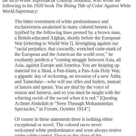
the arch-White Supremacist Lothrop Stoddard, who wrote the
following in his 1920 book
The Rising Tide of Color Against White
World-Supremacy
:
The bitter resentment of white predominance and
exclusiveness awakened in many colored breasts is
typified by the following lines penned by a brown man,
a British-educated Afghan, shortly before the European
War [referring to World War I]. Inveighing against our
“racial prejudice, that cowardly, wretched caste-mark of
the European and the American the world over,” he
exultantly predicts a “coming struggle between Asia, all
Asia, against Europe and America. You are heaping up
material for a Jihad, a Pan-Islam, a Pan-Asia Holy War,
a gigantic day of reckoning, an invasion of a new Attila
and Tamerlane—who will use rifles and bullets, instead
of lances and spears. You are deaf by the voice of
reason and fairness, and so you must be taught with the
whirring swish of the sword when it is red.” [Quoting
Aclimet Abdullah in “Seen Through Mohammedan
Spectacles,” in
Forum
, October 1914"]
Of course in these statements there is nothing either
exceptional or novel. The colored races never
welcomed white predominance and were always restive
under white control. Down to the close of the