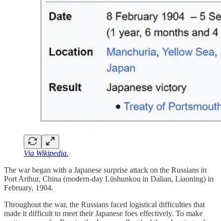
Via Wikipedia.
The war began with a Japanese surprise attack on the Russians in
Port Arthur, China (modern-day Lüshunkou in Dalian, Liaoning) in
February, 1904.
Throughout the war, the Russians faced logistical difficulties that
made it difficult to meet their Japanese foes effectively. To make