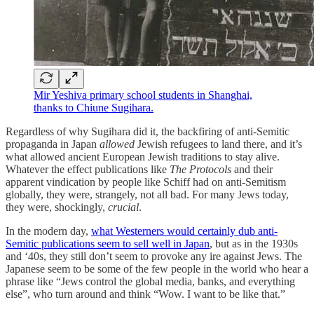
Mir Yeshiva primary school students in Shanghai,
thanks to Chiune Sugihara.
Regardless of why Sugihara did it, the backfiring of anti-Semitic
propaganda in Japan
allowed
Jewish refugees to land there, and it’s
what allowed ancient European Jewish traditions to stay alive.
Whatever the effect publications like
The Protocols
and their
apparent vindication by people like Schiff had on anti-Semitism
globally, they were, strangely, not all bad. For many Jews today,
they were, shockingly,
crucial
.
In the modern day,
what Westerners would certainly dub anti-
Semitic publications seem to sell well in Japan
, but as in the 1930s
and ‘40s, they still don’t seem to provoke any ire against Jews. The
Japanese seem to be some of the few people in the world who hear a
phrase like “Jews control the global media, banks, and everything
else”, who turn around and think “Wow. I want to be like that.”