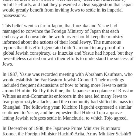
Schiff’s efforts, and that they presented a clear suggestion that Japan
would greatly benefit from inviting Jews to settle in its imperial
possessions.
This belief went so far in Japan, that Inuzuka and Yasue had
managed to convince the Foreign Ministry of Japan that each
embassy and consulate the world over should keep the ministry
informed about the actions of their local Jewry. The numerous
reports that this effort generated didn’t amount to any proof of a
global Jewish conspiracy, as Inuzuka and Yasue had hoped, but they
nevertheless carried on with their efforts to understand the success of
Jews.
In 1937, Yasue was recorded meeting with Abraham Kaufman, who
would establish the Far Eastern Jewish Council. Their meetings
included frequent discussions of how to bring more Jews to settle
around Harbin. But by this time, the Japanese acceptance of Russian
Whites as anti-Communist enforcers in the area led many Jews to
fear pogrom-style attacks, and the community had shifted its mass to
Shanghai. The following year, Kiichiro Higuchi expressed a similar
sentiment to Yasue, and he requested that Hideki Tojo approve
letting Jewish refugees settle in Manchuria, to which Tojo agreed.
In December of 1938, the Japanese Prime Minister Fumimaro
Konoe, the Foreign Minister Hachirō Arita, Army Minister Seishirō