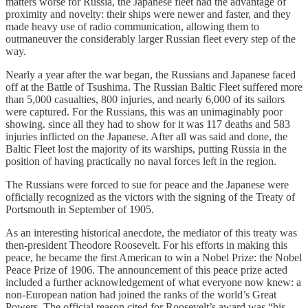
matters worse for Russia, the Japanese fleet had the advantage of
proximity and novelty: their ships were newer and faster, and they
made heavy use of radio communication, allowing them to
outmaneuver the considerably larger Russian fleet every step of the
way.
Nearly a year after the war began, the Russians and Japanese faced
off at the Battle of Tsushima. The Russian Baltic Fleet suffered more
than 5,000 casualties, 800 injuries, and nearly 6,000 of its sailors
were captured. For the Russians, this was an unimaginably poor
showing. since all they had to show for it was 117 deaths and 583
injuries inflicted on the Japanese. After all was said and done, the
Baltic Fleet lost the majority of its warships, putting Russia in the
position of having practically no naval forces left in the region.
The Russians were forced to sue for peace and the Japanese were
officially recognized as the victors with the signing of the Treaty of
Portsmouth in September of 1905.
As an interesting historical anecdote, the mediator of this treaty was
then-president Theodore Roosevelt. For his efforts in making this
peace, he became the first American to win a Nobel Prize: the Nobel
Peace Prize of 1906. The announcement of this peace prize acted
included a further acknowledgement of what everyone now knew: a
non-European nation had joined the ranks of the world’s Great
Powers. The official reason cited for Roosevelt’s award was “his