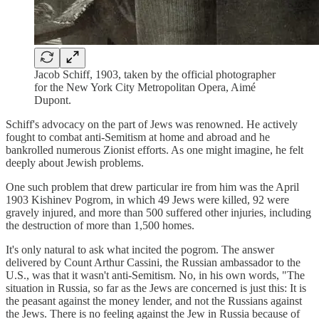
Jacob Schiff, 1903, taken by the official photographer
for the New York City Metropolitan Opera, Aimé
Dupont.
Schiff's advocacy on the part of Jews was renowned. He actively
fought to combat anti-Semitism at home and abroad and he
bankrolled numerous Zionist efforts. As one might imagine, he felt
deeply about Jewish problems.
One such problem that drew particular ire from him was the April
1903 Kishinev Pogrom, in which 49 Jews were killed, 92 were
gravely injured, and more than 500 suffered other injuries, including
the destruction of more than 1,500 homes.
It's only natural to ask what incited the pogrom. The answer
delivered by Count Arthur Cassini, the Russian ambassador to the
U.S., was that it wasn't anti-Semitism. No, in his own words, "The
situation in Russia, so far as the Jews are concerned is just this: It is
the peasant against the money lender, and not the Russians against
the Jews. There is no feeling against the Jew in Russia because of