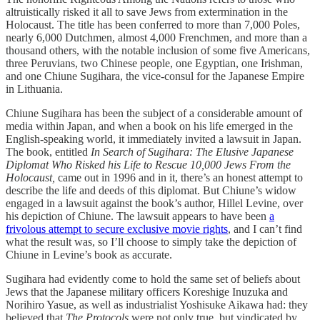
altruistically risked it all to save Jews from extermination in the
Holocaust. The title has been conferred to more than 7,000 Poles,
nearly 6,000 Dutchmen, almost 4,000 Frenchmen, and more than a
thousand others, with the notable inclusion of some five Americans,
three Peruvians, two Chinese people, one Egyptian, one Irishman,
and one Chiune Sugihara, the vice-consul for the Japanese Empire
in Lithuania.
Chiune Sugihara has been the subject of a considerable amount of
media within Japan, and when a book on his life emerged in the
English-speaking world, it immediately invited a lawsuit in Japan.
The book, entitled
In Search of Sugihara: The Elusive Japanese
Diplomat Who Risked his Life to Rescue 10,000 Jews From the
Holocaust,
came out in 1996 and in it, there’s an honest attempt to
describe the life and deeds of this diplomat. But Chiune’s widow
engaged in a lawsuit against the book’s author, Hillel Levine, over
his depiction of Chiune. The lawsuit appears to have been
a
frivolous attempt to secure exclusive movie rights
, and I can’t find
what the result was, so I’ll choose to simply take the depiction of
Chiune in Levine’s book as accurate.
Sugihara had evidently come to hold the same set of beliefs about
Jews that the Japanese military officers Koreshige Inuzuka and
Norihiro Yasue, as well as industrialist Yoshisuke Aikawa had: they
believed that
The Protocols
were not only true, but vindicated by