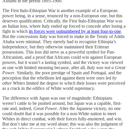
Ashanti in the period 1895-1900.
The First Italo-Ethiopian War is another example of a European
power being, in a sense, trounced by a non-European one, but this
deserves qualification. Critically, the First Italo-Ethiopian War was
an Italian loss, where Italy ended up forced to concede after losing a
fight in which
its forces were outnumbered by at least four-to-one
.
But the concessions Italy was forced to make in the Treaty of Addis
Ababa were minimal. They merely had to recognize Ethiopia’s
independence, but they otherwise maintained their Eritrean
possessions. This loss did serve as a powerful symbol for Pan-
Africanism, and a proof that Africans could win against European
powers, but it wasn’t a lasting symbol, and the victory was viewed
as one with limited meaning because, after all,
Italy was not a Great
Power
. Similarly, the poor prestige of Spain and Portugal, and the
perception that the rebellions led against them were ones led
by
other Whites
limited the degree to which their losses were perceived
as a crack in the edifice of White world supremacy.
The difference with Japan was one of magnitude: Ethiopians
weren’t cattle to be pushed around, but Japan was a capable, first-
rate and, indeed,
Great
Power
. After the Japanese victory, no one
could doubt that it was possible for a non-White nation to meet
Whites in direct combat, with their forces fully-mustered, and win.
But don’t take me at my word alone; this was also the judgment of