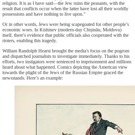
religion. It is as I have said—the Jew ruins the peasants, with the
result that conflicts occur when the latter have lost all their worldly
possessions and have nothing to live upon."
Or in other words, Jews were being scapegoated for other people’s
economic woes. In Kishinev (modern-day Chișinău, Moldova)
itself, there's evidence that public officials also cooperated with the
rioters, enabling this tragedy.
William Randolph Hearst brought the media's focus on the pogrom
and dispatched journalists to investigate immediately. Thanks to his
efforts, two instigators were sentenced to imprisonment and millions
heard about what happened. Comics depicting the American view
towards the plight of the Jews of the Russian Empire graced the
newsstands. Here’s an example: