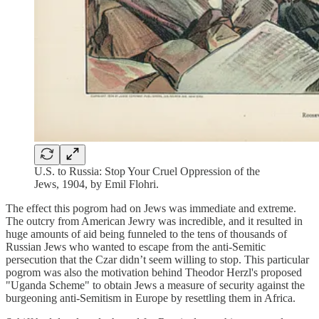
U.S. to Russia: Stop Your Cruel Oppression of the
Jews, 1904, by Emil Flohri.
The effect this pogrom had on Jews was immediate and extreme.
The outcry from American Jewry was incredible, and it resulted in
huge amounts of aid being funneled to the tens of thousands of
Russian Jews who wanted to escape from the anti-Semitic
persecution that the Czar didn’t seem willing to stop. This particular
pogrom was also the motivation behind Theodor Herzl's proposed
"Uganda Scheme" to obtain Jews a measure of security against the
burgeoning anti-Semitism in Europe by resettling them in Africa.