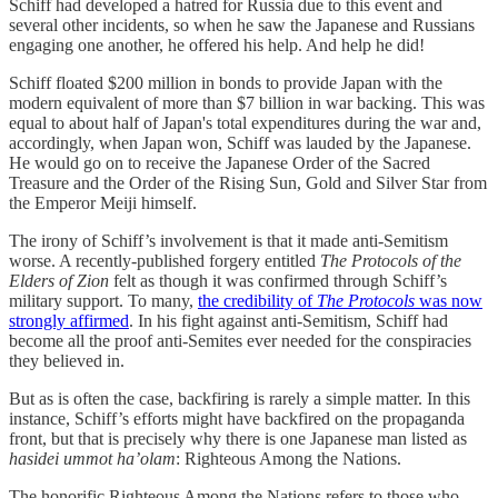
Schiff had developed a hatred for Russia due to this event and
several other incidents, so when he saw the Japanese and Russians
engaging one another, he offered his help. And help he did!
Schiff floated $200 million in bonds to provide Japan with the
modern equivalent of more than $7 billion in war backing. This was
equal to about half of Japan's total expenditures during the war and,
accordingly, when Japan won, Schiff was lauded by the Japanese.
He would go on to receive the Japanese Order of the Sacred
Treasure and the Order of the Rising Sun, Gold and Silver Star from
the Emperor Meiji himself.
The irony of Schiff’s involvement is that it made anti-Semitism
worse. A recently-published forgery entitled
The Protocols of the
Elders of Zion
felt as though it was confirmed through Schiff’s
military support. To many,
the credibility of
The Protocols
was now
strongly affirmed
. In his fight against anti-Semitism, Schiff had
become all the proof anti-Semites ever needed for the conspiracies
they believed in.
But as is often the case, backfiring is rarely a simple matter. In this
instance, Schiff’s efforts might have backfired on the propaganda
front, but that is precisely why there is one Japanese man listed as
hasidei ummot ha’olam
: Righteous Among the Nations.
The honorific Righteous Among the Nations refers to those who