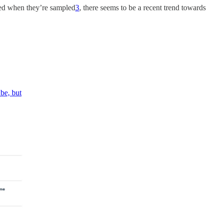
red when they’re sampled
3
, there seems to be a recent trend towards
be, but