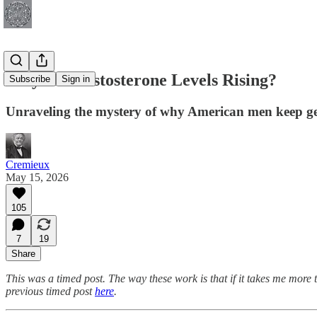
Why Are Testosterone Levels Rising?
Subscribe
Sign in
Unraveling the mystery of why American men keep ge
Cremieux
May 15, 2026
105
7
19
Share
This was a timed post. The way these work is that if it takes me more 
previous timed post
here
.