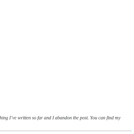
thing I’ve written so far and I abandon the post. You can find my