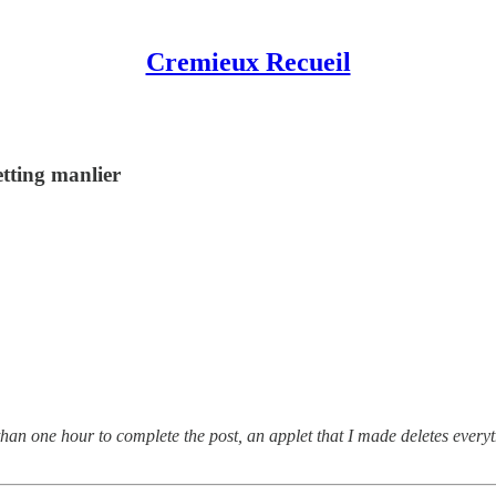
Cremieux Recueil
tting manlier
than one hour to complete the post, an applet that I made deletes every