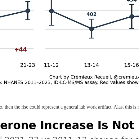
so, then the rise could represent a general lab work artifact. Alas, this is