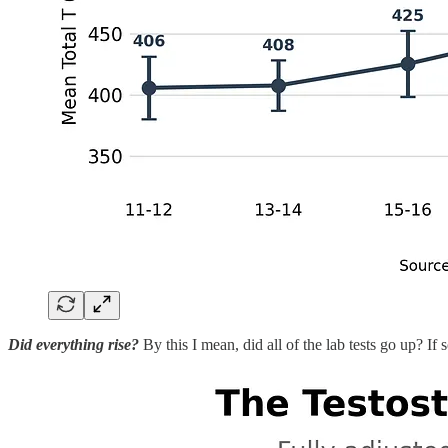
Did everything rise?
By this I mean, did all of the lab tests go up? If 