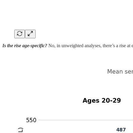
Is the rise age-specific?
No, in unweighted analyses, there’s a rise at