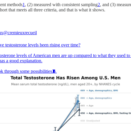
tent methods
1
, (2) measured with consistent sampling
2
, and (3) measu
ort that meets all three criteria, and that is what it shows.
ux
@cremieuxrecueil
e testosterone levels been rising over time?
tosterone levels of American men are up compared to what they used to 
has a good explanation.
ok through some possibilities🧵