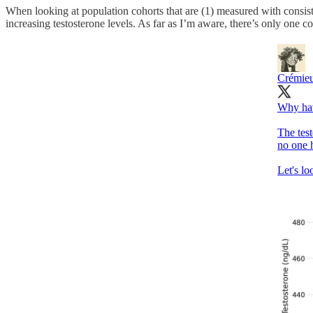
When looking at population cohorts that are (1) measured with consis
increasing testosterone levels. As far as I’m aware, there’s only one coh
Crémie
Why hav
The tes
no one 
Let's lo