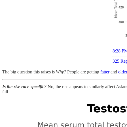
8:28 PM
325 Rep
The big question this raises is
Why?
People are getting
fatter
and
older
Is the rise race-specific?
No, the rise appears to similarly affect Asia
fall.