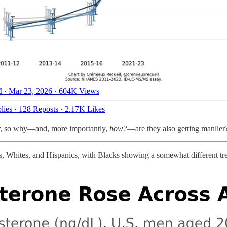
 · Mar 23, 2026
·
604K Views
lies
·
128 Reposts
·
2.17K Likes
, so why—and, more importantly,
how?
—are they also getting manlier?
ns, Whites, and Hispanics, with Blacks showing a somewhat different tren