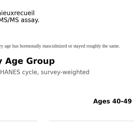
very age has hormonally masculinized or stayed roughly the same.