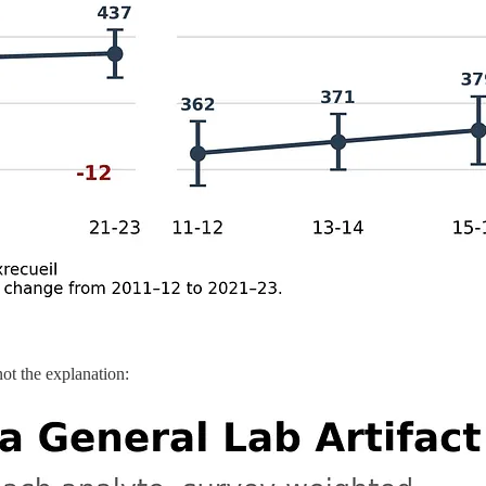
 not the explanation: