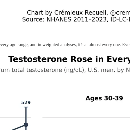
 every age range, and in weighted analyses, it’s at almost every one. E