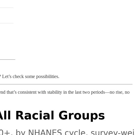
 Let’s check some possibilities.
d that’s consistent with stability in the last two periods—no rise, no