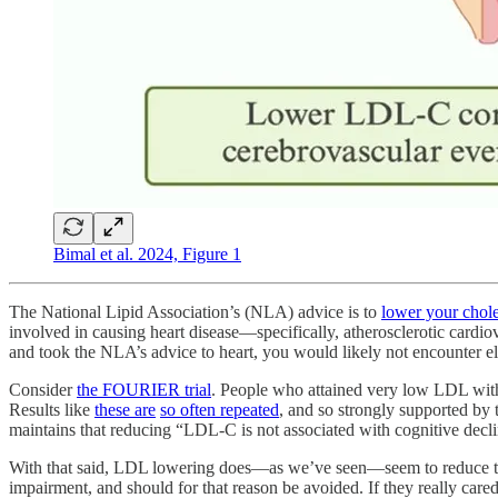
Bimal et al. 2024, Figure 1
The National Lipid Association’s (NLA) advice is to
lower your choles
involved in causing heart disease—specifically, atherosclerotic cardio
and took the NLA’s advice to heart, you would likely not encounter el
Consider
the FOURIER trial
. People who attained very low LDL with
Results like
these are
so often repeated
, and so strongly supported by 
maintains that reducing “LDL-C is not associated with cognitive decl
With that said, LDL lowering does—as we’ve seen—seem to reduce th
impairment, and should for that reason be avoided. If they really care