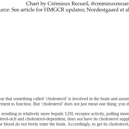
ar that something called ‘cholesterol’ is involved in the brain and assum
irement to function. But ‘cholesterol’ does not just mean one thing; you d
, resulting in relatively more hepatic LDL receptor activity, pulling mor
terol-rich and cholesterol-dependent, does not have its cholesterol sup
the blood
do not
freely enter the brain. Accordingly, to get its cholesterol