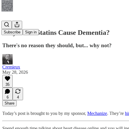
Why Don't Statins Cause Dementia?
Subscribe
Sign in
There's no reason they should, but... why not?
Cremieux
May 28, 2026
35
6
4
Share
Today’s post is brought to you by my sponsor,
Mechanize
. They’re
hi
Spend enough time talking about heart disease online and you will ine