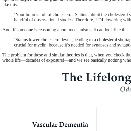
like this:
‘Your brain is full of cholesterol. Statins inhibit the cholest
handful of observational studies. Therefore, LDL lowering with
And, if someone is reasoning about mechanisms, it can look like this:
‘Statins lower cholesterol levels, leading to a cholesterol short
crucial for myelin, because it’s needed for synapses and synapti
The problem for these and similar theories is that, when you check the 
whole life—decades of exposure!—and we see basically nothing when i