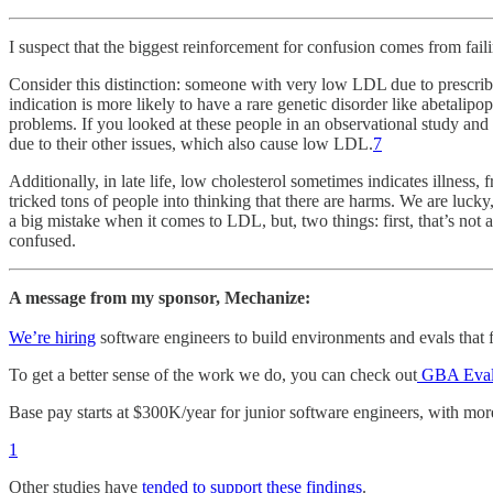
I suspect that the biggest reinforcement for confusion comes from failin
Consider this distinction: someone with very low LDL due to prescrib
indication is more likely to have a rare genetic disorder like abetal
problems. If you looked at these people in an observational study and 
due to their other issues, which also cause low LDL.
7
Additionally, in late life, low cholesterol sometimes indicates illness, 
tricked tons of people into thinking that there are harms. We are lucky,
a big mistake when it comes to LDL, but, two things: first, that’s not 
confused.
A message from my sponsor, Mechanize:
We’re hiring
software engineers to build environments and evals that fr
To get a better sense of the work we do, you can check out
GBA Eva
Base pay starts at $300K/year for junior software engineers, with mor
1
Other studies have
tended to
support these
findings
.