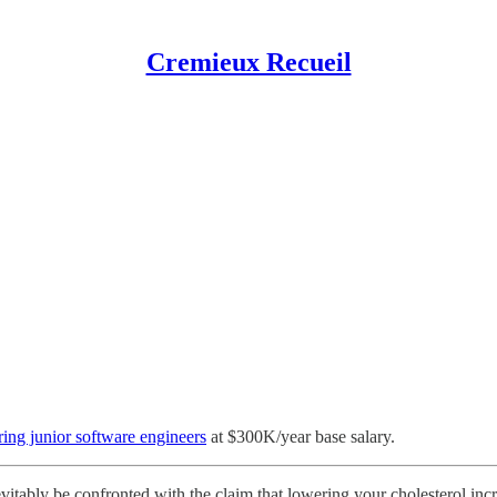
Cremieux Recueil
ring junior software engineers
at $300K/year base salary.
vitably be confronted with the claim that lowering your cholesterol in