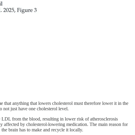
e that anything that lowers cholesterol must therefore lower it in the
o not just have one cholesterol level.
e LDL from the blood, resulting in lower risk of atherosclerosis
ply affected by cholesterol-lowering medication. The main reason for
, the brain has to make and recycle it locally.