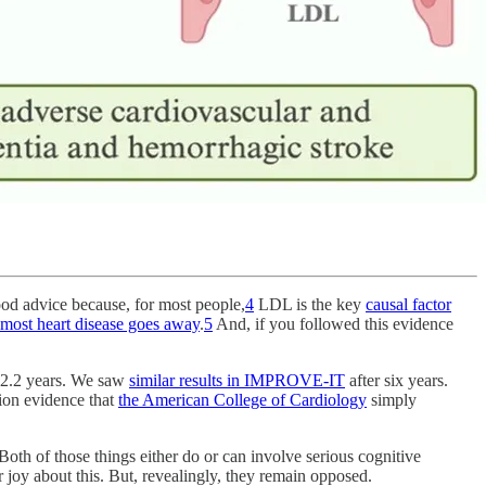
od advice because, for most people,
4
LDL is the key
causal factor
most heart disease goes away
.
5
And, if you followed this evidence
r 2.2 years. We saw
similar results in IMPROVE-IT
after six years.
tion evidence that
the American College of Cardiology
simply
 Both of those things either do or can involve serious cognitive
 joy about this. But, revealingly, they remain opposed.