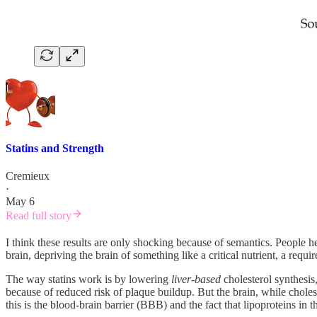
Statins and Strength
Cremieux
·
May 6
Read full story
I think these results are only shocking because of semantics. People he
brain, depriving the brain of something like a critical nutrient, a requ
The way statins work is by lowering
liver-based
cholesterol synthesis
because of reduced risk of plaque buildup. But the brain, while choles
this is the blood-brain barrier (BBB) and the fact that lipoproteins in 