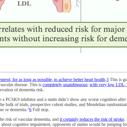
terol, for as long as possible, to achieve better heart health
.
3
This is go
vascular disease. This is
completely unambiguous
;
with very low LDL, 
evation of dementia risk.
 a PCSK9 inhibitor and a statin didn’t show any worse cognition afte
the bulk of trials, prospective cohort studies, and Mendelian randomiza
ine or dementia.”
6
Full stop.
e risk of vascular dementia, and
it certainly reduces the risk of stroke
.
d about cognitive impairment, opponents of statins would be jumping for