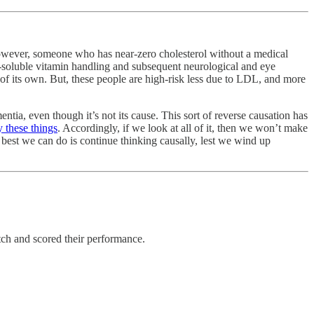
 However, someone who has near-zero cholesterol without a medical
t-soluble vitamin handling and subsequent neurological and eye
 of its own. But, these people are high-risk less due to LDL, and more
mentia, even though it’s not its cause. This sort of reverse causation has
 these things
. Accordingly, if we look at all of it, then we won’t make
he best we can do is continue thinking causally, lest we wind up
h and scored their performance.