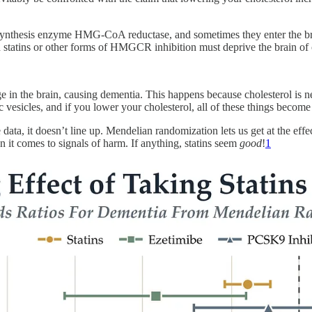
erol synthesis enzyme HMG-CoA reductase, and sometimes they enter the b
 statins or other forms of HMGCR inhibition must deprive the brain of 
age in the brain, causing dementia. This happens because cholesterol is n
c vesicles, and if you lower your cholesterol, all of these things become
data, it doesn’t line up. Mendelian randomization lets us get at the eff
t comes to signals of harm. If anything, statins seem
good
!
1