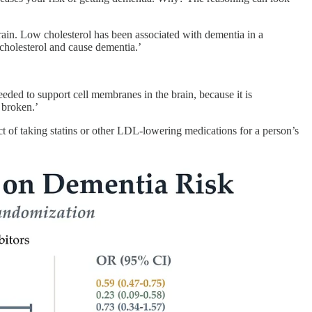
rain. Low cholesterol has been associated with dementia in a
cholesterol and cause dementia.’
eeded to support cell membranes in the brain, because it is
 broken.’
ect of taking statins or other LDL-lowering medications for a person’s