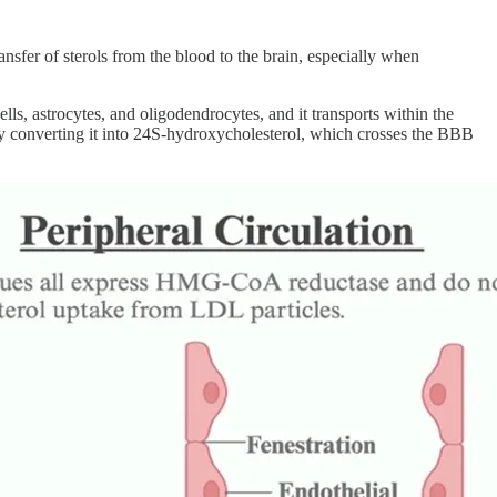
ansfer of sterols from the blood to the brain, especially when
cells, astrocytes, and oligodendrocytes, and it transports within the
l by converting it into 24S-hydroxycholesterol, which crosses the BBB