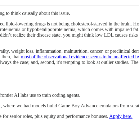
g to think causally about this issue.
ed lipid-lowering drugs is not being cholesterol-starved in the brain.
ipoproteinemia or hypobetalipoproteinemia, which comes with impaired fa
didn’t realize their disease state, you might think low LDL causes risks
frailty, weight loss, inflammation, malnutrition, cancer, or preclinical de
 then, that
most of the observational evidence seems to be unaffected by
always the case; and, second, it’s tempting to look at outlier studies. T
ontier AI labs use to train coding agents.
l
, where we had models build Game Boy Advance emulators from scratc
e for senior roles, plus equity and performance bonuses.
Apply here.