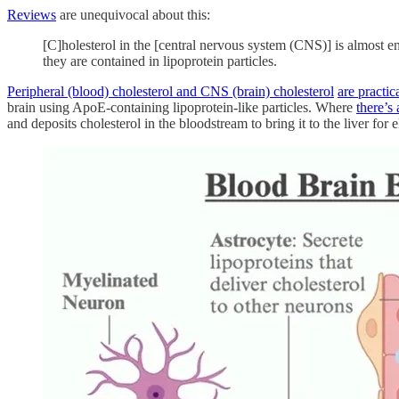
Reviews
are unequivocal about this:
[C]holesterol in the [central nervous system (CNS)] is almost en
they are contained in lipoprotein particles.
Peripheral (blood) cholesterol and CNS (brain) cholesterol
are practica
brain using ApoE-containing lipoprotein-like particles. Where
there’s 
and deposits cholesterol in the bloodstream to bring it to the liver for 