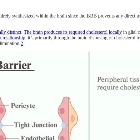
tirely synthesized within the brain since the BBB prevents any direct tr
lly distinct
.
The brain produces its required cholesterol locally
in glial 
a relationship
, it’s primarily through the brain disposing of cholestero
elimination.
2