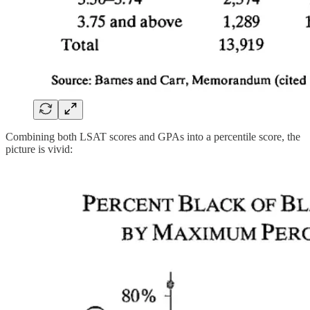
Combining both LSAT scores and GPAs into a percentile score, the
picture is vivid: