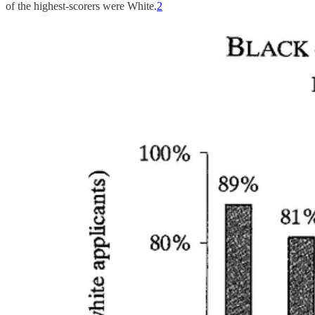
of the highest-scorers were White.
2