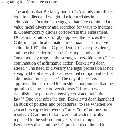
engaging in affirmative action:
The actions that Berkeley and UCLA admission offices
took to collect and weight black-correlates in
admissions after the ban suggest that they continued to
value racial diversity and searched for ways to increase
it. Contemporary quotes corroborate this assessment.
UC administrators strongly opposed the ban: as the
California political climate turned against affirmative
action in 1995, the UC president, UC vice-presidents,
and the chancellor of each UC campus united to
“unanimously urge, in the strongest possible terms,” the
continuation of affirmative action. Berkeley’s dean
added “The need to diversify the legal profession is not
a vague liberal ideal: it is an essential component of the
administration of justice.” The day after voters
approved the ban, the UC president announced that the
question facing the university was “How do we
establish new paths to diversity consistent with the
law?” One year after the ban, Berkeley’s dean launched
an audit of policies and procedures “to see whether we
can achieve greater diversity” after “dire” admission
results. UC administrators were not systematically
replaced in the subsequent years; for example
Berkeley’s dean and the UC president continued in