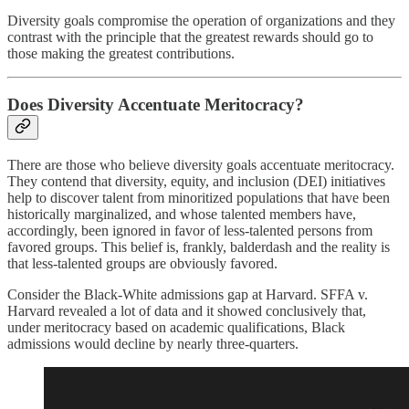
Diversity goals compromise the operation of organizations and they
contrast with the principle that the greatest rewards should go to
those making the greatest contributions.
Does Diversity Accentuate Meritocracy?
There are those who believe diversity goals accentuate meritocracy.
They contend that diversity, equity, and inclusion (DEI) initiatives
help to discover talent from minoritized populations that have been
historically marginalized, and whose talented members have,
accordingly, been ignored in favor of less-talented persons from
favored groups. This belief is, frankly, balderdash and the reality is
that less-talented groups are obviously favored.
Consider the Black-White admissions gap at Harvard. SFFA v.
Harvard revealed a lot of data and it showed conclusively that,
under meritocracy based on academic qualifications, Black
admissions would decline by nearly three-quarters.