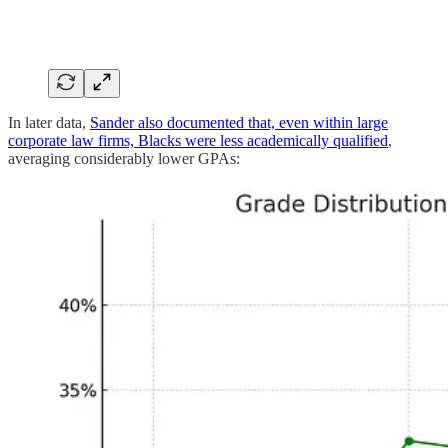
In later data,
Sander also documented that, even within large
corporate law firms, Blacks were less academically qualified
,
averaging considerably lower GPAs: