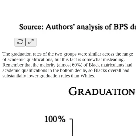
The graduation rates of the two groups were similar across the range
of academic qualifications, but this fact is somewhat misleading.
Remember that the majority (almost 60%) of Black matriculants had
academic qualifications in the bottom decile, so Blacks overall had
substantially lower graduation rates than Whites.