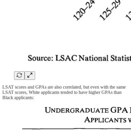
LSAT scores and GPAs are also correlated, but even with the same
LSAT scores, White applicants tended to have higher GPAs than
Black applicants: