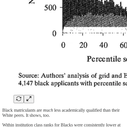
Black matriculants are
much
less academically qualified than their
White peers. It shows, too.
Within institution class ranks for Blacks were consistently lower at