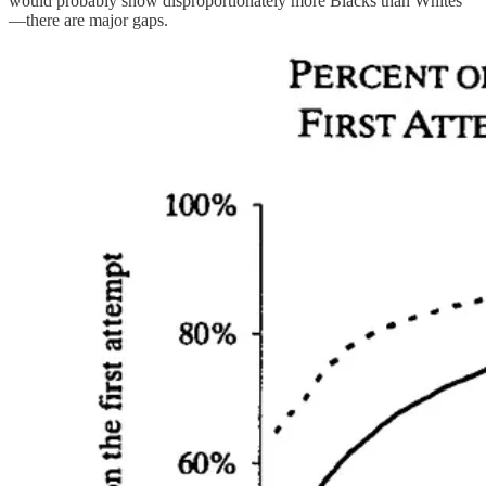
would probably show disproportionately more Blacks than Whites
—there are major gaps.