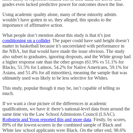
grades even lacked predictive power for outcomes down the line.
Using academic quality alone, many of these minority admits
wouldn’t have gotten in so, they alleged, this speaks to the
importance of affirmative action.
What people don’t mention about this study is that it’s just
conditioning on a collider
. The paper could have said height doesn’t
matter in basketball because it’s uncorrelated with performance in
the NBA, but that would have made the issue obvious. The study
also subset to graduates, ignoring dropouts, and the White group had
a higher response rate than the other groups (61.9% vs 51.1% for
Blacks, 51.5% for Latinos, 54.2% for Native Americans, 59.1% for
Asians, and 51.4% for all minorities), meaning the sample that was
ultimately used was likely to be less selective for Whites.
This study, popular though it may be, isn’t capable of telling us
much.
If we want a clear picture of the differences in academic
qualifications, we have it: there’s national-level data from around the
same time via the Law School Admissions Council (LSAC).
Rothstein and Yoon reported this and more data
. Firstly, by scores,
89% of the lowest-scorers in the combined sample of Black and
White law school applicants were Black. On the other end, 98.6%