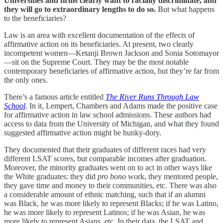
Universities and firms clearly want to racially discriminate, and
they will go to extraordinary lengths to do so.
But what happens
to the beneficiaries?
Law is an area with excellent documentation of the effects of
affirmative action on its beneficiaries. At present, two clearly
incompetent women—Ketanji Brown Jackson and Sonia Sotomayor
—sit on the Supreme Court. They may be the most notable
contemporary beneficiaries of affirmative action, but they’re far from
the only ones.
There’s a famous article entitled
The River Runs Through Law
School
. In it, Lempert, Chambers and Adams made the positive case
for affirmative action in law school admissions. These authors had
access to data from the University of Michigan, and what they found
suggested affirmative action might be hunky-dory.
They documented that their graduates of different races had very
different LSAT scores, but comparable incomes after graduation.
Moreover, the minority graduates went on to act in other ways like
the White graduates: they did
pro bono
work, they mentored people,
they gave time and money to their communities, etc. There was also
a considerable amount of ethnic matching, such that if an alumni
was Black, he was more likely to represent Blacks; if he was Latino,
he was more likely to represent Latinos; if he was Asian, he was
more likely to represent Asians, etc. In their data, the LSAT and