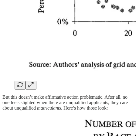
But this doesn’t make affirmative action problematic. After all, no
one feels slighted when there are unqualified applicants, they care
about unqualified
matriculants
. Here’s how those look: