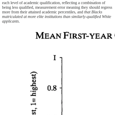
each level of academic qualification, reflecting a combination of
being less qualified, measurement error meaning they should regress
more from their attained academic percentiles, and
that Blacks
matriculated at more elite institutions than similarly-qualified White
applicants
.