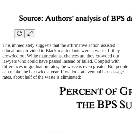
This immediately suggests that the affirmative action-assisted
educations provided to Black matriculants were a waste. If they
crowded out White matriculants, chances are they crowded out
lawyers who could have passed instead of failed. Coupled with
differences in graduation rates, the waste is even greater. But people
can retake the bar twice a year. If we look at eventual bar passage
rates, about half of the waste is eliminated: