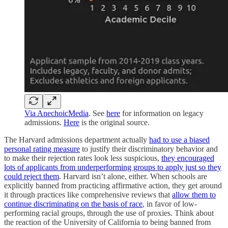
Via AnechoicMedia
. See
here
for information on legacy
admissions.
Here
is the original source.
The Harvard admissions department actually
had to use a biased
personal rating measure
to justify their discriminatory behavior and
to make their rejection rates look less suspicious,
they encouraged
lots of applicants from underperforming groups to apply just so they
could reject them
. Harvard isn’t alone, either. When schools are
explicitly banned from practicing affirmative action, they get around
it through practices like comprehensive reviews that
allow them to
continue discriminating on the basis of race
, in favor of low-
performing racial groups, through the use of proxies. Think about
the reaction of the University of California to being banned from