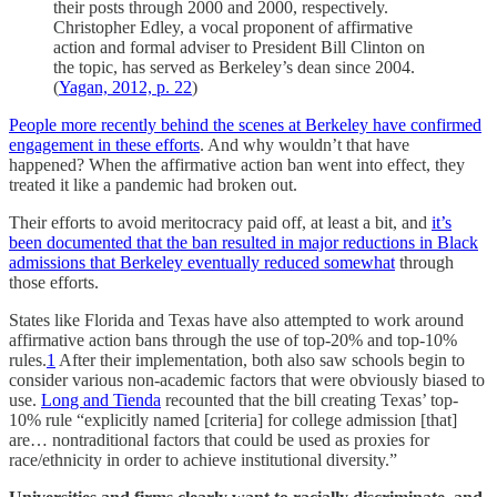
their posts through 2000 and 2000, respectively.
Christopher Edley, a vocal proponent of affirmative
action and formal adviser to President Bill Clinton on
the topic, has served as Berkeley’s dean since 2004.
(
Yagan, 2012, p. 22
)
People more recently behind the scenes at Berkeley have confirmed
engagement in these efforts
. And why wouldn’t that have
happened? When the affirmative action ban went into effect, they
treated it like a pandemic had broken out.
Their efforts to avoid meritocracy paid off, at least a bit, and
it’s
been documented that the ban resulted in major reductions in Black
admissions that Berkeley eventually reduced somewhat
through
those efforts.
States like Florida and Texas have also attempted to work around
affirmative action bans through the use of top-20% and top-10%
rules.
1
After their implementation, both also saw schools begin to
consider various non-academic factors that were obviously biased to
use.
Long and Tienda
recounted that the bill creating Texas’ top-
10% rule “explicitly named [criteria] for college admission [that]
are… nontraditional factors that could be used as proxies for
race/ethnicity in order to achieve institutional diversity.”