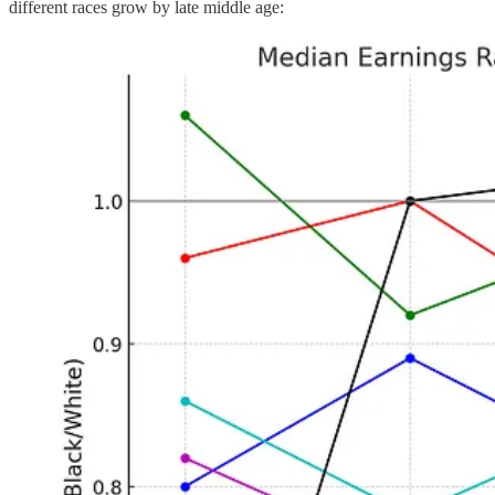
different races grow by late middle age: