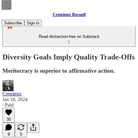
Cremieux Recueil
Subscribe
Sign in
Read distraction-free on Substack
Diversity Goals Imply Quality Trade-Offs
Meritocracy is superior to affirmative action.
Cremieux
Jan 18, 2024
∙ Paid
30
9
5