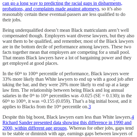
can go a long way to predicting the racial gaps in disbarments,
probations, and complaints made against attorneys
, so it’s also
reasonably certain these eventual-passers are less qualified to do
their jobs.
Being underqualified doesn’t mean Black matriculants aren’t well
compensated though. Employers want diverse lawyers, but they also
want them to be qualified, and remember, most of the Black lawyers
are in the bottom decile of performance among lawyers. These two
facts together mean that employers are competing for a small pool.
That means Black lawyers have a lot of bargaining power and they
get employed at good places.
In the 60ᵗʰ to 100ᵗʰ percentile of performance, Black lawyers were
33% more likely than White lawyers to end up with a good job after
taking the bar, and they were 20% more likely to end up at a large
law firm. The relationship between being Black and log annual
salaries in the 0ᵗʰ to 10ᵗʰ percentiles was -0.025 (SE = 0.130); in the
60ᵗʰ to 100ᵗʰ, it was +0.155 (0.059). That’s a big initial boost, and it
applies to Blacks from the 10ᵗʰ percentile on.
3
Despite this big boost, Black lawyers earn less than White lawyers.
4
Richard Sander presented data showing this difference in 1990 and
2000, within different age groups
. Whereas for other jobs, gaps tend
to be stable or diminish with age, earnings gaps between lawyers of