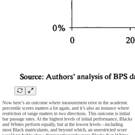
Now here’s an outcome where measurement error in the academic
percentile scores matters a lot again, and it’s also an instance where
restriction of range matters in two directions. This outcome is initial
bar passage rates. At the highest levels of initial performance, Blacks
and Whites perform equally, but at the lowest levels—including
most Black matriculants, and beyond which, an unrestricted score