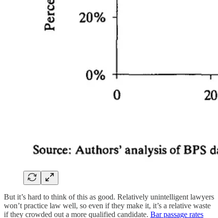
But it’s hard to think of this as good. Relatively unintelligent lawyers
won’t practice law well, so even if they make it, it’s a relative waste
if they crowded out a more qualified candidate.
Bar passage rates