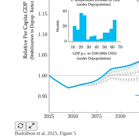
Budolfson et al. 2025, Figure 5