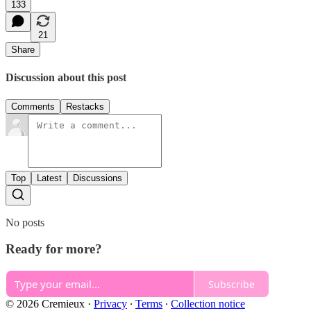
133
21
Share
Discussion about this post
Comments
Restacks
Top
Latest
Discussions
No posts
Ready for more?
Subscribe
© 2026 Cremieux
·
Privacy
∙
Terms
∙
Collection notice