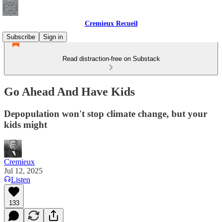
Cremieux Recueil
Subscribe
Sign in
Read distraction-free on Substack
Go Ahead And Have Kids
Depopulation won't stop climate change, but your
kids might
Cremieux
Jul 12, 2025
Listen
133