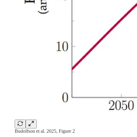
Budolfson et al. 2025, Figure 2