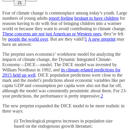
21
Fear of climate change is commonplace among today’s youth. Large
numbers of young adults
report feeling
hesitant to have children
for
reasons having to do with fear of bringing children into a warmer
world or because they want to avoid contributing to climate change.
These concerns are not just American or Western ones
, they’re felt
by
people the world over
. But are they valid?
1
A new preprint
may
have an answer.
The preprint uses economics’ workhorse model for analyzing the
impacts of climate change, the Dynamic Integrated Climate-
Economy—DICE—model. The DICE model was invented by
William Nordhaus in 1992, and
its climate-related predictions for
2015 held up well
. DICE population predictions were close to the
mark and the model’s predictions about economic variables like per
capita GDP and consumption per capita were also not that far off,
although the model was consistently pessimistic about them. For 23-
year predictions, the performance is pretty impressive.
2
The new preprint expanded the DICE model to be more realistic in
three ways:
(i) Technological progress increases in population size
based on the endogenous growth literature;