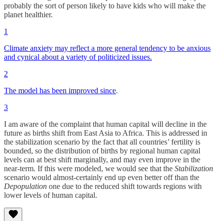
probably the sort of person likely to have kids who will make the
planet healthier.
1
Climate anxiety may reflect a more general tendency to be anxious
and cynical about a variety of politicized issues.
2
The model has been improved since
.
3
I am aware of the complaint that human capital will decline in the
future as births shift from East Asia to Africa. This is addressed in
the stabilization scenario by the fact that all countries’ fertility is
bounded, so the distribution of births by regional human capital
levels can at best shift marginally, and may even improve in the
near-term. If this were modeled, we would see that the
Stabilization
scenario would almost-certainly end up even better off than the
Depopulation
one due to the reduced shift towards regions with
lower levels of human capital.