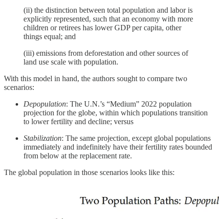
(ii) the distinction between total population and labor is
explicitly represented, such that an economy with more
children or retirees has lower GDP per capita, other
things equal; and
(iii) emissions from deforestation and other sources of
land use scale with population.
With this model in hand, the authors sought to compare two
scenarios:
Depopulation
: The U.N.’s “Medium” 2022 population
projection for the globe, within which populations transition
to lower fertility and decline; versus
Stabilization
: The same projection, except global populations
immediately and indefinitely have their fertility rates bounded
from below at the replacement rate.
The global population in those scenarios looks like this: