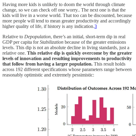
Having more kids is unlikely to doom the world through climate
change, so we can check off one worry.. The next one is that the
kids will live in a worse world. That too can be discounted, because
more people will tend to mean greater productivity and accordingly
higher quality of life, if history is any indication.
3
Relative to
Depopulation
, there’s an initial, short-term dip in real
GDP per capita for
Stabilization
because of the greater emissions
levels. This dip is not an absolute decline in living standards, just a
relative one.
This relative dip is quickly overcome by the greater
levels of innovation and resulting improvements to productivity
that follow from having a larger population.
This result holds
across 192 different specifications whose parameters range between
reasonably optimistic and extremely pessimistic: