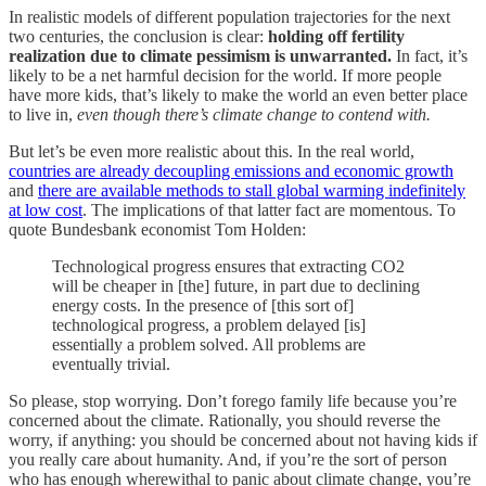
In realistic models of different population trajectories for the next
two centuries, the conclusion is clear:
holding off fertility
realization due to climate pessimism is unwarranted.
In fact, it’s
likely to be a net harmful decision for the world. If more people
have more kids, that’s likely to make the world an even better place
to live in,
even though there’s climate change to contend with.
But let’s be even more realistic about this. In the real world,
countries are already decoupling emissions and economic growth
and
there are available methods to stall global warming indefinitely
at low cost
. The implications of that latter fact are momentous. To
quote Bundesbank economist Tom Holden:
Technological progress ensures that extracting CO2
will be cheaper in [the] future, in part due to declining
energy costs. In the presence of [this sort of]
technological progress, a problem delayed [is]
essentially a problem solved. All problems are
eventually trivial.
So please, stop worrying. Don’t forego family life because you’re
concerned about the climate. Rationally, you should reverse the
worry, if anything: you should be concerned about not having kids if
you really care about humanity. And, if you’re the sort of person
who has enough wherewithal to panic about climate change, you’re