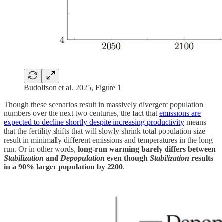
Budolfson et al. 2025, Figure 1
Though these scenarios result in massively divergent population
numbers over the next two centuries, the fact that
emissions are
expected to decline shortly despite increasing productivity
means
that the fertility shifts that will slowly shrink total population size
result in minimally different emissions and temperatures in the long
run. Or in other words,
long-run warming barely differs between
Stabilization
and
Depopulation
even though
Stabilization
results
in a 90% larger population by 2200
.