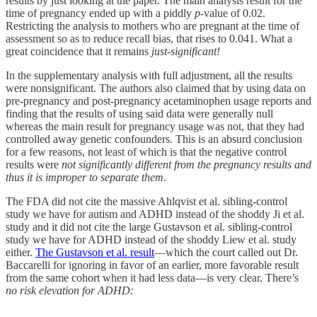
results by just looking at the paper. The main analysis result for the
time of pregnancy ended up with a piddly
p
-value of 0.02.
Restricting the analysis to mothers who are pregnant at the time of
assessment so as to reduce recall bias, that rises to 0.041. What a
great coincidence that it remains
just-significant!
In the supplementary analysis with full adjustment, all the results
were nonsignificant. The authors also claimed that by using data on
pre-pregnancy and post-pregnancy acetaminophen usage reports and
finding that the results of using said data were generally null
whereas the main result for pregnancy usage was not, that they had
controlled away genetic confounders. This is an absurd conclusion
for a few reasons, not least of which is that the negative control
results were
not significantly different from the pregnancy results and
thus it is improper to separate them
.
The FDA did not cite the massive Ahlqvist et al. sibling-control
study we have for autism and ADHD instead of the shoddy Ji et al.
study and it did not cite the large Gustavson et al. sibling-control
study we have for ADHD instead of the shoddy Liew et al. study
either.
The Gustavson et al. result
—which the court called out Dr.
Baccarelli for ignoring in favor of an earlier, more favorable result
from the same cohort when it had less data—is very clear. There’s
no risk elevation for ADHD: