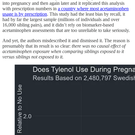
into pregnancy and then again later and it replicated this analysis
with prescription numbers in
a country where most acetaminophen
usage is by prescription
. This study had the least bias by recall, it
had by far the largest sample (millions of individuals and over
16,000 sibling pairs), and it didn’t rely on biomarker-based
acetaminophen assessments that are too unreliable to take seriously.
And yet, the authors misdescribed it and dismissed it. The reason is
presumably that its result is so clear:
there was no causal effect of
acetaminophen exposure when comparing siblings exposed to it
versus siblings not exposed to it.