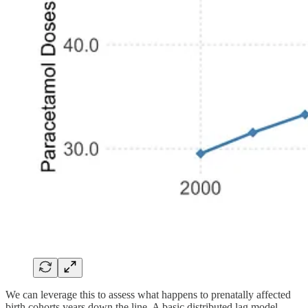
We can leverage this to assess what happens to prenatally affected
birth cohorts years down the line. A basic distributed lag model