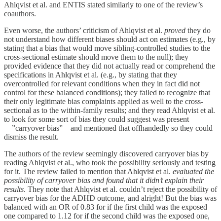
Ahlqvist et al. and ENTIS stated similarly to one of the review’s
coauthors.
Even worse, the authors’ criticism of Ahlqvist et al.
proved
they do
not understand how different biases should act on estimates (e.g., by
stating that a bias that would move sibling-controlled studies to the
cross-sectional estimate should move them to the null); they
provided evidence that they did not actually read or comprehend the
specifications in Ahlqvist et al. (e.g., by stating that they
overcontrolled for relevant conditions when they in fact did not
control for these balanced conditions); they failed to recognize that
their only legitimate bias complaints applied as well to the cross-
sectional as to the within-family results; and they read Ahlqvist et al.
to look for some sort of bias they could suggest was present
—”carryover bias”—and mentioned that offhandedly so they could
dismiss the result.
The authors of the review seemingly discovered carryover bias by
reading Ahlqvist et al., who took the possibility seriously and testing
for it. The review failed to mention that Ahlqvist et al.
evaluated the
possibility of carryover bias and found that it didn’t explain their
results
. They note that Ahlqvist et al. couldn’t reject the possibility of
carryover bias for the ADHD outcome, and alright! But the bias was
balanced with an OR of 0.83 for if the first child was the exposed
one compared to 1.12 for if the second child was the exposed one,