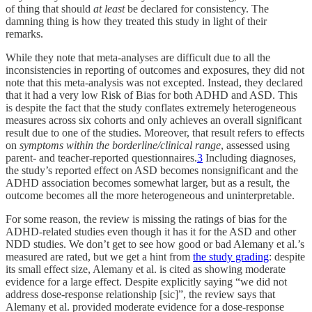
of thing that should
at least
be declared for consistency. The
damning thing is how they treated this study in light of their
remarks.
While they note that meta-analyses are difficult due to all the
inconsistencies in reporting of outcomes and exposures, they did not
note that this meta-analysis was not excepted. Instead, they declared
that it had a very low Risk of Bias for both ADHD and ASD. This
is despite the fact that the study conflates extremely heterogeneous
measures across six cohorts and only achieves an overall significant
result due to one of the studies. Moreover, that result refers to effects
on
symptoms within the borderline/clinical range
, assessed using
parent- and teacher-reported questionnaires.
3
Including diagnoses,
the study’s reported effect on ASD becomes nonsignificant and the
ADHD association becomes somewhat larger, but as a result, the
outcome becomes all the more heterogeneous and uninterpretable.
For some reason, the review is missing the ratings of bias for the
ADHD-related studies even though it has it for the ASD and other
NDD studies. We don’t get to see how good or bad Alemany et al.’s
measured are rated, but we get a hint from
the study grading
: despite
its small effect size, Alemany et al. is cited as showing moderate
evidence for a large effect. Despite explicitly saying “we did not
address dose-response relationship [sic]”, the review says that
Alemany et al. provided moderate evidence for a dose-response