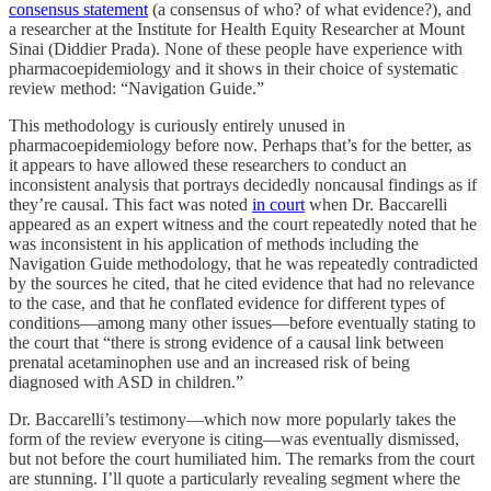
consensus statement
(a consensus of who? of what evidence?), and
a researcher at the Institute for Health Equity Researcher at Mount
Sinai (Diddier Prada). None of these people have experience with
pharmacoepidemiology and it shows in their choice of systematic
review method: “Navigation Guide.”
This methodology is curiously entirely unused in
pharmacoepidemiology before now. Perhaps that’s for the better, as
it appears to have allowed these researchers to conduct an
inconsistent analysis that portrays decidedly noncausal findings as if
they’re causal. This fact was noted
in court
when Dr. Baccarelli
appeared as an expert witness and the court repeatedly noted that he
was inconsistent in his application of methods including the
Navigation Guide methodology, that he was repeatedly contradicted
by the sources he cited, that he cited evidence that had no relevance
to the case, and that he conflated evidence for different types of
conditions—among many other issues—before eventually stating to
the court that “there is strong evidence of a causal link between
prenatal acetaminophen use and an increased risk of being
diagnosed with ASD in children.”
Dr. Baccarelli’s testimony—which now more popularly takes the
form of the review everyone is citing—was eventually dismissed,
but not before the court humiliated him. The remarks from the court
are stunning. I’ll quote a particularly revealing segment where the