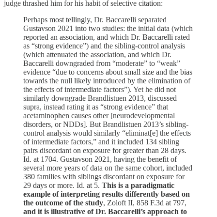
judge thrashed him for his habit of selective citation:
Perhaps most tellingly, Dr. Baccarelli separated
Gustavson 2021 into two studies: the initial data (which
reported an association, and which Dr. Baccarelli rated
as “strong evidence”) and the sibling-control analysis
(which attenuated the association, and which Dr.
Baccarelli downgraded from “moderate” to “weak”
evidence “due to concerns about small size and the bias
towards the null likely introduced by the elimination of
the effects of intermediate factors”). Yet he did not
similarly downgrade Brandlistuen 2013, discussed
supra, instead rating it as “strong evidence” that
acetaminophen causes other [neurodevelopmental
disorders, or NDDs]. But Brandlistuen 2013’s sibling-
control analysis would similarly “eliminat[e] the effects
of intermediate factors,” and it included 134 sibling
pairs discordant on exposure for greater than 28 days.
Id. at 1704. Gustavson 2021, having the benefit of
several more years of data on the same cohort, included
380 families with siblings discordant on exposure for
29 days or more. Id. at 5.
This is a paradigmatic
example of interpreting results differently based on
the outcome of the study
, Zoloft II, 858 F.3d at 797,
and it is illustrative of Dr. Baccarelli’s approach to