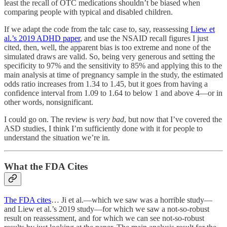
least the recall of OTC medications shouldn’t be biased when
comparing people with typical and disabled children.
If we adapt the code from the talc case to, say, reassessing
Liew et
al.’s 2019 ADHD paper
, and use the NSAID recall figures I just
cited, then, well, the apparent bias is too extreme and none of the
simulated draws are valid. So, being very generous and setting the
specificity to 97% and the sensitivity to 85% and applying this to the
main analysis at time of pregnancy sample in the study, the estimated
odds ratio increases from 1.34 to 1.45, but it goes from having a
confidence interval from 1.09 to 1.64 to below 1 and above 4—or in
other words, nonsignificant.
I could go on. The review is
very bad
, but now that I’ve covered the
ASD studies, I think I’m sufficiently done with it for people to
understand the situation we’re in.
What the FDA Cites
The FDA cites
… Ji et al.—which we saw was a horrible study—
and Liew et al.’s 2019 study—for which we saw a not-so-robust
result on reassessment, and for which we can see not-so-robust