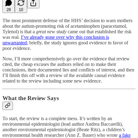
28
10
The most prominent defense of the HHS’ decision to warn mothers
about the autism-promoting risk of acetaminophen (paracetamol,
Tylenol) is that a
great new study
came out that established the risk
was real.
I’ve already gone over why this conclusion is
unwarranted
; briefly, the study ignores good evidence in favor of
poor evidence.
Now, I’ll more comprehensively go over the evidence that review
cited, the cheap excuses the authors relied on to make their
conclusions, their documented lies and conflicts of interest, and then
I’ll finish this off with a review of the available causal evidence
related to the review including some new evidence.
What the Review Says
To start, the review is a complete mess. It’s written by an
environmental epidemiologist (lead author Andrea Baccarelli),
another environmental epidemiologist (Beate Ritz), a children’s
environmental health researcher (Ann Z. Bauer) who wrote
a fake