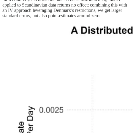
applied to Scandinavian data returns no effect; combining this with
an IV approach leveraging Denmark’s restrictions, we get larger
standard errors, but also point-estimates around zero.