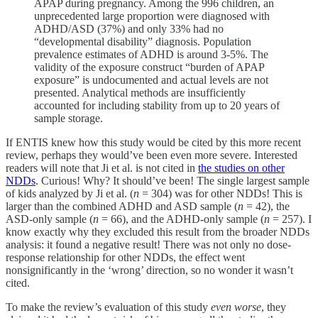
APAP during pregnancy. Among the 996 children, an
unprecedented large proportion were diagnosed with
ADHD/ASD (37%) and only 33% had no
“developmental disability” diagnosis. Population
prevalence estimates of ADHD is around 3-5%. The
validity of the exposure construct “burden of APAP
exposure” is undocumented and actual levels are not
presented. Analytical methods are insufficiently
accounted for including stability from up to 20 years of
sample storage.
If ENTIS knew how this study would be cited by this more recent
review, perhaps they would’ve been even more severe. Interested
readers will note that Ji et al. is not cited in
the studies on other
NDDs
. Curious! Why? It should’ve been! The single largest sample
of kids analyzed by Ji et al. (
n
= 304) was for other NDDs! This is
larger than the combined ADHD and ASD sample (
n
= 42), the
ASD-only sample (
n
= 66), and the ADHD-only sample (
n
= 257). I
know exactly why they excluded this result from the broader NDDs
analysis: it found a negative result! There was not only no dose-
response relationship for other NDDs, the effect went
nonsignificantly in the ‘wrong’ direction, so no wonder it wasn’t
cited.
To make the review’s evaluation of this study
even worse
, they