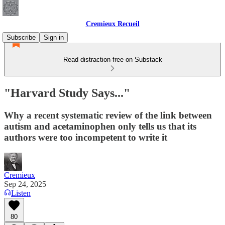
Cremieux Recueil
Subscribe
Sign in
Read distraction-free on Substack
"Harvard Study Says..."
Why a recent systematic review of the link between
autism and acetaminophen only tells us that its
authors were too incompetent to write it
Cremieux
Sep 24, 2025
Listen
80