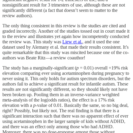
nonsignificant result for 3 trimesters of use, although these are not
significantly different (a fact that doesn’t seem to matter to the
review authors).
The only thing consistent in this review is the studies are cited and
graded incorrectly. Another of the studies tossed out in court made it
to the review and illustrates yet again how incompetently conducted
the review was. This study was
Liew et al.
, and it used the one
dataset used by Alemany et al. that made their results consistent. It’s
quite remarkable that this study was miscited because one of the co-
authors was Beate Ritz—a review coauthor!
The study has a marginally-significant (
p
= 0.01) overall +19% risk
elevation comparing ever using acetaminophen during pregnancy to
never using it. This only holds for autism spectrum disorders, but the
authors fail to achieve a significant result for infantile autism. These
results are not significantly different, so they should likely not have
been broken up. Pooling them in an inverse-variance weighted
meta-analysis of the log(odds ratios), the effect is a 17% risk
elevation with a
p
-value of 0.01. Basically the same, so no big deal,
right? Possibly, but likely not. The real finding is that there is a
significant interaction such that there was no apparent effect of ever
using acetaminophen in the larger sample of kids without ADHD,
and there was an effect only among those who had ADHD.
Moreover, there was no dose-response among those without