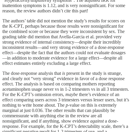
“Hyperactivity/impulsivity symptoms”. The adjusted IRR for
inattention symptoms is 1.12, and is very nonsignificant. For some
reason, the review authors didn’t cite this part!
The authors’ table did not mention the study’s results for scores on
the K-CPT, perhaps because those results were nonsignificant for
the combined score or because they were inconsistent by sex. The
grading table did mention that Avella-Garcia et al. provided very
strong evidence of internal consistency—despite their incredibly
inconsistent results—and very strong evidence of a dose-response
effect—despite the fact that the authors could not evaluate dosages
—in addition to moderate evidence for a large effect—despite all
effect estimates entirely excluding a large effect.
The dose-response analysis that
is
present in the study is strange,
and clearly not “very strong” evidence in favor of a dose response
effect. The analysis is based on comparing mothers reporting
acetaminophen usage never vs in 1-2 trimesters vs in all 3 trimesters.
For the K-CPT’s omission errors,
maybe
there’s evidence of an
effect comparing users across 3 trimesters versus lesser users, but it’s
nothing to write home about. The
p
-value on this is extremely
marginal at just 0.036. The other results that can plausibly be
commensurate with anything else in the review are all
nonsignificant, and if anything, show evidence
against
a dose-
response. For example, for the K-CPT’s detectability scale, there’s a
significant negative result for 1-2 trimesters of use, and a