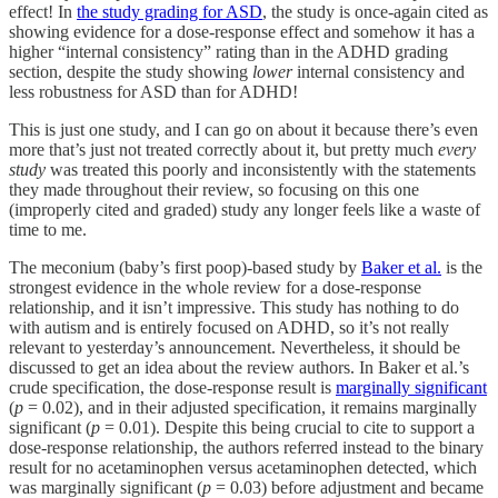
effect! In
the study grading for ASD
, the study is once-again cited as
showing evidence for a dose-response effect and somehow it has a
higher “internal consistency” rating than in the ADHD grading
section, despite the study showing
lower
internal consistency and
less robustness for ASD than for ADHD!
This is just one study, and I can go on about it because there’s even
more that’s just not treated correctly about it, but pretty much
every
study
was
treated this poorly and inconsistently with the statements
they made throughout their review, so focusing on this one
(improperly cited and graded) study any longer feels like a waste of
time to me.
The meconium (baby’s first poop)-based study by
Baker et al.
is the
strongest evidence in the whole review for a dose-response
relationship, and it isn’t impressive. This study has nothing to do
with autism and is entirely focused on ADHD, so it’s not really
relevant to yesterday’s announcement. Nevertheless, it should be
discussed to get an idea about the review authors. In Baker et al.’s
crude specification, the dose-response result is
marginally significant
(
p
= 0.02), and in their adjusted specification, it remains marginally
significant (
p
= 0.01). Despite this being crucial to cite to support a
dose-response relationship, the authors referred instead to the binary
result for no acetaminophen versus acetaminophen detected, which
was marginally significant (
p
= 0.03) before adjustment and became