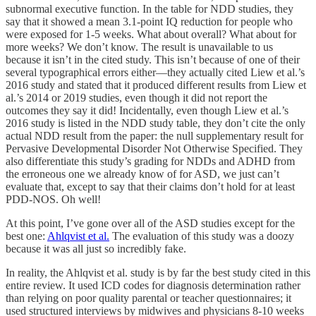
subnormal executive function. In the table for NDD studies, they
say that it showed a mean 3.1-point IQ reduction for people who
were exposed for 1-5 weeks. What about overall? What about for
more weeks? We don’t know. The result is unavailable to us
because it isn’t in the cited study. This isn’t because of one of their
several typographical errors either—they actually cited Liew et al.’s
2016 study and stated that it produced different results from Liew et
al.’s 2014 or 2019 studies, even though it did not report the
outcomes they say it did! Incidentally, even though Liew et al.’s
2016 study is listed in the NDD study table, they don’t cite the only
actual NDD result from the paper: the null supplementary result for
Pervasive Developmental Disorder Not Otherwise Specified. They
also differentiate this study’s grading for NDDs and ADHD from
the erroneous one we already know of for ASD, we just can’t
evaluate that, except to say that their claims don’t hold for at least
PDD-NOS. Oh well!
At this point, I’ve gone over all of the ASD studies except for the
best one:
Ahlqvist et al.
The evaluation of this study was a doozy
because it was all just so incredibly fake.
In reality, the Ahlqvist et al. study is by far the best study cited in this
entire review. It used ICD codes for diagnosis determination rather
than relying on poor quality parental or teacher questionnaires; it
used structured interviews by midwives and physicians 8-10 weeks