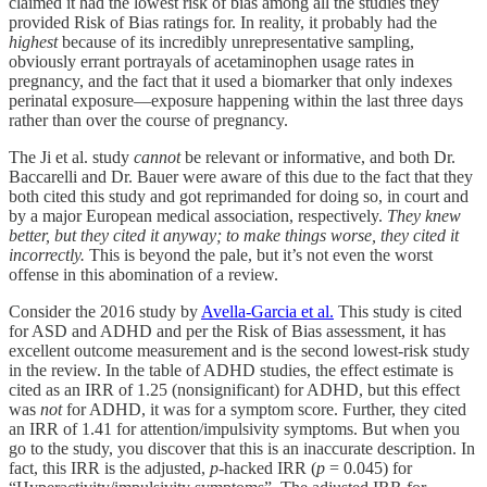
claimed it had the lowest risk of bias among all the studies they
provided Risk of Bias ratings for. In reality, it probably had the
highest
because of its incredibly unrepresentative sampling,
obviously errant portrayals of acetaminophen usage rates in
pregnancy, and the fact that it used a biomarker that only indexes
perinatal exposure—exposure happening within the last three days
rather than over the course of pregnancy.
The Ji et al. study
cannot
be relevant or informative, and both Dr.
Baccarelli and Dr. Bauer were aware of this due to the fact that they
both cited this study and got reprimanded for doing so, in court and
by a major European medical association, respectively.
They knew
better, but they cited it anyway; to make things worse, they cited it
incorrectly.
This is beyond the pale, but it’s not even the worst
offense in this abomination of a review.
Consider the 2016 study by
Avella-Garcia et al.
This study is cited
for ASD and ADHD and per the Risk of Bias assessment, it has
excellent outcome measurement and is the second lowest-risk study
in the review. In the table of ADHD studies, the effect estimate is
cited as an IRR of 1.25 (nonsignificant) for ADHD, but this effect
was
not
for ADHD, it was for a symptom score. Further, they cited
an IRR of 1.41 for attention/impulsivity symptoms. But when you
go to the study, you discover that this is an inaccurate description. In
fact, this IRR is the adjusted,
p
-hacked IRR (
p
= 0.045) for