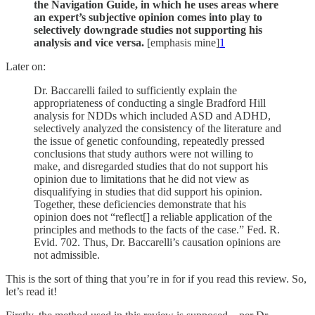
the Navigation Guide, in which he uses areas where
an expert’s subjective opinion comes into play to
selectively downgrade studies not supporting his
analysis and vice versa.
[emphasis mine]
1
Later on:
Dr. Baccarelli failed to sufficiently explain the
appropriateness of conducting a single Bradford Hill
analysis for NDDs which included ASD and ADHD,
selectively analyzed the consistency of the literature and
the issue of genetic confounding, repeatedly pressed
conclusions that study authors were not willing to
make, and disregarded studies that do not support his
opinion due to limitations that he did not view as
disqualifying in studies that did support his opinion.
Together, these deficiencies demonstrate that his
opinion does not “reflect[] a reliable application of the
principles and methods to the facts of the case.” Fed. R.
Evid. 702. Thus, Dr. Baccarelli’s causation opinions are
not admissible.
This is the sort of thing that you’re in for if you read this review. So,
let’s read it!