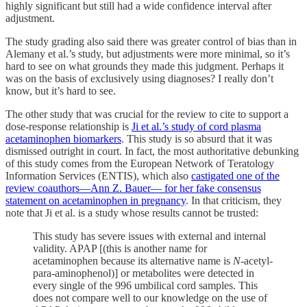
highly significant but still had a wide confidence interval after
adjustment.
The study grading also said there was greater control of bias than in
Alemany et al.’s study, but adjustments were more minimal, so it’s
hard to see on what grounds they made this judgment. Perhaps it
was on the basis of exclusively using diagnoses? I really don’t
know, but it’s hard to see.
The other study that was crucial for the review to cite to support a
dose-response relationship is
Ji et al.’s study of cord plasma
acetaminophen biomarkers
. This study is so absurd that it was
dismissed outright in court. In fact, the most authoritative debunking
of this study comes from the European Network of Teratology
Information Services (ENTIS), which also
castigated one of the
review coauthors—Ann Z. Bauer— for her fake consensus
statement on acetaminophen in pregnancy
. In that criticism, they
note that Ji et al. is a study whose results cannot be trusted:
This study has severe issues with external and internal
validity. APAP [(this is another name for
acetaminophen because its alternative name is
N
-acetyl-
para-aminophenol)] or metabolites were detected in
every single of the 996 umbilical cord samples. This
does not compare well to our knowledge on the use of