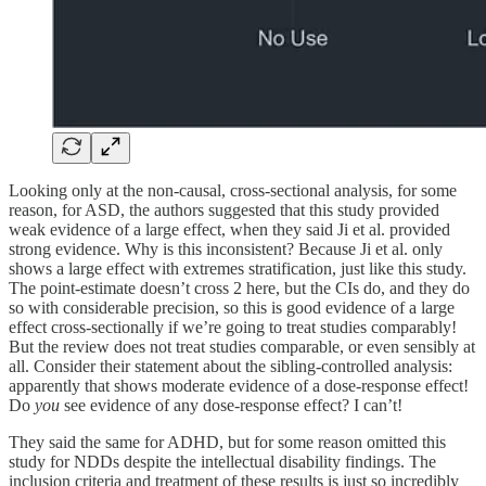
Looking only at the non-causal, cross-sectional analysis, for some
reason, for ASD, the authors suggested that this study provided
weak evidence of a large effect, when they said Ji et al. provided
strong evidence. Why is this inconsistent? Because Ji et al. only
shows a large effect with extremes stratification, just like this study.
The point-estimate doesn’t cross 2 here, but the CIs do, and they do
so with considerable precision, so this is good evidence of a large
effect cross-sectionally if we’re going to treat studies comparably!
But the review does not treat studies comparable, or even sensibly at
all. Consider their statement about the sibling-controlled analysis:
apparently that shows moderate evidence of a dose-response effect!
Do
you
see evidence of any dose-response effect? I can’t!
They said the same for ADHD, but for some reason omitted this
study for NDDs despite the intellectual disability findings. The
inclusion criteria and treatment of these results is just so incredibly