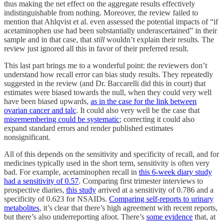
thus making the net effect on the aggregate results effectively
indistinguishable from nothing. Moreover, the review failed to
mention that Ahlqvist et al. even assessed the potential impacts of “if
acetaminophen use had been substantially underascertained” in their
sample and in that case, that
still
wouldn’t explain their results. The
review just ignored all this in favor of their preferred result.
This last part brings me to a wonderful point: the reviewers don’t
understand how recall error can bias study results. They repeatedly
suggested in the review (and Dr. Baccarelli did this in court) that
estimates were biased towards the null, when they could very well
have been biased upwards,
as in the case for the link between
ovarian cancer and talc
. It could also very well be the case that
misremembering could be systematic
; correcting it could also
expand standard errors and render published estimates
nonsignificant.
All of this depends on the sensitivity and specificity of recall, and for
medicines typically used in the short term, sensitivity is often very
bad. For example, acetaminophen recall in
this 6-week diary study
had a sensitivity of 0.57
. Comparing first trimester interviews to
prospective diaries,
this study
arrived at a sensitivity of 0.786 and a
specificity of 0.623 for NSAIDs.
Comparing self-reports to urinary
metabolites
, it’s clear that there’s high agreement with recent reports,
but there’s also underreporting afoot. There’s
some evidence
that, at