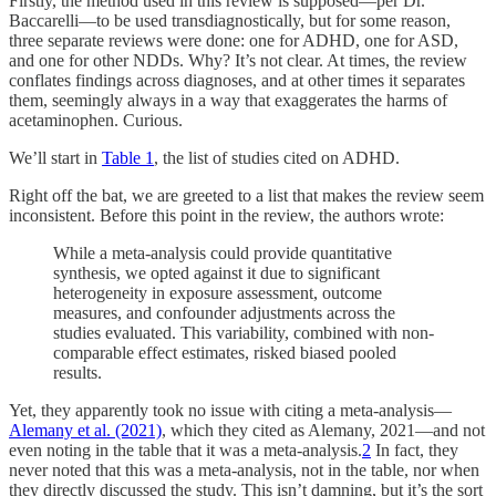
Firstly, the method used in this review is supposed—per Dr.
Baccarelli—to be used transdiagnostically, but for some reason,
three separate reviews were done: one for ADHD, one for ASD,
and one for other NDDs. Why? It’s not clear. At times, the review
conflates findings across diagnoses, and at other times it separates
them, seemingly always in a way that exaggerates the harms of
acetaminophen. Curious.
We’ll start in
Table 1
, the list of studies cited on ADHD.
Right off the bat, we are greeted to a list that makes the review seem
inconsistent. Before this point in the review, the authors wrote:
While a meta-analysis could provide quantitative
synthesis, we opted against it due to significant
heterogeneity in exposure assessment, outcome
measures, and confounder adjustments across the
studies evaluated. This variability, combined with non-
comparable effect estimates, risked biased pooled
results.
Yet, they apparently took no issue with citing a meta-analysis—
Alemany et al. (2021)
, which they cited as Alemany, 2021—and not
even noting in the table that it was a meta-analysis.
2
In fact, they
never noted that this was a meta-analysis, not in the table, nor when
they directly discussed the study. This isn’t damning, but it’s the sort