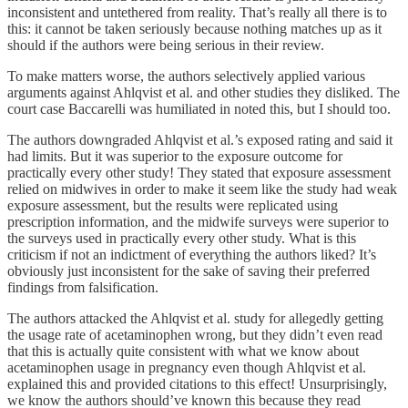
inconsistent and untethered from reality. That’s really all there is to
this: it cannot be taken seriously because nothing matches up as it
should if the authors were being serious in their review.
To make matters worse, the authors selectively applied various
arguments against Ahlqvist et al. and other studies they disliked. The
court case Baccarelli was humiliated in noted this, but I should too.
The authors downgraded Ahlqvist et al.’s exposed rating and said it
had limits. But it was superior to the exposure outcome for
practically every other study! They stated that exposure assessment
relied on midwives in order to make it seem like the study had weak
exposure assessment, but the results were replicated using
prescription information, and the midwife surveys were superior to
the surveys used in practically every other study. What is this
criticism if not an indictment of everything the authors liked? It’s
obviously just inconsistent for the sake of saving their preferred
findings from falsification.
The authors attacked the Ahlqvist et al. study for allegedly getting
the usage rate of acetaminophen wrong, but they didn’t even read
that this is actually quite consistent with what we know about
acetaminophen usage in pregnancy even though Ahlqvist et al.
explained this and provided citations to this effect! Unsurprisingly,
we know the authors should’ve known this because they read