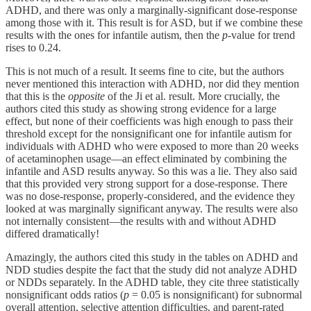
ADHD, and there was only a marginally-significant dose-response
among those with it. This result is for ASD, but if we combine these
results with the ones for infantile autism, then the
p
-value for trend
rises to 0.24.
This is not much of a result. It seems fine to cite, but the authors
never mentioned this interaction with ADHD, nor did they mention
that this is the
opposite
of the Ji et al. result. More crucially, the
authors cited this study as showing strong evidence for a large
effect, but none of their coefficients was high enough to pass their
threshold except for the nonsignificant one for infantile autism for
individuals with ADHD who were exposed to more than 20 weeks
of acetaminophen usage—an effect eliminated by combining the
infantile and ASD results anyway. So this was a lie. They also said
that this provided very strong support for a dose-response. There
was no dose-response, properly-considered, and the evidence they
looked at was marginally significant anyway. The results were also
not internally consistent—the results with and without ADHD
differed dramatically!
Amazingly, the authors cited this study in the tables on ADHD and
NDD studies despite the fact that the study did not analyze ADHD
or NDDs separately. In the ADHD table, they cite three statistically
nonsignificant odds ratios (
p
= 0.05 is nonsignificant) for subnormal
overall attention, selective attention difficulties, and parent-rated