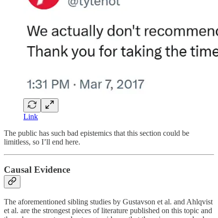
Link
The public has such bad epistemics that this section could be
limitless, so I’ll end here.
Causal Evidence
The aforementioned sibling studies by Gustavson et al. and Ahlqvist
et al. are the strongest pieces of literature published on this topic and