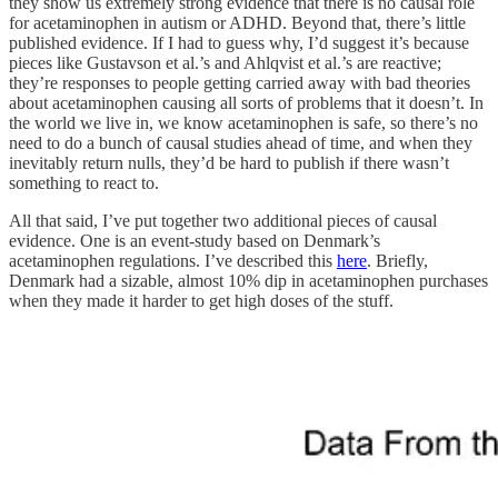
they show us extremely strong evidence that there is no causal role
for acetaminophen in autism or ADHD. Beyond that, there’s little
published evidence. If I had to guess why, I’d suggest it’s because
pieces like Gustavson et al.’s and Ahlqvist et al.’s are reactive;
they’re responses to people getting carried away with bad theories
about acetaminophen causing all sorts of problems that it doesn’t. In
the world we live in, we know acetaminophen is safe, so there’s no
need to do a bunch of causal studies ahead of time, and when they
inevitably return nulls, they’d be hard to publish if there wasn’t
something to react to.
All that said, I’ve put together two additional pieces of causal
evidence. One is an event-study based on Denmark’s
acetaminophen regulations. I’ve described this
here
. Briefly,
Denmark had a sizable, almost 10% dip in acetaminophen purchases
when they made it harder to get high doses of the stuff.