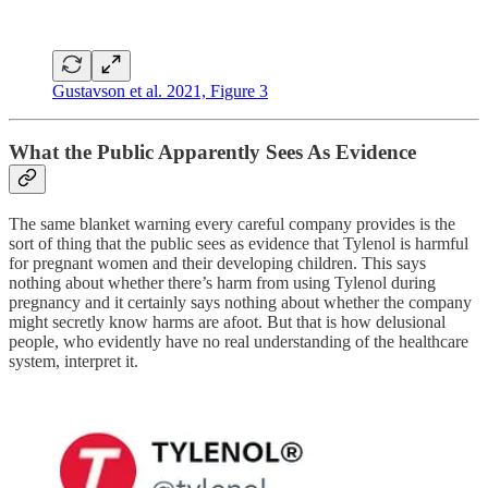
Gustavson et al. 2021, Figure 3
What the Public Apparently Sees As Evidence
The same blanket warning every careful company provides is the
sort of thing that the public sees as evidence that Tylenol is harmful
for pregnant women and their developing children. This says
nothing about whether there’s harm from using Tylenol during
pregnancy and it certainly says nothing about whether the company
might secretly know harms are afoot. But that is how delusional
people, who evidently have no real understanding of the healthcare
system, interpret it.