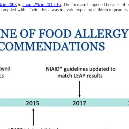
% in 2008
to
about 2% in 2015-16
. The increase happened because of b
mplied with. Their advice was to avoid exposing children to peanuts un