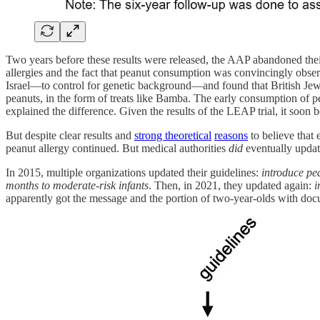
Two years before these results were released, the AAP abandoned their
allergies and the fact that peanut consumption was convincingly obser
Israel—to control for genetic background—and found that British Jews h
peanuts, in the form of treats like Bamba. The early consumption of p
explained the difference. Given the results of the LEAP trial, it soon 
But despite clear results and
strong theoretical
reasons
to believe that 
peanut allergy continued. But medical authorities
did
eventually update
In 2015, multiple organizations updated their guidelines:
introduce pea
months to moderate-risk infants
. Then, in 2021, they updated again:
i
apparently got the message and the portion of two-year-olds with docu