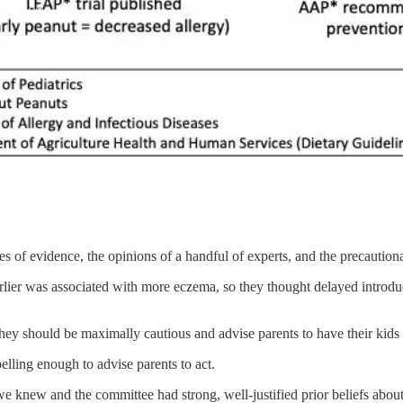
of evidence, the opinions of a handful of experts, and the precautionar
rlier was associated with more eczema, so they thought delayed introd
they should be maximally cautious and advise parents to have their kids
ling enough to advise parents to act.
 we knew and the committee had strong, well-justified prior beliefs abou