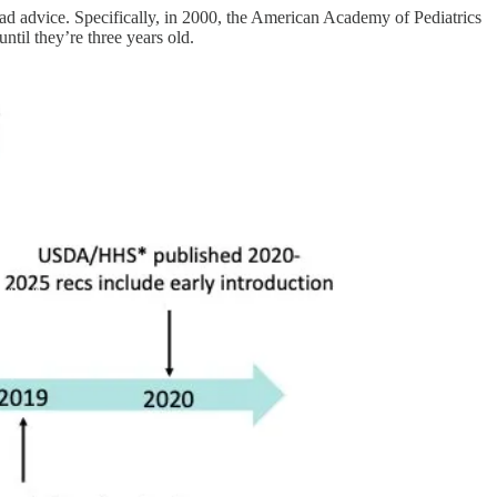
ad advice. Specifically, in 2000, the American Academy of Pediatrics
til they’re three years old.