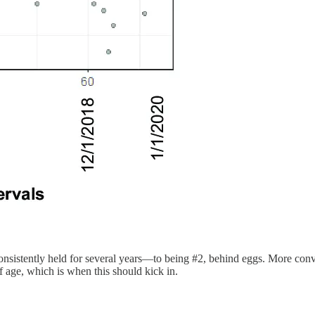
sistently held for several years—to being #2, behind eggs. More convinc
of age, which is when this should kick in.