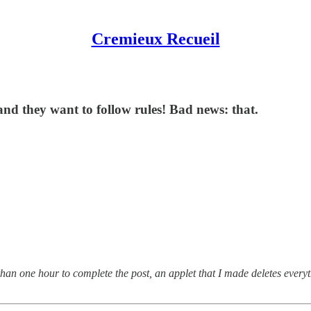
Cremieux Recueil
nd they want to follow rules! Bad news: that.
than one hour to complete the post, an applet that I made deletes every