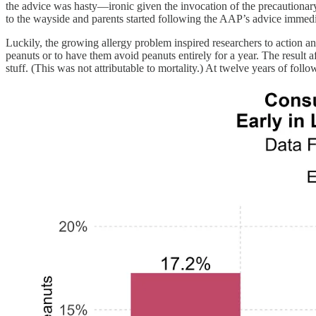
the advice was hasty—ironic given the invocation of the precautionar
to the wayside and parents started following the AAP’s advice immedi
Luckily, the growing allergy problem inspired researchers to action a
peanuts or to have them avoid peanuts entirely for a year. The result 
stuff. (This was not attributable to mortality.) At twelve years of foll