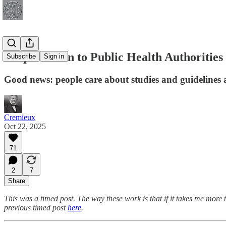
People Listen to Public Health Authorities
Subscribe
Sign in
Good news: people care about studies and guidelines a
Cremieux
Oct 22, 2025
71
2
7
Share
This was a timed post. The way these work is that if it takes me more 
previous timed post
here
.