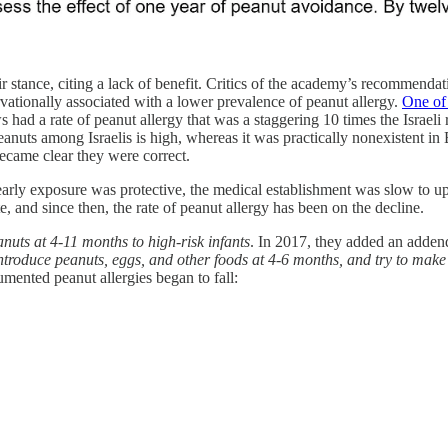
 stance, citing a lack of benefit. Critics of the academy’s recommendati
vationally associated with a lower prevalence of peanut allergy.
One of
ad a rate of peanut allergy that was a staggering 10 times the Israeli ra
eanuts among Israelis is high, whereas it was practically nonexistent i
became clear they were correct.
early exposure was protective, the medical establishment was slow to up
, and since then, the rate of peanut allergy has been on the decline.
nuts at 4-11 months to high-risk infants
. In 2017, they added an adde
ntroduce peanuts, eggs, and other foods at 4-6 months, and try to make 
mented peanut allergies began to fall: