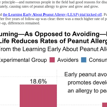
y principle—and numerous people in the field had good reasons for disa
ately, causing rates of peanut allergy to grow and grow and grow.
nd
the
L
earning
E
arly
A
bout
P
eanut Allergy (LEAP) trial kicked off
. P
after five years of follow-up was clear: there was a much higher rate of
ow-up, differences remained.