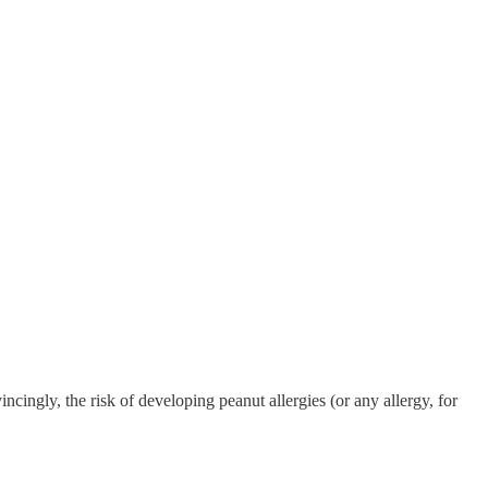
ingly, the risk of developing peanut allergies (or any allergy, for