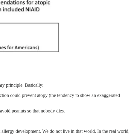
y principle. Basically:
uction could prevent atopy (the tendency to show an exaggerated
 avoid peanuts so that nobody dies.
t allergy development. We do not live in that world. In the real world,