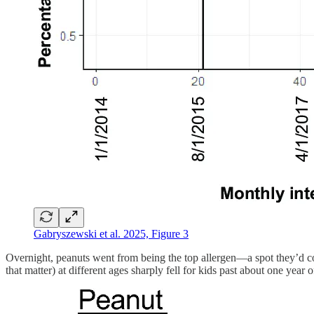
Gabryszewski et al. 2025, Figure 3
Overnight, peanuts went from being the top allergen—a spot they’d con
that matter) at different ages sharply fell for kids past about one year 