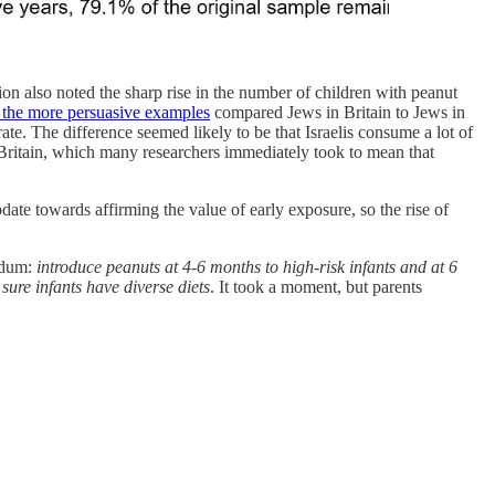
on also noted the sharp rise in the number of children with peanut
 the more persuasive examples
compared Jews in Britain to Jews in
te. The difference seemed likely to be that Israelis consume a lot of
n Britain, which many researchers immediately took to mean that
date towards affirming the value of early exposure, so the rise of
ndum:
introduce peanuts at 4-6 months to high-risk infants and at 6
sure infants have diverse diets
. It took a moment, but parents