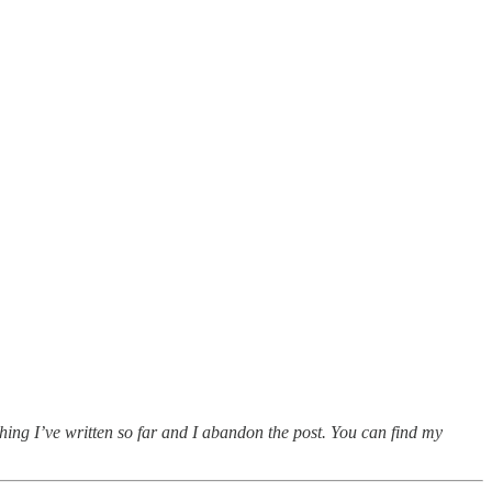
thing I’ve written so far and I abandon the post. You can find my