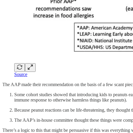
Source
The AAP made their recommendation on the basis of a few scant pieces 
Some cohort studies showed that introducing kids to peanuts ea
immune response to otherwise harmless things like peanuts).
Because peanut reactions can be life-threatening, they thought 
The AAP’s in-house committee thought these things were compel
There’s a logic to this that might be persuasive if this was everything