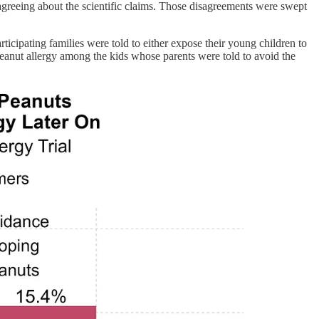
greeing about the scientific claims. Those disagreements were swept
articipating families were told to either expose their young children to
 peanut allergy among the kids whose parents were told to avoid the