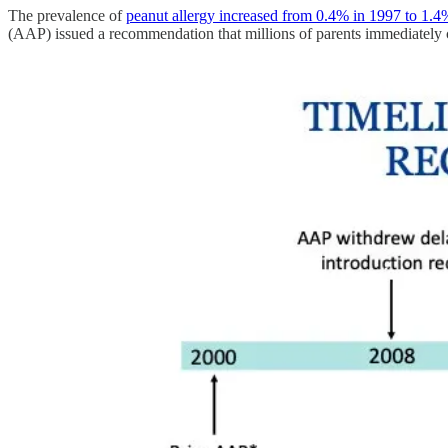
The prevalence of
peanut allergy increased from 0.4% in 1997 to 1.4
(AAP) issued a recommendation that millions of parents immediately co