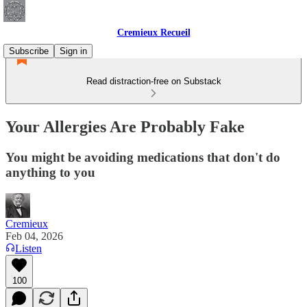
Cremieux Recueil
Subscribe
Sign in
Read distraction-free on Substack
Your Allergies Are Probably Fake
You might be avoiding medications that don't do
anything to you
Cremieux
Feb 04, 2026
Listen
100