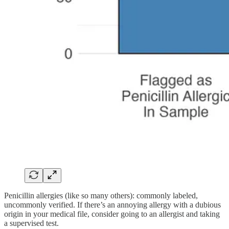
Penicillin allergies (like so many others): commonly labeled,
uncommonly verified. If there’s an annoying allergy with a dubious
origin in your medical file, consider going to an allergist and taking
a supervised test.