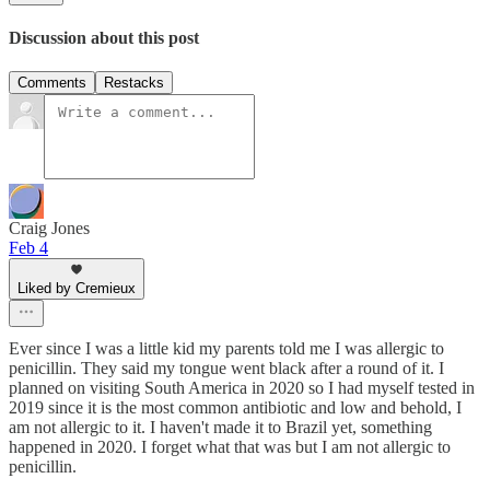
Discussion about this post
Comments
Restacks
Craig Jones
Feb 4
Liked by Cremieux
Ever since I was a little kid my parents told me I was allergic to
penicillin. They said my tongue went black after a round of it. I
planned on visiting South America in 2020 so I had myself tested in
2019 since it is the most common antibiotic and low and behold, I
am not allergic to it. I haven't made it to Brazil yet, something
happened in 2020. I forget what that was but I am not allergic to
penicillin.