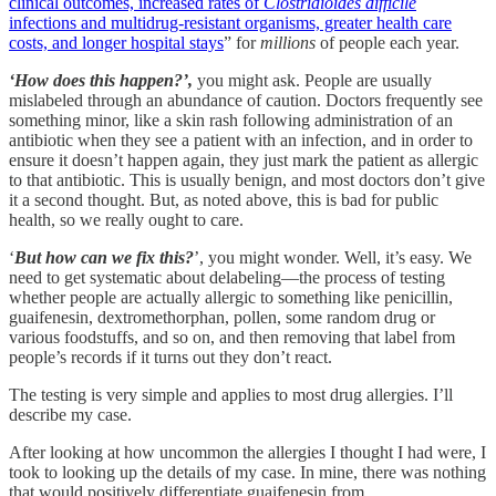
clinical outcomes, increased rates of
Clostridioides difficile
infections and multidrug-resistant organisms, greater health care
costs, and longer hospital stays
” for
millions
of people each year.
‘How does this happen?’,
you might ask. People are usually
mislabeled through an abundance of caution. Doctors frequently see
something minor, like a skin rash following administration of an
antibiotic when they see a patient with an infection, and in order to
ensure it doesn’t happen again, they just mark the patient as allergic
to that antibiotic. This is usually benign, and most doctors don’t give
it a second thought. But, as noted above, this is bad for public
health, so we really ought to care.
‘
But how can we fix this?
’, you might wonder. Well, it’s easy. We
need to get systematic about delabeling—the process of testing
whether people are actually allergic to something like penicillin,
guaifenesin, dextromethorphan, pollen, some random drug or
various foodstuffs, and so on, and then removing that label from
people’s records if it turns out they don’t react.
The testing is very simple and applies to most drug allergies. I’ll
describe my case.
After looking at how uncommon the allergies I thought I had were, I
took to looking up the details of my case. In mine, there was nothing
that would positively differentiate guaifenesin from