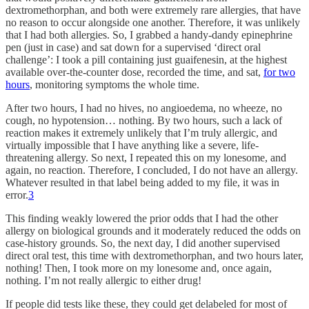
dextromethorphan, and both were extremely rare allergies, that have
no reason to occur alongside one another. Therefore, it was unlikely
that I had both allergies. So, I grabbed a handy-dandy epinephrine
pen (just in case) and sat down for a supervised ‘direct oral
challenge’: I took a pill containing just guaifenesin, at the highest
available over-the-counter dose, recorded the time, and sat,
for two
hours
, monitoring symptoms the whole time.
After two hours, I had no hives, no angioedema, no wheeze, no
cough, no hypotension… nothing. By two hours, such a lack of
reaction makes it extremely unlikely that I’m truly allergic, and
virtually impossible that I have anything like a severe, life-
threatening allergy. So next, I repeated this on my lonesome, and
again, no reaction. Therefore, I concluded, I do not have an allergy.
Whatever resulted in that label being added to my file, it was in
error.
3
This finding weakly lowered the prior odds that I had the other
allergy on biological grounds and it moderately reduced the odds on
case-history grounds. So, the next day, I did another supervised
direct oral test, this time with dextromethorphan, and two hours later,
nothing! Then, I took more on my lonesome and, once again,
nothing. I’m not really allergic to either drug!
If people did tests like these, they could get delabeled for most of