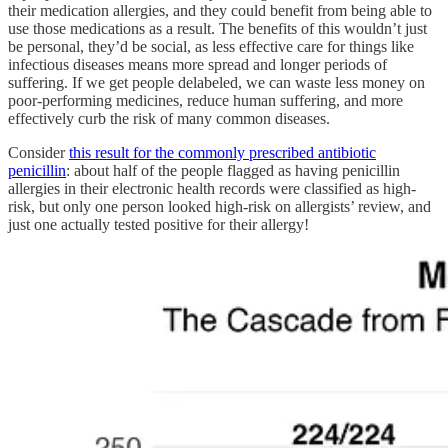
their medication allergies, and they could benefit from being able to
use those medications as a result. The benefits of this wouldn’t just
be personal, they’d be social, as less effective care for things like
infectious diseases means more spread and longer periods of
suffering. If we get people delabeled, we can waste less money on
poor-performing medicines, reduce human suffering, and more
effectively curb the risk of many common diseases.
Consider
this result for the commonly prescribed antibiotic
penicillin
: about half of the people flagged as having penicillin
allergies in their electronic health records were classified as high-
risk, but only one person looked high-risk on allergists’ review, and
just one actually tested positive for their allergy!