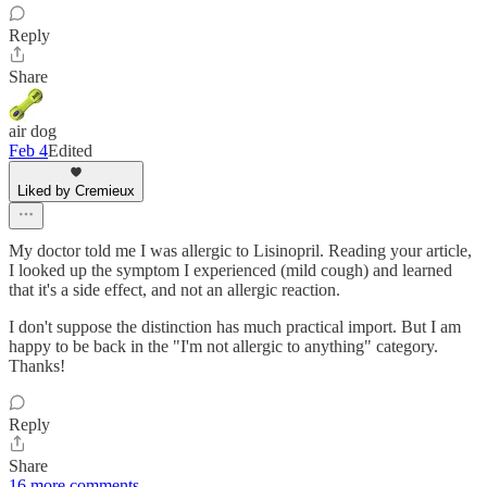
Reply
Share
air dog
Feb 4
Edited
Liked by Cremieux
My doctor told me I was allergic to Lisinopril. Reading your article,
I looked up the symptom I experienced (mild cough) and learned
that it's a side effect, and not an allergic reaction.
I don't suppose the distinction has much practical import. But I am
happy to be back in the "I'm not allergic to anything" category.
Thanks!
Reply
Share
16 more comments...