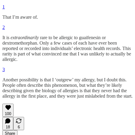
1
That I’m aware of.
2
It is
extraordinarily
rare to be allergic to guaifenesin or
dextromethorphan. Only a few cases of each have ever been
reported or recorded into individuals’ electronic health records. This
rarity is part of what convinced me that I was unlikely to actually be
allergic.
3
Another possibility is that I ‘outgrew’ my allergy, but I doubt this.
People often describe this phenomenon, but what they’re likely
describing given the biology of allergies is that they never had the
allergy in the first place, and they were just mislabeled from the start.
100
18
6
Share