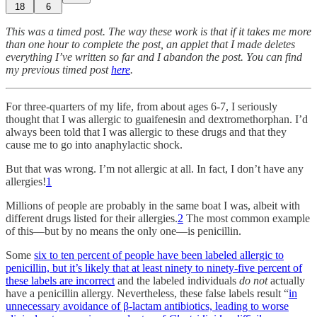
18
6
This was a timed post. The way these work is that if it takes me more
than one hour to complete the post, an applet that I made deletes
everything I’ve written so far and I abandon the post. You can find
my previous timed post
here
.
For three-quarters of my life, from about ages 6-7, I seriously
thought that I was allergic to guaifenesin and dextromethorphan. I’d
always been told that I was allergic to these drugs and that they
cause me to go into anaphylactic shock.
But that was wrong. I’m not allergic at all. In fact, I don’t have any
allergies!
1
Millions of people are probably in the same boat I was, albeit with
different drugs listed for their allergies.
2
The most common example
of this—but by no means the only one—is penicillin.
Some
six to ten percent of people have been labeled allergic to
penicillin, but it’s likely that at least ninety to ninety-five percent of
these labels are incorrect
and the labeled individuals
do not
actually
have a penicillin allergy. Nevertheless, these false labels result “
in
unnecessary avoidance of β-lactam antibiotics, leading to worse