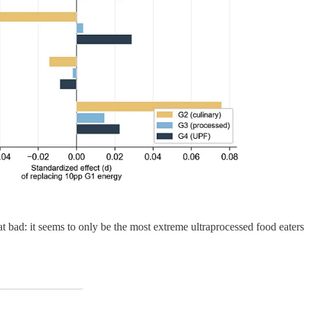
t bad: it seems to only be the most extreme ultraprocessed food eaters