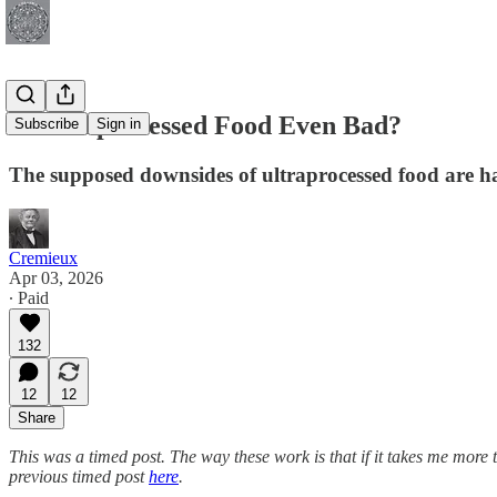
Is Ultraprocessed Food Even Bad?
Subscribe
Sign in
The supposed downsides of ultraprocessed food are h
Cremieux
Apr 03, 2026
∙ Paid
132
12
12
Share
This was a timed post. The way these work is that if it takes me more 
previous timed post
here
.