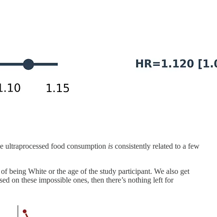
ause ultraprocessed food consumption
is
consistently related to a few
f being White or the age of the study participant. We also get
ed on these impossible ones, then there’s nothing left for