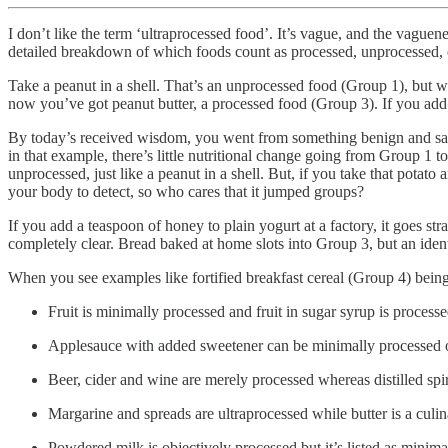
I don’t like the term ‘ultraprocessed food’. It’s vague, and the vag
detailed breakdown of which foods count as processed, unprocessed, or u
Take a peanut in a shell. That’s an unprocessed food (Group 1), but wh
now you’ve got peanut butter, a processed food (Group 3). If you add 
By today’s received wisdom, you went from something benign and safe 
in that example, there’s little nutritional change going from Group 1
unprocessed, just like a peanut in a shell. But, if you take that potato
your body to detect, so who cares that it jumped groups?
If you add a teaspoon of honey to plain yogurt at a factory, it goes st
completely clear. Bread baked at home slots into Group 3, but an ident
When you see examples like fortified breakfast cereal (Group 4) being c
Fruit is minimally processed and fruit in sugar syrup is processe
Applesauce with added sweetener can be minimally processed or j
Beer, cider and wine are merely processed whereas distilled spir
Margarine and spreads are ultraprocessed while butter is a culin
Powdered milk is objectively processed but it’s listed as minim