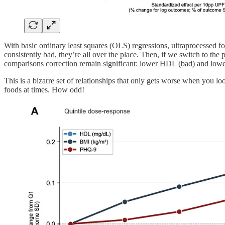
With basic ordinary least squares (OLS) regressions, ultraprocessed 
consistently bad, they’re all over the place. Then, if we switch to the 
comparisons correction remain significant: lower HDL (bad) and lower
This is a bizarre set of relationships that only gets worse when you l
foods at times. How odd!