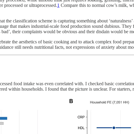
her processed or ultraprocessed.
1
Compare this to normal cow’s milk, whi
 the classification scheme is capturing something about ‘naturalness’ an
guage that makes industrial-scale food production sound dubious. They f
is bad’, their complaints would be obvious and their disdain would be mo
rate the aesthetics of basic cooking and to attack complex food prepara
dance still needs nutritional facts, not expressions of anxiety about mo
essed food intake was even correlated with. I checked basic correlatio
d within households. I found that the picture is unclear. For starters, r