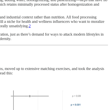
ch retains minimally processed status after homogenization and
d industrial context rather than nutrition. All food processing
ill a niche for health and wellness influencers who want to moralize
rally unsatisfying.
2
tion, just as there’s demand for ways to attack modern lifestyles in
dernity.
ns, moved up to extensive matching exercises, and took the analysis
ead this: