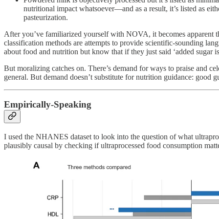
nutritional impact whatsoever—and as a result, it’s listed as eit
pasteurization.
After you’ve familiarized yourself with NOVA, it becomes apparent that
classification methods are attempts to provide scientific-sounding lan
about food and nutrition but know that if they just said ‘added sugar 
But moralizing catches on. There’s demand for ways to praise and celeb
general. But demand doesn’t substitute for nutrition guidance: good gui
Empirically-Speaking
I used the NHANES dataset to look into the question of what ultraproc
plausibly causal by checking if ultraprocessed food consumption mattere