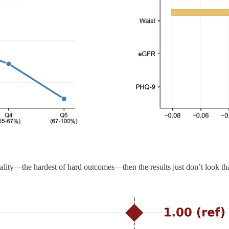
ality—the hardest of hard outcomes—then the results just don’t look tha