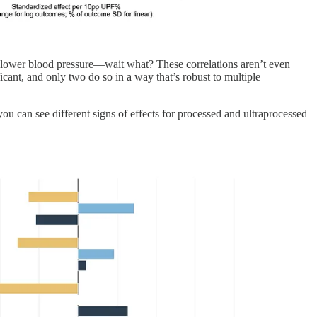
L, lower blood pressure—wait what? These correlations aren’t even
ficant, and only two do so in a way that’s robust to multiple
ou can see different signs of effects for processed and ultraprocessed