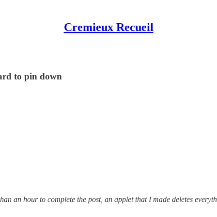
Cremieux Recueil
ard to pin down
than an hour to complete the post, an applet that I made deletes everyt