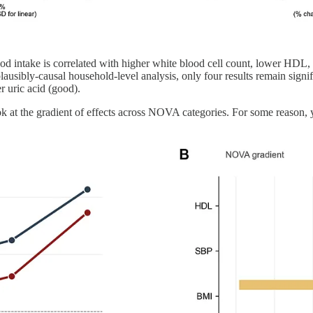
food intake is correlated with higher white blood cell count, lower HD
plausibly-causal household-level analysis, only four results remain signi
 uric acid (good).
ook at the gradient of effects across NOVA categories. For some reason, y