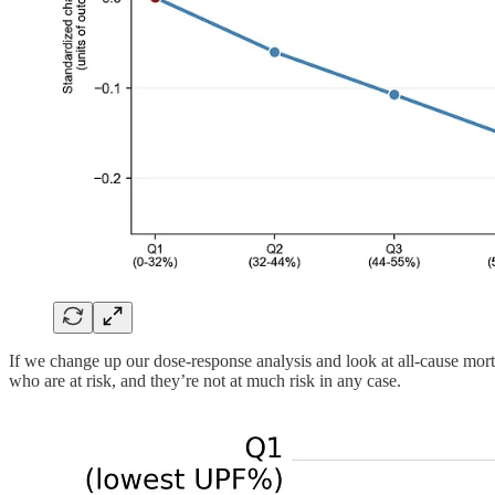
If we change up our dose-response analysis and look at all-cause mort
who are at risk, and they’re not at much risk in any case.