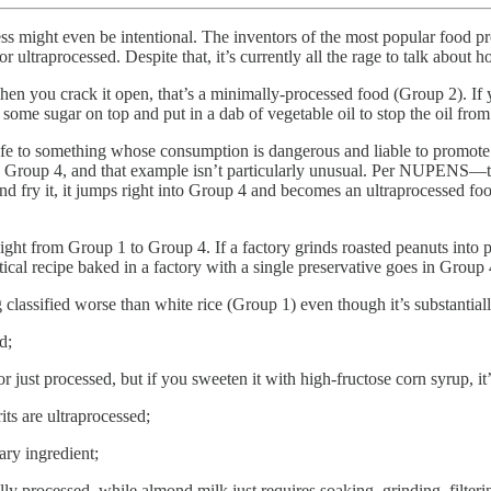
ueness might even be intentional. The inventors of the most popular fo
ltraprocessed. Despite that, it’s currently all the rage to talk about h
en you crack it open, that’s a minimally-processed food (Group 2). If y
some sugar on top and put in a dab of vegetable oil to stop the oil fro
to something whose consumption is dangerous and liable to promote all 
 to Group 4, and that example isn’t particularly unusual. Per NUPENS—t
 and fry it, it jumps right into Group 4 and becomes an ultraprocessed food
raight from Group 1 to Group 4. If a factory grinds roasted peanuts into
ical recipe baked in a factory with a single preservative goes in Group 
lassified worse than white rice (Group 1) even though it’s substantially 
d;
ust processed, but if you sweeten it with high-fructose corn syrup, it’
its are ultraprocessed;
ary ingredient;
ally processed, while almond milk just requires soaking, grinding, filt