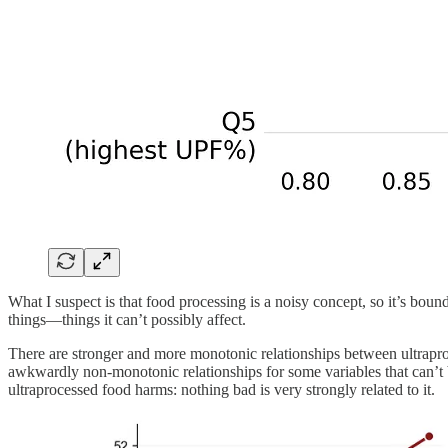
What I suspect is that food processing is a noisy concept, so it’s bo
things—things it can’t possibly affect.
There are stronger and more monotonic relationships between ultrapro
awkwardly non-monotonic relationships for some variables that can’t be
ultraprocessed food harms: nothing bad is very strongly related to it.