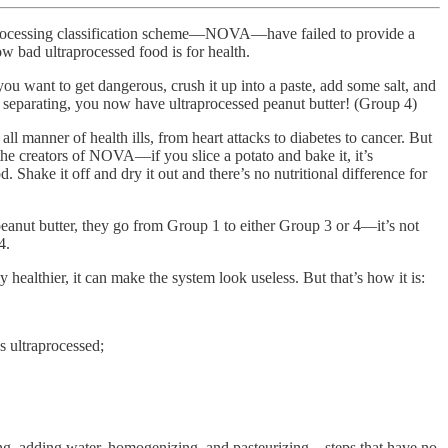
od processing classification scheme—NOVA—have failed to provide a
ow bad ultraprocessed food is for health.
ou want to get dangerous, crush it up into a paste, add some salt, and
m separating, you now have ultraprocessed peanut butter! (Group 4)
manner of health ills, from heart attacks to diabetes to cancer. But
he creators of NOVA—if you slice a potato and bake it, it’s
. Shake it off and dry it out and there’s no nutritional difference for
 peanut butter, they go from Group 1 to either Group 3 or 4—it’s not
4.
healthier, it can make the system look useless. But that’s how it is:
s ultraprocessed;
ering, adding water, homogenizing, and pasteurizing—steps that have no