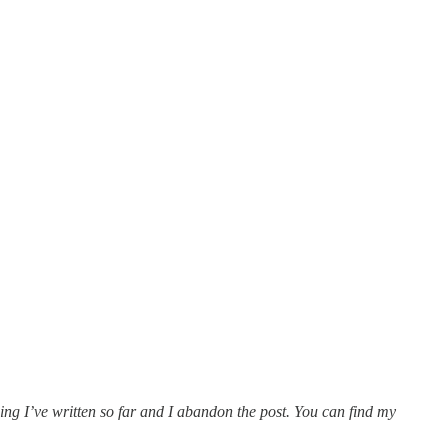
hing I’ve written so far and I abandon the post. You can find my