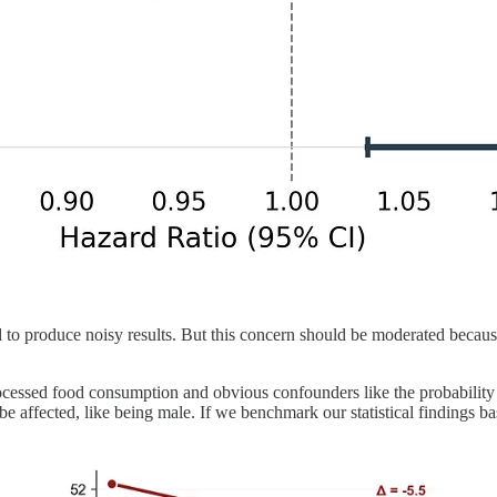
und to produce noisy results. But this concern should be moderated bec
cessed food consumption and obvious confounders like the probability o
 affected, like being male. If we benchmark our statistical findings bas