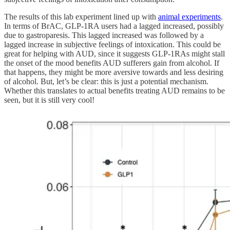
The results of this lab experiment lined up with
animal experiments
.
In terms of BrAC, GLP-1RA users had a lagged increased, possibly
due to gastroparesis. This lagged increased was followed by a
lagged increase in subjective feelings of intoxication. This could be
great for helping with AUD, since it suggests GLP-1RAs might stall
the onset of the mood benefits AUD sufferers gain from alcohol. If
that happens, they might be more aversive towards and less desiring
of alcohol. But, let’s be clear: this is just a potential mechanism.
Whether this translates to actual benefits treating AUD remains to be
seen, but it is still very cool!