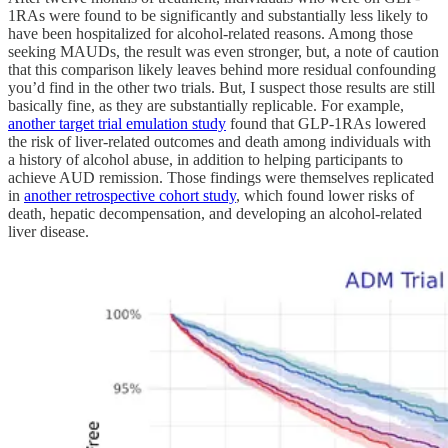
1RAs were found to be significantly and substantially less likely to
have been hospitalized for alcohol-related reasons. Among those
seeking MAUDs, the result was even stronger, but, a note of caution
that this comparison likely leaves behind more residual confounding
you’d find in the other two trials. But, I suspect those results are still
basically fine, as they are substantially replicable. For example,
another target trial emulation study
found that GLP-1RAs lowered
the risk of liver-related outcomes and death among individuals with
a history of alcohol abuse, in addition to helping participants to
achieve AUD remission. Those findings were themselves replicated
in
another retrospective cohort study
, which found lower risks of
death, hepatic decompensation, and developing an alcohol-related
liver disease.