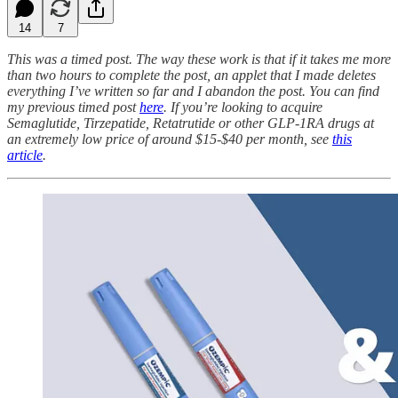
14
7
This was a timed post. The way these work is that if it takes me more
than two hours to complete the post, an applet that I made deletes
everything I’ve written so far and I abandon the post. You can find
my previous timed post
here
. If you’re looking to acquire
Semaglutide, Tirzepatide, Retatrutide or other GLP-1RA drugs at
an extremely low price of around $15-$40 per month, see
this
article
.