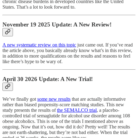
chronic disease burdens in developed countries like the United
States. That’s a lot to look forward to.
November 19 2025 Update: A New Review!
A new systematic review on this topic
just came out. If you’ve read
the article above, you basically already know what’s in this review,
in addition to more qualifications on the results and reasons to feel
like there’s hype to be wary of.
April 30 2026 Update: A New Trial!
We’ve finally got
some new results
that are actually informative
rather than biased propensity-score matching studies. This new
study presents the results of
the SEMALCO trial
, a placebo-
controlled trial of semaglutide for alcohol use disorder among 108
obese alcoholics. This is one of the trials I mentioned above as
ongoing. Now that it’s out, how did it do? Pretty well! The results
are not earth-shattering, but they’re not bad either. When the trial
ended at 26 weeks, the results were like so: