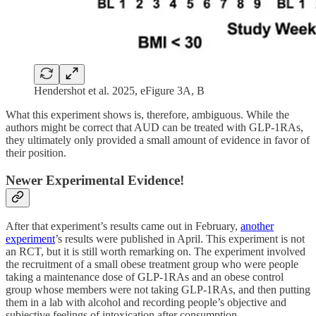
Hendershot et al. 2025, eFigure 3A, B
What this experiment shows is, therefore, ambiguous. While the
authors might be correct that AUD can be treated with GLP-1RAs,
they ultimately only provided a small amount of evidence in favor of
their position.
Newer Experimental Evidence!
After that experiment’s results came out in February,
another
experiment
’s results were published in April. This experiment is not
an RCT, but it is still worth remarking on. The experiment involved
the recruitment of a small obese treatment group who were people
taking a maintenance dose of GLP-1RAs and an obese control
group whose members were not taking GLP-1RAs, and then putting
them in a lab with alcohol and recording people’s objective and
subjective feelings of intoxication after consumption.