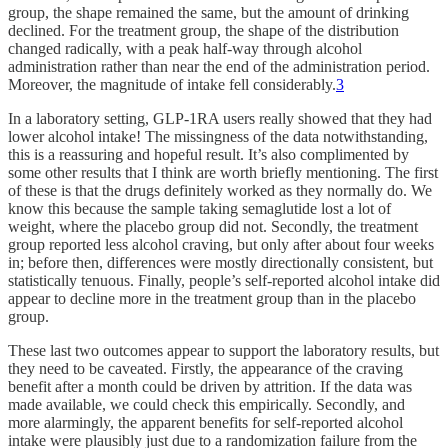
group, the shape remained the same, but the amount of drinking
declined. For the treatment group, the shape of the distribution
changed radically, with a peak half-way through alcohol
administration rather than near the end of the administration period.
Moreover, the magnitude of intake fell considerably.
3
In a laboratory setting, GLP-1RA users really showed that they had
lower alcohol intake! The missingness of the data notwithstanding,
this is a reassuring and hopeful result. It’s also complimented by
some other results that I think are worth briefly mentioning. The first
of these is that the drugs definitely worked as they normally do. We
know this because the sample taking semaglutide lost a lot of
weight, where the placebo group did not. Secondly, the treatment
group reported less alcohol craving, but only after about four weeks
in; before then, differences were mostly directionally consistent, but
statistically tenuous. Finally, people’s self-reported alcohol intake did
appear to decline more in the treatment group than in the placebo
group.
These last two outcomes appear to support the laboratory results, but
they need to be caveated. Firstly, the appearance of the craving
benefit after a month could be driven by attrition. If the data was
made available, we could check this empirically. Secondly, and
more alarmingly, the apparent benefits for self-reported alcohol
intake were plausibly just due to a randomization failure from the