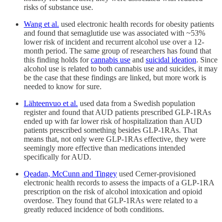
risks of substance use.
Wang et al.
used electronic health records for obesity patients
and found that semaglutide use was associated with ~53%
lower risk of incident and recurrent alcohol use over a 12-
month period. The same group of researchers has found that
this finding holds for
cannabis use
and
suicidal ideation
. Since
alcohol use is related to both cannabis use and suicides, it may
be the case that these findings are linked, but more work is
needed to know for sure.
Lähteenvuo et al.
used data from a Swedish population
register and found that AUD patients prescribed GLP-1RAs
ended up with far lower risk of hospitalization than AUD
patients prescribed something besides GLP-1RAs. That
means that, not only were GLP-1RAs effective, they were
seemingly more effective than medications intended
specifically for AUD.
Qeadan, McCunn and Tingey
used Cerner-provisioned
electronic health records to assess the impacts of a GLP-1RA
prescription on the risk of alcohol intoxication and opioid
overdose. They found that GLP-1RAs were related to a
greatly reduced incidence of both conditions.