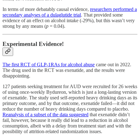
In terms of more debatably causal evidence,
researchers performed a
secondary analyses of a dulaglutide trial
. That provided some
evidence of an effect on alcohol intake (-29%), but this wasn’t very
strong by any means (
p
= 0.04).
Experimental Evidence!
The first RCT of GLP-1RAs for alcohol abuse
came out in 2022.
The drug used in the RCT was exenatide, and the results were
disappointing.
127 patients seeking treatment for AUD were recruited for 26 weeks
of using once-weekly Bydureon, which is just a long-lasting version
of exenatide. The study used self-reported heavy drinking days as its
primary outcome, and by that outcome, exenatide failed—it did not
reduce the number of heavy drinking days compared to placebo.
Reanalysis of a subset of the data suggested
that exenatide didn’t
fail, however, because it really did lead to a reduction in alcohol
consumption, albeit with a delay from treatment start and with the
possibility of attrition-related randomization issues.