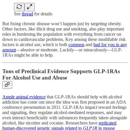
See
thread
for details
But fixing chronic disease won’t happen just by targeting obesity.
Other factors, like illicit drug use and smoking, also play important
roles in burdening the population with everything from cancer on
down to cardiovascular problems. Key among these modifiable risk
factors is alcohol use, which is both
common
and
bad for you in any
amount
—abusive or moderate. Luckily—or miraculously—GLP-
1RAs might be able to help.
Tons of Preclinical Evidence Supports GLP-1RAs
For Alcohol Use and Abuse
Ample animal evidence
that GLP-1RAs should help with alcohol
addiction has come out since the idea was first proposed in an ADA
conference presentation in 2011. GLP-1RAs impact reward feelings
and signaling, they regulate alcohol-mediated responses, and may
even interact beneficially with substances frequently taken alongside
alcohol, like nicotine and cocaine. Researchers have
replicated
human-discovered genetic signals related to
GLP1R
in mouse