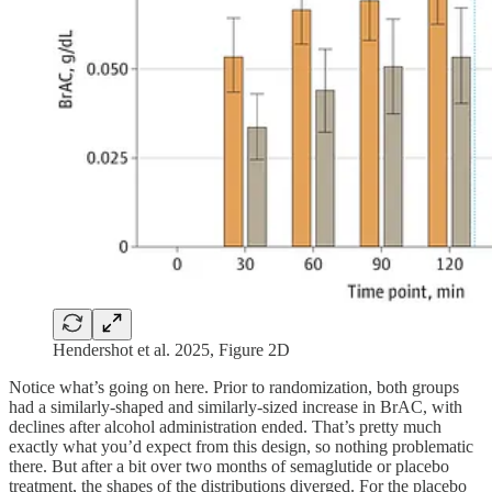
Hendershot et al. 2025, Figure 2D
Notice what’s going on here. Prior to randomization, both groups
had a similarly-shaped and similarly-sized increase in BrAC, with
declines after alcohol administration ended. That’s pretty much
exactly what you’d expect from this design, so nothing problematic
there. But after a bit over two months of semaglutide or placebo
treatment, the shapes of the distributions diverged. For the placebo