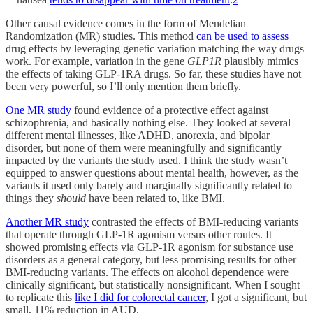
Other causal evidence comes in the form of Mendelian
Randomization (MR) studies. This method
can be used to assess
drug effects by leveraging genetic variation matching the way drugs
work. For example, variation in the gene
GLP1R
plausibly mimics
the effects of taking GLP-1RA drugs. So far, these studies have not
been very powerful, so I’ll only mention them briefly.
One MR study
found evidence of a protective effect against
schizophrenia, and basically nothing else. They looked at several
different mental illnesses, like ADHD, anorexia, and bipolar
disorder, but none of them were meaningfully and significantly
impacted by the variants the study used. I think the study wasn’t
equipped to answer questions about mental health, however, as the
variants it used only barely and marginally significantly related to
things they
should
have been related to, like BMI.
Another MR study
contrasted the effects of BMI-reducing variants
that operate through GLP-1R agonism versus other routes. It
showed promising effects via GLP-1R agonism for substance use
disorders as a general category, but less promising results for other
BMI-reducing variants. The effects on alcohol dependence were
clinically significant, but statistically nonsignificant. When I sought
to replicate this
like I did for colorectal cancer
, I got a significant, but
small, 11% reduction in AUD.