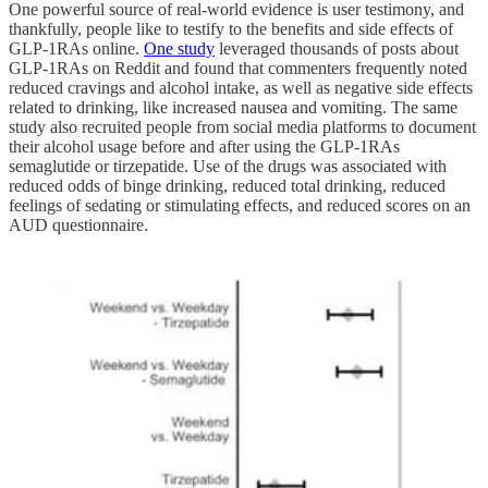
One powerful source of real-world evidence is user testimony, and
thankfully, people like to testify to the benefits and side effects of
GLP-1RAs online.
One study
leveraged thousands of posts about
GLP-1RAs on Reddit and found that commenters frequently noted
reduced cravings and alcohol intake, as well as negative side effects
related to drinking, like increased nausea and vomiting. The same
study also recruited people from social media platforms to document
their alcohol usage before and after using the GLP-1RAs
semaglutide or tirzepatide. Use of the drugs was associated with
reduced odds of binge drinking, reduced total drinking, reduced
feelings of sedating or stimulating effects, and reduced scores on an
AUD questionnaire.