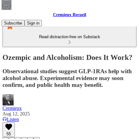
Cremieux Recueil
Subscribe
Sign in
Read distraction-free on Substack
Ozempic and Alcoholism: Does It Work?
Observational studies suggest GLP-1RAs help with
alcohol abuse. Experimental evidence may soon
confirm, and public health may benefit.
Cremieux
Aug 12, 2025
Listen
55