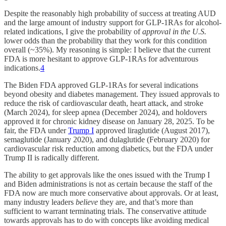
Despite the reasonably high probability of success at treating AUD
and the large amount of industry support for GLP-1RAs for alcohol-
related indications, I give the probability of
approval in the U.S.
lower odds than the probability that they work for this condition
overall (~35%). My reasoning is simple: I believe that the current
FDA is more hesitant to approve GLP-1RAs for adventurous
indications.
4
The Biden FDA approved GLP-1RAs for several indications
beyond obesity and diabetes management. They issued approvals to
reduce the risk of cardiovascular death, heart attack, and stroke
(March 2024), for sleep apnea (December 2024), and holdovers
approved it for chronic kidney disease on January 28, 2025. To be
fair, the FDA under
Trump I
approved liraglutide (August 2017),
semaglutide (January 2020), and dulaglutide (February 2020) for
cardiovascular risk reduction among diabetics, but the FDA under
Trump II is radically different.
The ability to get approvals like the ones issued with the Trump I
and Biden administrations is not as certain because the staff of the
FDA now are much more conservative about approvals. Or at least,
many industry leaders
believe
they are, and that’s more than
sufficient to warrant terminating trials. The conservative attitude
towards approvals has to do with concepts like avoiding medical