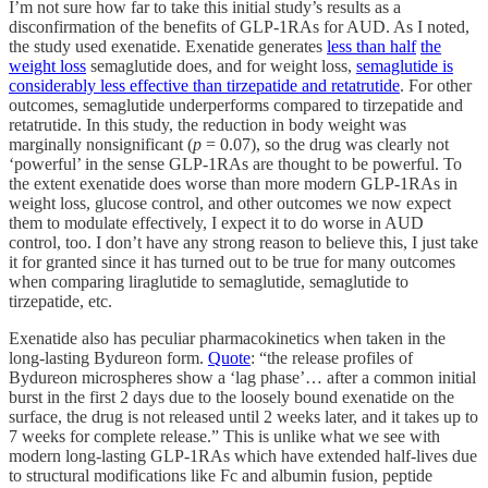
I’m not sure how far to take this initial study’s results as a
disconfirmation of the benefits of GLP-1RAs for AUD. As I noted,
the study used exenatide. Exenatide generates
less than half
the
weight loss
semaglutide does, and for weight loss,
semaglutide is
considerably less effective than tirzepatide and retatrutide
. For other
outcomes, semaglutide underperforms compared to tirzepatide and
retatrutide. In this study, the reduction in body weight was
marginally nonsignificant (
p
= 0.07), so the drug was clearly not
‘powerful’ in the sense GLP-1RAs are thought to be powerful. To
the extent exenatide does worse than more modern GLP-1RAs in
weight loss, glucose control, and other outcomes we now expect
them to modulate effectively, I expect it to do worse in AUD
control, too. I don’t have any strong reason to believe this, I just take
it for granted since it has turned out to be true for many outcomes
when comparing liraglutide to semaglutide, semaglutide to
tirzepatide, etc.
Exenatide also has peculiar pharmacokinetics when taken in the
long-lasting Bydureon form.
Quote
: “the release profiles of
Bydureon microspheres show a ‘lag phase’… after a common initial
burst in the first 2 days due to the loosely bound exenatide on the
surface, the drug is not released until 2 weeks later, and it takes up to
7 weeks for complete release.” This is unlike what we see with
modern long-lasting GLP-1RAs which have extended half-lives due
to structural modifications like Fc and albumin fusion, peptide