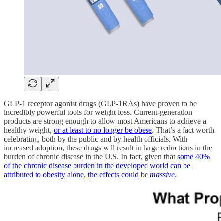
GLP-1 receptor agonist drugs (GLP-1RAs) have proven to be
incredibly powerful tools for weight loss. Current-generation
products are strong enough to allow most Americans to achieve a
healthy weight,
or at least to no longer be obese
. That’s a fact worth
celebrating, both by the public and by health officials. With
increased adoption, these drugs will result in large reductions in the
burden of chronic disease in the U.S. In fact, given that
some 40%
of the chronic disease burden in the developed world can be
attributed to obesity alone
,
the effects
could
be
massive
.