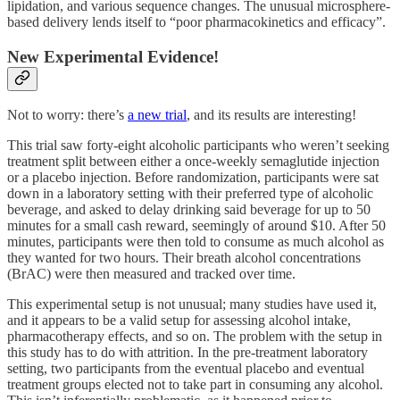
lipidation, and various sequence changes. The unusual microsphere-
based delivery lends itself to “poor pharmacokinetics and efficacy”.
New Experimental Evidence!
Not to worry: there’s
a new trial
, and its results are interesting!
This trial saw forty-eight alcoholic participants who weren’t seeking
treatment split between either a once-weekly semaglutide injection
or a placebo injection. Before randomization, participants were sat
down in a laboratory setting with their preferred type of alcoholic
beverage, and asked to delay drinking said beverage for up to 50
minutes for a small cash reward, seemingly of around $10. After 50
minutes, participants were then told to consume as much alcohol as
they wanted for two hours. Their breath alcohol concentrations
(BrAC) were then measured and tracked over time.
This experimental setup is not unusual; many studies have used it,
and it appears to be a valid setup for assessing alcohol intake,
pharmacotherapy effects, and so on. The problem with the setup in
this study has to do with attrition. In the pre-treatment laboratory
setting, two participants from the eventual placebo and eventual
treatment groups elected not to take part in consuming any alcohol.