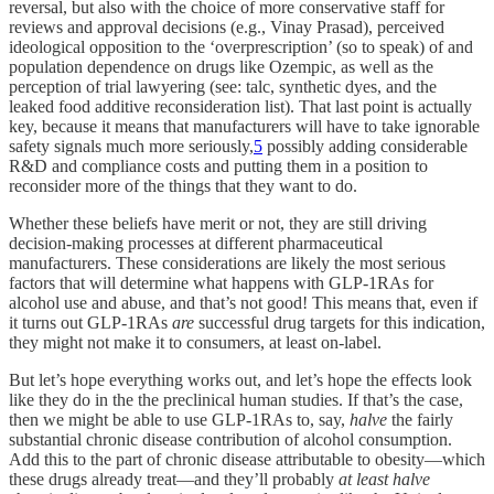
reversal, but also with the choice of more conservative staff for
reviews and approval decisions (e.g., Vinay Prasad), perceived
ideological opposition to the ‘overprescription’ (so to speak) of and
population dependence on drugs like Ozempic, as well as the
perception of trial lawyering (see: talc, synthetic dyes, and the
leaked food additive reconsideration list). That last point is actually
key, because it means that manufacturers will have to take ignorable
safety signals much more seriously,
5
possibly adding considerable
R&D and compliance costs and putting them in a position to
reconsider more of the things that they want to do.
Whether these beliefs have merit or not, they are still driving
decision-making processes at different pharmaceutical
manufacturers. These considerations are likely the most serious
factors that will determine what happens with GLP-1RAs for
alcohol use and abuse, and that’s not good! This means that, even if
it turns out GLP-1RAs
are
successful drug targets for this indication,
they might not make it to consumers, at least on-label.
But let’s hope everything works out, and let’s hope the effects look
like they do in the the preclinical human studies. If that’s the case,
then we might be able to use GLP-1RAs to, say,
halve
the fairly
substantial chronic disease contribution of alcohol consumption.
Add this to the part of chronic disease attributable to obesity—which
these drugs already treat—and they’ll probably
at least halve