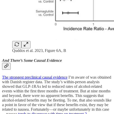
Quddos et al. 2023, Figure 6A, B
And There’s Some Causal Evidence
The strongest preclinical causal evidence
I’m aware of was obtained
with Danish register data. The study’s within-person analysis
showed that GLP-1RAs led to reduced rates of alcohol-related
events within the first three months of treatment. But at nine months
and beyond, there were no apparent benefits. This suggests that
alcohol-related benefits may be fleeting. To me, that also sounds like
a point in favor of the view that if these benefits exist, they may be
related to nausea. Fortunately—or maybe unfortunately in this case
—nausea
tends to disappear with time on treatment
.
2