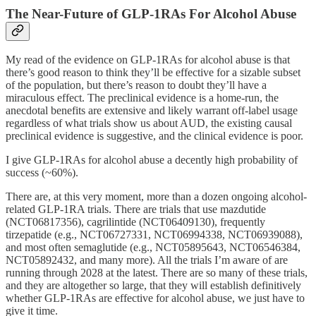
The Near-Future of GLP-1RAs For Alcohol Abuse
My read of the evidence on GLP-1RAs for alcohol abuse is that
there’s good reason to think they’ll be effective for a sizable subset
of the population, but there’s reason to doubt they’ll have a
miraculous effect. The preclinical evidence is a home-run, the
anecdotal benefits are extensive and likely warrant off-label usage
regardless of what trials show us about AUD, the existing causal
preclinical evidence is suggestive, and the clinical evidence is poor.
I give GLP-1RAs for alcohol abuse a decently high probability of
success (~60%).
There are, at this very moment, more than a dozen ongoing alcohol-
related GLP-1RA trials. There are trials that use mazdutide
(NCT06817356), cagrilintide (NCT06409130), frequently
tirzepatide (e.g., NCT06727331, NCT06994338, NCT06939088),
and most often semaglutide (e.g., NCT05895643, NCT06546384,
NCT05892432, and many more). All the trials I’m aware of are
running through 2028 at the latest. There are so many of these trials,
and they are altogether so large, that they will establish definitively
whether GLP-1RAs are effective for alcohol abuse, we just have to
give it time.