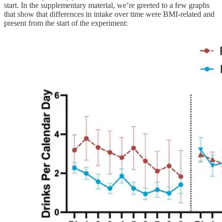
start. In the supplementary material, we’re greeted to a few graphs
that show that differences in intake over time were BMI-related and
present from the start of the experiment: