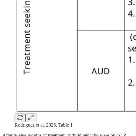
Rodriguez et al. 2025, Table 1
After twelve months of treatment, individuals who were on GLP-