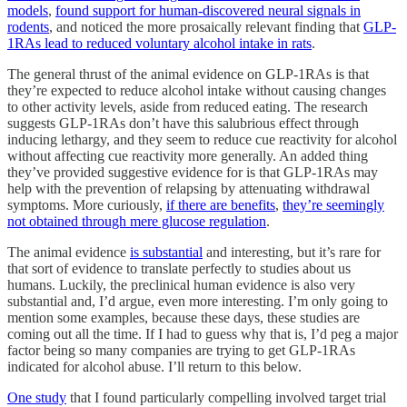
models
,
found support for human-discovered neural signals in
rodents
, and noticed the more prosaically relevant finding that
GLP-
1RAs lead to reduced voluntary alcohol intake in rats
.
The general thrust of the animal evidence on GLP-1RAs is that
they’re expected to reduce alcohol intake without causing changes
to other activity levels, aside from reduced eating. The research
suggests GLP-1RAs don’t have this salubrious effect through
inducing lethargy, and they seem to reduce cue reactivity for alcohol
without affecting cue reactivity more generally. An added thing
they’ve provided suggestive evidence for is that GLP-1RAs may
help with the prevention of relapsing by attenuating withdrawal
symptoms. More curiously,
if there are benefits
,
they’re seemingly
not obtained through mere glucose regulation
.
The animal evidence
is substantial
and interesting, but it’s rare for
that sort of evidence to translate perfectly to studies about us
humans. Luckily, the preclinical human evidence is also very
substantial and, I’d argue, even more interesting. I’m only going to
mention some examples, because these days, these studies are
coming out all the time. If I had to guess why that is, I’d peg a major
factor being so many companies are trying to get GLP-1RAs
indicated for alcohol abuse. I’ll return to this below.
One study
that I found particularly compelling involved target trial