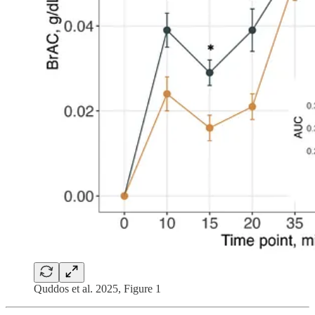
Quddos et al. 2025, Figure 1