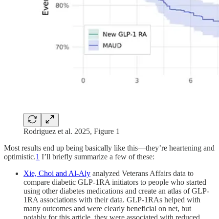
Rodriguez et al. 2025, Figure 1
Most results end up being basically like this—they’re heartening and
optimistic.
1
I’ll briefly summarize a few of these:
Xie, Choi and Al-Aly
analyzed Veterans Affairs data to
compare diabetic GLP-1RA initiators to people who started
using other diabetes medications and create an atlas of GLP-
1RA associations with their data. GLP-1RAs helped with
many outcomes and were clearly beneficial on net, but
notably for this article, they were associated with reduced