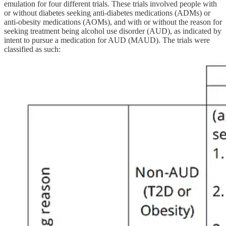
emulation for four different trials. These trials involved people with
or without diabetes seeking anti-diabetes medications (ADMs) or
anti-obesity medications (AOMs), and with or without the reason for
seeking treatment being alcohol use disorder (AUD), as indicated by
intent to pursue a medication for AUD (MAUD). The trials were
classified as such: