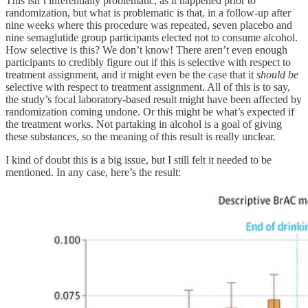
This isn’t inferentially problematic, as it happened prior to
randomization, but what is problematic is that, in a follow-up after
nine weeks where this procedure was repeated, seven placebo and
nine semaglutide group participants elected not to consume alcohol.
How selective is this? We don’t know! There aren’t even enough
participants to credibly figure out if this is selective with respect to
treatment assignment, and it might even be the case that it
should be
selective with respect to treatment assignment. All of this is to say,
the study’s focal laboratory-based result might have been affected by
randomization coming undone. Or this might be what’s expected if
the treatment works. Not partaking in alcohol is a goal of giving
these substances, so the meaning of this result is really unclear.
I kind of doubt this is a big issue, but I still felt it needed to be
mentioned. In any case, here’s the result: