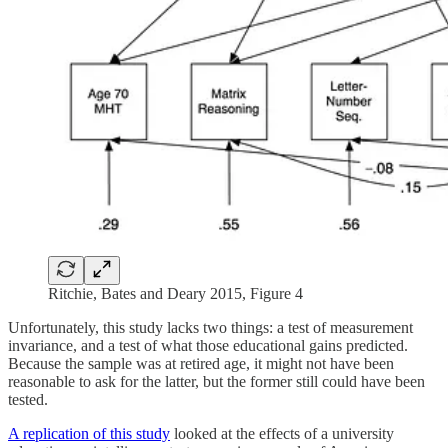
Ritchie, Bates and Deary 2015, Figure 4
Unfortunately, this study lacks two things: a test of measurement
invariance, and a test of what those educational gains predicted.
Because the sample was at retired age, it might not have been
reasonable to ask for the latter, but the former still could have been
tested.
A replication of this study
looked at the effects of a university