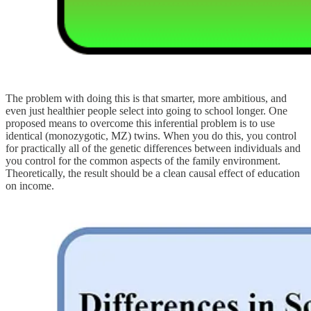
The problem with doing this is that smarter, more ambitious, and
even just healthier people select into going to school longer. One
proposed means to overcome this inferential problem is to use
identical (monozygotic, MZ) twins. When you do this, you control
for practically all of the genetic differences between individuals and
you control for the common aspects of the family environment.
Theoretically, the result should be a clean causal effect of education
on income.