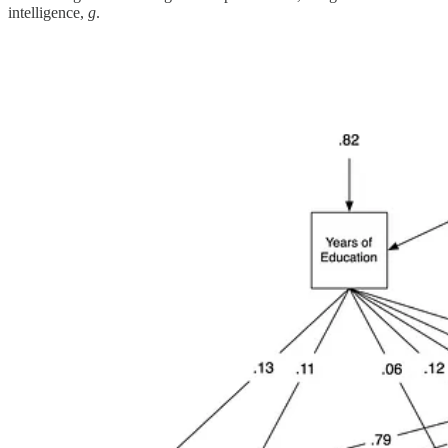
intelligence,
g
.