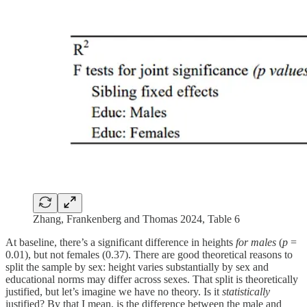
Zhang, Frankenberg and Thomas 2024, Table 6
At baseline, there’s a significant difference in heights
for males
(
p
=
0.01), but not females (0.37). There are good theoretical reasons to
split the sample by sex: height varies substantially by sex and
educational norms may differ across sexes. That split is theoretically
justified, but let’s imagine we have no theory. Is it
statistically
justified? By that I mean, is the difference between the male and