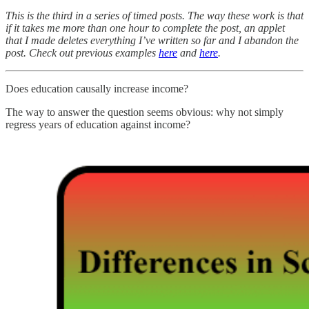
This is the third in a series of timed posts. The way these work is that
if it takes me more than one hour to complete the post, an applet
that I made deletes everything I’ve written so far and I abandon the
post. Check out previous examples
here
and
here
.
Does education causally increase income?
The way to answer the question seems obvious: why not simply
regress years of education against income?