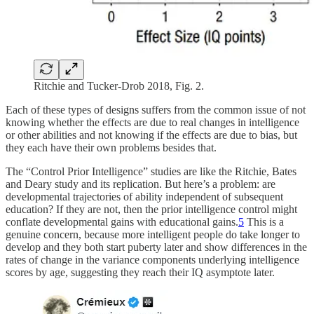
Ritchie and Tucker-Drob 2018, Fig. 2.
Each of these types of designs suffers from the common issue of not
knowing whether the effects are due to real changes in intelligence
or other abilities and not knowing if the effects are due to bias, but
they each have their own problems besides that.
The “Control Prior Intelligence” studies are like the Ritchie, Bates
and Deary study and its replication. But here’s a problem: are
developmental trajectories of ability independent of subsequent
education? If they are not, then the prior intelligence control might
conflate developmental gains with educational gains.
5
This is a
genuine concern, because more intelligent people do take longer to
develop and they both start puberty later and show differences in the
rates of change in the variance components underlying intelligence
scores by age, suggesting they reach their IQ asymptote later.