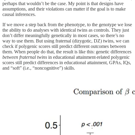
perhaps that wouldn’t be the case. My point is that designs have
assumptions, and their violations can matter if the goal is to make
causal inferences.
If we move a step back from the phenotype, to the genotype we lose
the ability to do analyses with identical twins as controls. They just
don’t differ meaningfully genetically in most cases, so there’s no
way to use them. But using fraternal (dizygotic, DZ) twins, we can
check if polygenic scores still predict different outcomes between
them. When people do that, the result is like this: genetic differences
between fraternal twins
in educational attainment-related polygenic
scores still predict differences in educational attainment, GPAs, IQs,
and “soft” (i.e., “noncognitive”) skills.