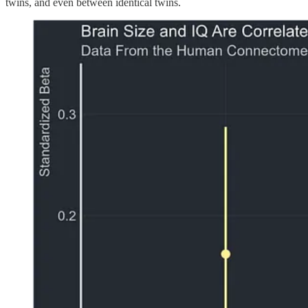
twins, and even between identical twins.