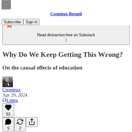
Cremieux Recueil
Subscribe
Sign in
Read distraction-free on Substack
Why Do We Keep Getting This Wrong?
On the causal effects of education
Cremieux
Apr 29, 2024
Listen
53
5
2