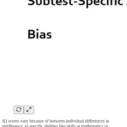
IQ scores vary because of between-individual differences in
intelligence, in specific abilities like skills at mathematics or