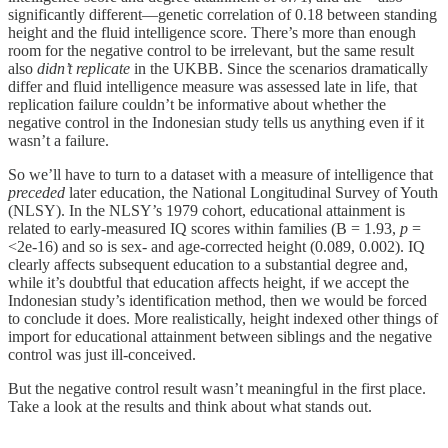
significantly different—genetic correlation of 0.18 between standing
height and the fluid intelligence score. There’s more than enough
room for the negative control to be irrelevant, but the same result
also
didn’t replicate
in the UKBB. Since the scenarios dramatically
differ and fluid intelligence measure was assessed late in life, that
replication failure couldn’t be informative about whether the
negative control in the Indonesian study tells us anything even if it
wasn’t a failure.
So we’ll have to turn to a dataset with a measure of intelligence that
preceded
later education, the National Longitudinal Survey of Youth
(NLSY). In the NLSY’s 1979 cohort, educational attainment is
related to early-measured IQ scores within families (B = 1.93,
p
=
<2e-16) and so is sex- and age-corrected height (0.089, 0.002). IQ
clearly affects subsequent education to a substantial degree and,
while it’s doubtful that education affects height, if we accept the
Indonesian study’s identification method, then we would be forced
to conclude it does. More realistically, height indexed other things of
import for educational attainment between siblings and the negative
control was just ill-conceived.
But the negative control result wasn’t meaningful in the first place.
Take a look at the results and think about what stands out.