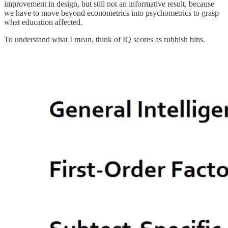
improvement in design, but still not an informative result, because
we have to move beyond econometrics into psychometrics to grasp
what education affected.
To understand what I mean, think of IQ scores as rubbish bins.