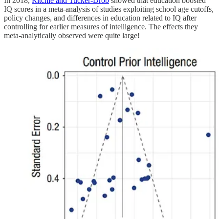
In 2018,
Ritchie and Tucker-Drob
showed that education boosted
IQ scores in a meta-analysis of studies exploiting school age cutoffs,
policy changes, and differences in education related to IQ after
controlling for earlier measures of intelligence. The effects they
meta-analytically observed were quite large!