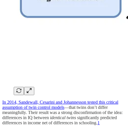
In 2014, Sandewall, Cesarini and Johannesson tested this critical
assumption of twin control models
—that twins don’t differ
meaningfully. Their result was a strong disconfirmation of the idea:
differences in IQ between
identical twins
significantly predicted
differences in income net of differences in schooling.
1