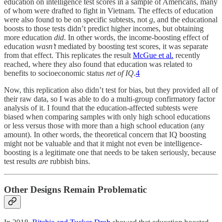
education on intelligence test scores in a sample of Americans, many
of whom were drafted to fight in Vietnam. The effects of education
were also found to be on specific subtests, not
g
, and the educational
boosts to those tests didn’t predict higher incomes, but obtaining
more education
did
. In other words, the income-boosting effect of
education
wasn’t
mediated by boosting test scores, it was separate
from that effect. This replicates the result
McGue et al.
recently
reached, where they also found that education was related to
benefits to socioeconomic status
net of IQ
.
4
Now, this replication also didn’t test for bias, but they provided all of
their raw data, so I was able to do a multi-group confirmatory factor
analysis of it. I found that the education-affected subtests were
biased when comparing samples with only high school educations
or less versus those with more than a high school education (any
amount). In other words, the theoretical concern that IQ boosting
might not be valuable and that it might not even be intelligence-
boosting is a legitimate one that needs to be taken seriously, because
test results
are
rubbish bins.
Other Designs Remain Problematic