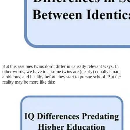
But this assumes twins don’t differ in causally relevant ways. In
other words, we have to assume twins are (nearly) equally smart,
ambitious, and healthy before they start to pursue school. But the
reality may be more like this: