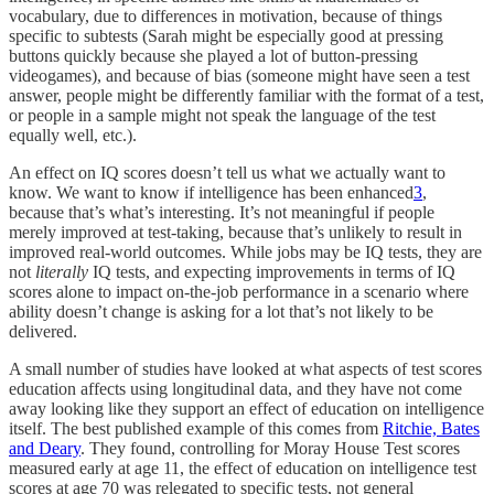
vocabulary, due to differences in motivation, because of things
specific to subtests (Sarah might be especially good at pressing
buttons quickly because she played a lot of button-pressing
videogames), and because of bias (someone might have seen a test
answer, people might be differently familiar with the format of a test,
or people in a sample might not speak the language of the test
equally well, etc.).
An effect on IQ scores doesn’t tell us what we actually want to
know. We want to know if intelligence has been enhanced
3
,
because that’s what’s interesting. It’s not meaningful if people
merely improved at test-taking, because that’s unlikely to result in
improved real-world outcomes. While jobs may be IQ tests, they are
not
literally
IQ tests, and expecting improvements in terms of IQ
scores alone to impact on-the-job performance in a scenario where
ability doesn’t change is asking for a lot that’s not likely to be
delivered.
A small number of studies have looked at what aspects of test scores
education affects using longitudinal data, and they have not come
away looking like they support an effect of education on intelligence
itself. The best published example of this comes from
Ritchie, Bates
and Deary
. They found, controlling for Moray House Test scores
measured early at age 11, the effect of education on intelligence test
scores at age 70 was relegated to specific tests, not general