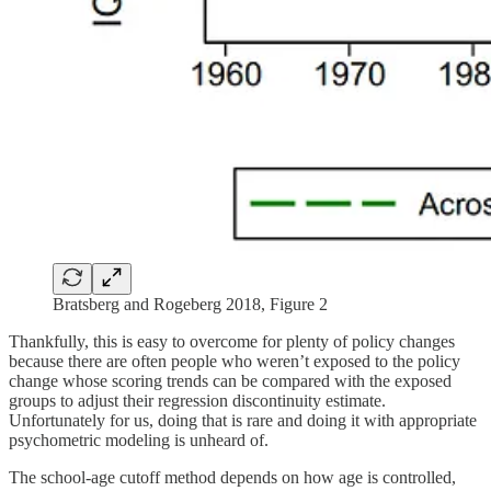
Bratsberg and Rogeberg 2018, Figure 2
Thankfully, this is easy to overcome for plenty of policy changes
because there are often people who weren’t exposed to the policy
change whose scoring trends can be compared with the exposed
groups to adjust their regression discontinuity estimate.
Unfortunately for us, doing that is rare and doing it with appropriate
psychometric modeling is unheard of.
The school-age cutoff method depends on how age is controlled,