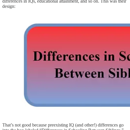
differences in IQs, educational attainment, and so on. This was their
design:
That’s not good because preexisting IQ (and other!) differences go