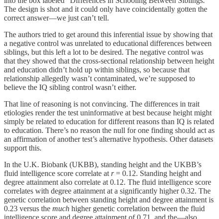
into the box labeled “Differences in Schooling Between Siblings.”
The design is shot and it could only have coincidentally gotten the
correct answer—we just can’t tell.
The authors tried to get around this inferential issue by showing that
a negative control was unrelated to educational differences between
siblings, but this left a lot to be desired. The negative control was
that they showed that the cross-sectional relationship between height
and education didn’t hold up within siblings, so because that
relationship allegedly wasn’t contaminated, we’re supposed to
believe the IQ sibling control wasn’t either.
That line of reasoning is not convincing. The differences in trait
etiologies render the test uninformative at best because height might
simply be related to education for different reasons than IQ is related
to education. There’s no reason the null for one finding should act as
an affirmation of another test’s alternative hypothesis. Other datasets
support this.
In the U.K. Biobank (UKBB), standing height and the UKBB’s
fluid intelligence score correlate at
r
= 0.12. Standing height and
degree attainment also correlate at 0.12. The fluid intelligence score
correlates with degree attainment at a significantly higher 0.32. The
genetic correlation between standing height and degree attainment is
0.23 versus the
much
higher genetic correlation between the fluid
intelligence score and degree attainment of 0.71, and the—also