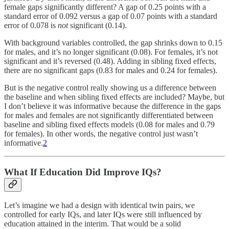
female gaps significantly different? A gap of 0.25 points with a
standard error of 0.092 versus a gap of 0.07 points with a standard
error of 0.078 is
not
significant (0.14).
With background variables controlled, the gap shrinks down to 0.15
for males, and it’s no longer significant (0.08). For females, it’s not
significant and it’s reversed (0.48). Adding in sibling fixed effects,
there are no significant gaps (0.83 for males and 0.24 for females).
But is the negative control really showing us a difference between
the baseline and when sibling fixed effects are included? Maybe, but
I don’t believe it was informative because the difference in the gaps
for males and females are not significantly differentiated between
baseline and sibling fixed effects models (0.08 for males and 0.79
for females). In other words, the negative control just wasn’t
informative.
2
What If Education Did Improve IQs?
Let’s imagine we had a design with identical twin pairs, we
controlled for early IQs, and later IQs were still influenced by
education attained in the interim. That would be a solid