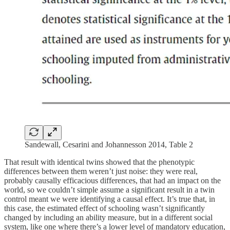
Sandewall, Cesarini and Johannesson 2014, Table 2
That result with identical twins showed that the phenotypic
differences between them weren’t just noise: they were real,
probably causally efficacious differences, that had an impact on the
world, so we couldn’t simple assume a significant result in a twin
control meant we were identifying a causal effect. It’s true that, in
this case, the estimated effect of schooling wasn’t significantly
changed by including an ability measure, but in a different social
system, like one where there’s a lower level of mandatory education,