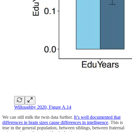
Willoughby 2020, Figure A.14
We can still milk the twin data further.
It’s well documented that
differences in brain sizes cause differences in intelligence
. This is
true in the general population, between siblings, between fraternal