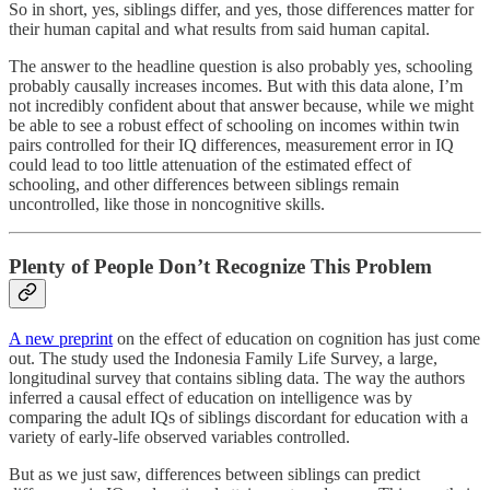
So in short, yes, siblings differ, and yes, those differences matter for
their human capital and what results from said human capital.
The answer to the headline question is also probably yes, schooling
probably causally increases incomes. But with this data alone, I’m
not incredibly confident about that answer because, while we might
be able to see a robust effect of schooling on incomes within twin
pairs controlled for their IQ differences, measurement error in IQ
could lead to too little attenuation of the estimated effect of
schooling, and other differences between siblings remain
uncontrolled, like those in noncognitive skills.
Plenty of People Don’t Recognize This Problem
A new preprint
on the effect of education on cognition has just come
out. The study used the Indonesia Family Life Survey, a large,
longitudinal survey that contains sibling data. The way the authors
inferred a causal effect of education on intelligence was by
comparing the adult IQs of siblings discordant for education with a
variety of early-life observed variables controlled.
But as we just saw, differences between siblings can predict