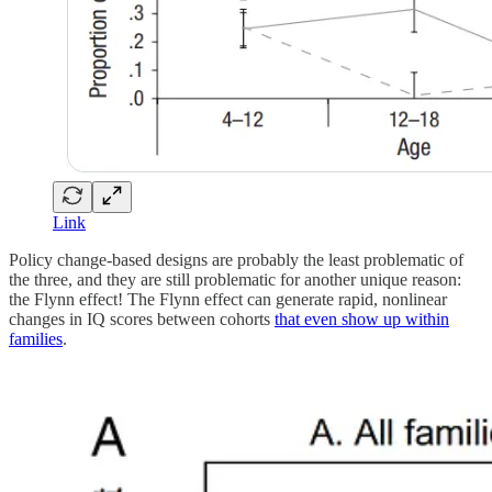
Link
Policy change-based designs are probably the least problematic of
the three, and they are still problematic for another unique reason:
the Flynn effect! The Flynn effect can generate rapid, nonlinear
changes in IQ scores between cohorts
that even show up within
families
.