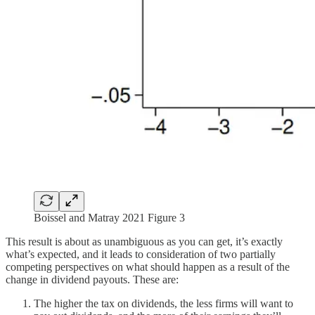
Boissel and Matray 2021 Figure 3
This result is about as unambiguous as you can get, it’s exactly
what’s expected, and it leads to consideration of two partially
competing perspectives on what should happen as a result of the
change in dividend payouts. These are:
The higher the tax on dividends, the less firms will want to