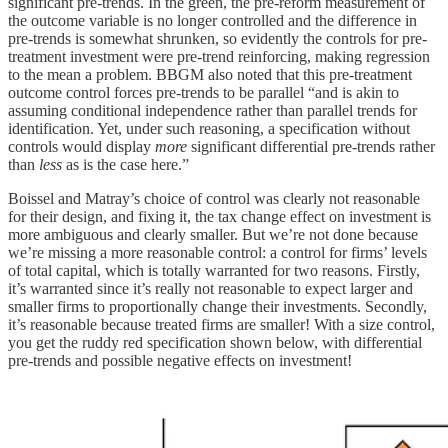
significant pre-trends. In the green, the pre-reform measurement of
the outcome variable is no longer controlled and the difference in
pre-trends is somewhat shrunken, so evidently the controls for pre-
treatment investment were pre-trend reinforcing, making regression
to the mean a problem. BBGM also noted that this pre-treatment
outcome control forces pre-trends to be parallel “and is akin to
assuming conditional independence rather than parallel trends for
identification. Yet, under such reasoning, a specification without
controls would display
more
significant differential pre-trends rather
than
less
as is the case here.”
Boissel and Matray’s choice of control was clearly not reasonable
for their design, and fixing it, the tax change effect on investment is
more ambiguous and clearly smaller. But we’re not done because
we’re missing a more reasonable control: a control for firms’ levels
of total capital, which is totally warranted for two reasons. Firstly,
it’s warranted since it’s really not reasonable to expect larger and
smaller firms to proportionally change their investments. Secondly,
it’s reasonable because treated firms are smaller! With a size control,
you get the ruddy red specification shown below, with differential
pre-trends and possible negative effects on investment!