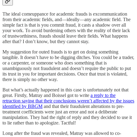
The ideal comeuppance for academic frauds is excommunication
from their academic fields, and—ideally—any academic field. The
simple fact is that is you commit fraud, it casts a shadow over all
your work. To avoid burdening others with the reality of their lack
of trustworthiness, frauds should leave their fields. What happens
after that? I don’t know, but they cannot stay.
My suggestion for outed frauds is to get on doing something
tangible. It doesn’t have to be digging ditches. You could be a trader,
or a carpenter, or someone who does something that is
unambiguously not fraudulent and doesn’t require the public to put
its trust in you for important decisions. Once that trust is violated,
there is simply no other way.
But what’s actually happened in this case is unfortunately not that
great. Firstly, Matray and Boissel got to write
a reply to the
retraction saying that their conclusions weren’t affected by the issues
identified by BBGM
and that their fraudulent alterations to pre-
treatment coefficients were just an error and not a deliberate
manipulation. They had the right of reply and they decided to use it
to lie rather than to apologize. Tactful!
Long after the fraud was revealed, Matray was allowed to co-