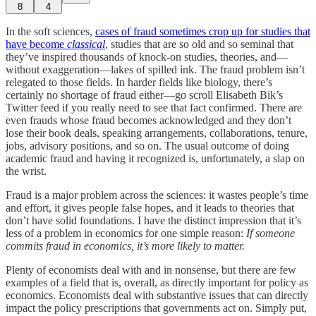
8
4
In the soft sciences,
cases of fraud sometimes crop up for studies that
have become
classical
, studies that are so old and so seminal that
they’ve inspired thousands of knock-on studies, theories, and—
without exaggeration—lakes of spilled ink. The fraud problem isn’t
relegated to those fields. In harder fields like biology, there’s
certainly no shortage of fraud either—go scroll Elisabeth Bik’s
Twitter feed if you really need to see that fact confirmed. There are
even frauds whose fraud becomes acknowledged and they don’t
lose their book deals, speaking arrangements, collaborations, tenure,
jobs, advisory positions, and so on. The usual outcome of doing
academic fraud and having it recognized is, unfortunately, a slap on
the wrist.
Fraud is a major problem across the sciences: it wastes people’s time
and effort, it gives people false hopes, and it leads to theories that
don’t have solid foundations. I have the distinct impression that it’s
less of a problem in economics for one simple reason:
If someone
commits fraud in economics, it’s more likely to matter.
Plenty of economists deal with and in nonsense, but there are few
examples of a field that is, overall, as directly important for policy as
economics. Economists deal with substantive issues that can directly
impact the policy prescriptions that governments act on. Simply put,