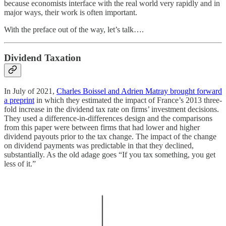
because economists interface with the real world very rapidly and in
major ways, their work is often important.
With the preface out of the way, let’s talk….
Dividend Taxation
In July of 2021,
Charles Boissel and Adrien Matray brought forward
a preprint
in which they estimated the impact of France’s 2013 three-
fold increase in the dividend tax rate on firms’ investment decisions.
They used a difference-in-differences design and the comparisons
from this paper were between firms that had lower and higher
dividend payouts prior to the tax change. The impact of the change
on dividend payments was predictable in that they declined,
substantially. As the old adage goes “If you tax something, you get
less of it.”