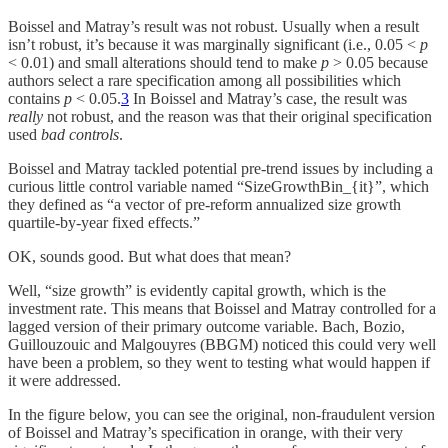
Boissel and Matray’s result was not robust. Usually when a result
isn’t robust, it’s because it was marginally significant (i.e., 0.05 <
p
< 0.01) and small alterations should tend to make
p
> 0.05 because
authors select a rare specification among all possibilities which
contains
p
< 0.05.
3
In Boissel and Matray’s case, the result was
really
not robust, and the reason was that their original specification
used
bad controls
.
Boissel and Matray tackled potential pre-trend issues by including a
curious little control variable named “SizeGrowthBin_{it}”, which
they defined as “a vector of pre-reform annualized size growth
quartile-by-year fixed effects.”
OK, sounds good. But what does that mean?
Well, “size growth” is evidently capital growth, which is the
investment rate. This means that Boissel and Matray controlled for a
lagged version of their primary outcome variable. Bach, Bozio,
Guillouzouic and Malgouyres (BBGM) noticed this could very well
have been a problem, so they went to testing what would happen if
it were addressed.
In the figure below, you can see the original, non-fraudulent version
of Boissel and Matray’s specification in orange, with their very