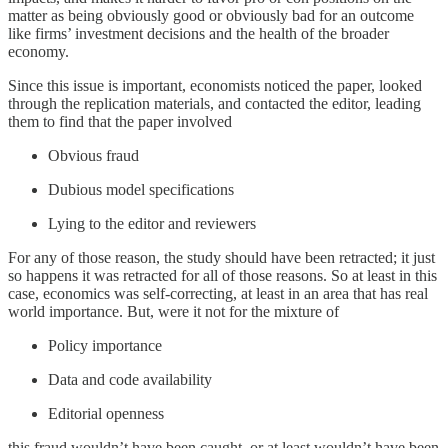
matter as being obviously good or obviously bad for an outcome
like firms’ investment decisions and the health of the broader
economy.
Since this issue is important, economists noticed the paper, looked
through the replication materials, and contacted the editor, leading
them to find that the paper involved
Obvious fraud
Dubious model specifications
Lying to the editor and reviewers
For any of those reason, the study should have been retracted; it just
so happens it was retracted for all of those reasons. So at least in this
case, economics was self-correcting, at least in an area that has real
world importance. But, were it not for the mixture of
Policy importance
Data and code availability
Editorial openness
this fraud wouldn’t have been caught, or at least wouldn’t have been