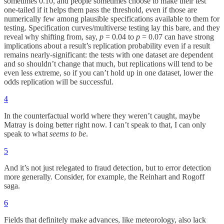
sometimes 0.10, and people sometimes choose to make their test
one-tailed if it helps them pass the threshold, even if those are
numerically few among plausible specifications available to them for
testing. Specification curves/multiverse testing lay this bare, and they
reveal why shifting from, say,
p
= 0.04 to
p
= 0.07 can have strong
implications about a result’s replication probability even if a result
remains nearly-significant: the tests with one dataset are dependent
and so shouldn’t change that much, but replications will tend to be
even less extreme, so if you can’t hold up in one dataset, lower the
odds replication will be successful.
4
In the counterfactual world where they weren’t caught, maybe
Matray is doing better right now. I can’t speak to that, I can only
speak to what
seems to be
.
5
And it’s not just relegated to fraud detection, but to error detection
more generally. Consider, for example, the Reinhart and Rogoff
saga.
6
Fields that definitely make advances, like meteorology, also lack