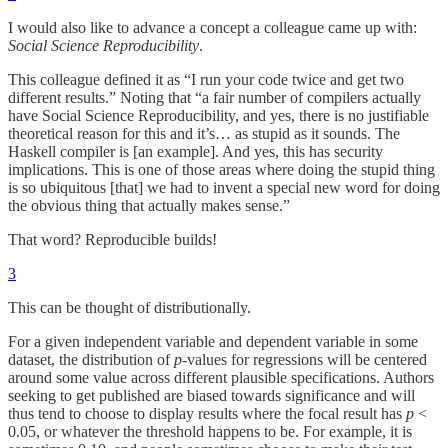
I would also like to advance a concept a colleague came up with:
Social Science Reproducibility
.
This colleague defined it as “I run your code twice and get two
different results.” Noting that “a fair number of compilers actually
have Social Science Reproducibility, and yes, there is no justifiable
theoretical reason for this and it’s… as stupid as it sounds. The
Haskell compiler is [an example]. And yes, this has security
implications. This is one of those areas where doing the stupid thing
is so ubiquitous [that] we had to invent a special new word for doing
the obvious thing that actually makes sense.”
That word? Reproducible builds!
3
This can be thought of distributionally.
For a given independent variable and dependent variable in some
dataset, the distribution of
p
-values for regressions will be centered
around some value across different plausible specifications. Authors
seeking to get published are biased towards significance and will
thus tend to choose to display results where the focal result has
p
<
0.05, or whatever the threshold happens to be. For example, it is