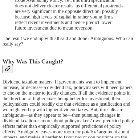
Code Availability Policy. Yet, this third specification
does not deliver clearer results, as differential pre-trends
are very significant in the opposite direction, possibly
because high levels of capital in rather young firms
reflect recent investments and hence predict lower
future investment due to mean reversion.
The result we end up with all said and done? Ambiguous. Who can
really say?
Why Was This Caught?
Dividend taxation matters. If governments want to implement,
increase, or decrease a dividend tax, policymakers will need papers
to cite on the matter to justify changes. If all the evidence points in
the direction of higher taxes being better for investment, then
policymakers could readily cite that evidence as a justification and
we might end up with higher dividend taxes. But, if results are
ambiguous—as they appear to be—then pursuing changes in
dividend taxation is more about policymakers’ own predicted policy
effects rather than empirically-supported predictions of policy
effects. Ambiguity leaves more room for
political
argument about
impacts, and makes it harder to favor pro or con positions on the