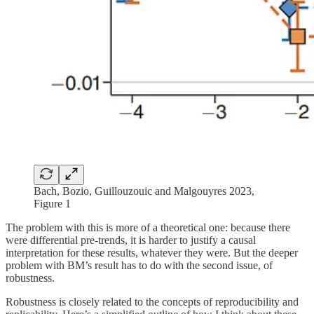
Bach, Bozio, Guillouzouic and Malgouyres 2023,
Figure 1
The problem with this is more of a theoretical one: because there
were differential pre-trends, it is harder to justify a causal
interpretation for these results, whatever they were. But the deeper
problem with BM’s result has to do with the second issue, of
robustness.
Robustness is closely related to the concepts of reproducibility and