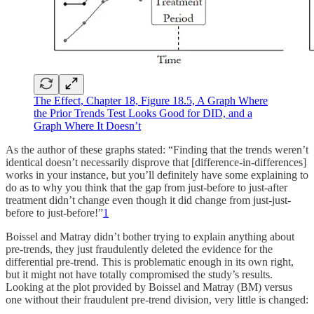
The Effect, Chapter 18, Figure 18.5, A Graph Where
the Prior Trends Test Looks Good for DID, and a
Graph Where It Doesn’t
As the author of these graphs stated: “Finding that the trends weren’t
identical doesn’t necessarily disprove that [difference-in-differences]
works in your instance, but you’ll definitely have some explaining to
do as to why you think that the gap from just-before to just-after
treatment didn’t change even though it did change from just-just-
before to just-before!”
1
Boissel and Matray didn’t bother trying to explain anything about
pre-trends, they just fraudulently deleted the evidence for the
differential pre-trend. This is problematic enough in its own right,
but it might not have totally compromised the study’s results.
Looking at the plot provided by Boissel and Matray (BM) versus
one without their fraudulent pre-trend division, very little is changed: