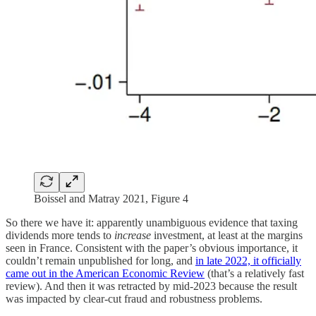
Boissel and Matray 2021, Figure 4
So there we have it: apparently unambiguous evidence that taxing
dividends more tends to
increase
investment, at least at the margins
seen in France. Consistent with the paper’s obvious importance, it
couldn’t remain unpublished for long, and
in late 2022, it officially
came out in the American Economic Review
(that’s a relatively fast
review). And then it was retracted by mid-2023 because the result
was impacted by clear-cut fraud and robustness problems.