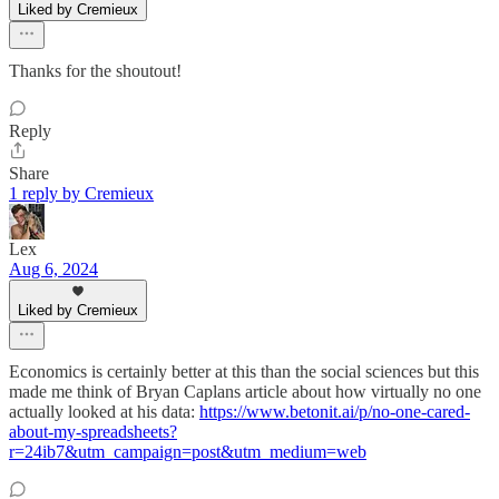
Liked by Cremieux
Thanks for the shoutout!
Reply
Share
1 reply by Cremieux
Lex
Aug 6, 2024
Liked by Cremieux
Economics is certainly better at this than the social sciences but this
made me think of Bryan Caplans article about how virtually no one
actually looked at his data:
https://www.betonit.ai/p/no-one-cared-
about-my-spreadsheets?
r=24ib7&utm_campaign=post&utm_medium=web