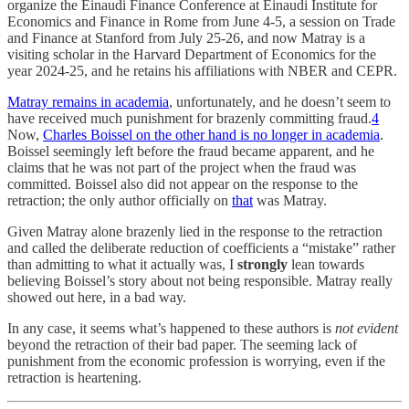
organize the Einaudi Finance Conference at Einaudi Institute for
Economics and Finance in Rome from June 4-5, a session on Trade
and Finance at Stanford from July 25-26, and now Matray is a
visiting scholar in the Harvard Department of Economics for the
year 2024-25, and he retains his affiliations with NBER and CEPR.
Matray remains in academia
, unfortunately, and he doesn’t seem to
have received much punishment for brazenly committing fraud.
4
Now,
Charles Boissel on the other hand is no longer in academia
.
Boissel seemingly left before the fraud became apparent, and he
claims that he was not part of the project when the fraud was
committed. Boissel also did not appear on the response to the
retraction; the only author officially on
that
was Matray.
Given Matray alone brazenly lied in the response to the retraction
and called the deliberate reduction of coefficients a “mistake” rather
than admitting to what it actually was, I
strongly
lean towards
believing Boissel’s story about not being responsible. Matray really
showed out here, in a bad way.
In any case, it seems what’s happened to these authors is
not evident
beyond the retraction of their bad paper. The seeming lack of
punishment from the economic profession is worrying, even if the
retraction is heartening.