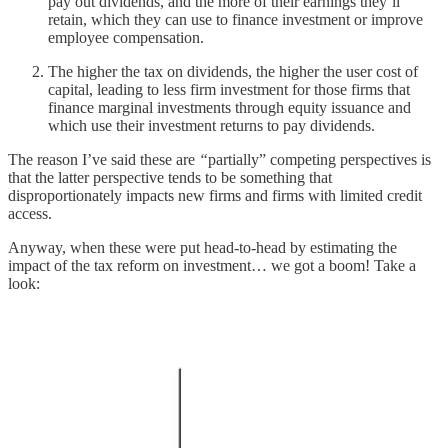
pay out dividends, and the more of their earnings they’ll
retain, which they can use to finance investment or improve
employee compensation.
The higher the tax on dividends, the higher the user cost of
capital, leading to less firm investment for those firms that
finance marginal investments through equity issuance and
which use their investment returns to pay dividends.
The reason I’ve said these are
“
partially” competing perspectives is
that the latter perspective tends to be something that
disproportionately impacts new firms and firms with limited credit
access.
Anyway, when these were put head-to-head by estimating the
impact of the tax reform on investment… we got a boom! Take a
look: