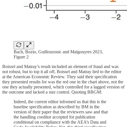
Bach, Bozio, Guillouzouic and Malgouyres 2023,
Figure 2
Boissel and Matray’s result included an element of fraud and was
not robust, but to top it all off, Boissel and Matray lied to the editor
at the American Economic Review. They said their specification
they presented results for was the red one in the chart above, not the
one they actually presented, which controlled for a lagged version of
the outcome and lacked a size control. Quoting BBGM:
Indeed, the current editor informed us that this is the
baseline specification as described by BM in the
version of their paper that the reviewers saw and that
the handling coeditor accepted for publication
conditional on compliance with the AEA’s Data and