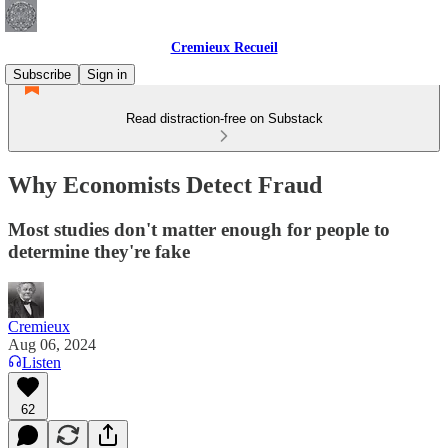
Cremieux Recueil
Subscribe
Sign in
Read distraction-free on Substack
Why Economists Detect Fraud
Most studies don't matter enough for people to
determine they're fake
Cremieux
Aug 06, 2024
Listen
62