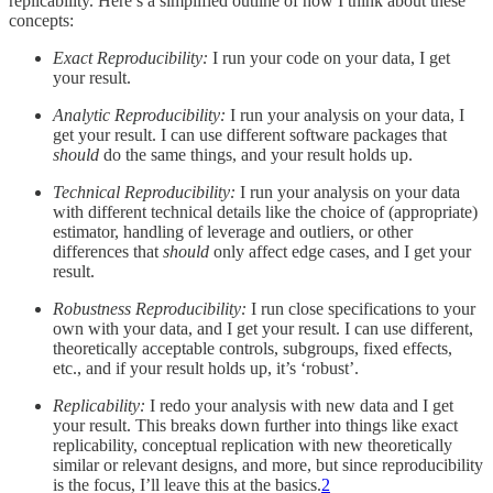
replicability. Here’s a simplified outline of how I think about these
concepts:
Exact Reproducibility:
I run your code on your data, I get
your result.
Analytic Reproducibility:
I run your analysis on your data, I
get your result. I can use different software packages that
should
do the same things, and your result holds up.
Technical Reproducibility:
I run your analysis on your data
with different technical details like the choice of (appropriate)
estimator, handling of leverage and outliers, or other
differences that
should
only affect edge cases, and I get your
result.
Robustness Reproducibility:
I run close specifications to your
own with your data, and I get your result. I can use different,
theoretically acceptable controls, subgroups, fixed effects,
etc., and if your result holds up, it’s ‘robust’.
Replicability:
I redo your analysis with new data and I get
your result. This breaks down further into things like exact
replicability, conceptual replication with new theoretically
similar or relevant designs, and more, but since reproducibility
is the focus, I’ll leave this at the basics.
2