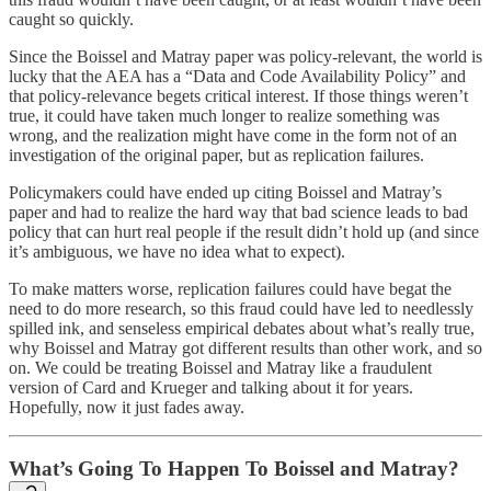
caught so quickly.
Since the Boissel and Matray paper was policy-relevant, the world is
lucky that the AEA has a “Data and Code Availability Policy” and
that policy-relevance begets critical interest. If those things weren’t
true, it could have taken much longer to realize something was
wrong, and the realization might have come in the form not of an
investigation of the original paper, but as replication failures.
Policymakers could have ended up citing Boissel and Matray’s
paper and had to realize the hard way that bad science leads to bad
policy that can hurt real people if the result didn’t hold up (and since
it’s ambiguous, we have no idea what to expect).
To make matters worse, replication failures could have begat the
need to do more research, so this fraud could have led to needlessly
spilled ink, and senseless empirical debates about what’s really true,
why Boissel and Matray got different results than other work, and so
on. We could be treating Boissel and Matray like a fraudulent
version of Card and Krueger and talking about it for years.
Hopefully, now it just fades away.
What’s Going To Happen To Boissel and Matray?