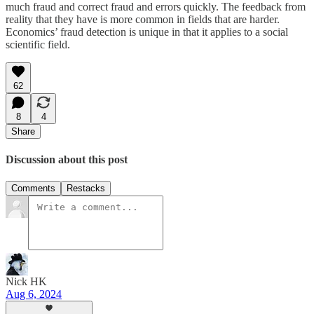
much fraud and correct fraud and errors quickly. The feedback from
reality that they have is more common in fields that are harder.
Economics’ fraud detection is unique in that it applies to a social
scientific field.
62
8
4
Share
Discussion about this post
Comments
Restacks
Nick HK
Aug 6, 2024