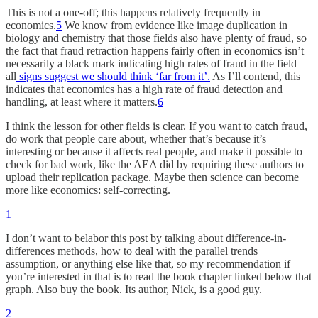
This is not a one-off; this happens relatively frequently in
economics.
5
We know from evidence like image duplication in
biology and chemistry that those fields also have plenty of fraud, so
the fact that fraud retraction happens fairly often in economics isn’t
necessarily a black mark indicating high rates of fraud in the field—
all
signs suggest we should think ‘far from it’.
As I’ll contend, this
indicates that economics has a high rate of fraud detection and
handling, at least where it matters.
6
I think the lesson for other fields is clear. If you want to catch fraud,
do work that people care about, whether that’s because it’s
interesting or because it affects real people, and make it possible to
check for bad work, like the AEA did by requiring these authors to
upload their replication package. Maybe then science can become
more like economics: self-correcting.
1
I don’t want to belabor this post by talking about difference-in-
differences methods, how to deal with the parallel trends
assumption, or anything else like that, so my recommendation if
you’re interested in that is to read the book chapter linked below that
graph. Also buy the book. Its author, Nick, is a good guy.
2