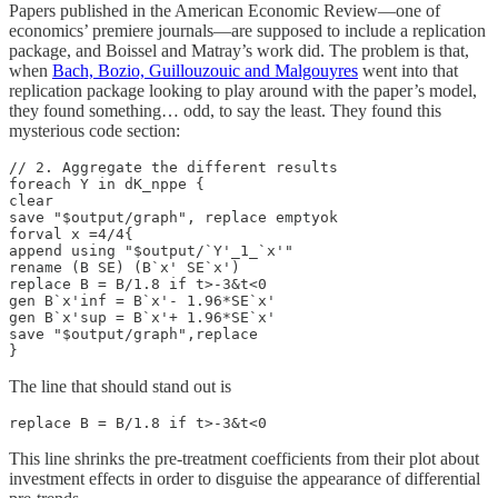
Papers published in the American Economic Review—one of
economics’ premiere journals—are supposed to include a replication
package, and Boissel and Matray’s work did. The problem is that,
when
Bach, Bozio, Guillouzouic and Malgouyres
went into that
replication package looking to play around with the paper’s model,
they found something… odd, to say the least. They found this
mysterious code section:
// 2. Aggregate the different results

foreach Y in dK_nppe {

clear

save "$output/graph", replace emptyok

forval x =4/4{

append using "$output/`Y'_1_`x'"

rename (B SE) (B`x' SE`x')

replace B = B/1.8 if t>-3&t<0

gen B`x'inf = B`x'- 1.96*SE`x'

gen B`x'sup = B`x'+ 1.96*SE`x'

save "$output/graph",replace

}
The line that should stand out is
replace B = B/1.8 if t>-3&t<0
This line shrinks the pre-treatment coefficients from their plot about
investment effects in order to disguise the appearance of differential