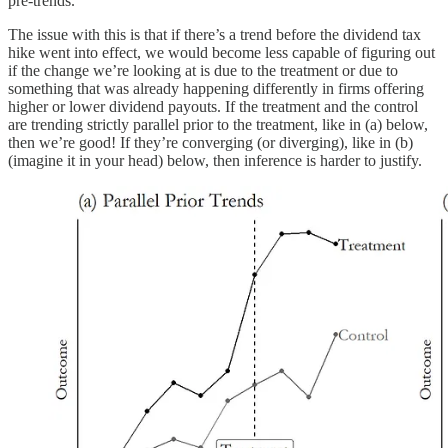
pre-trends.
The issue with this is that if there’s a trend before the dividend tax
hike went into effect, we would become less capable of figuring out
if the change we’re looking at is due to the treatment or due to
something that was already happening differently in firms offering
higher or lower dividend payouts. If the treatment and the control
are trending strictly parallel prior to the treatment, like in (a) below,
then we’re good! If they’re converging (or diverging), like in (b)
(imagine it in your head) below, then inference is harder to justify.