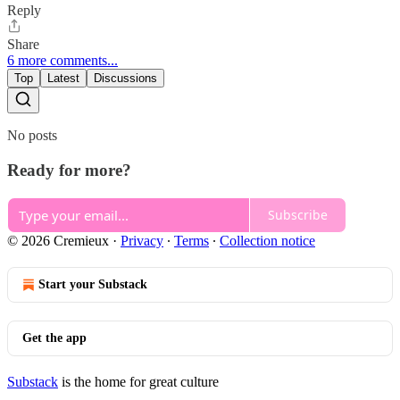
Reply
Share
6 more comments...
Top
Latest
Discussions
No posts
Ready for more?
Subscribe
© 2026 Cremieux
·
Privacy
∙
Terms
∙
Collection notice
Start your Substack
Get the app
Substack
is the home for great culture