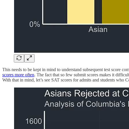
This needs to be kept in mind to understand subsequent test score co
scores more often
. The fact that so few submit scores makes it diffi
With that in mind, let’s see SAT scores for admits and students who C