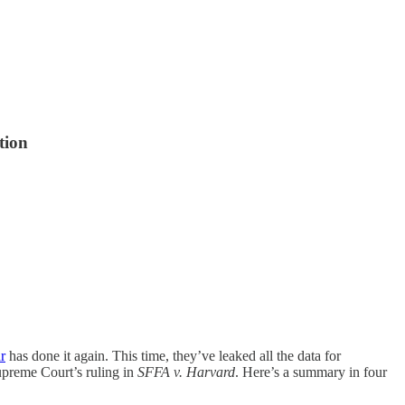
tion
r
has done it again. This time, they’ve leaked all the data for
upreme Court’s ruling in
SFFA v. Harvard
. Here’s a summary in four