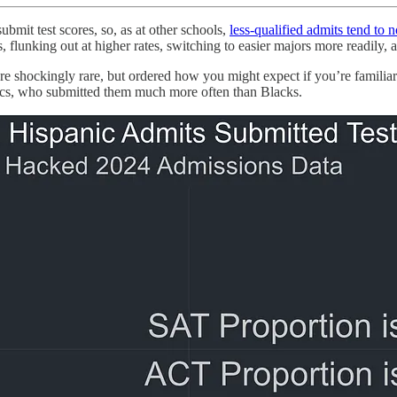
ubmit test scores, so, as at other schools,
less-qualified admits tend to 
flunking out at higher rates, switching to easier majors more readily, 
 shockingly rare, but ordered how you might expect if you’re familiar
ics, who submitted them much more often than Blacks.