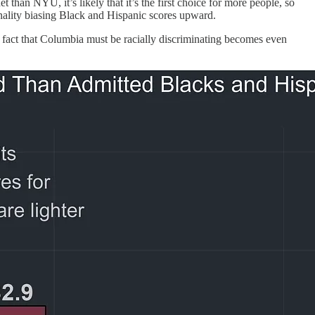
han NYU, it’s likely that it’s the first choice for more people, so
tionality biasing Black and Hispanic scores upward.
e fact that Columbia must be racially discriminating becomes even