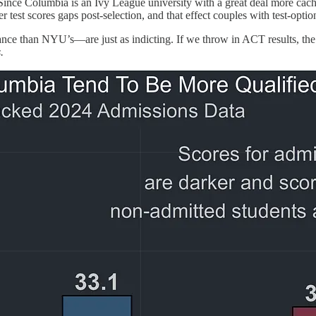
ce Columbia is an Ivy League university with a great deal more cachet t
wer test scores gaps post-selection, and that effect couples with test-op
lance than NYU’s—are just as indicting. If we throw in ACT results, th
.