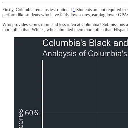
Firstly, Columbia remains test-optional.
1
Students are not required to s
perform like students who have fairly low scores, earning lower GPAs, 
Who provides scores more and less often at Columbia? Submissions are
more often than Whites, who submitted them more often than Hispan