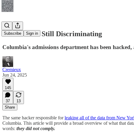
Columbia Is Still Discriminating
Subscribe
Sign in
Columbia's admissions department has been hacked, an
Cremieux
Jun 24, 2025
145
37
13
Share
The same hacker responsible for
leaking all of the data from New Yor
Columbia. This article will provide a broad overview of what that d
words:
they did not comply.