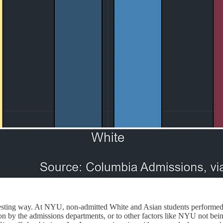
esting way. At NYU, non-admitted White and Asian students performed 
tion by the admissions departments, or to other factors like NYU not bei