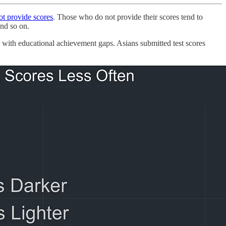
not provide scores
. Those who do not provide their scores tend to
and so on.
 with educational achievement gaps. Asians submitted test scores