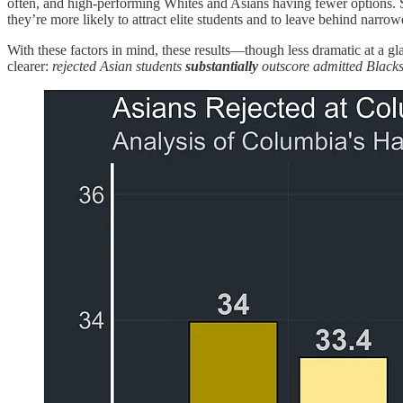
often, and high-performing Whites and Asians having fewer options. Sin
they’re more likely to attract elite students and to leave behind narro
With these factors in mind, these results—though less dramatic at a g
clearer:
rejected Asian students
substantially
outscore admitted Blacks