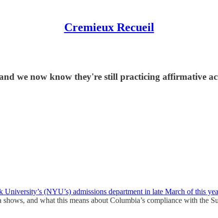
Cremieux Recueil
d we now know they're still practicing affirmative ac
k University’s (NYU’s) admissions department in late March of this yea
ata shows, and what this means about Columbia’s compliance with the S