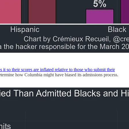
 it so their scores are inflated relative to those who submit their
 determine how Columbia might have biased its admissions process.