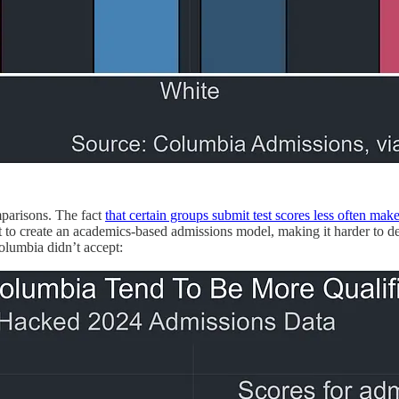
mparisons. The fact
that certain groups submit test scores less often makes
cult to create an academics-based admissions model, making it harder to
olumbia didn’t accept: