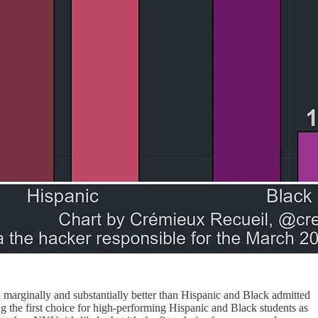
marginally and substantially better than Hispanic and Black admitted
ng the first choice for high-performing Hispanic and Black students as