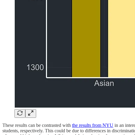
These results can be contrasted with
the results from NYU
in an inter
students, respectively. This could be due to differences in discrimina