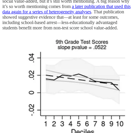
social value-added, but it’s still worth mentioning. A big reason why
it’s so worth mentioning comes from
a later publication that used this
data again for a series of heterogeneity analyses
. That publication
showed suggestive evidence that—at least for some outcomes,
including school-based arrest—less-educationally advantaged
students benefit more from non-test score school value-added.