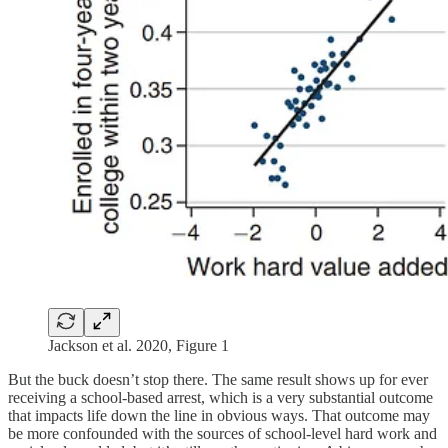
Jackson et al. 2020, Figure 1
But the buck doesn’t stop there. The same result shows up for ever
receiving a school-based arrest, which is a very substantial outcome
that impacts life down the line in obvious ways. That outcome may
be more confounded with the sources of school-level hard work and