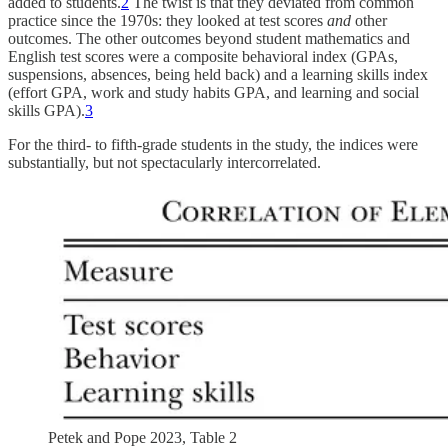
added to students.
2
The twist is that they deviated from common
practice since the 1970s: they looked at test scores
and
other
outcomes. The other outcomes beyond student mathematics and
English test scores were a composite behavioral index (GPAs,
suspensions, absences, being held back) and a learning skills index
(effort GPA, work and study habits GPA, and learning and social
skills GPA).
3
For the third- to fifth-grade students in the study, the indices were
substantially, but not spectacularly intercorrelated.
Petek and Pope 2023, Table 2