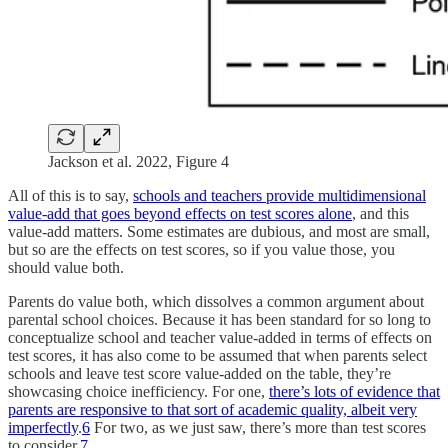
Jackson et al. 2022, Figure 4
All of this is to say,
schools and teachers provide multidimensional
value-add that goes beyond effects on test scores alone
, and this
value-add matters. Some estimates are dubious, and most are small,
but so are the effects on test scores, so if you value those, you
should value both.
Parents do value both, which dissolves a common argument about
parental school choices. Because it has been standard for so long to
conceptualize school and teacher value-added in terms of effects on
test scores, it has also come to be assumed that when parents select
schools and leave test score value-added on the table, they’re
showcasing choice inefficiency. For one,
there’s lots of evidence that
parents are responsive to that sort of academic quality, albeit very
imperfectly
.
6
For two, as we just saw, there’s more than test scores
to consider.
7