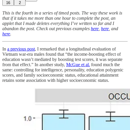
16
2
This is the fourth in a series of timed posts. The way these work is
that if it takes me more than one hour to complete the post, an
applet that I made deletes everything I’ve written so far and I
abandon the post. Check out previous examples
here
,
here
, and
here
.
In
a previous post
, I remarked that a longitudinal evaluation of
Vietnam war-era males found that “the income-boosting effect of
education wasn’t mediated by boosting test scores, it was separate
from that effect.” In another study,
McGue et al.
found much the
same: controlling for intelligence, personality, education polygenic
scores, and family socioeconomic status, educational attainment
retains some association with higher socioeconomic status.