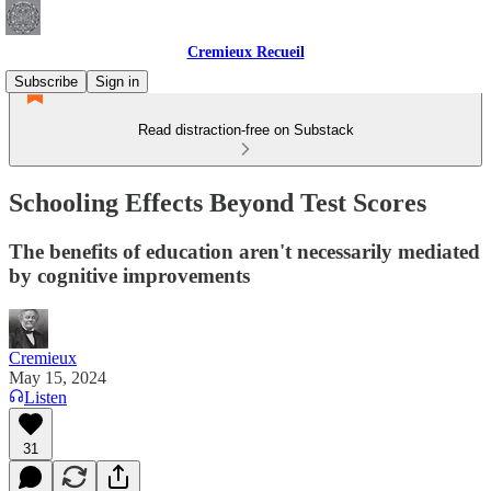
Cremieux Recueil
Subscribe
Sign in
Read distraction-free on Substack
Schooling Effects Beyond Test Scores
The benefits of education aren't necessarily mediated
by cognitive improvements
Cremieux
May 15, 2024
Listen
31