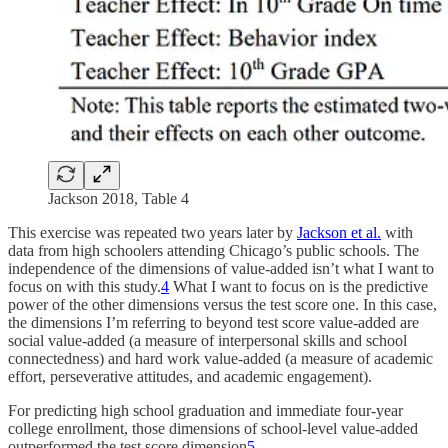
Jackson 2018, Table 4
This exercise was repeated two years later by
Jackson et al.
with
data from high schoolers attending Chicago’s public schools. The
independence of the dimensions of value-added isn’t what I want to
focus on with this study.
4
What I want to focus on is the predictive
power of the other dimensions versus the test score one. In this case,
the dimensions I’m referring to beyond test score value-added are
social value-added (a measure of interpersonal skills and school
connectedness) and hard work value-added (a measure of academic
effort, perseverative attitudes, and academic engagement).
For predicting high school graduation and immediate four-year
college enrollment, those dimensions of school-level value-added
outperformed the test score dimension
5