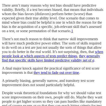
There aren’t many reasons why test bias should have predictive
validity. Briefly, if a test becomes biased, that means that individuals
whom the bias favors (disfavors) perform better (worse) than
expected given their true ability level. One scenario that comes to
mind where bias could be helpful is one in which the reason for the
bias is the acquisition of a specific, job-relevant skill that’s assessed
on a test, or some permutation of that scenario.
1
There’s not much reason to think that narrow skill improvements
will have much predictive power either. The sorts of skills required
to do well on a test are just not usually the sorts of things that allow
you to do better in the real world. It’s not surprising, then, that
when
people look at which aspects of tests predict things
,
they generally
find that specific skills have limited predictive validity net of
g
.
A final major knock against the practical significance of test score
improvements is that
they tend to fade out over time
.
A primarily biasing, generally narrow, and transitory test score
improvement does not sound particularly helpful.
Despite weak theoretical foundations for why we should value test
score improvements on their own, people still do. Maybe they want
people to get higher scores so they can pass hurdles like mandatory
end of course exams or so that they can reach hiring criteria for test