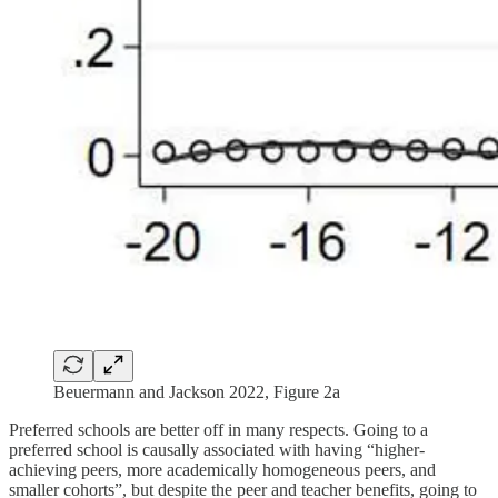
Beuermann and Jackson 2022, Figure 2a
Preferred schools are better off in many respects. Going to a
preferred school is causally associated with having “higher-
achieving peers, more academically homogeneous peers, and
smaller cohorts”, but despite the peer and teacher benefits, going to