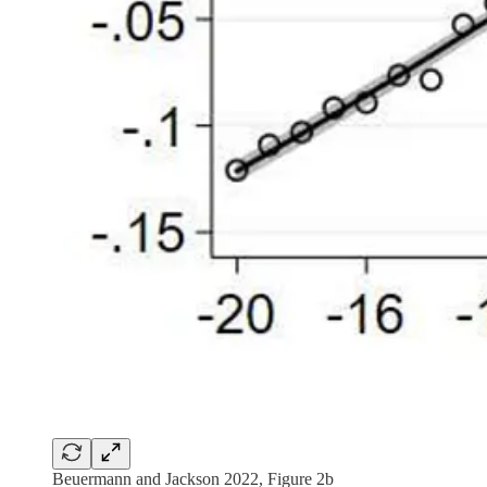
Beuermann and Jackson 2022, Figure 2b