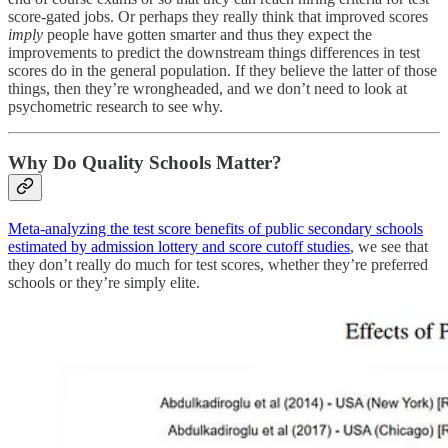
score-gated jobs. Or perhaps they really think that improved scores
imply
people have gotten smarter and thus they expect the
improvements to predict the downstream things differences in test
scores do in the general population. If they believe the latter of those
things, then they’re wrongheaded, and we don’t need to look at
psychometric research to see why.
Why Do Quality Schools Matter?
Meta-analyzing the test score benefits of public secondary schools
estimated by admission lottery and score cutoff studies
, we see that
they don’t really do much for test scores, whether they’re preferred
schools or they’re simply elite.