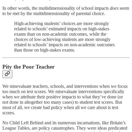
In other words, the multidimensionality of school impacts
does
seem
to be met by the multidimensionality of parental choice.
High-achieving students’ choices are more strongly
related to schools’ estimated impacts on high-stakes
exams than on non-academic outcomes, while the
choices of low-achieving students are more strongly
related to schools’ impacts on non-academic outcomes
than those on high-stakes exams.
Pity the Poor Teacher
We misevaluate teachers, schools, and interventions when we focus
too much on test scores. We misevaluate interventions specifically
when we attribute their positive impacts to what they’ve done (or
not done in altogether too many cases) to student test scores. But
most of all, we create bad policy when all we care about is test
scores.
No Child Left Behind and its numerous incarnations, like Britain’s
League Tables, are policy catastrophes. They were ideas predicated