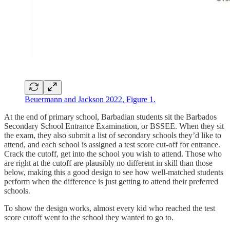
Beuermann and Jackson 2022, Figure 1.
At the end of primary school, Barbadian students sit the Barbados
Secondary School Entrance Examination, or BSSEE. When they sit
the exam, they also submit a list of secondary schools they’d like to
attend, and each school is assigned a test score cut-off for entrance.
Crack the cutoff, get into the school you wish to attend. Those who
are right at the cutoff are plausibly no different in skill than those
below, making this a good design to see how well-matched students
perform when the difference is just getting to attend their preferred
schools.
To show the design works, almost every kid who reached the test
score cutoff went to the school they wanted to go to.