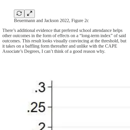
Beuermann and Jackson 2022, Figure 2c
There’s additional evidence that preferred school attendance helps
other outcomes in the form of effects on a “long-term index” of said
outcomes. This result looks visually convincing at the threshold, but
it takes on a baffling form thereafter and unlike with the CAPE
Associate’s Degrees, I can’t think of a good reason why.