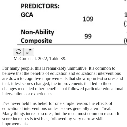
McGue et al. 2022, Table S9.
For many people, this is remarkably unintuitive. It’s common to
believe that the benefits of education and educational interventions
are down to cognitive improvements that show up in test scores and
that, if test scores changed, the improvements that led to those
changes mediated other benefits that followed particular educational
interventions or experiences.
I’ve never held this belief for one simple reason: the effects of
educational interventions on test scores generally aren’t “real.”
Many things increase scores, but the most most common reason for
score increases is test bias, followed by very narrow skill
improvements.