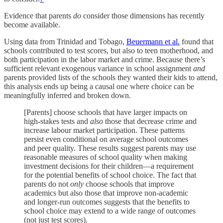
Evidence that parents
do
consider those dimensions has recently
become available.
Using data from Trinidad and Tobago,
Beuermann et al.
found that
schools contributed to test scores, but also to teen motherhood, and
both participation in the labor market and crime. Because there’s
sufficient relevant exogenous variance in school assignment
and
parents provided lists of the schools they wanted their kids to attend,
this analysis ends up being a causal one where choice can be
meaningfully inferred and broken down.
[Parents] choose schools that have larger impacts on
high-stakes tests and
also
those that decrease crime and
increase labour market participation. These patterns
persist even conditional on average school outcomes
and peer quality. These results suggest parents may use
reasonable measures of school quality when making
investment decisions for their children—a requirement
for the potential benefits of school choice. The fact that
parents do not
only
choose schools that improve
academics but also those that improve non-academic
and longer-run outcomes suggests that the benefits to
school choice may extend to a wide range of outcomes
(not just test scores).