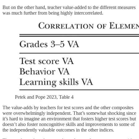
But on the other hand, teacher value-added to the different measures
was much further from being highly intercorrelated.
Petek and Pope 2023, Table 4
The value-adds by teachers for test scores and the other composites
were overwhelmingly independent. That’s somewhat shocking since
it’s hard to imagine an environment that fosters higher test scores but
doesn’t also foster noncognitive skills and improvements to some of
the independently valuable outcomes in the other indices.