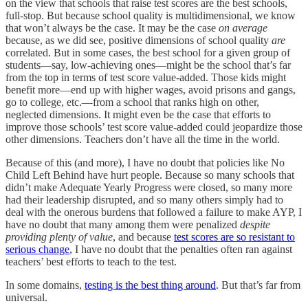
on the view that schools that raise test scores are the best schools,
full-stop. But because school quality is multidimensional, we know
that won’t always be the case. It may be the case
on average
because, as we did see, positive dimensions of school quality
are
correlated. But in some cases, the best school for a given group of
students—say, low-achieving ones—might be the school that’s far
from the top in terms of test score value-added. Those kids might
benefit more—end up with higher wages, avoid prisons and gangs,
go to college, etc.—from a school that ranks high on other,
neglected dimensions. It might even be the case that efforts to
improve those schools’ test score value-added could jeopardize those
other dimensions. Teachers don’t have all the time in the world.
Because of this (and more), I have no doubt that policies like No
Child Left Behind have hurt people. Because so many schools that
didn’t make Adequate Yearly Progress were closed, so many more
had their leadership disrupted, and so many others simply had to
deal with the onerous burdens that followed a failure to make AYP, I
have no doubt that many among them were penalized
despite
providing plenty of value
, and because
test scores are so resistant to
serious change
, I have no doubt that the penalties often ran against
teachers’ best efforts to teach to the test.
In some domains,
testing is the best thing around
. But that’s far from
universal.