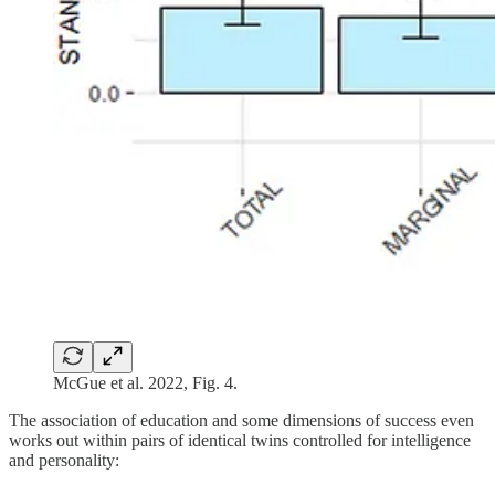
McGue et al. 2022, Fig. 4.
The association of education and some dimensions of success even
works out within pairs of identical twins controlled for intelligence
and personality: