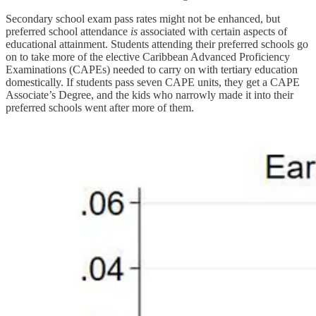
Secondary school exam pass rates might not be enhanced, but
preferred school attendance
is
associated with certain aspects of
educational attainment. Students attending their preferred schools go
on to take more of the elective Caribbean Advanced Proficiency
Examinations (CAPEs) needed to carry on with tertiary education
domestically. If students pass seven CAPE units, they get a CAPE
Associate’s Degree, and the kids who narrowly made it into their
preferred schools went after more of them.