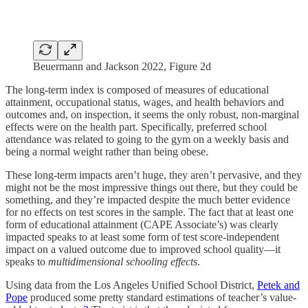
Beuermann and Jackson 2022, Figure 2d
The long-term index is composed of measures of educational
attainment, occupational status, wages, and health behaviors and
outcomes and, on inspection, it seems the only robust, non-marginal
effects were on the health part. Specifically, preferred school
attendance was related to going to the gym on a weekly basis and
being a normal weight rather than being obese.
These long-term impacts aren’t huge, they aren’t pervasive, and they
might not be the most impressive things out there, but they could be
something, and they’re impacted despite the much better evidence
for no effects on test scores in the sample. The fact that at least one
form of educational attainment (CAPE Associate’s) was clearly
impacted speaks to at least some form of test score-independent
impact on a valued outcome due to improved school quality—it
speaks to
multidimensional schooling effects
.
Using data from the Los Angeles Unified School District,
Petek and
Pope
produced some pretty standard estimations of teacher’s value-