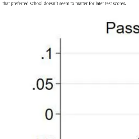
that preferred school doesn’t seem to matter for later test scores.