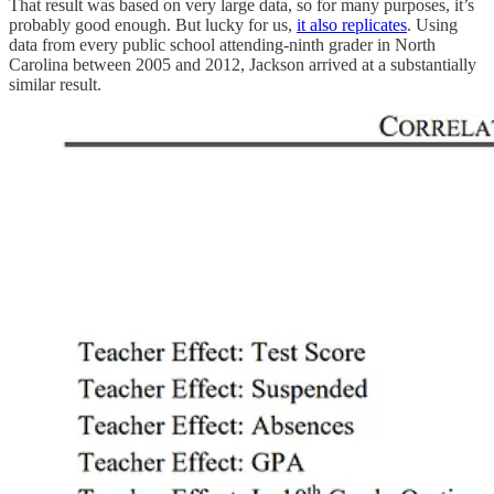
That result was based on very large data, so for many purposes, it’s
probably good enough. But lucky for us,
it also replicates
. Using
data from every public school attending-ninth grader in North
Carolina between 2005 and 2012, Jackson arrived at a substantially
similar result.