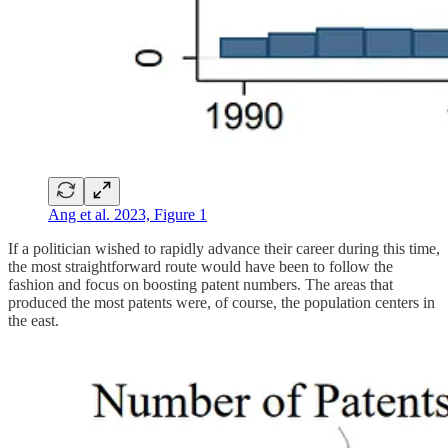
Ang et al. 2023, Figure 1
If a politician wished to rapidly advance their career during this time,
the most straightforward route would have been to follow the
fashion and focus on boosting patent numbers. The areas that
produced the most patents were, of course, the population centers in
the east.