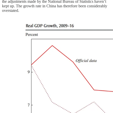
the adjustments made by the National Bureau of Statistics haven’t
kept up. The growth rate in China has therefore been considerably
overstated.