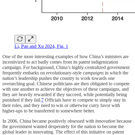
Li, Pan and Xu 2024, Fig. 1
One of the more interesting examples of how China’s ministers are
incentivized to act badly comes from its patent indigenization
campaign. For background, China’s highly-centralized government
frequently embarks on revolutionary-style
campaigns
in which the
nation’s leadership pushes the country to work towards one
overarching goal. Chinese politicians are then obligated to compete
with one another to achieve the objectives of these campaigns, and
they are heavily rewarded if they succeed, while potentially being
punished if they fail.
7
Officials have to compete to simply stay in
their roles, and they need to win or otherwise curry favor with
higher-ups to be transferred to somewhere better.
In 2006, China became positively obsessed with
innovation
because
the government wanted desperately for the nation to become the
global leader in innovating. The effect of this initiative on patent