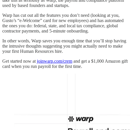
take this as seriously as Warp, the payroll and compliance platform
used by based founders and startups.
Warp has cut out all the features you don’t need (looking at you,
Gusto’s “e-Welcome” card for new employees) and has automated
the ones you do: federal, state, and local tax compliance, global
contractor payments, and 5-minute onboarding.
In other words, Warp saves you enough time that you’ll stop having
the intrusive thoughts suggesting you might actually need to make
your first Human Resources hire.
Get started now at
joinwarp.com/crem
and get a $1,000 Amazon gift
card when you run payroll for the first time.