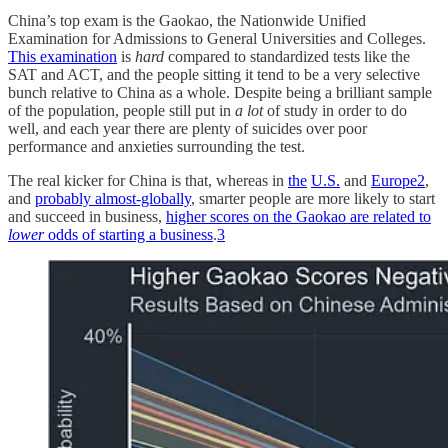
China’s top exam is the Gaokao, the Nationwide Unified
Examination for Admissions to General Universities and Colleges.
This examination
is
hard
compared to standardized tests like the
SAT and ACT, and the people sitting it tend to be a very selective
bunch relative to China as a whole. Despite being a brilliant sample
of the population, people still put in
a lot
of study in order to do
well, and each year there are plenty of suicides over poor
performance and anxieties surrounding the test.
The real kicker for China is that, whereas in
the
U.S.
and
Europe
2
,
and
probably almost-globally
, smarter people are more likely to start
and succeed in business,
higher scores on the Gaokao are related to
lower
odds of starting a business
.
3