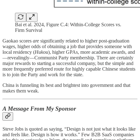
Bai et al. 2024, Figure C.4: Within-College Scores vs.
Firm Survival
Gaokao scores
are
significantly related to higher post-graduation
wages, higher odds of obtaining a job that provides someone with
local residency (
Hukou
), higher GPAs, more academic awards, and
—revealingly—Communist Party membership. There are certainly
major rewards to starting a successful company, but the simple and
more frequently preferred route for highly capable Chinese students
is to join the Party and work for the state.
China is funneling its best and brightest into government and that
makes them weak.
A Message From My Sponsor
Steve Jobs is quoted as saying, “Design is not just what it looks like
and feels like. Design is how it works.” Few B2B SaaS companies