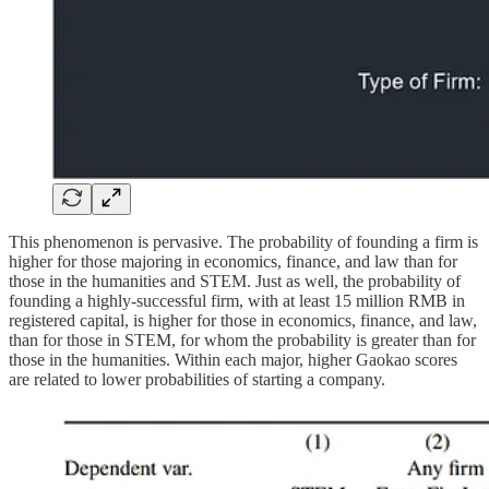
This phenomenon is pervasive. The probability of founding a firm is
higher for those majoring in economics, finance, and law than for
those in the humanities and STEM. Just as well, the probability of
founding a highly-successful firm, with at least 15 million RMB in
registered capital, is higher for those in economics, finance, and law,
than for those in STEM, for whom the probability is greater than for
those in the humanities. Within each major, higher Gaokao scores
are related to lower probabilities of starting a company.