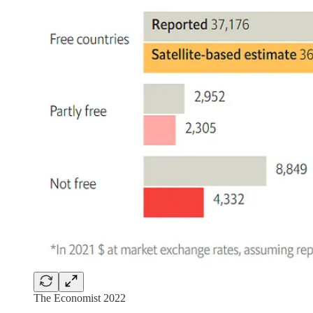
The Economist 2022