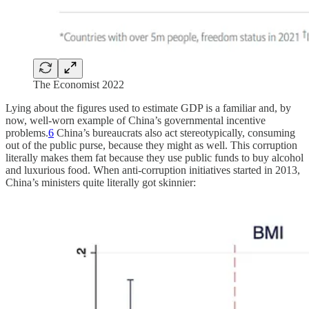
The Economist 2022
Lying about the figures used to estimate GDP is a familiar and, by
now, well-worn example of China’s governmental incentive
problems.
6
China’s bureaucrats also act stereotypically, consuming
out of the public purse, because they might as well. This corruption
literally makes them fat because they use public funds to buy alcohol
and luxurious food. When anti-corruption initiatives started in 2013,
China’s ministers quite literally got skinnier: