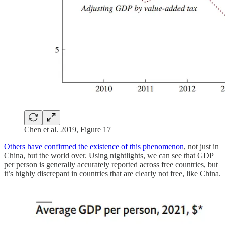
Chen et al. 2019, Figure 17
Others have confirmed the existence of this phenomenon
, not just in
China, but the world over. Using nightlights, we can see that GDP
per person is generally accurately reported across free countries, but
it’s highly discrepant in countries that are clearly not free, like China.