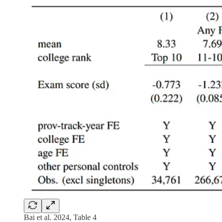
Bai et al. 2024, Table 4