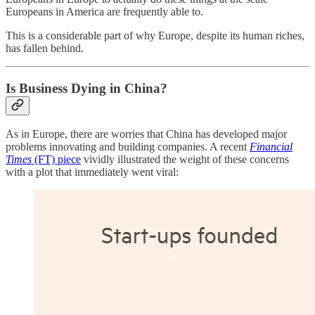
Europeans in America are frequently able to.
This is a considerable part of why Europe, despite its human riches,
has fallen behind.
Is Business Dying in China?
As in Europe, there are worries that China has developed major
problems innovating and building companies. A recent
Financial
Times
(FT) piece
vividly illustrated the weight of these concerns
with a plot that immediately went viral: