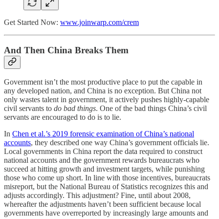
Get Started Now:
www.joinwarp.com/crem
And Then China Breaks Them
Government isn’t the most productive place to put the capable in
any developed nation, and China is no exception. But China not
only wastes talent in government, it actively pushes highly-capable
civil servants to
do bad things
. One of the bad things China’s civil
servants are encouraged to do is to lie.
In
Chen et al.’s 2019 forensic examination of China’s national
accounts
, they described one way China’s government officials lie.
Local governments in China report the data required to construct
national accounts and the government rewards bureaucrats who
succeed at hitting growth and investment targets, while punishing
those who come up short. In line with those incentives, bureaucrats
misreport, but the National Bureau of Statistics recognizes this and
adjusts accordingly. This adjustment? Fine, until about 2008,
whereafter the adjustments haven’t been sufficient because local
governments have overreported by increasingly large amounts and