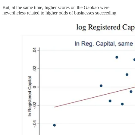
But, at the same time, higher scores on the Gaokao were
nevertheless related to higher odds of businesses succeeding.