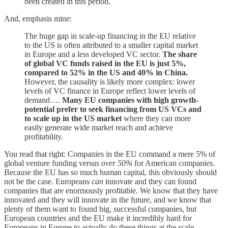
been created in this period.
And, emphasis mine:
The huge gap in scale-up financing in the EU relative
to the US is often attributed to a smaller capital market
in Europe and a less developed VC sector.
The share
of global VC funds raised in the EU is just 5%,
compared to 52% in the US and 40% in China.
However, the causality is likely more complex: lower
levels of VC finance in Europe reflect lower levels of
demand….
Many EU companies with high growth-
potential prefer to seek financing from US VCs and
to scale up in the US market
where they can more
easily generate wide market reach and achieve
profitability.
You read that right: Companies in the EU command a mere 5% of
global venture funding versus
over 50%
for American companies.
Because the EU has so much human capital, this obviously should
not be the case. Europeans
can
innovate and they can found
companies that are enormously profitable. We know that they have
innovated and they will innovate in the future, and we know that
plenty of them want to found big, successful companies, but
European countries and the EU make it incredibly hard for
Europeans in Europe to actually do these things at the scale