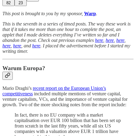
82
23
This post is brought to you by my sponsor,
Warp
.
This is the seventh in a series of timed posts. The way these work is
that if it takes me more than one hour to complete the post, an
applet that I made deletes everything I’ve written so far and I
abandon the post. Check out previous examples
here
,
here
,
here
,
here
,
here
, and
here
. I placed the advertisement before I started my
writing timer.
Warum Europa?
Mario Draghi’s
recent report on the European Union’s
competitiveness
included multiple mentions of venture capital,
venture capitalists, VCs, and the importance of venture capital for
growth. Two of the more shocking notes from the report include:
In fact, there is no EU company with a market
capitalisation over EUR 100 billion that has been set up
from scratch in the last fifty years, while all six US
companies with a valuation above EUR 1 trillion have