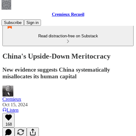
Cremieux Recueil
Subscribe
Sign in
Read distraction-free on Substack
China's Upside-Down Meritocracy
New evidence suggests China systematically
misallocates its human capital
Cremieux
Oct 15, 2024
Listen
168