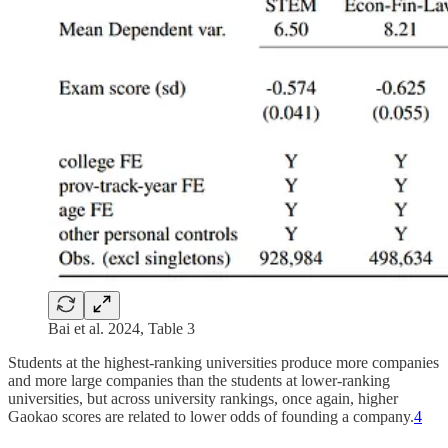
Bai et al. 2024, Table 3
Students at the highest-ranking universities produce more companies
and more large companies than the students at lower-ranking
universities, but across university rankings, once again, higher
Gaokao scores are related to lower odds of founding a company.
4