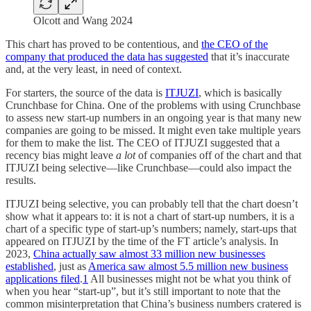
Olcott and Wang 2024
This chart has proved to be contentious, and
the CEO of the
company that produced the data has suggested
that it’s inaccurate
and, at the very least, in need of context.
For starters, the source of the data is
ITJUZI
, which is basically
Crunchbase for China. One of the problems with using Crunchbase
to assess new start-up numbers in an ongoing year is that many new
companies are going to be missed. It might even take multiple years
for them to make the list. The CEO of ITJUZI suggested that a
recency bias might leave
a lot
of companies off of the chart and that
ITJUZI being selective—like Crunchbase—could also impact the
results.
ITJUZI being selective, you can probably tell that the chart doesn’t
show what it appears to: it is not a chart of start-up numbers, it is a
chart of a specific type of start-up’s numbers; namely, start-ups that
appeared on ITJUZI by the time of the FT article’s analysis. In
2023,
China actually saw almost 33 million new businesses
established
, just as
America saw almost 5.5 million new business
applications filed
.
1
All businesses might not be what you think of
when you hear “start-up”, but it’s still important to note that the
common misinterpretation that China’s business numbers cratered is