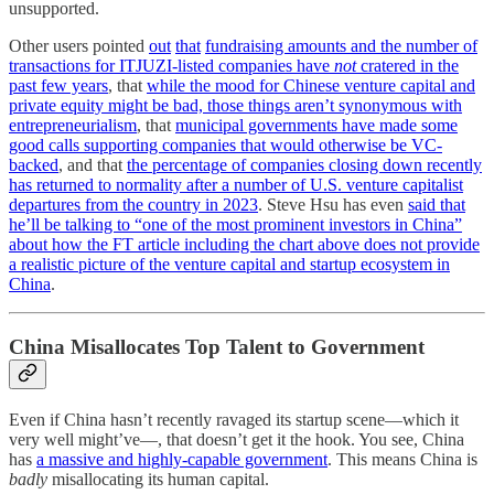
unsupported.
Other users pointed
out
that
fundraising amounts and the number of
transactions for ITJUZI-listed companies have
not
cratered in the
past few years
, that
while the mood for Chinese venture capital and
private equity might be bad, those things aren’t synonymous with
entrepreneurialism
, that
municipal governments have made some
good calls supporting companies that would otherwise be VC-
backed
, and that
the percentage of companies closing down recently
has returned to normality after a number of U.S. venture capitalist
departures from the country in 2023
. Steve Hsu has even
said that
he’ll be talking to “one of the most prominent investors in China”
about how the FT article including the chart above does not provide
a realistic picture of the venture capital and startup ecosystem in
China
.
China Misallocates Top Talent to Government
Even if China hasn’t recently ravaged its startup scene—which it
very well might’ve—, that doesn’t get it the hook. You see, China
has
a massive and highly-capable government
. This means China is
badly
misallocating its human capital.