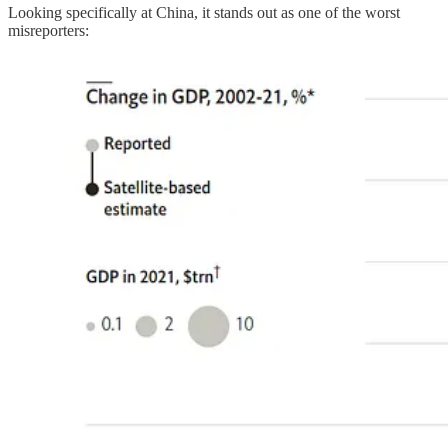
Looking specifically at China, it stands out as one of the worst
misreporters: