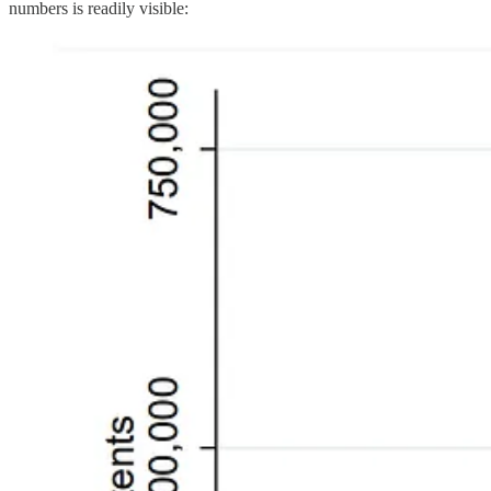
numbers is readily visible: