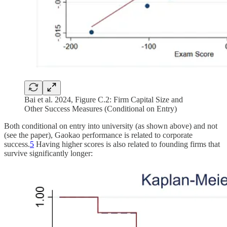
Bai et al. 2024, Figure C.2: Firm Capital Size and
Other Success Measures (Conditional on Entry)
Both conditional on entry into university (as shown above) and not
(see the paper), Gaokao performance is related to corporate
success.
5
Having higher scores is also related to founding firms that
survive significantly longer: