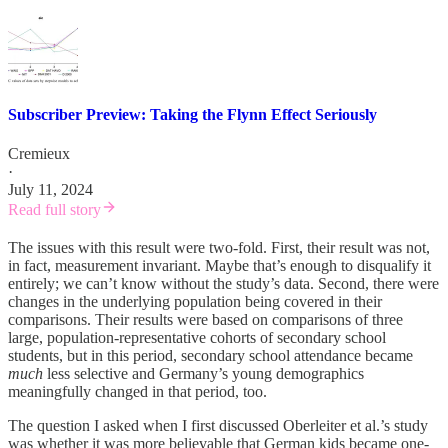
Subscriber Preview: Taking the Flynn Effect Seriously
Cremieux
·
July 11, 2024
Read full story
The issues with this result were two-fold. First, their result was not,
in fact, measurement invariant. Maybe that’s enough to disqualify it
entirely; we can’t know without the study’s data. Second, there were
changes in the underlying population being covered in their
comparisons. Their results were based on comparisons of three
large, population-representative cohorts of secondary school
students, but in this period, secondary school attendance became
much
less selective and Germany’s young demographics
meaningfully changed in that period, too.
The question I asked when I first discussed Oberleiter et al.’s study
was whether it was more believable that German kids became one-