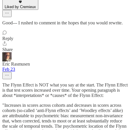
Liked by Cremieux
Good--- I rushed to comment in the hopes that you would rewrite.
Reply
Share
Eric Rasmusen
Feb 23
The Flynn Effect is NOT what you say at the start. The Flynn Effect
is that test scores increased over time. Your opening paragraph is
about *interpretations* or *causes* of the Flynn Effect:
"Increases in scores across cohorts and decreases in scores across
cohorts (so-called ‘anti-Flynn effects’ and ‘Woodley effects’ alike)
are attributable to psychometric bias: measurement non-invariance
that, when corrected, tends to moot or at least substantially reduce
the scale of temporal trends. The psychometric location of the Flynn