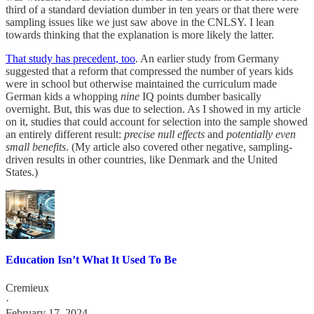
third of a standard deviation dumber in ten years or that there were
sampling issues like we just saw above in the CNLSY. I lean
towards thinking that the explanation is more likely the latter.
That study has precedent, too
. An earlier study from Germany
suggested that a reform that compressed the number of years kids
were in school but otherwise maintained the curriculum made
German kids a whopping
nine
IQ points dumber basically
overnight. But, this was due to selection. As I showed in my article
on it, studies that could account for selection into the sample showed
an entirely different result:
precise null effects
and
potentially even
small benefits
. (My article also covered other negative, sampling-
driven results in other countries, like Denmark and the United
States.)
Education Isn’t What It Used To Be
Cremieux
·
February 17, 2024