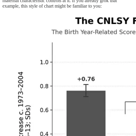
maternal characteristic controls at it. If you already grok that
example, this style of chart might be familiar to you: