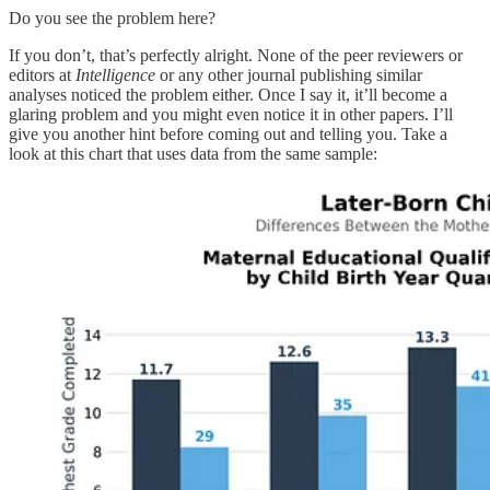
Do you see the problem here?
If you don’t, that’s perfectly alright. None of the peer reviewers or
editors at
Intelligence
or any other journal publishing similar
analyses noticed the problem either. Once I say it, it’ll become a
glaring problem and you might even notice it in other papers. I’ll
give you another hint before coming out and telling you. Take a
look at this chart that uses data from the same sample: