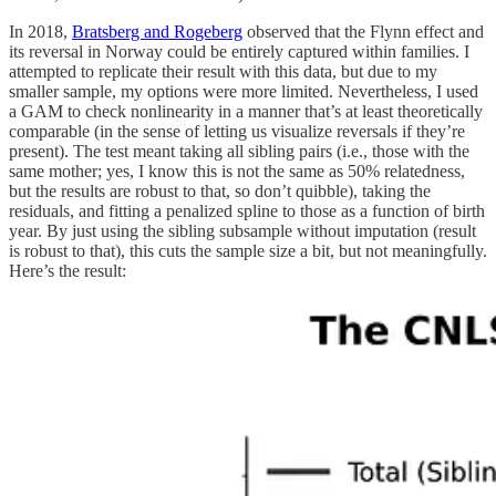
In 2018,
Bratsberg and Rogeberg
observed that the Flynn effect and
its reversal in Norway could be entirely captured within families. I
attempted to replicate their result with this data, but due to my
smaller sample, my options were more limited. Nevertheless, I used
a GAM to check nonlinearity in a manner that’s at least theoretically
comparable (in the sense of letting us visualize reversals if they’re
present). The test meant taking all sibling pairs (i.e., those with the
same mother; yes, I know this is not the same as 50% relatedness,
but the results are robust to that, so don’t quibble), taking the
residuals, and fitting a penalized spline to those as a function of birth
year. By just using the sibling subsample without imputation (result
is robust to that), this cuts the sample size a bit, but not meaningfully.
Here’s the result: