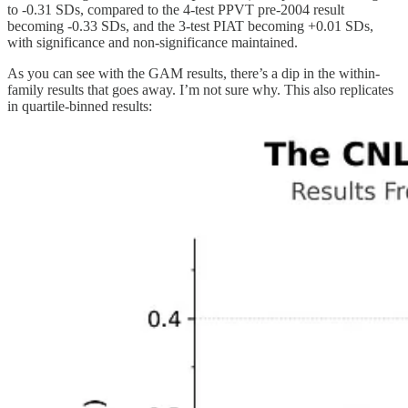
to -0.31 SDs, compared to the 4-test PPVT pre-2004 result
becoming -0.33 SDs, and the 3-test PIAT becoming +0.01 SDs,
with significance and non-significance maintained.
As you can see with the GAM results, there’s a dip in the within-
family results that goes away. I’m not sure why. This also replicates
in quartile-binned results: