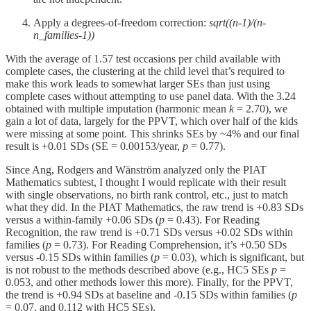
Apply a degrees-of-freedom correction:
sqrt((n-1)/(n-
n_families-1))
With the average of 1.57 test occasions per child available with
complete cases, the clustering at the child level that’s required to
make this work leads to somewhat larger SEs than just using
complete cases without attempting to use panel data. With the 3.24
obtained with multiple imputation (harmonic mean
k
= 2.70), we
gain a lot of data, largely for the PPVT, which over half of the kids
were missing at some point. This shrinks SEs by ~4% and our final
result is +0.01 SDs (SE = 0.00153/year,
p
= 0.77).
Since Ang, Rodgers and Wänström analyzed only the PIAT
Mathematics subtest, I thought I would replicate with their result
with single observations, no birth rank control, etc., just to match
what they did. In the PIAT Mathematics, the raw trend is +0.83 SDs
versus a within-family +0.06 SDs (
p
= 0.43). For Reading
Recognition, the raw trend is +0.71 SDs versus +0.02 SDs within
families (
p
= 0.73). For Reading Comprehension, it’s +0.50 SDs
versus -0.15 SDs within families (
p
= 0.03), which is significant, but
is not robust to the methods described above (e.g., HC5 SEs
p
=
0.053, and other methods lower this more). Finally, for the PPVT,
the trend is +0.94 SDs at baseline and -0.15 SDs within families (
p
= 0.07, and 0.112 with HC5 SEs).