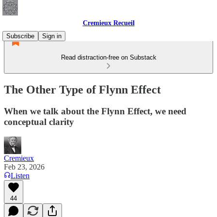
Cremieux Recueil
Subscribe
Sign in
Read distraction-free on Substack
The Other Type of Flynn Effect
When we talk about the Flynn Effect, we need
conceptual clarity
Cremieux
Feb 23, 2026
Listen
44