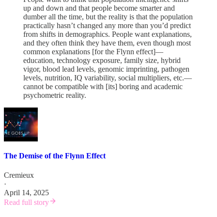
up and down and that people become smarter and
dumber all the time, but the reality is that the population
practically hasn’t changed any more than you’d predict
from shifts in demographics. People want explanations,
and they often think they have them, even though most
common explanations [for the Flynn effect]—
education, technology exposure, family size, hybrid
vigor, blood lead levels, genomic imprinting, pathogen
levels, nutrition, IQ variability, social multipliers, etc.—
cannot be compatible with [its] boring and academic
psychometric reality.
The Demise of the Flynn Effect
Cremieux
·
April 14, 2025
Read full story