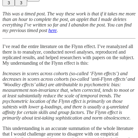
3
3
This was a timed post. The way these work is that if it takes me more
than an hour to complete the post, an applet that I made deletes
everything I’ve written so far and I abandon the post. You can find
my previous timed post
here
.
I’ve read the entire literature on the Flynn effect. I’ve reanalyzed all
there is to reanalyze, conducted novel analyses, reproduced and
replicated results, and helped researchers with papers on the subject.
My understanding of the Flynn effect is this:
Increases in scores across cohorts (so-called ‘Flynn effects’) and
decreases in scores across cohorts (so-called ‘anti-Flynn effects’ and
‘Woodley effects’ alike) are attributable to psychometric bias:
measurement non-invariance that, when corrected, tends to moot or
at least substantially reduce the scale of temporal trends. The
psychometric location of the Flynn effect is primarily on those
subtests with lower
g
-loadings, and there is usually a
g
-unrelated
affinity for certain skills and group factors. The Flynn effect is
primarily about test-taking sophistication and norm obsolescence.
This understanding is an accurate summation of the whole literature
that I would challenge anyone to disagree with on empirical