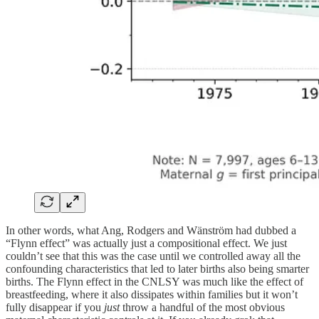
In other words, what Ang, Rodgers and Wänström had dubbed a
“Flynn effect” was actually just a compositional effect. We just
couldn’t see that this was the case until we controlled away all the
confounding characteristics that led to later births also being smarter
births. The Flynn effect in the CNLSY was much like the effect of
breastfeeding, where it also dissipates within families but it won’t
fully disappear if you
just
throw a handful of the most obvious