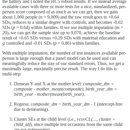
the battery and I noted the HC5 robust results. If we instead average
available cases with three or more tests for a nice, standardized, per-
person score composed of as much as we can get, then we gain
about 1,000 people (
n
= 9,009) and the raw result goes to +0.64
SDs, reduces to a similar degree with controls, and becomes -0.02
SDs (
p
= 0.64) within families. If we use multiple imputation (
m
=
20), we can get the sample size up to 9,070, achieve the baseline
result of +0.65 SDs versus +0.29 SDs with maternal education and
g
controlled and -0.01 SDs (
p
= 0.86) within families.
With multiple imputation, the number of test instances available per-
person is large enough that a panel model can be used and can
meaningfully reduce the size of our standard errors. Thus, we get a
maximally large, maximally precise result. The way I do this is
multi-step:
Demean Y and X at the mother level:
composite_dm =
composite - mother_mean(composite), birth_year_dm =
birth_year - mother(mean(birth_year).
Regress:
composite_dm ~ birth_year_dm - 1
(intercept-free
due to demeaning).
Cluster SEs at the child level (i.e.,
vcovCL(…, cluster =
child_id)
), since multiple test occasions from the same child
are not independent.