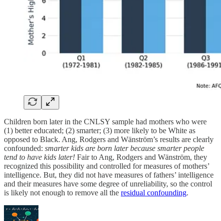
Children born later in the CNLSY sample had mothers who were
(1) better educated; (2) smarter; (3) more likely to be White as
opposed to Black. Ang, Rodgers and Wänström’s results are clearly
confounded:
smarter kids are born later because smarter people
tend to have kids later!
Fair to Ang, Rodgers and Wänström, they
recognized this possibility and controlled for measures of mothers’
intelligence. But, they did not have measures of fathers’ intelligence
and their measures have some degree of unreliability, so the control
is likely not enough to remove all the
residual confounding
.