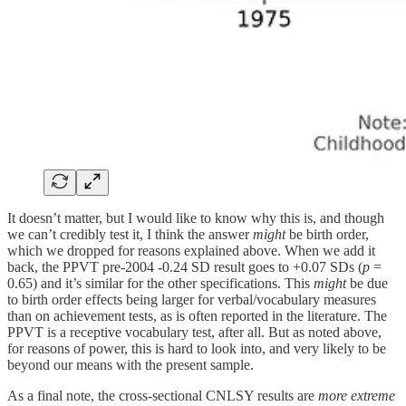
It doesn’t matter, but I would like to know why this is, and though
we can’t credibly test it, I think the answer
might
be birth order,
which we dropped for reasons explained above. When we add it
back, the PPVT pre-2004 -0.24 SD result goes to +0.07 SDs (
p
=
0.65) and it’s similar for the other specifications. This
might
be due
to birth order effects being larger for verbal/vocabulary measures
than on achievement tests, as is often reported in the literature. The
PPVT is a receptive vocabulary test, after all. But as noted above,
for reasons of power, this is hard to look into, and very likely to be
beyond our means with the present sample.
As a final note, the cross-sectional CNLSY results are
more extreme