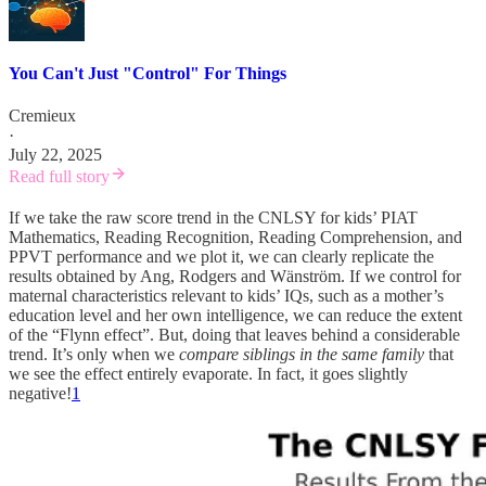
You Can't Just "Control" For Things
Cremieux
·
July 22, 2025
Read full story
If we take the raw score trend in the CNLSY for kids’ PIAT
Mathematics, Reading Recognition, Reading Comprehension, and
PPVT performance and we plot it, we can clearly replicate the
results obtained by Ang, Rodgers and Wänström. If we control for
maternal characteristics relevant to kids’ IQs, such as a mother’s
education level and her own intelligence, we can reduce the extent
of the “Flynn effect”. But, doing that leaves behind a considerable
trend. It’s only when we
compare siblings in the same family
that
we see the effect entirely evaporate. In fact, it goes slightly
negative!
1