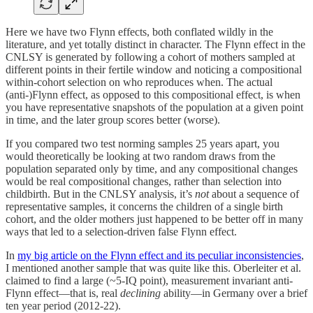
Here we have two Flynn effects, both conflated wildly in the
literature, and yet totally distinct in character. The Flynn effect in the
CNLSY is generated by following a cohort of mothers sampled at
different points in their fertile window and noticing a compositional
within-cohort selection on who reproduces when. The actual
(anti-)Flynn effect, as opposed to this compositional effect, is when
you have representative snapshots of the population at a given point
in time, and the later group scores better (worse).
If you compared two test norming samples 25 years apart, you
would theoretically be looking at two random draws from the
population separated only by time, and any compositional changes
would be real compositional changes, rather than selection into
childbirth. But in the CNLSY analysis, it’s
not
about a sequence of
representative samples, it concerns the children of a single birth
cohort, and the older mothers just happened to be better off in many
ways that led to a selection-driven false Flynn effect.
In
my big article on the Flynn effect and its peculiar inconsistencies
,
I mentioned another sample that was quite like this. Oberleiter et al.
claimed to find a large (~5-IQ point), measurement invariant anti-
Flynn effect—that is, real
declining
ability—in Germany over a brief
ten year period (2012-22).