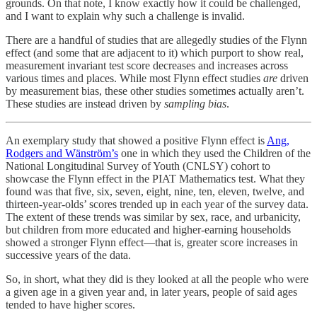
grounds. On that note, I know exactly how it could be challenged,
and I want to explain why such a challenge is invalid.
There are a handful of studies that are allegedly studies of the Flynn
effect (and some that are adjacent to it) which purport to show real,
measurement invariant test score decreases and increases across
various times and places. While most Flynn effect studies
are
driven
by measurement bias, these other studies sometimes actually aren’t.
These studies are instead driven by
sampling bias
.
An exemplary study that showed a positive Flynn effect is
Ang,
Rodgers and Wänström’s
one in which they used the Children of the
National Longitudinal Survey of Youth (CNLSY) cohort to
showcase the Flynn effect in the PIAT Mathematics test. What they
found was that five, six, seven, eight, nine, ten, eleven, twelve, and
thirteen-year-olds’ scores trended up in each year of the survey data.
The extent of these trends was similar by sex, race, and urbanicity,
but children from more educated and higher-earning households
showed a stronger Flynn effect—that is, greater score increases in
successive years of the data.
So, in short, what they did is they looked at all the people who were
a given age in a given year and, in later years, people of said ages
tended to have higher scores.