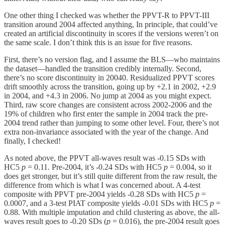
One other thing I checked was whether the PPVT-R to PPVT-III
transition around 2004 affected anything, In principle, that could’ve
created an artificial discontinuity in scores if the versions weren’t on
the same scale. I don’t think this is an issue for five reasons.
First, there’s no version flag, and I assume the BLS—who maintains
the dataset—handled the transition credibly internally. Second,
there’s no score discontinuity in 20040. Residualized PPVT scores
drift smoothly across the transition, going up by +2.1 in 2002, +2.9
in 2004, and +4.3 in 2006. No jump at 2004 as you might expect.
Third, raw score changes are consistent across 2002-2006 and the
19% of children who first enter the sample in 2004 track the pre-
2004 trend rather than jumping to some other level. Four, there’s not
extra non-invariance associated with the year of the change. And
finally, I checked!
As noted above, the PPVT all-waves result was -0.15 SDs with
HC5
p
= 0.11. Pre-2004, it’s -0.24 SDs with HC5
p
= 0.004, so it
does get stronger, but it’s still quite different from the raw result, the
difference from which is what I was concerned about. A 4-test
composite with PPVT pre-2004 yields -0.28 SDs with HC5
p
=
0.0007, and a 3-test PIAT composite yields -0.01 SDs with HC5
p
=
0.88. With multiple imputation and child clustering as above, the all-
waves result goes to -0.20 SDs (
p
= 0.016), the pre-2004 result goes