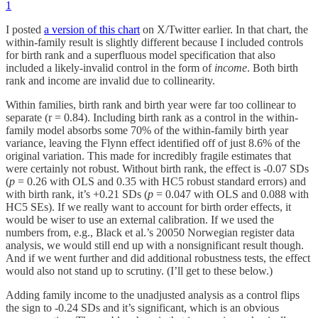
1
I posted
a version of this chart
on X/Twitter earlier. In that chart, the
within-family result is slightly different because I included controls
for birth rank and a superfluous model specification that also
included a likely-invalid control in the form of
income
. Both birth
rank and income are invalid due to collinearity.
Within families, birth rank and birth year were far too collinear to
separate (r = 0.84). Including birth rank as a control in the within-
family model absorbs some 70% of the within-family birth year
variance, leaving the Flynn effect identified off of just 8.6% of the
original variation. This made for incredibly fragile estimates that
were certainly not robust. Without birth rank, the effect is -0.07 SDs
(
p
= 0.26 with OLS and 0.35 with HC5 robust standard errors) and
with birth rank, it’s +0.21 SDs (
p
= 0.047 with OLS and 0.088 with
HC5 SEs). If we really want to account for birth order effects, it
would be wiser to use an external calibration. If we used the
numbers from, e.g., Black et al.’s 20050 Norwegian register data
analysis, we would still end up with a nonsignificant result though.
And if we went further and did additional robustness tests, the effect
would also not stand up to scrutiny. (I’ll get to these below.)
Adding family income to the unadjusted analysis as a control flips
the sign to -0.24 SDs and it’s significant, which is an obvious