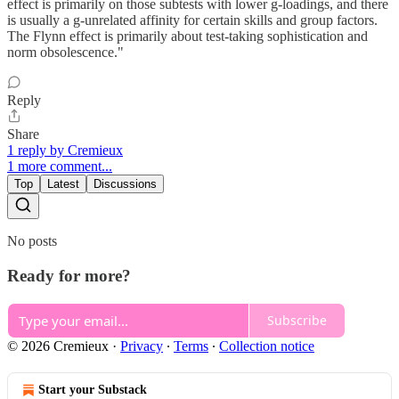
effect is primarily on those subtests with lower g-loadings, and there
is usually a g-unrelated affinity for certain skills and group factors.
The Flynn effect is primarily about test-taking sophistication and
norm obsolescence."
Reply
Share
1 reply by Cremieux
1 more comment...
Top
Latest
Discussions
No posts
Ready for more?
Subscribe
© 2026 Cremieux
·
Privacy
∙
Terms
∙
Collection notice
Start your Substack