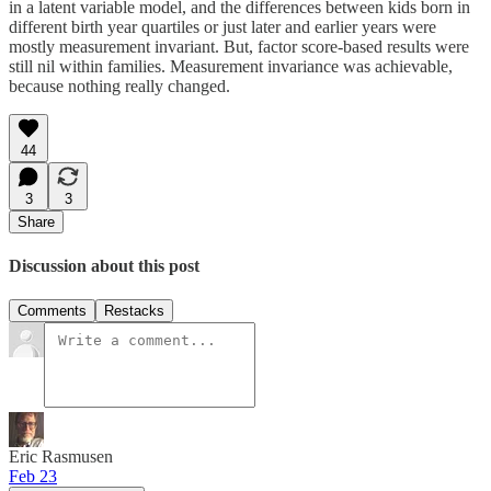
in a latent variable model, and the differences between kids born in
different birth year quartiles or just later and earlier years were
mostly measurement invariant. But, factor score-based results were
still nil within families. Measurement invariance was achievable,
because nothing really changed.
44
3
3
Share
Discussion about this post
Comments
Restacks
Eric Rasmusen
Feb 23