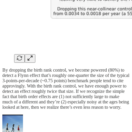
By dropping the birth rank control, we become powered (80%) to
detect a Flynn effect that’s roughly one-quarter the size of the typical
3-points-per-decade (~0.75 points) benchmark people tend to cite
approvingly. With the birth rank control, we have enough power to
detect an effect roughly twice that size. If we recognize the simple
fact that birth order effects are (1) not sufficiently large to make
much of a different and they’re (2) especially noisy at the ages being
looked at here, then we realize there’s even less reason to worry.