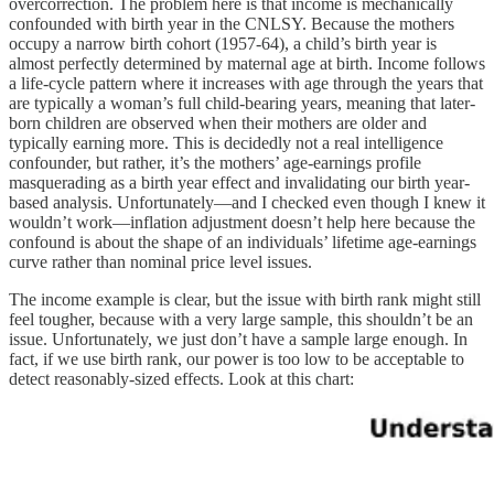
overcorrection. The problem here is that income is mechanically
confounded with birth year in the CNLSY. Because the mothers
occupy a narrow birth cohort (1957-64), a child’s birth year is
almost perfectly determined by maternal age at birth. Income follows
a life-cycle pattern where it increases with age through the years that
are typically a woman’s full child-bearing years, meaning that later-
born children are observed when their mothers are older and
typically earning more. This is decidedly not a real intelligence
confounder, but rather, it’s the mothers’ age-earnings profile
masquerading as a birth year effect and invalidating our birth year-
based analysis. Unfortunately—and I checked even though I knew it
wouldn’t work—inflation adjustment doesn’t help here because the
confound is about the shape of an individuals’ lifetime age-earnings
curve rather than nominal price level issues.
The income example is clear, but the issue with birth rank might still
feel tougher, because with a very large sample, this shouldn’t be an
issue. Unfortunately, we just don’t have a sample large enough. In
fact, if we use birth rank, our power is too low to be acceptable to
detect reasonably-sized effects. Look at this chart: