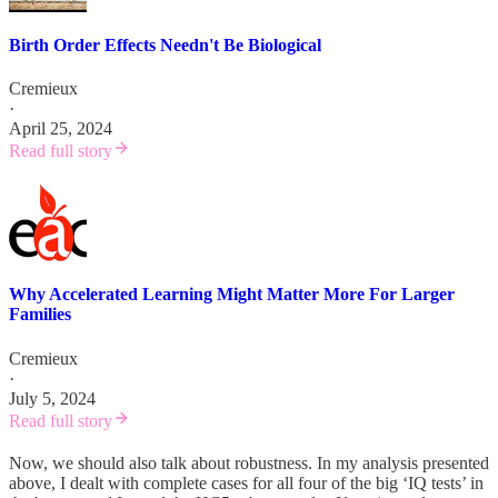
Birth Order Effects Needn't Be Biological
Cremieux
·
April 25, 2024
Read full story
Why Accelerated Learning Might Matter More For Larger
Families
Cremieux
·
July 5, 2024
Read full story
Now, we should also talk about robustness. In my analysis presented
above, I dealt with complete cases for all four of the big ‘IQ tests’ in