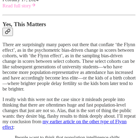
Read full story
Yes, This Matters
There are surprisingly many papers out there that conflate ‘the Flynn
effect’, as in the psychometric bias-driven change in scores between
cohorts, with ‘the Flynn effect’, as in the sampling bias-driven
change in scores between select cohorts. These select cohorts can be
like subsequent generations of university students—who have
become more population-representative as attendance has increased
and have accordingly become less elite—or the kids of a birth cohort
—where brighter people delay fertility so the kids born later tend to
be brighter.
I really wish this were not the case since it misleads people into
thinking that there are oftentimes huge and fast population-level
changes that just are not so. Alas, that is the sort of thing the public
wants: they desire big, flashy results to think deeply about. I’ll repeat
my conclusion from
my earlier article on the other type of Flynn
effect
:
People want to think that population intelligence shifts