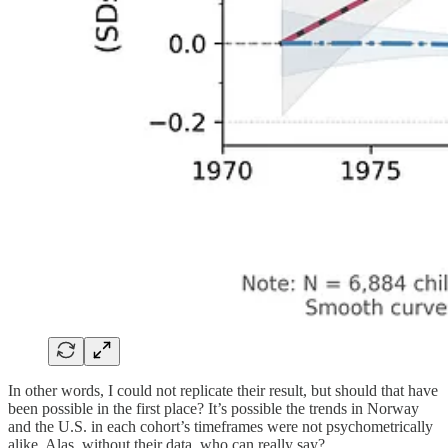
In other words, I could not replicate their result, but should that have
been possible in the first place? It’s possible the trends in Norway
and the U.S. in each cohort’s timeframes were not psychometrically
alike. Alas, without their data, who can really say?