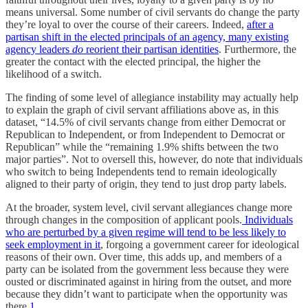
means universal. Some number of civil servants do change the party
they’re loyal to over the course of their careers. Indeed,
after a
partisan shift in the elected principals of an agency, many existing
agency leaders
do
reorient their partisan identities
. Furthermore, the
greater the contact with the elected principal, the higher the
likelihood of a switch.
The finding of some level of allegiance instability may actually help
to explain the graph of civil servant affiliations above as, in this
dataset, “14.5% of civil servants change from either Democrat or
Republican to Independent, or from Independent to Democrat or
Republican” while the “remaining 1.9% shifts between the two
major parties”. Not to oversell this, however, do note that individuals
who switch to being Independents tend to remain ideologically
aligned to their party of origin, they tend to just drop party labels.
At the broader, system level, civil servant allegiances change more
through changes in the composition of applicant pools.
Individuals
who are perturbed by a given regime will tend to be less likely to
seek employment in it
, forgoing a government career for ideological
reasons of their own. Over time, this adds up, and members of a
party can be isolated from the government less because they were
ousted or discriminated against in hiring from the outset, and more
because they didn’t want to participate when the opportunity was
there.
1