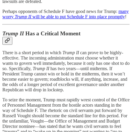
lawsuits are defeated.
Perhaps opponents of Schedule F have good news for Trump:
many
worry
Trump II
will be able to put Schedule F into place promptly
!
Trump II
Has a Critical Moment
There is a short period in which
Trump II
can prove to be highly-
effective. The incoming administration must choose whether it
wants to govern well immediately, because it only has one shot to do
so. Specifically,
Trump II
has two years—until midterms. If
President Trump cannot win or hold in the midterms, then it won’t
become easier to govern; roadblocks will, if anything, increase, and
the odds of a longer period of excellent governance under another
Republican will drop in lockstep.
To seize the moment, Trump must rapidly wrest control of the Office
of Personnel Management from the hostile actors standing in the
way of Schedule F. The rhetoric on civil servants put forward by
Russell Vought should become the standard line for this period. For
the unfamiliar, Vought—the Office of Management and Budget
Director nominee—has stated that he wants civil servants to feel
“trauma” and to “wake up in the morning” not wanting to “go to