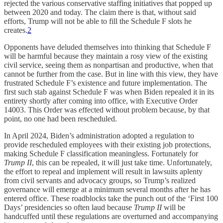
rejected the various conservative staffing initiatives that popped up
between 2020 and today. The claim there is that, without said
efforts, Trump will not be able to fill the Schedule F slots he
creates.
2
Opponents have deluded themselves into thinking that Schedule F
will be harmful because they maintain a rosy view of the existing
civil service, seeing them as nonpartisan and productive, when that
cannot be further from the case. But in line with this view, they have
frustrated Schedule F’s existence and future implementation. The
first such stab against Schedule F was when Biden repealed it in its
entirety shortly after coming into office, with Executive Order
14003. This Order was effected without problem because, by that
point, no one had been rescheduled.
In April 2024, Biden’s administration adopted a regulation to
provide rescheduled employees with their existing job protections,
making Schedule F classification meaningless. Fortunately for
Trump II
, this can be repealed, it will just take time. Unfortunately,
the effort to repeal and implement will result in lawsuits aplenty
from civil servants and advocacy groups, so Trump’s realized
governance will emerge at a minimum several months after he has
entered office. These roadblocks take the punch out of the ‘First 100
Days’ presidencies so often laud because
Trump II
will be
handcuffed until these regulations are overturned and accompanying