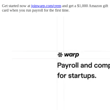
Get started now at
joinwarp.com/crem
and get a $1,000 Amazon gift
card when you run payroll for the first time.