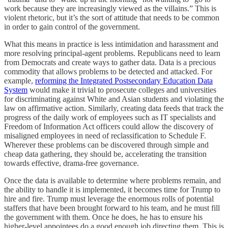
work because they are increasingly viewed as the villains.” This is
violent rhetoric, but it’s the sort of attitude that needs to be common
in order to gain control of the government.
What this means in practice is less intimidation and harassment and
more resolving principal-agent problems. Republicans need to learn
from Democrats and create ways to gather data. Data is a precious
commodity that allows problems to be detected and attacked. For
example,
reforming the Integrated Postsecondary Education Data
System
would make it trivial to prosecute colleges and universities
for discriminating against White and Asian students and violating the
law on affirmative action. Similarly, creating data feeds that track the
progress of the daily work of employees such as IT specialists and
Freedom of Information Act officers could allow the discovery of
misaligned employees in need of reclassification to Schedule F.
Wherever these problems can be discovered through simple and
cheap data gathering, they should be, accelerating the transition
towards effective, drama-free governance.
Once the data is available to determine where problems remain, and
the ability to handle it is implemented, it becomes time for Trump to
hire and fire. Trump must leverage the enormous rolls of potential
staffers that have been brought forward to his team, and he must fill
the government with them. Once he does, he has to ensure his
higher-level appointees do a good enough job directing them. This is