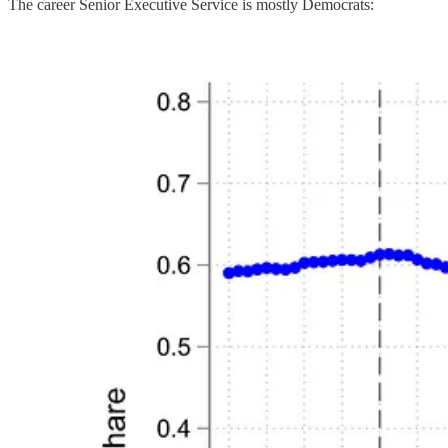
The career Senior Executive Service is mostly Democrats: