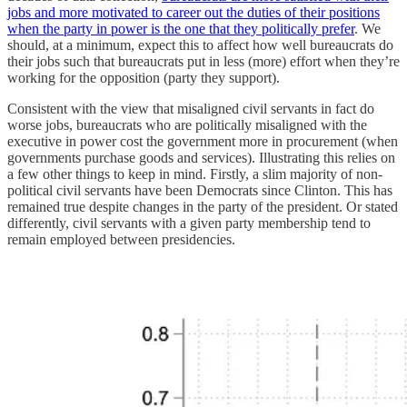
jobs and more motivated to career out the duties of their positions
when the party in power is the one that they politically prefer
. We
should, at a minimum, expect this to affect how well bureaucrats do
their jobs such that bureaucrats put in less (more) effort when they’re
working for the opposition (party they support).
Consistent with the view that misaligned civil servants in fact do
worse jobs, bureaucrats who are politically misaligned with the
executive in power cost the government more in procurement (when
governments purchase goods and services). Illustrating this relies on
a few other things to keep in mind. Firstly, a slim majority of non-
political civil servants have been Democrats since Clinton. This has
remained true despite changes in the party of the president. Or stated
differently, civil servants with a given party membership tend to
remain employed between presidencies.