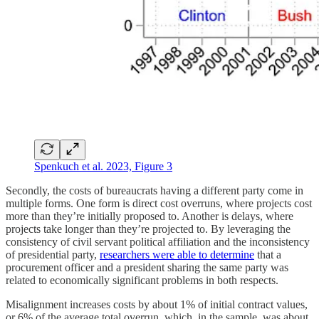
Spenkuch et al. 2023, Figure 3
Secondly, the costs of bureaucrats having a different party come in
multiple forms. One form is direct cost overruns, where projects cost
more than they’re initially proposed to. Another is delays, where
projects take longer than they’re projected to. By leveraging the
consistency of civil servant political affiliation and the inconsistency
of presidential party,
researchers were able to determine
that a
procurement officer and a president sharing the same party was
related to economically significant problems in both respects.
Misalignment increases costs by about 1% of initial contract values,
or 6% of the average total overrun, which, in the sample, was about