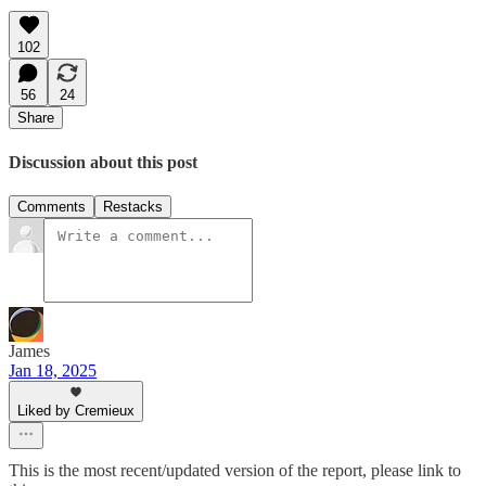
102
56
24
Share
Discussion about this post
Comments
Restacks
James
Jan 18, 2025
Liked by Cremieux
This is the most recent/updated version of the report, please link to