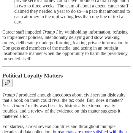
private sector attorney could have produced a draft regulation
in two to three weeks. The team of about a dozen career staff
claimed they needed a year to do so—a pace that amounted to
each attorney in the unit writing less than one line of text a
day.
Career staff impeded
Trump I
by withholding information, refusing
to implement policies, intentionally delaying and slow-walking
orders, deliberately underperforming, leaking private information to
Congress and members of the media, and acting in an outright
insubordinate manner when the opportunity to harm the presidency
presented itself.
Political Loyalty Matters
Trump I
produced enough anecdotes about civil servant disloyalty
that a book on them could rival the tax code. But, does it matter?
Yes.
Trump I
really was beset by historically extreme loyalty
troubles, and a review of the evidence on this matter suggests it
mattered a lot.
For starters, across several countries and throughout multiple
decades of data collection,
bureaucrats are more satisfied with their