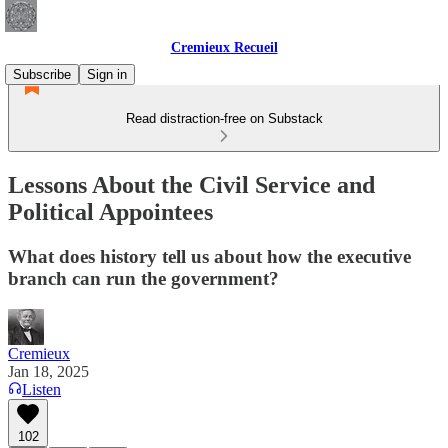
Cremieux Recueil
Subscribe
Sign in
Read distraction-free on Substack
Lessons About the Civil Service and
Political Appointees
What does history tell us about how the executive
branch can run the government?
Cremieux
Jan 18, 2025
Listen
102