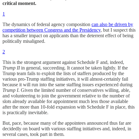
critical moment.
1
The dynamics of federal agency composition
can also be driven by
competition between Congress and the Presidency
, but I suspect this
has a smaller impact on applicants than the deterrent effect of being
politically misaligned.
2
This is the strongest argument against Schedule F and, indeed,
Trump II
in general, succeeding. It cannot be taken lightly. If the
Trump team fails to exploit the lists of staffers produced by the
various pro-Trump staffing initiatives, it will almost-certainly fail
because it will run into the same staffing issues experienced during
Trump I
. Given the limited number of conservatives willing, able,
and volunteering to join the government relative to the number of
slots already available for appointment much less those available
after the more than 10-fold expansion with Schedule F in place, this
is practically inevitable.
But, pace, because many of the appointees announced thus far are
decidedly on board with various staffing initiatives and, indeed, in
several cases, took part in them.