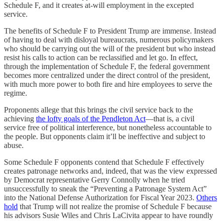
Schedule F, and it creates at-will employment in the excepted
service.
The benefits of Schedule F to President Trump are immense. Instead
of having to deal with disloyal bureaucrats, numerous policymakers
who should be carrying out the will of the president but who instead
resist his calls to action can be reclassified and let go. In effect,
through the implementation of Schedule F, the federal government
becomes more centralized under the direct control of the president,
with much more power to both fire and hire employees to serve the
regime.
Proponents allege that this brings the civil service back to the
achieving
the lofty goals of the Pendleton Act
—that is, a civil
service free of political interference, but nonetheless accountable to
the people. But opponents claim it’ll be ineffective and subject to
abuse.
Some Schedule F opponents contend that Schedule F effectively
creates patronage networks and, indeed, that was the view expressed
by Democrat representative Gerry Connolly when he tried
unsuccessfully to sneak the “Preventing a Patronage System Act”
into the National Defense Authorization for Fiscal Year 2023.
Others
hold
that Trump will not realize the promise of Schedule F because
his advisors Susie Wiles and Chris LaCivita appear to have roundly