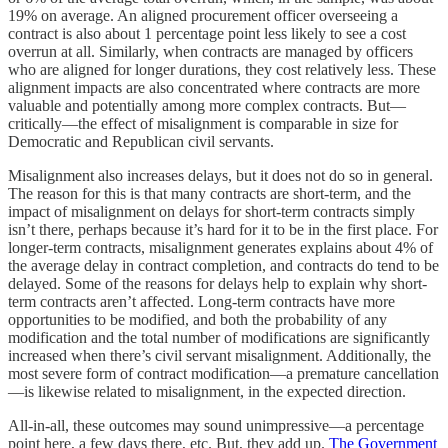
19% on average. An aligned procurement officer overseeing a
contract is also about 1 percentage point less likely to see a cost
overrun at all. Similarly, when contracts are managed by officers
who are aligned for longer durations, they cost relatively less. These
alignment impacts are also concentrated where contracts are more
valuable and potentially among more complex contracts. But—
critically—the effect of misalignment is comparable in size for
Democratic and Republican civil servants.
Misalignment also increases delays, but it does not do so in general.
The reason for this is that many contracts are short-term, and the
impact of misalignment on delays for short-term contracts simply
isn’t there, perhaps because it’s hard for it to be in the first place. For
longer-term contracts, misalignment generates explains about 4% of
the average delay in contract completion, and contracts do tend to be
delayed. Some of the reasons for delays help to explain why short-
term contracts aren’t affected. Long-term contracts have more
opportunities to be modified, and both the probability of any
modification and the total number of modifications are significantly
increased when there’s civil servant misalignment. Additionally, the
most severe form of contract modification—a premature cancellation
—is likewise related to misalignment, in the expected direction.
All-in-all, these outcomes may sound unimpressive—a percentage
point here, a few days there, etc. But, they add up.
The Government