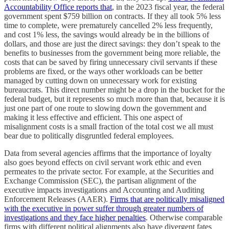
Accountability Office reports that
, in the 2023 fiscal year, the federal
government spent $759 billion on contracts. If they all took 5% less
time to complete, were prematurely cancelled 2% less frequently,
and cost 1% less, the savings would already be in the billions of
dollars, and those are just the direct savings: they don’t speak to the
benefits to businesses from the government being more reliable, the
costs that can be saved by firing unnecessary civil servants if these
problems are fixed, or the ways other workloads can be better
managed by cutting down on unnecessary work for existing
bureaucrats. This direct number might be a drop in the bucket for the
federal budget, but it represents so much more than that, because it is
just one part of one route to slowing down the government and
making it less effective and efficient. This one aspect of
misalignment costs is a small fraction of the total cost we all must
bear due to politically disgruntled federal employees.
Data from several agencies affirms that the importance of loyalty
also goes beyond effects on civil servant work ethic and even
permeates to the private sector. For example, at the Securities and
Exchange Commission (SEC), the partisan alignment of the
executive impacts investigations and Accounting and Auditing
Enforcement Releases (AAER).
Firms that are politically misaligned
with the executive in power suffer through greater numbers of
investigations and they face higher penalties
. Otherwise comparable
firms with different political alignments also have divergent fates