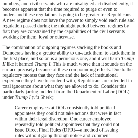
numbers, and civil servants who are misaligned act disobediently, it
becomes apparent that the time required to purge or even to
understand these regulations is going to be greater for Republicans.
A new regime does not have the power to simply void each rule and
regulation passed during the midnight period between regimes by
fiat; they are constrained by the capabilities of the civil servants
working for them, loyal or otherwise.
The combination of outgoing regimes stacking the books and
Democrats having a greater ability to un-stack them, to stack them in
the first place, and so on is a pernicious one, and it will harm
Trump
II
like it harmed
Trump I
. This is much worse than it sounds on the
surface precisely because of these compounding effects. Due to the
regulatory morass that they face and the lack of institutional
experience they have to contend with, Republicans are often left in
total ignorance about what they are allowed to do. Consider this
particularly jarring incident from the Department of Labor (DOL)
under
Trump I
(
via
Sherk):
Career employees at DOL consistently told political
appointees they could not take actions that were in fact
within their legal discretion. One career employee
repeatedly told political appointees that they could not
issue Direct Final Rules (DFR)—a method of issuing
rules without going through notice-and-comment