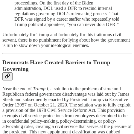
proceedings. On the first day of the Biden
administration, DOL used a DFR to rescind internal
regulations governing DOL’s rulemaking process. That
DFR was signed by a career staffer who repeatedly told
Trump political appointees, “you can never do a DFR.”
Unfortunately for Trump and fortunately for this traitorous civil
servant, there is no punishment for lying about how the government
is run to slow down your ideological enemies.
Democrats Have Created Barriers to Trump
Governing
Near the end of
Trump I
, a solution to the problem of structural
Republican federal governance disadvantage was laid out by James
Sherk and subsequently enacted by President Trump via Executive
Order 13957 on October 21, 2020. The solution was to fully exploit
a provision of the 1978 Civil Service Reform Act. This provision
exempts civil service protections from employees determined to be
in confidential policy-making, policy-determining, or policy-
advocating roles, creating a civil service that serves at the pleasure of
the president. This new appointment classification was dubbed