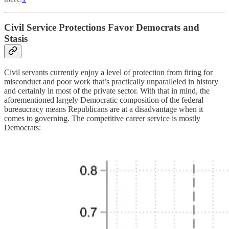
Civil Service Protections Favor Democrats and
Stasis
Civil servants currently enjoy a level of protection from firing for
misconduct and poor work that’s practically unparalleled in history
and certainly in most of the private sector. With that in mind, the
aforementioned largely Democratic composition of the federal
bureaucracy means Republicans are at a disadvantage when it
comes to governing. The competitive career service is mostly
Democrats: