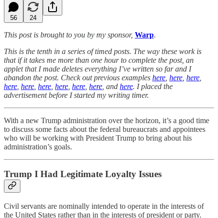
56
24
This post is brought to you by my sponsor,
Warp
.
This is the tenth in a series of timed posts. The way these work is
that if it takes me more than one hour to complete the post, an
applet that I made deletes everything I’ve written so far and I
abandon the post. Check out previous examples
here
,
here
,
here
,
here
,
here
,
here
,
here
,
here
,
here
, and
here
. I placed the
advertisement before I started my writing timer.
With a new Trump administration over the horizon, it’s a good time
to discuss some facts about the federal bureaucrats and appointees
who will be working with President Trump to bring about his
administration’s goals.
Trump I Had Legitimate Loyalty Issues
Civil servants are nominally intended to operate in the interests of
the United States rather than in the interests of president or party.