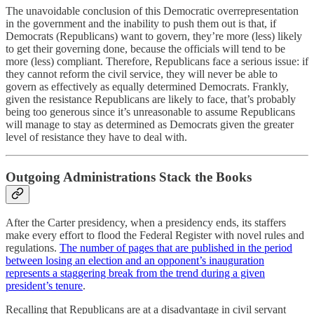
The unavoidable conclusion of this Democratic overrepresentation
in the government and the inability to push them out is that, if
Democrats (Republicans) want to govern, they’re more (less) likely
to get their governing done, because the officials will tend to be
more (less) compliant. Therefore, Republicans face a serious issue: if
they cannot reform the civil service, they will never be able to
govern as effectively as equally determined Democrats. Frankly,
given the resistance Republicans are likely to face, that’s probably
being too generous since it’s unreasonable to assume Republicans
will manage to stay as determined as Democrats given the greater
level of resistance they have to deal with.
Outgoing Administrations Stack the Books
After the Carter presidency, when a presidency ends, its staffers
make every effort to flood the Federal Register with novel rules and
regulations.
The number of pages that are published in the period
between losing an election and an opponent’s inauguration
represents a staggering break from the trend during a given
president’s tenure
.
Recalling that Republicans are at a disadvantage in civil servant