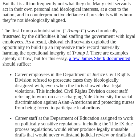
But that is all too frequently not what they do. Many civil servants
act in their own personal and ideological interests, at a cost to the
nation, and in counterproductive defiance of presidents with whom
they’re not ideologically aligned.
The first Trump administration (“
Trump I
”) was chronically
frustrated by the difficulties it had staffing the government with loyal
employees. As a result, disloyal civil servants exploited the
opportunity to build up an impressive track record materially
harming the operational integrity of
Trump I.
There are examples
aplenty of how
,
but for this essay,
a few James Sherk documented
should suffice:
Career employees in the Department of Justice Civil Rights
Division refused to prosecute cases they ideologically
disagreed with, even when the facts showed clear legal
violations. This included Civil Rights Division career staff
refusing to work on cases charging Yale University for racial
discrimination against Asian-Americans and protecting nurses
from being forced to participate in abortions.
Career staff at the Department of Education assigned to work
on politically sensitive regulations, including the Title IX due
process regulations, would either produce legally unusable
drafts that would never withstand judicial review or drafts that