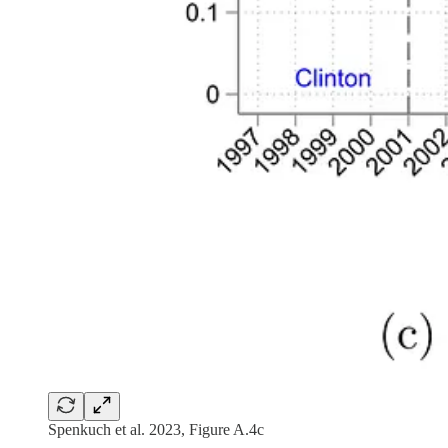
Spenkuch et al. 2023, Figure A.4c