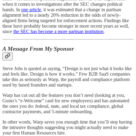
when it comes to investigations after the SEC changes political
hands. In
one article
, it was estimated that a change in partisan
alignment led to a nearly 20% reduction in the odds of newly-
aligned firms being targeted for enforcement actions. Findings like
these have probably become stronger in more recent years as well,
since
the SEC has become a more partisan institution
.
A Message From My Sponsor
Steve Jobs is quoted as saying, “Design is not just what it looks like
and feels like. Design is how it works.” Few B2B SaaS companies
take this as seriously as Warp, the payroll and compliance platform
used by based founders and startups.
Warp has cut out all the features you don’t need (looking at you,
Gusto’s “e-Welcome” card for new employees) and has automated
the ones you do: federal, state, and local tax compliance, global
contractor payments, and 5-minute onboarding.
In other words, Warp saves you enough time that you’ll stop having
the intrusive thoughts suggesting you might actually need to make
your first Human Resources hire.