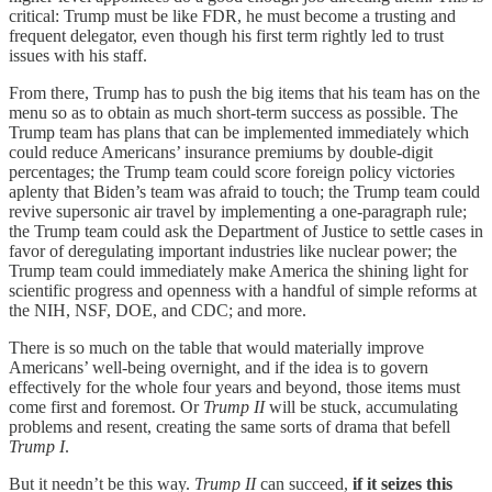
critical: Trump must be like FDR, he must become a trusting and
frequent delegator, even though his first term rightly led to trust
issues with his staff.
From there, Trump has to push the big items that his team has on the
menu so as to obtain as much short-term success as possible. The
Trump team has plans that can be implemented immediately which
could reduce Americans’ insurance premiums by double-digit
percentages; the Trump team could score foreign policy victories
aplenty that Biden’s team was afraid to touch; the Trump team could
revive supersonic air travel by implementing a one-paragraph rule;
the Trump team could ask the Department of Justice to settle cases in
favor of deregulating important industries like nuclear power; the
Trump team could immediately make America the shining light for
scientific progress and openness with a handful of simple reforms at
the NIH, NSF, DOE, and CDC; and more.
There is so much on the table that would materially improve
Americans’ well-being overnight, and if the idea is to govern
effectively for the whole four years and beyond, those items must
come first and foremost. Or
Trump II
will be stuck, accumulating
problems and resent, creating the same sorts of drama that befell
Trump I
.
But it needn’t be this way.
Trump II
can succeed,
if it seizes this