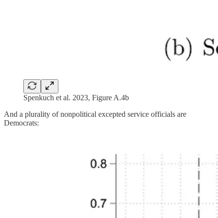
Spenkuch et al. 2023, Figure A.4b
And a plurality of nonpolitical excepted service officials are
Democrats: