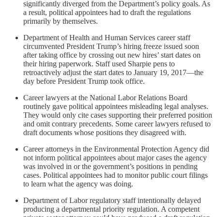
significantly diverged from the Department’s policy goals. As
a result, political appointees had to draft the regulations
primarily by themselves.
Department of Health and Human Services career staff
circumvented President Trump’s hiring freeze issued soon
after taking office by crossing out new hires’ start dates on
their hiring paperwork. Staff used Sharpie pens to
retroactively adjust the start dates to January 19, 2017—the
day before President Trump took office.
Career lawyers at the National Labor Relations Board
routinely gave political appointees misleading legal analyses.
They would only cite cases supporting their preferred position
and omit contrary precedents. Some career lawyers refused to
draft documents whose positions they disagreed with.
Career attorneys in the Environmental Protection Agency did
not inform political appointees about major cases the agency
was involved in or the government’s positions in pending
cases. Political appointees had to monitor public court filings
to learn what the agency was doing.
Department of Labor regulatory staff intentionally delayed
producing a departmental priority regulation. A competent