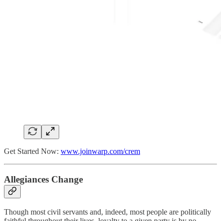
Get Started Now:
www.joinwarp.com/crem
Allegiances Change
Though most civil servants and, indeed, most people are politically
faithful throughout their lives, loyalty to a given party is by no