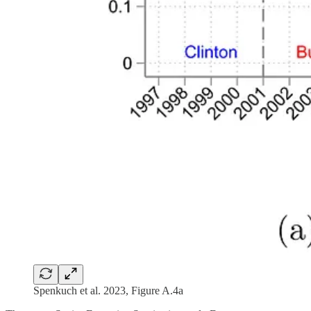
Spenkuch et al. 2023, Figure A.4a